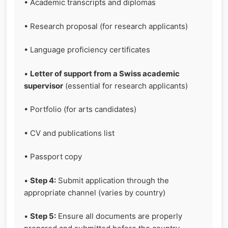
• Academic transcripts and diplomas
• Research proposal (for research applicants)
• Language proficiency certificates
•
Letter of support from a Swiss academic
supervisor
(essential for research applicants)
• Portfolio (for arts candidates)
• CV and publications list
• Passport copy
•
Step 4:
Submit application through the
appropriate channel (varies by country)
•
Step 5:
Ensure all documents are properly