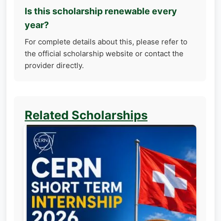
Is this scholarship renewable every
year?
For complete details about this, please refer to
the official scholarship website or contact the
provider directly.
Related Scholarships