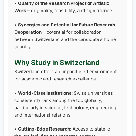
•
Quality of the Research Project or Artistic
Work
– originality, feasibility, and significance
•
Synergies and Potential for Future Research
Cooperation
– potential for collaboration
between Switzerland and the candidate's home
country
Why Study in Switzerland
Switzerland offers an unparalleled environment
for academic and research excellence.
•
World-Class Institutions:
Swiss universities
consistently rank among the top globally,
particularly in science, technology, engineering,
and international relations
•
Cutting-Edge Research:
Access to state-of-