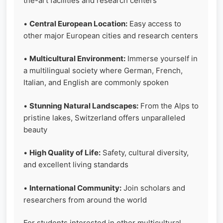
the-art facilities and research centers
•
Central European Location:
Easy access to
other major European cities and research centers
•
Multicultural Environment:
Immerse yourself in
a multilingual society where German, French,
Italian, and English are commonly spoken
•
Stunning Natural Landscapes:
From the Alps to
pristine lakes, Switzerland offers unparalleled
beauty
•
High Quality of Life:
Safety, cultural diversity,
and excellent living standards
•
International Community:
Join scholars and
researchers from around the world
For students interested in other multicultural