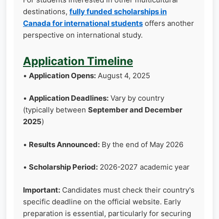
destinations,
fully funded scholarships in
Canada for international students
offers another
perspective on international study.
Application Timeline
•
Application Opens:
August 4, 2025
•
Application Deadlines:
Vary by country
(typically between
September and December
2025
)
•
Results Announced:
By the end of May 2026
•
Scholarship Period:
2026-2027 academic year
Important:
Candidates must check their country's
specific deadline on the official website. Early
preparation is essential, particularly for securing