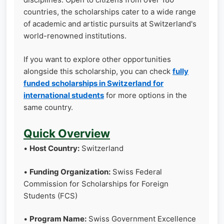
countries, the scholarships cater to a wide range
of academic and artistic pursuits at Switzerland's
world-renowned institutions.
If you want to explore other opportunities
alongside this scholarship, you can check
fully
funded scholarships in Switzerland for
international students
for more options in the
same country.
Quick Overview
•
Host Country:
Switzerland
•
Funding Organization:
Swiss Federal
Commission for Scholarships for Foreign
Students (FCS)
•
Program Name:
Swiss Government Excellence