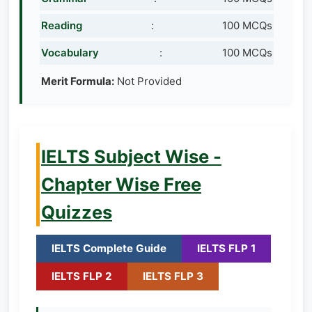
Reading
:
100 MCQs
Vocabulary
:
100 MCQs
Merit Formula:
Not Provided
IELTS Subject Wise -
Chapter Wise Free
Quizzes
IELTS Complete Guide
IELTS FLP 1
IELTS FLP 2
IELTS FLP 3