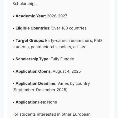
Scholarships
•
Academic Year:
2026-2027
•
Eligible Countries:
Over 180 countries
•
Target Groups:
Early-career researchers, PhD
students, postdoctoral scholars, artists
•
Scholarship Type:
Fully Funded
•
Application Opens:
August 4, 2025
•
Application Deadline:
Varies by country
(September-December 2025)
•
Application Fee:
None
For students interested in other European