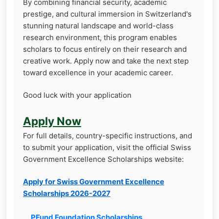
By combining financial security, academic
prestige, and cultural immersion in Switzerland's
stunning natural landscape and world-class
research environment, this program enables
scholars to focus entirely on their research and
creative work. Apply now and take the next step
toward excellence in your academic career.
Good luck with your application
Apply Now
For full details, country-specific instructions, and
to submit your application, visit the official Swiss
Government Excellence Scholarships website:
Apply for Swiss Government Excellence
Scholarships 2026-2027
PFund Foundation Scholarships