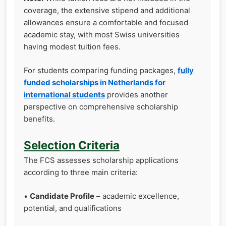
coverage, the extensive stipend and additional
allowances ensure a comfortable and focused
academic stay, with most Swiss universities
having modest tuition fees.
For students comparing funding packages,
fully
funded scholarships in Netherlands for
international students
provides another
perspective on comprehensive scholarship
benefits.
Selection Criteria
The FCS assesses scholarship applications
according to three main criteria:
•
Candidate Profile
– academic excellence,
potential, and qualifications