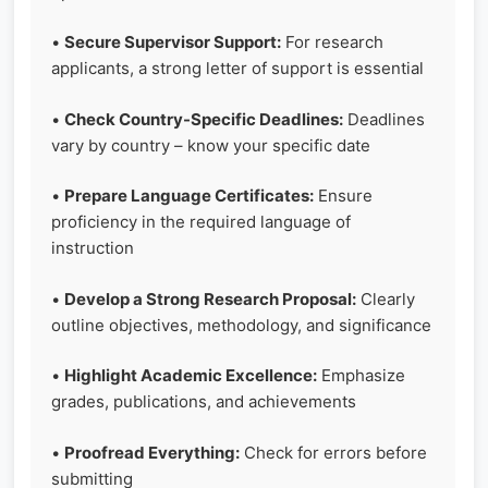
•
Secure Supervisor Support:
For research
applicants, a strong letter of support is essential
•
Check Country-Specific Deadlines:
Deadlines
vary by country – know your specific date
•
Prepare Language Certificates:
Ensure
proficiency in the required language of
instruction
•
Develop a Strong Research Proposal:
Clearly
outline objectives, methodology, and significance
•
Highlight Academic Excellence:
Emphasize
grades, publications, and achievements
•
Proofread Everything:
Check for errors before
submitting