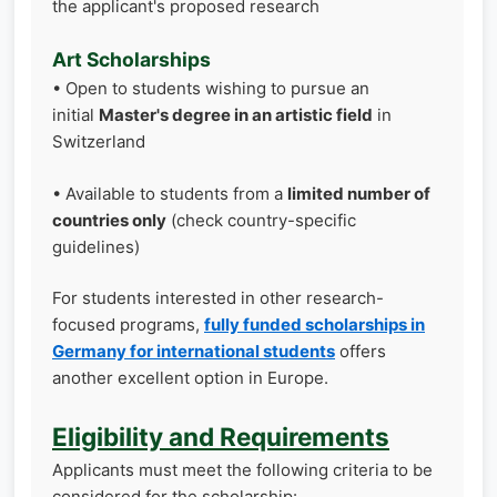
the applicant's proposed research
Art Scholarships
• Open to students wishing to pursue an
initial
Master's degree in an artistic field
in
Switzerland
• Available to students from a
limited number of
countries only
(check country-specific
guidelines)
For students interested in other research-
focused programs,
fully funded scholarships in
Germany for international students
offers
another excellent option in Europe.
Eligibility and Requirements
Applicants must meet the following criteria to be
considered for the scholarship: