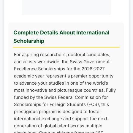
Complete Details About International
Scholarship
For aspiring researchers, doctoral candidates,
and artists worldwide, the Swiss Government
Excellence Scholarships for the 2026-2027
academic year represent a premier opportunity
to advance your studies in one of the world's
most innovative and picturesque countries. Fully
funded by the Swiss Federal Commission for
Scholarships for Foreign Students (FCS), this
prestigious program is designed to foster
international exchange and support the next
generation of global talent across multiple
disciplines. Open to citizens from over 180