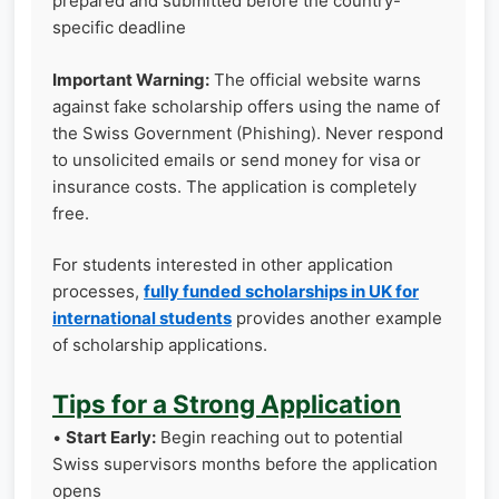
prepared and submitted before the country-
specific deadline
Important Warning:
The official website warns
against fake scholarship offers using the name of
the Swiss Government (Phishing). Never respond
to unsolicited emails or send money for visa or
insurance costs. The application is completely
free.
For students interested in other application
processes,
fully funded scholarships in UK for
international students
provides another example
of scholarship applications.
Tips for a Strong Application
•
Start Early:
Begin reaching out to potential
Swiss supervisors months before the application
opens