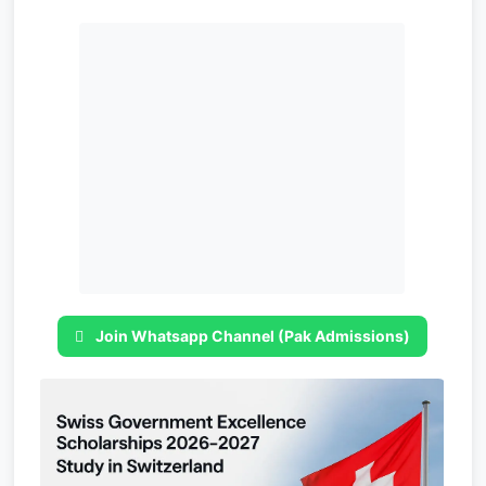
Join Whatsapp Channel (Pak Admissions)