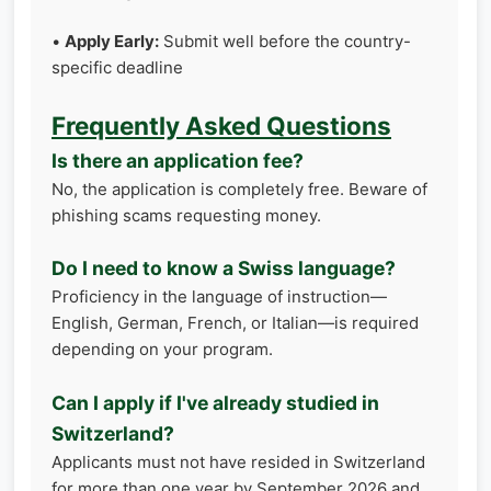
•
Apply Early:
Submit well before the country-
specific deadline
Frequently Asked Questions
Is there an application fee?
No, the application is completely free. Beware of
phishing scams requesting money.
Do I need to know a Swiss language?
Proficiency in the language of instruction—
English, German, French, or Italian—is required
depending on your program.
Can I apply if I've already studied in
Switzerland?
Applicants must not have resided in Switzerland
for more than one year by September 2026 and