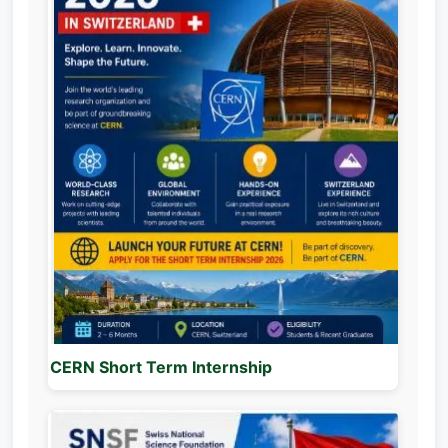
CERN Short Term Internship