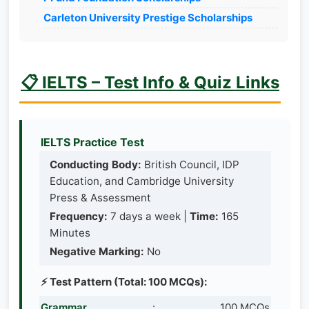
Carleton University Prestige Scholarships
📋 IELTS – Test Info & Quiz Links
IELTS Practice Test
Conducting Body:
British Council, IDP
Education, and Cambridge University
Press & Assessment
Frequency:
7 days a week |
Time:
165
Minutes
Negative Marking:
No
⚡ Test Pattern (Total: 100 MCQs):
Grammar
:
100 MCQs