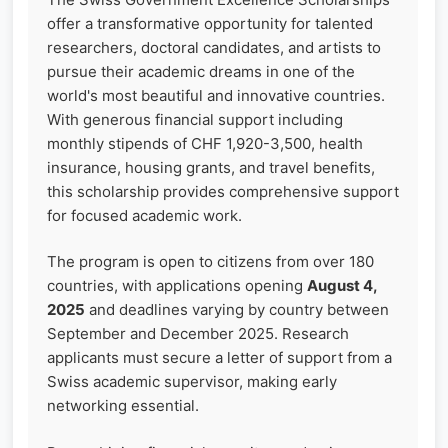
offer a transformative opportunity for talented
researchers, doctoral candidates, and artists to
pursue their academic dreams in one of the
world's most beautiful and innovative countries.
With generous financial support including
monthly stipends of CHF 1,920-3,500, health
insurance, housing grants, and travel benefits,
this scholarship provides comprehensive support
for focused academic work.
The program is open to citizens from over 180
countries, with applications opening
August 4,
2025
and deadlines varying by country between
September and December 2025. Research
applicants must secure a letter of support from a
Swiss academic supervisor, making early
networking essential.