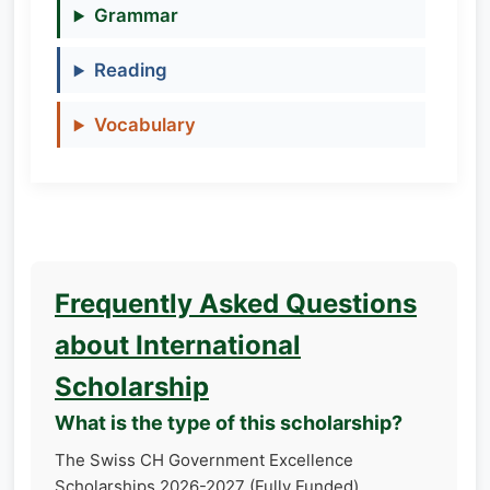
Grammar
Reading
Vocabulary
Frequently Asked Questions
about International
Scholarship
What is the type of this scholarship?
The Swiss CH Government Excellence
Scholarships 2026-2027 (Fully Funded)