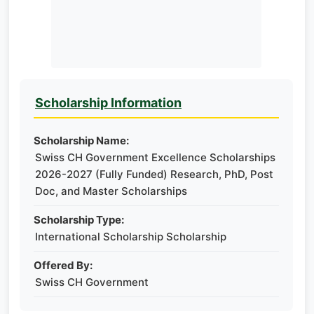
Scholarship Information
Scholarship Name:
Swiss CH Government Excellence Scholarships
2026-2027 (Fully Funded) Research, PhD, Post
Doc, and Master Scholarships
Scholarship Type:
International Scholarship Scholarship
Offered By:
Swiss CH Government