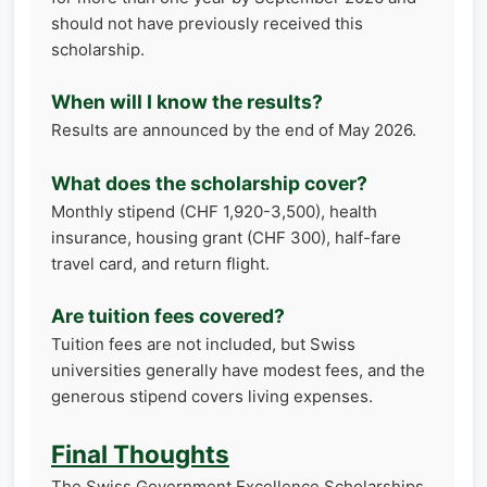
should not have previously received this
scholarship.
When will I know the results?
Results are announced by the end of May 2026.
What does the scholarship cover?
Monthly stipend (CHF 1,920-3,500), health
insurance, housing grant (CHF 300), half-fare
travel card, and return flight.
Are tuition fees covered?
Tuition fees are not included, but Swiss
universities generally have modest fees, and the
generous stipend covers living expenses.
Final Thoughts
The Swiss Government Excellence Scholarships