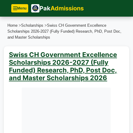
Pak
Admissions
Menu
Home
>
Scholarships
>
Swiss CH Government Excellence
Scholarships 2026-2027 (Fully Funded) Research, PhD, Post Doc,
and Master Scholarships
Swiss CH Government Excellence
Scholarships 2026-2027 (Fully
Funded) Research, PhD, Post Doc,
and Master Scholarships 2026