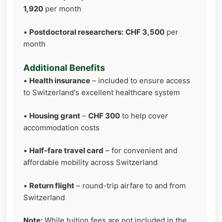
1,920
per month
•
Postdoctoral researchers:
CHF 3,500
per
month
Additional Benefits
•
Health insurance
– included to ensure access
to Switzerland's excellent healthcare system
•
Housing grant
–
CHF 300
to help cover
accommodation costs
•
Half-fare travel card
– for convenient and
affordable mobility across Switzerland
•
Return flight
– round-trip airfare to and from
Switzerland
Note:
While tuition fees are not included in the