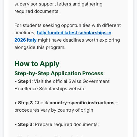
supervisor support letters and gathering
required documents.
For students seeking opportunities with different
timelines,
fully funded latest scholarships in
2026 Italy
might have deadlines worth exploring
alongside this program.
How to Apply
Step-by-Step Application Process
•
Step 1:
Visit the official Swiss Government
Excellence Scholarships website
•
Step 2:
Check
country-specific instructions
–
procedures vary by country of origin
•
Step 3:
Prepare required documents: