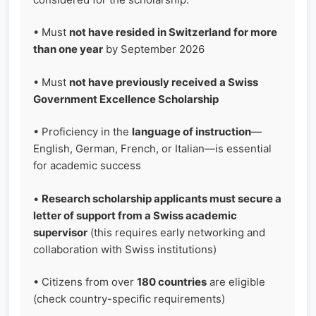
• Must
not have resided in Switzerland for more
than one year
by September 2026
• Must
not have previously received a Swiss
Government Excellence Scholarship
• Proficiency in the
language of instruction
—
English, German, French, or Italian—is essential
for academic success
•
Research scholarship applicants must secure a
letter of support from a Swiss academic
supervisor
(this requires early networking and
collaboration with Swiss institutions)
• Citizens from over
180 countries
are eligible
(check country-specific requirements)