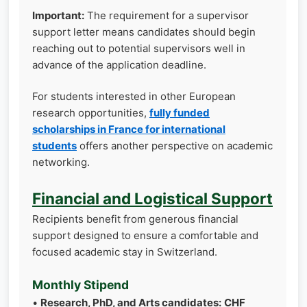
Important:
The requirement for a supervisor
support letter means candidates should begin
reaching out to potential supervisors well in
advance of the application deadline.
For students interested in other European
research opportunities,
fully funded
scholarships in France for international
students
offers another perspective on academic
networking.
Financial and Logistical Support
Recipients benefit from generous financial
support designed to ensure a comfortable and
focused academic stay in Switzerland.
Monthly Stipend
•
Research, PhD, and Arts candidates:
CHF