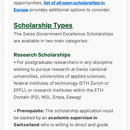
opportunities,
list of all open scholarships in
Europe
provides additional options to consider.
Scholarship Types
The Swiss Government Excellence Scholarships
are available in two main categories:
Research Scholarships
• For postgraduate researchers in any discipline
wishing to pursue research at Swiss cantonal
universities, universities of applied sciences,
federal institutes of technology (ETH Zurich or
EPFL), or research institutes within the ETH
Domain (PSI, WSL, Empa, Eawag)
•
Prerequisite:
The scholarship application must
be backed by an
academic supervisor in
Switzerland
who is willing to direct and guide