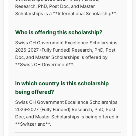
Research, PhD, Post Doc, and Master
Scholarships is a **International Scholarship**.
Who is offering this scholarship?
Swiss CH Government Excellence Scholarships
2026-2027 (Fully Funded) Research, PhD, Post
Doc, and Master Scholarships is offered by
**Swiss CH Government**.
In which country is this scholarship
being offered?
Swiss CH Government Excellence Scholarships
2026-2027 (Fully Funded) Research, PhD, Post
Doc, and Master Scholarships is being offered in
**Switzerland**.