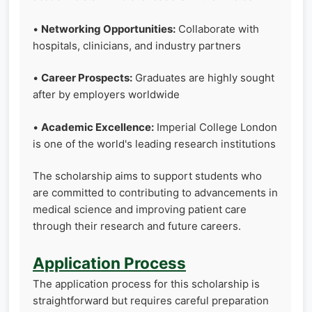
•
Networking Opportunities:
Collaborate with
hospitals, clinicians, and industry partners
•
Career Prospects:
Graduates are highly sought
after by employers worldwide
•
Academic Excellence:
Imperial College London
is one of the world's leading research institutions
The scholarship aims to support students who
are committed to contributing to advancements in
medical science and improving patient care
through their research and future careers.
Application Process
The application process for this scholarship is
straightforward but requires careful preparation