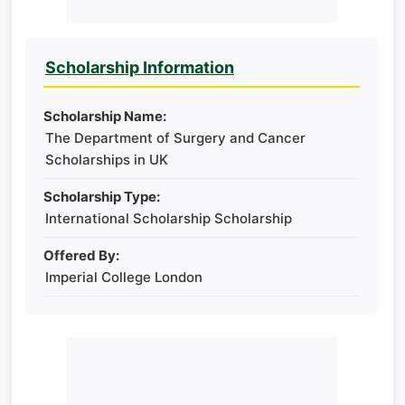
Scholarship Information
Scholarship Name:
The Department of Surgery and Cancer
Scholarships in UK
Scholarship Type:
International Scholarship Scholarship
Offered By:
Imperial College London