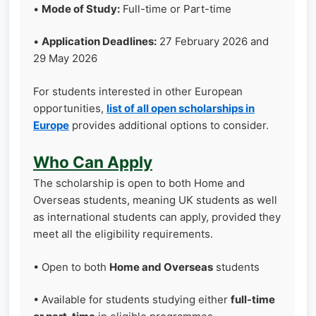
•
Mode of Study:
Full-time or Part-time
•
Application Deadlines:
27 February 2026 and
29 May 2026
For students interested in other European
opportunities,
list of all open scholarships in
Europe
provides additional options to consider.
Who Can Apply
The scholarship is open to both Home and
Overseas students, meaning UK students as well
as international students can apply, provided they
meet all the eligibility requirements.
• Open to both
Home and Overseas
students
• Available for students studying either
full-time