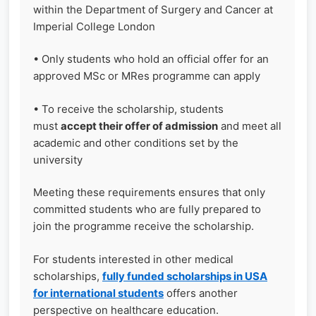
within the Department of Surgery and Cancer at
Imperial College London
• Only students who hold an official offer for an
approved MSc or MRes programme can apply
• To receive the scholarship, students
must
accept their offer of admission
and meet all
academic and other conditions set by the
university
Meeting these requirements ensures that only
committed students who are fully prepared to
join the programme receive the scholarship.
For students interested in other medical
scholarships,
fully funded scholarships in USA
for international students
offers another
perspective on healthcare education.