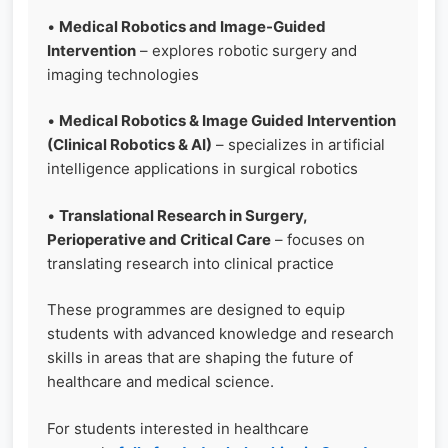
•
Medical Robotics and Image-Guided
Intervention
– explores robotic surgery and
imaging technologies
•
Medical Robotics & Image Guided Intervention
(Clinical Robotics & AI)
– specializes in artificial
intelligence applications in surgical robotics
•
Translational Research in Surgery,
Perioperative and Critical Care
– focuses on
translating research into clinical practice
These programmes are designed to equip
students with advanced knowledge and research
skills in areas that are shaping the future of
healthcare and medical science.
For students interested in healthcare