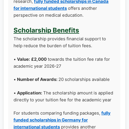
research,
fully funded scholarships in Canada
for international students
offers another
perspective on medical education.
Scholarship Benefits
The scholarship provides financial support to
help reduce the burden of tuition fees.
•
Value:
£2,000
towards the tuition fee rate for
academic year 2026-27
•
Number of Awards:
20 scholarships available
•
Application:
The scholarship amount is applied
directly to your tuition fee for the academic year
For students comparing funding packages,
fully
funded scholarships in Germany for
international students
provides another