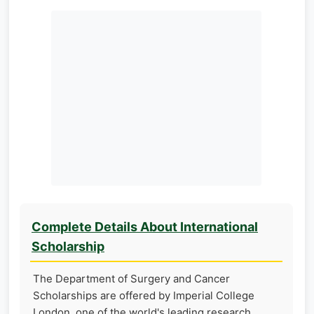
Complete Details About International
Scholarship
The Department of Surgery and Cancer
Scholarships are offered by Imperial College
London, one of the world's leading research