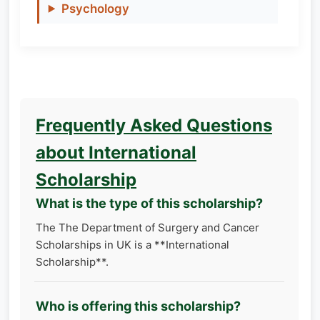
Psychology
Frequently Asked Questions
about International
Scholarship
What is the type of this scholarship?
The The Department of Surgery and Cancer
Scholarships in UK is a **International
Scholarship**.
Who is offering this scholarship?