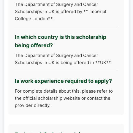
The Department of Surgery and Cancer
Scholarships in UK is offered by ** Imperial
College London**.
In which country is this scholarship
being offered?
The Department of Surgery and Cancer
Scholarships in UK is being offered in **UK**.
Is work experience required to apply?
For complete details about this, please refer to
the official scholarship website or contact the
provider directly.