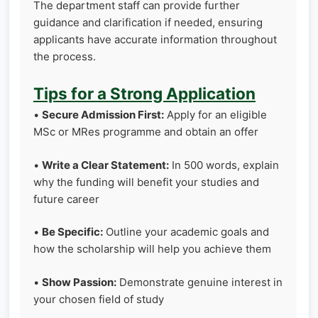
The department staff can provide further
guidance and clarification if needed, ensuring
applicants have accurate information throughout
the process.
Tips for a Strong Application
•
Secure Admission First:
Apply for an eligible
MSc or MRes programme and obtain an offer
•
Write a Clear Statement:
In 500 words, explain
why the funding will benefit your studies and
future career
•
Be Specific:
Outline your academic goals and
how the scholarship will help you achieve them
•
Show Passion:
Demonstrate genuine interest in
your chosen field of study