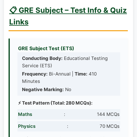
📋 GRE Subject – Test Info & Quiz
Links
GRE Subject Test (ETS)
Conducting Body:
Educational Testing
Service (ETS)
Frequency:
Bi-Annual |
Time:
410
Minutes
Negative Marking:
No
⚡ Test Pattern (Total: 280 MCQs):
Maths
:
144 MCQs
Physics
:
70 MCQs