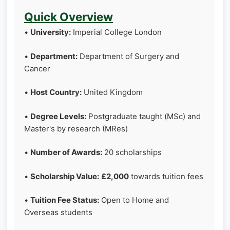
Quick Overview
•
University:
Imperial College London
•
Department:
Department of Surgery and
Cancer
•
Host Country:
United Kingdom
•
Degree Levels:
Postgraduate taught (MSc) and
Master's by research (MRes)
•
Number of Awards:
20 scholarships
•
Scholarship Value:
£2,000
towards tuition fees
•
Tuition Fee Status:
Open to Home and
Overseas students