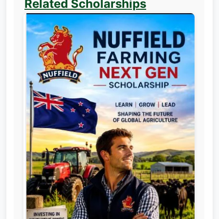
Related Scholarships