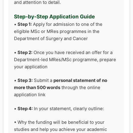
and attention to detail.
Step-by-Step Application Guide
•
Step 1:
Apply for admission to one of the
eligible MSc or MRes programmes in the
Department of Surgery and Cancer
•
Step 2:
Once you have received an offer for a
Department-led MRes/MSc programme, prepare
your application
•
Step 3:
Submit a
personal statement of no
more than 500 words
through the online
application link
•
Step 4:
In your statement, clearly outline:
• Why the funding will be beneficial to your
studies and help you achieve your academic