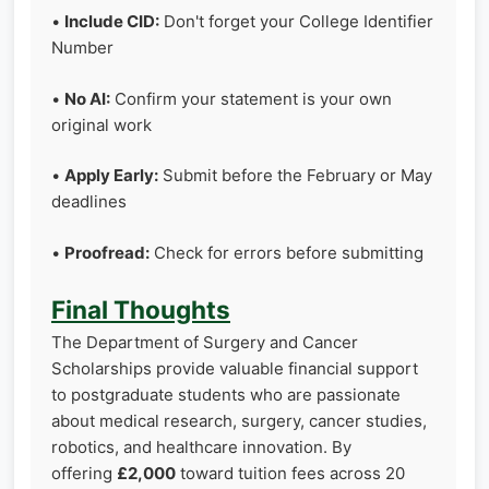
•
Include CID:
Don't forget your College Identifier
Number
•
No AI:
Confirm your statement is your own
original work
•
Apply Early:
Submit before the February or May
deadlines
•
Proofread:
Check for errors before submitting
Final Thoughts
The Department of Surgery and Cancer
Scholarships provide valuable financial support
to postgraduate students who are passionate
about medical research, surgery, cancer studies,
robotics, and healthcare innovation. By
offering
£2,000
toward tuition fees across 20