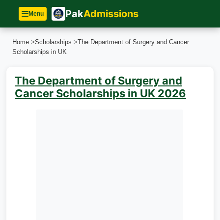
Pak
Admissions
Menu
Home
>
Scholarships
>
The Department of Surgery and Cancer
Scholarships in UK
The Department of Surgery and
Cancer Scholarships in UK 2026