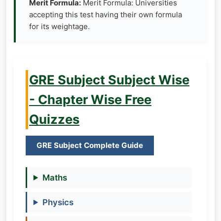
Merit Formula:
Merit Formula: Universities
accepting this test having their own formula
for its weightage.
GRE Subject Subject Wise
- Chapter Wise Free
Quizzes
GRE Subject Complete Guide
Maths
Physics