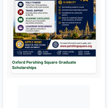
Oxford Pershing Square Graduate
Scholarships