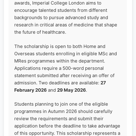
awards, Imperial College London aims to
encourage talented students from different
backgrounds to pursue advanced study and
research in critical areas of medicine that shape
the future of healthcare.
The scholarship is open to both Home and
Overseas students enrolling in eligible MSc and
MRes programmes within the department.
Applications require a 500-word personal
statement submitted after receiving an offer of
admission. Two deadlines are available:
27
February 2026
and
29 May 2026
.
Students planning to join one of the eligible
programmes in Autumn 2026 should carefully
review the requirements and submit their
application before the deadline to take advantage
of this opportunity. This scholarship represents a