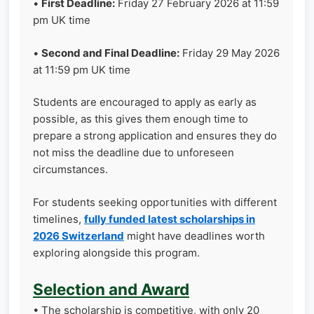
•
First Deadline:
Friday 27 February 2026 at 11:59
pm UK time
•
Second and Final Deadline:
Friday 29 May 2026
at 11:59 pm UK time
Students are encouraged to apply as early as
possible, as this gives them enough time to
prepare a strong application and ensures they do
not miss the deadline due to unforeseen
circumstances.
For students seeking opportunities with different
timelines,
fully funded latest scholarships in
2026 Switzerland
might have deadlines worth
exploring alongside this program.
Selection and Award
• The scholarship is competitive, with only 20