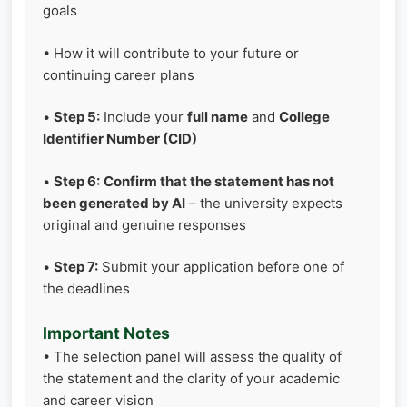
goals
• How it will contribute to your future or
continuing career plans
•
Step 5:
Include your
full name
and
College
Identifier Number (CID)
•
Step 6:
Confirm that the statement has not
been generated by AI
– the university expects
original and genuine responses
•
Step 7:
Submit your application before one of
the deadlines
Important Notes
• The selection panel will assess the quality of
the statement and the clarity of your academic
and career vision