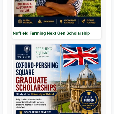
Nuffield Farming Next Gen Scholarship