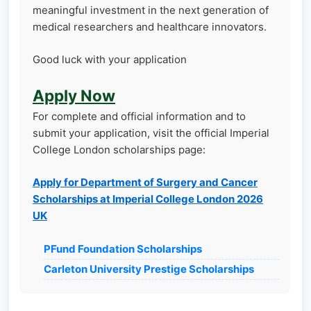
meaningful investment in the next generation of
medical researchers and healthcare innovators.
Good luck with your application
Apply Now
For complete and official information and to
submit your application, visit the official Imperial
College London scholarships page:
Apply for Department of Surgery and Cancer
Scholarships at Imperial College London 2026
UK
PFund Foundation Scholarships
Carleton University Prestige Scholarships