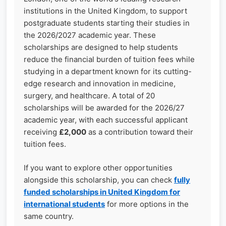
institutions in the United Kingdom, to support
postgraduate students starting their studies in
the 2026/2027 academic year. These
scholarships are designed to help students
reduce the financial burden of tuition fees while
studying in a department known for its cutting-
edge research and innovation in medicine,
surgery, and healthcare. A total of 20
scholarships will be awarded for the 2026/27
academic year, with each successful applicant
receiving
£2,000
as a contribution toward their
tuition fees.
If you want to explore other opportunities
alongside this scholarship, you can check
fully
funded scholarships in United Kingdom for
international students
for more options in the
same country.