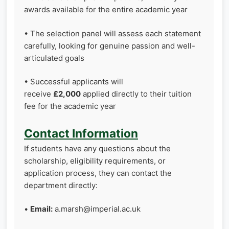
awards available for the entire academic year
• The selection panel will assess each statement
carefully, looking for genuine passion and well-
articulated goals
• Successful applicants will
receive
£2,000
applied directly to their tuition
fee for the academic year
Contact Information
If students have any questions about the
scholarship, eligibility requirements, or
application process, they can contact the
department directly:
•
Email:
a.marsh@imperial.ac.uk