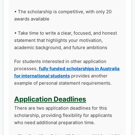
• The scholarship is competitive, with only 20
awards available
• Take time to write a clear, focused, and honest
statement that highlights your motivation,
academic background, and future ambitions
For students interested in other application
processes,
fully funded scholarships in Australia
for international students
provides another
example of personal statement requirements.
Application Deadlines
There are two application deadlines for this
scholarship, providing flexibility for applicants
who need additional preparation time.