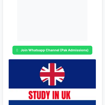
Join Whatsapp Channel (Pak Admissions)