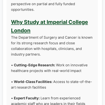
perspective on partial and fully funded
opportunities.
Why Study at Imperial College
London
The Department of Surgery and Cancer is known
for its strong research focus and close
collaboration with hospitals, clinicians, and
industry partners.
•
Cutting-Edge Research:
Work on innovative
healthcare projects with real-world impact
•
World-Class Facilities:
Access to state-of-the-
art research facilities
•
Expert Faculty:
Learn from experienced
academic staff who are leaders in their fields