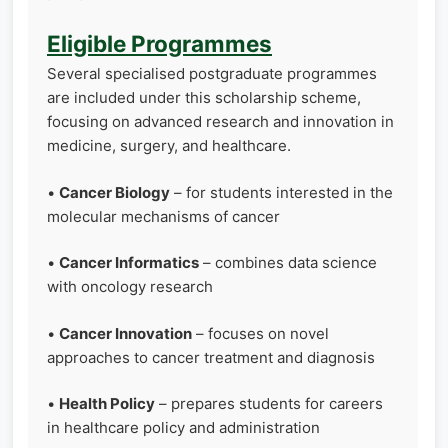
Eligible Programmes
Several specialised postgraduate programmes
are included under this scholarship scheme,
focusing on advanced research and innovation in
medicine, surgery, and healthcare.
•
Cancer Biology
– for students interested in the
molecular mechanisms of cancer
•
Cancer Informatics
– combines data science
with oncology research
•
Cancer Innovation
– focuses on novel
approaches to cancer treatment and diagnosis
•
Health Policy
– prepares students for careers
in healthcare policy and administration