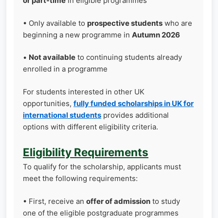
or part-time
in eligible programmes
• Only available to
prospective students
who are
beginning a new programme in
Autumn 2026
•
Not available
to continuing students already
enrolled in a programme
For students interested in other UK
opportunities,
fully funded scholarships in UK for
international students
provides additional
options with different eligibility criteria.
Eligibility Requirements
To qualify for the scholarship, applicants must
meet the following requirements:
• First, receive an
offer of admission
to study
one of the eligible postgraduate programmes