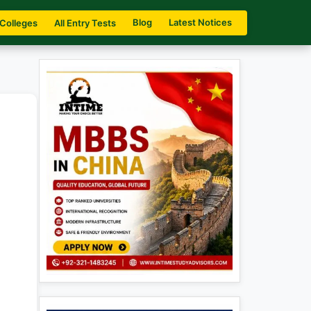
Blog
Latest Notices
 Colleges
All Entry Tests