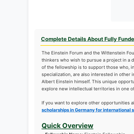
Complete Details About Fully Fund
The Einstein Forum and the Wittenstein Fou
thinkers who wish to pursue a project in a d
of the fellowship is to support those who, i
specialization, are also interested in othe
Albert Einstein himself. This unique opport
explore new intellectual territories in one
If you want to explore other opportunities 
scholarships in Germany for international 
Quick Overview