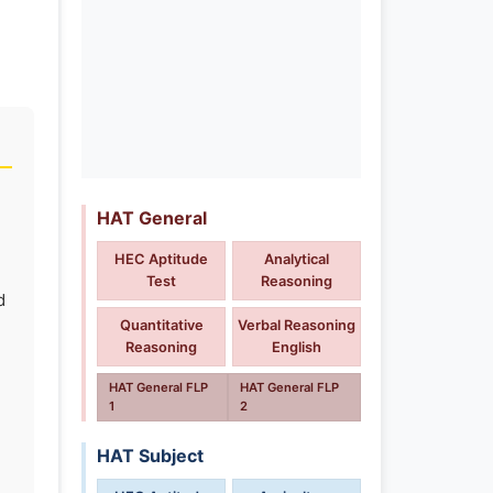
HAT General
HEC Aptitude
Analytical
Test
Reasoning
d
Quantitative
Verbal Reasoning
Reasoning
English
HAT General FLP
HAT General FLP
1
2
HAT Subject