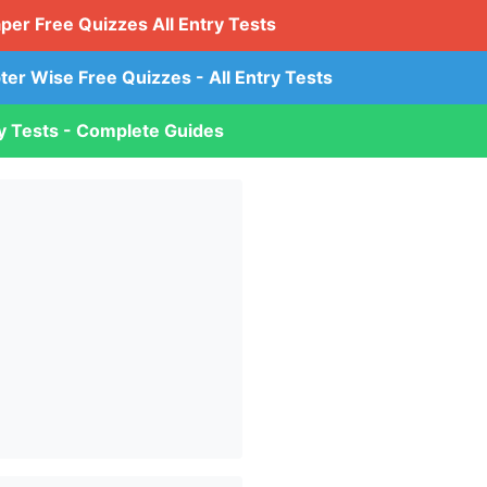
aper Free Quizzes All Entry Tests
ter Wise Free Quizzes - All Entry Tests
ry Tests - Complete Guides