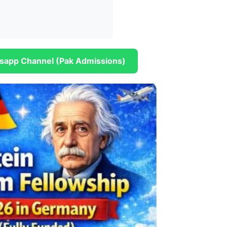
sapp Channel (Pak Admissions)