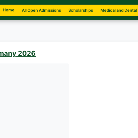
Home
All Open Admissions
Scholarships
Medical and Dental
y
ermany 2026