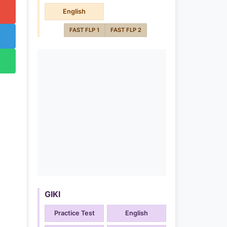
English
FAST FLP 1
FAST FLP 2
GIKI
Practice Test
English