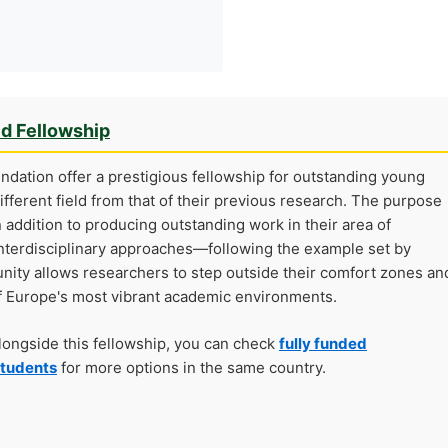
ed Fellowship
ndation offer a prestigious fellowship for outstanding young
ifferent field from that of their previous research. The purpose
n addition to producing outstanding work in their area of
r interdisciplinary approaches—following the example set by
unity allows researchers to step outside their comfort zones an
 of Europe's most vibrant academic environments.
alongside this fellowship, you can check
fully funded
students
for more options in the same country.