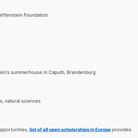
ittenstein Foundation
tein's summerhouse in Caputh, Brandenburg
s, natural sciences
opportunities,
list of all open scholarships in Europe
provides