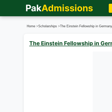
Pak
Admissions
Home
>
Scholarships
>
The Einstein Fellowship in German
The Einstein Fellowship in G