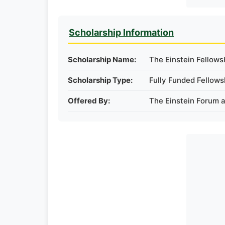
Scholarship Information
Scholarship Name:
The Einstein Fellow
Scholarship Type:
Fully Funded Fellows
Offered By:
The Einstein Forum 