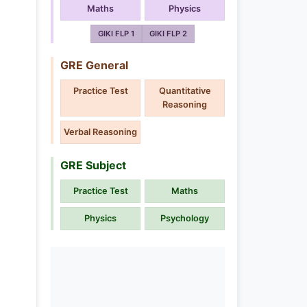
Maths
Physics
GIKI FLP 1
GIKI FLP 2
GRE General
Practice Test
Quantitative
Reasoning
Verbal Reasoning
GRE Subject
Practice Test
Maths
Physics
Psychology