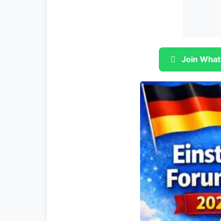
Join What