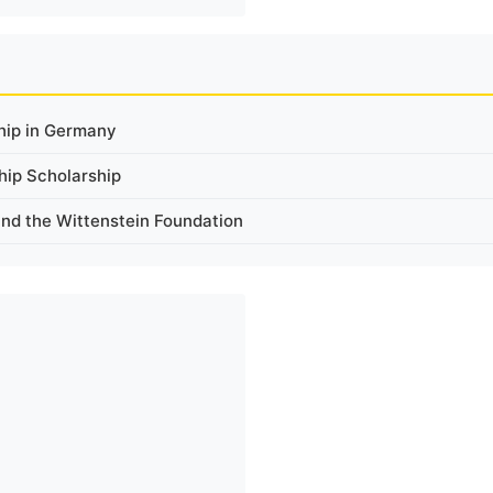
ship in Germany
hip Scholarship
and the Wittenstein Foundation