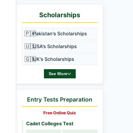
Scholarships
🇵🇰
Pakistan's Scholarships
🇺🇸
USA's Scholarships
🇬🇧
UK's Scholarships
See More
Entry Tests Preparation
Free Online Quiz
Cadet Colleges Test