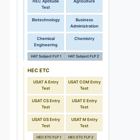
HEC Aptitude
Agriculture
Test
Biotechnology
Business
Administration
Chemical
Chemistry
Engineering
HAT Subject FLP 1
HAT Subject FLP 2
HEC ETC
USAT A Entry
USAT COM Entry
Test
Test
USAT CS Entry
USAT E Entry
Test
Test
USAT GS Entry
USAT M Entry
Test
Test
HEC ETC FLP 1
HEC ETC FLP 2