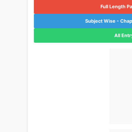
Full Length P
Subject Wise - Chap
All Ent