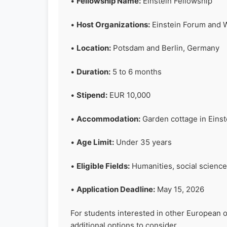
•
Fellowship Name:
Einstein Fellowship
•
Host Organizations:
Einstein Forum and W
•
Location:
Potsdam and Berlin, Germany
•
Duration:
5 to 6 months
•
Stipend:
EUR 10,000
•
Accommodation:
Garden cottage in Eins
•
Age Limit:
Under 35 years
•
Eligible Fields:
Humanities, social science
•
Application Deadline:
May 15, 2026
For students interested in other European 
additional options to consider.