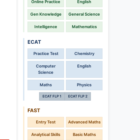
Online Practice
English
Gen Knowledge
General Science
Intelligence
Mathematics
ECAT
Practice Test
Chemistry
Computer
English
Science
Maths
Physics
ECAT FLP 1
ECAT FLP 2
FAST
Entry Test
Advanced Maths
Analytical Skills
Basic Maths