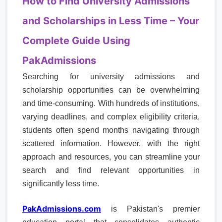
How to Find University Admissions
and Scholarships in Less Time – Your
Complete Guide Using
PakAdmissions
Searching for university admissions and
scholarship opportunities can be overwhelming
and time-consuming. With hundreds of institutions,
varying deadlines, and complex eligibility criteria,
students often spend months navigating through
scattered information. However, with the right
approach and resources, you can streamline your
search and find relevant opportunities in
significantly less time.
PakAdmissions.com
is Pakistan's premier