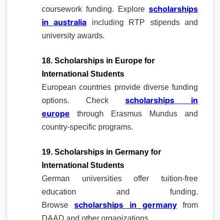
scholarships
coursework funding. Explore
in australia
including RTP stipends and
university awards.
18. Scholarships in Europe for
International Students
European countries provide diverse funding
scholarships in
options. Check
europe
through Erasmus Mundus and
country-specific programs.
19. Scholarships in Germany for
International Students
German universities offer tuition-free
education and funding.
scholarships in germany
Browse
from
DAAD and other organizations.