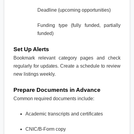
Deadline (upcoming opportunities)
Funding type (fully funded, partially
funded)
Set Up Alerts
Bookmark relevant category pages and check
regularly for updates. Create a schedule to review
new listings weekly.
Prepare Documents in Advance
Common required documents include:
Academic transcripts and certificates
CNIC/B-Form copy