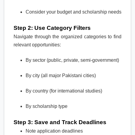
Consider your budget and scholarship needs
Step 2: Use Category Filters
Navigate through the organized categories to find
relevant opportunities:
By sector (public, private, semi-government)
By city (all major Pakistani cities)
By country (for international studies)
By scholarship type
Step 3: Save and Track Deadlines
Note application deadlines