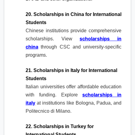
20. Scholarships in China for International
Students
Chinese institutions provide comprehensive
scholarships in
scholarships. View
china
through CSC and university-specific
programs.
21. Scholarships in Italy for International
Students
Italian universities offer affordable education
scholarships in
with funding. Explore
italy
at institutions like Bologna, Padua, and
Politecnico di Milano.
22. Scholarships in Turkey for
International Students