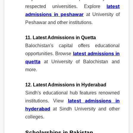
latest
respected universities. Explore
admissions in peshawar
at University of
Peshawar and other institutions.
11. Latest Admissions in Quetta
Balochistan's capital offers educational
latest admissions in
opportunities. Browse
quetta
at University of Balochistan and
more.
12. Latest Admissions in Hyderabad
Sindh's educational hub features renowned
latest admissions in
institutions. View
hyderabad
at Sindh University and other
colleges.
Scholarships in Pakistan