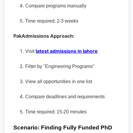
Compare programs manually
Time required: 2-3 weeks
PakAdmissions Approach:
latest admissions in lahore
Visit
Filter by "Engineering Programs"
View all opportunities in one list
Compare deadlines and requirements
Time required: 15-20 minutes
Scenario: Finding Fully Funded PhD