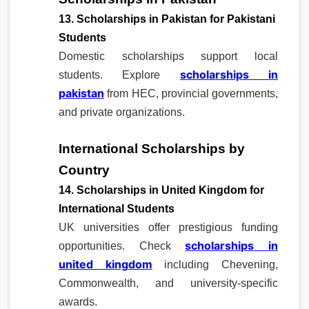
13. Scholarships in Pakistan for Pakistani
Students
Domestic scholarships support local
scholarships in
students. Explore
pakistan
from HEC, provincial governments,
and private organizations.
International Scholarships by
Country
14. Scholarships in United Kingdom for
International Students
UK universities offer prestigious funding
scholarships in
opportunities. Check
united kingdom
including Chevening,
Commonwealth, and university-specific
awards.