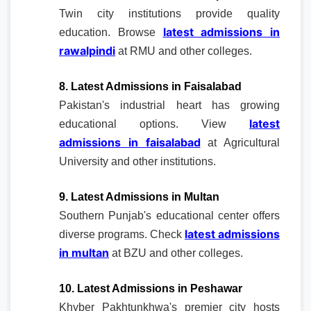
Twin city institutions provide quality
latest admissions in
education. Browse
rawalpindi
at RMU and other colleges.
8. Latest Admissions in Faisalabad
Pakistan's industrial heart has growing
latest
educational options. View
admissions in faisalabad
at Agricultural
University and other institutions.
9. Latest Admissions in Multan
Southern Punjab's educational center offers
latest admissions
diverse programs. Check
in multan
at BZU and other colleges.
10. Latest Admissions in Peshawar
Khyber Pakhtunkhwa's premier city hosts