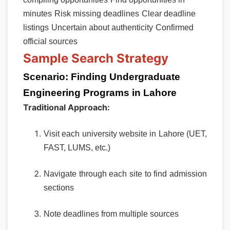
minutes
Risk missing deadlines
Clear deadline
listings
Uncertain about authenticity
Confirmed
official sources
Sample Search Strategy
Scenario: Finding Undergraduate
Engineering Programs in Lahore
Traditional Approach:
Visit each university website in Lahore (UET,
FAST, LUMS, etc.)
Navigate through each site to find admission
sections
Note deadlines from multiple sources