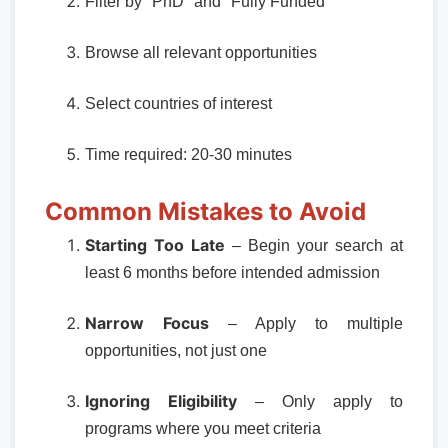
Filter by "PhD" and "Fully Funded"
Browse all relevant opportunities
Select countries of interest
Time required: 20-30 minutes
Common Mistakes to Avoid
Starting Too Late
– Begin your search at
least 6 months before intended admission
Narrow Focus
– Apply to multiple
opportunities, not just one
Ignoring Eligibility
– Only apply to
programs where you meet criteria