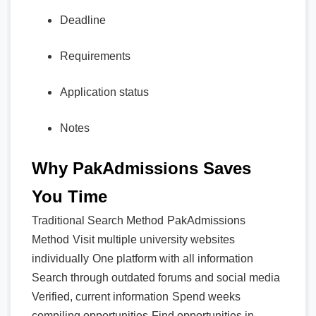
Deadline
Requirements
Application status
Notes
Why PakAdmissions Saves
You Time
Traditional Search Method
PakAdmissions
Method
Visit multiple university websites
individually
One platform with all information
Search through outdated forums and social media
Verified, current information
Spend weeks
compiling opportunities
Find opportunities in