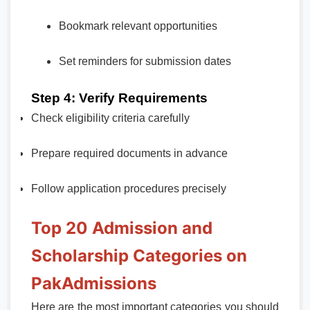
Bookmark relevant opportunities
Set reminders for submission dates
Step 4: Verify Requirements
Check eligibility criteria carefully
Prepare required documents in advance
Follow application procedures precisely
Top 20 Admission and
Scholarship Categories on
PakAdmissions
Here are the most important categories you should