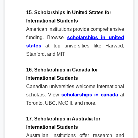
15. Scholarships in United States for
International Students
American institutions provide comprehensive
scholarships in united
funding. Browse
states
at top universities like Harvard,
Stanford, and MIT.
16. Scholarships in Canada for
International Students
Canadian universities welcome international
scholarships in canada
scholars. View
at
Toronto, UBC, McGill, and more.
17. Scholarships in Australia for
International Students
Australian institutions offer research and