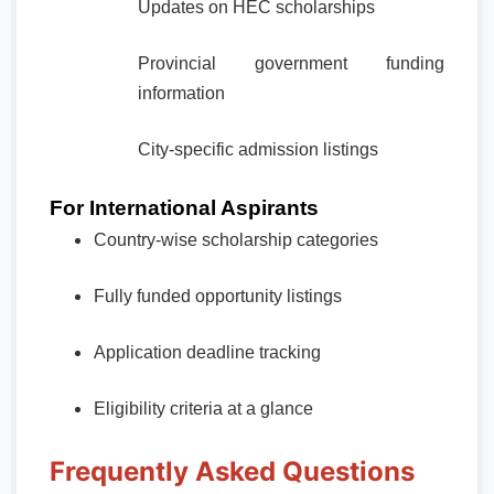
Updates on HEC scholarships
Provincial government funding
information
City-specific admission listings
For International Aspirants
Country-wise scholarship categories
Fully funded opportunity listings
Application deadline tracking
Eligibility criteria at a glance
Frequently Asked Questions