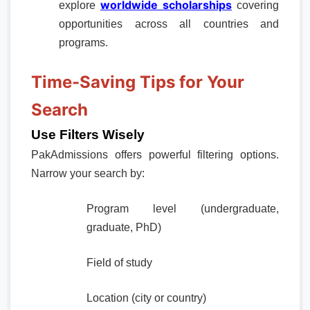
worldwide scholarships
explore
covering
opportunities across all countries and
programs.
Time-Saving Tips for Your
Search
Use Filters Wisely
PakAdmissions offers powerful filtering options.
Narrow your search by:
Program level (undergraduate,
graduate, PhD)
Field of study
Location (city or country)