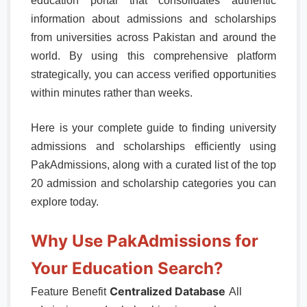
education portal that consolidates authentic
information about admissions and scholarships
from universities across Pakistan and around the
world. By using this comprehensive platform
strategically, you can access verified opportunities
within minutes rather than weeks.
Here is your complete guide to finding university
admissions and scholarships efficiently using
PakAdmissions, along with a curated list of the top
20 admission and scholarship categories you can
explore today.
Why Use PakAdmissions for
Your Education Search?
Centralized Database
Feature
Benefit
All