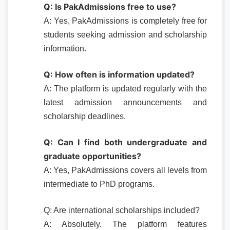
Q: Is PakAdmissions free to use?
A: Yes, PakAdmissions is completely free for
students seeking admission and scholarship
information.
Q: How often is information updated?
A: The platform is updated regularly with the
latest admission announcements and
scholarship deadlines.
Q: Can I find both undergraduate and
graduate opportunities?
A: Yes, PakAdmissions covers all levels from
intermediate to PhD programs.
Q: Are international scholarships included?
A: Absolutely. The platform features