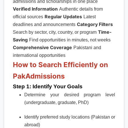
admissions and scholarships in one place
Verified Information
Authentic details from
Regular Updates
official sources
Latest
Category Filters
deadlines and announcements
Time-
Search by sector, city, country, or program
Saving
Find opportunities in minutes, not weeks
Comprehensive Coverage
Pakistani and
international opportunities
How to Search Efficiently on
PakAdmissions
Step 1: Identify Your Goals
Determine your desired program level
(undergraduate, graduate, PhD)
Identify preferred study locations (Pakistan or
abroad)