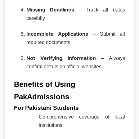
Missing Deadlines
– Track all dates
carefully
Incomplete Applications
– Submit all
required documents
Not Verifying Information
– Always
confirm details on official websites
Benefits of Using
PakAdmissions
For Pakistani Students
Comprehensive coverage of local
institutions