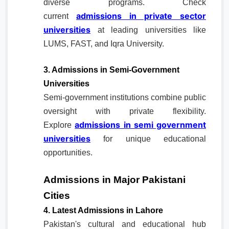
diverse programs. Check
admissions in private sector
current
universities
at leading universities like
LUMS, FAST, and Iqra University.
3. Admissions in Semi-Government
Universities
Semi-government institutions combine public
oversight with private flexibility.
admissions in semi government
Explore
universities
for unique educational
opportunities.
Admissions in Major Pakistani
Cities
4. Latest Admissions in Lahore
Pakistan's cultural and educational hub