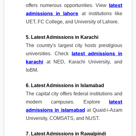
latest
offers numerous opportunities. View
admissions in lahore
at institutions like
UET, FC College, and University of Lahore.
5. Latest Admissions in Karachi
The country's largest city hosts prestigious
latest admissions in
universities. Check
karachi
at NED, Karachi University, and
IoBM.
6. Latest Admissions in Islamabad
The capital city offers federal institutions and
latest
modern campuses. Explore
admissions in islamabad
at Quaid-i-Azam
University, COMSATS, and NUST.
7. Latest Admissions in Rawalpindi