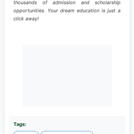
thousands of admission and scholarship
opportunities. Your dream education is just a
click away!
Tags: