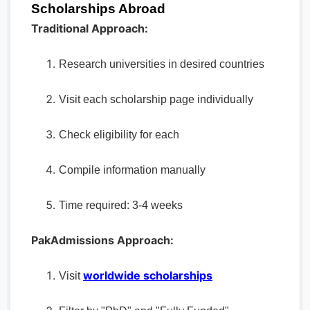
Scholarships Abroad
Traditional Approach:
Research universities in desired countries
Visit each scholarship page individually
Check eligibility for each
Compile information manually
Time required: 3-4 weeks
PakAdmissions Approach:
worldwide scholarships
Visit