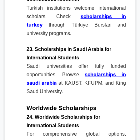
Turkish institutions welcome international
scholarships in
scholars. Check
turkey
through Türkiye Burslari and
university programs.
23. Scholarships in Saudi Arabia for
International Students
Saudi universities offer fully funded
scholarships in
opportunities. Browse
saudi arabia
at KAUST, KFUPM, and King
Saud University.
Worldwide Scholarships
24. Worldwide Scholarships for
International Students
For comprehensive global options,