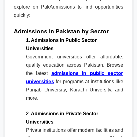
explore on PakAdmissions to find opportunities
quickly:
Admissions in Pakistan by Sector
1. Admissions in Public Sector
Universities
Government universities offer affordable,
quality education across Pakistan. Browse
admissions in public sector
the latest
universities
for programs at institutions like
Punjab University, Karachi University, and
more.
2. Admissions in Private Sector
Universities
Private institutions offer modern facilities and