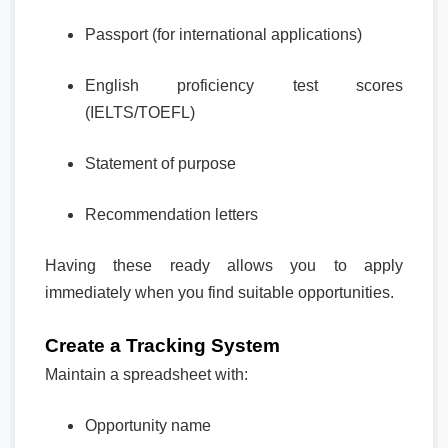
Passport (for international applications)
English proficiency test scores
(IELTS/TOEFL)
Statement of purpose
Recommendation letters
Having these ready allows you to apply
immediately when you find suitable opportunities.
Create a Tracking System
Maintain a spreadsheet with:
Opportunity name