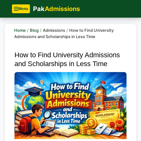
Pak
Admissions
Menu
Home
/
Blog
/
Admissions
/
How to Find University
Admissions and Scholarships in Less Time
How to Find University Admissions
and Scholarships in Less Time