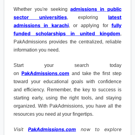
admissions in public
Whether you're seeking
sector universities
latest
, exploring
admissions in karachi
fully
, or applying for
funded scholarships in united kingdom
,
PakAdmissions provides the centralized, reliable
information you need.
Start your search today
PakAdmissions.com
on
and take the first step
toward your educational goals with confidence
and efficiency. Remember, the key to success is
starting early, using the right tools, and staying
organized. With PakAdmissions, you have all the
resources you need at your fingertips.
Visit
PakAdmissions.com
now to explore