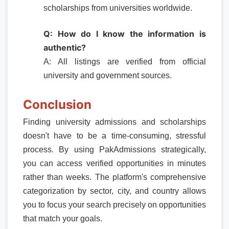
scholarships from universities worldwide.
Q: How do I know the information is
authentic?
A: All listings are verified from official
university and government sources.
Conclusion
Finding university admissions and scholarships
doesn't have to be a time-consuming, stressful
process. By using PakAdmissions strategically,
you can access verified opportunities in minutes
rather than weeks. The platform's comprehensive
categorization by sector, city, and country allows
you to focus your search precisely on opportunities
that match your goals.