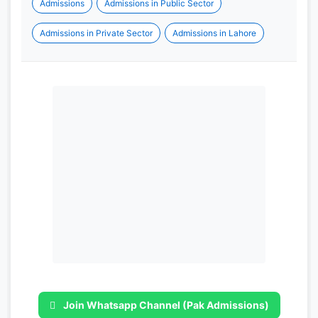
Admissions
Admissions in Public Sector
Admissions in Private Sector
Admissions in Lahore
Join Whatsapp Channel (Pak Admissions)