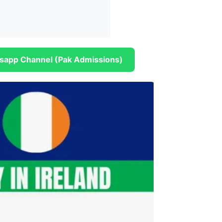
sapp Channel (Pak Admissions)