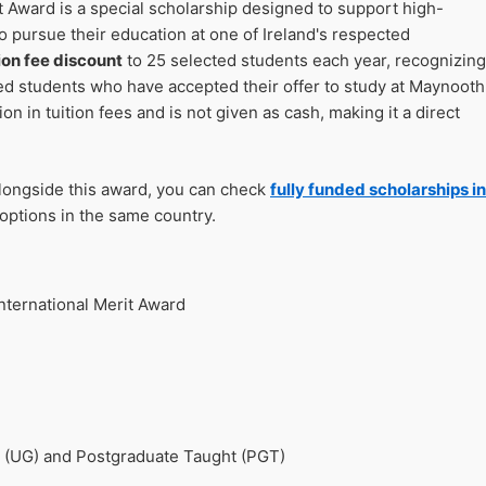
 Award is a special scholarship designed to support high-
o pursue their education at one of Ireland's respected
ion fee discount
to 25 selected students each year, recognizing
d students who have accepted their offer to study at Maynooth
on in tuition fees and is not given as cash, making it a direct
alongside this award, you can check
fully funded scholarships in
options in the same country.
nternational Merit Award
 (UG) and Postgraduate Taught (PGT)