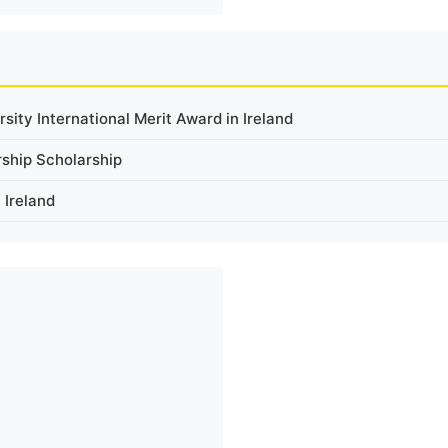
ity International Merit Award in Ireland
rship Scholarship
 Ireland