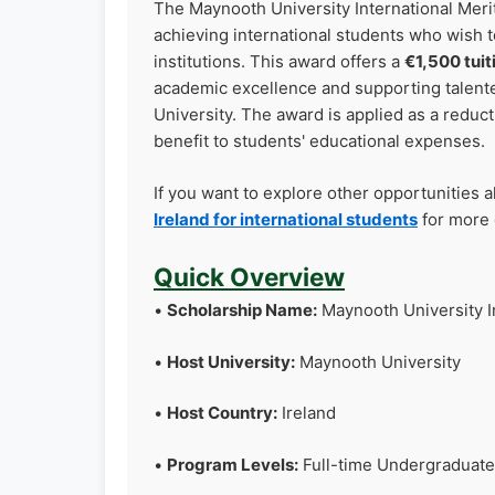
The Maynooth University International Merit
achieving international students who wish t
institutions. This award offers a
€1,500 tuit
academic excellence and supporting talente
University. The award is applied as a reducti
benefit to students' educational expenses.
If you want to explore other opportunities 
Ireland for international students
for more 
Quick Overview
•
Scholarship Name:
Maynooth University I
•
Host University:
Maynooth University
•
Host Country:
Ireland
•
Program Levels:
Full-time Undergraduate