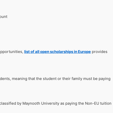
count
opportunities,
list of all open scholarships in Europe
provides
udents, meaning that the student or their family must be paying
classified by Maynooth University as paying the Non-EU tuition