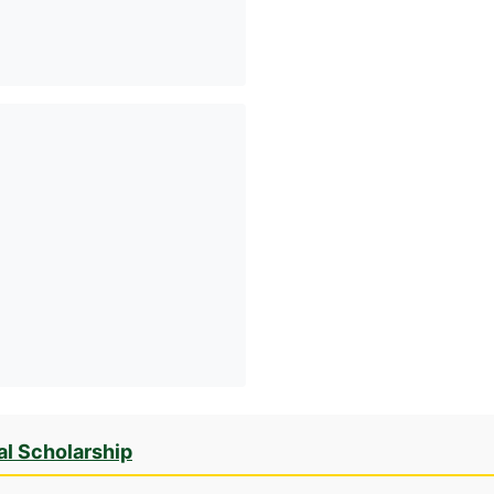
al Scholarship