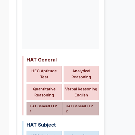
HAT General
HEC Aptitude
Analytical
Test
Reasoning
Quantitative
Verbal Reasoning
Reasoning
English
HAT General FLP
HAT General FLP
1
2
HAT Subject