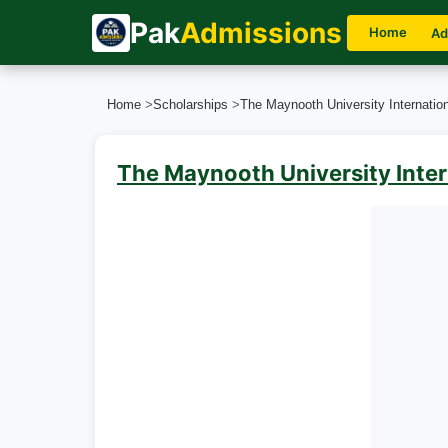
Pak
Admissions
Home
Ad
Home
>
Scholarships
>
The Maynooth University Internation
The Maynooth University Inter