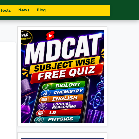
News
Blog
 Tests