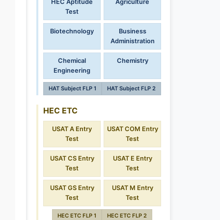
HEC Aptitude
Agriculture
Test
Biotechnology
Business
Administration
Chemical
Chemistry
Engineering
HAT Subject FLP 1
HAT Subject FLP 2
HEC ETC
USAT A Entry
USAT COM Entry
Test
Test
USAT CS Entry
USAT E Entry
Test
Test
USAT GS Entry
USAT M Entry
Test
Test
HEC ETC FLP 1
HEC ETC FLP 2