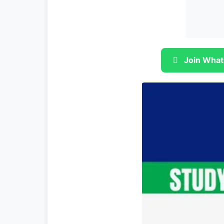
Join What