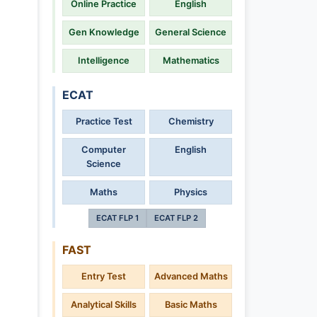
Online Practice
English
Gen Knowledge
General Science
Intelligence
Mathematics
ECAT
Practice Test
Chemistry
Computer
English
Science
Maths
Physics
ECAT FLP 1
ECAT FLP 2
FAST
Entry Test
Advanced Maths
Analytical Skills
Basic Maths