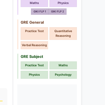
Maths
Physics
GIKI FLP 1
GIKI FLP 2
GRE General
Practice Test
Quantitative
Reasoning
Verbal Reasoning
GRE Subject
Practice Test
Maths
Physics
Psychology