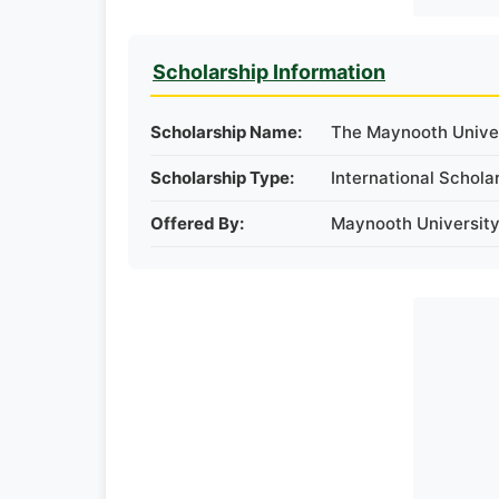
Scholarship Information
Scholarship Name:
The Maynooth Univers
Scholarship Type:
International Schola
Offered By:
Maynooth University