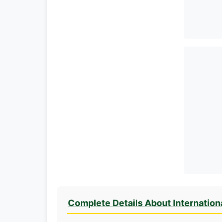
Complete Details About Internation