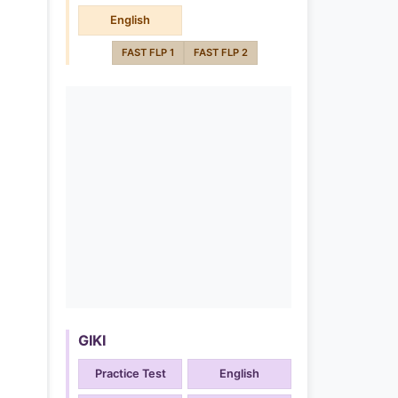
English
FAST FLP 1
FAST FLP 2
GIKI
Practice Test
English