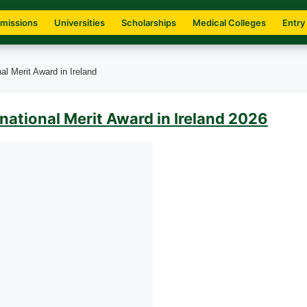
missions
Universities
Scholarships
Medical Colleges
Entry
al Merit Award in Ireland
national Merit Award in Ireland 2026