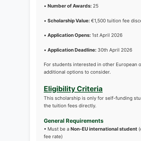
•
Number of Awards:
25
•
Scholarship Value:
€1,500 tuition fee dis
•
Application Opens:
1st April 2026
•
Application Deadline:
30th April 2026
For students interested in other European 
additional options to consider.
Eligibility Criteria
This scholarship is only for self-funding st
the tuition fees directly.
General Requirements
• Must be a
Non-EU international student
(
fee rate)