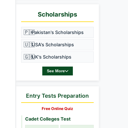
Scholarships
🇵🇰
Pakistan's Scholarships
🇺🇸
USA's Scholarships
🇬🇧
UK's Scholarships
See More
Entry Tests Preparation
Free Online Quiz
Cadet Colleges Test