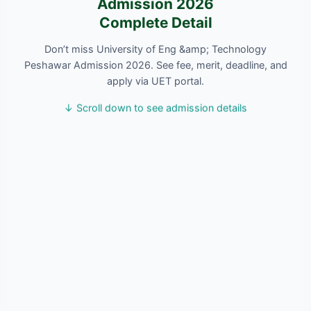
Admission 2026
Complete Detail
Don’t miss University of Eng &amp; Technology
Peshawar Admission 2026. See fee, merit, deadline, and
apply via UET portal.
↓ Scroll down to see admission details