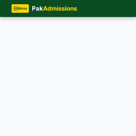
Pak
Admissions
Menu