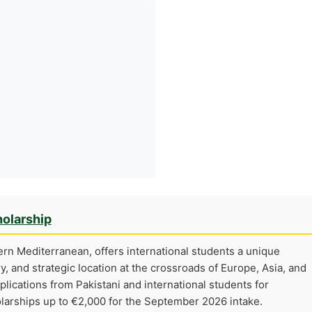
olarship
tern Mediterranean, offers international students a unique
ry, and strategic location at the crossroads of Europe, Asia, and
pplications from Pakistani and international students for
larships up to €2,000 for the September 2026 intake.