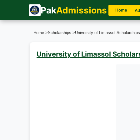
Pak
Admissions
Home
Ad
Home
>
Scholarships
>
University of Limassol Scholarship
University of Limassol Schola