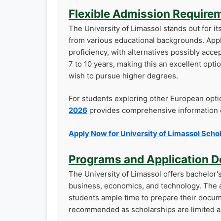
Flexible Admission Require
The University of Limassol stands out for i
from various educational backgrounds. Appl
proficiency, with alternatives possibly acc
7 to 10 years, making this an excellent opt
wish to pursue higher degrees.
For students exploring other European opti
2026
provides comprehensive information o
Apply Now for University of Limassol Scho
Programs and Application D
The University of Limassol offers bachelor'
business, economics, and technology. The ap
students ample time to prepare their docume
recommended as scholarships are limited a