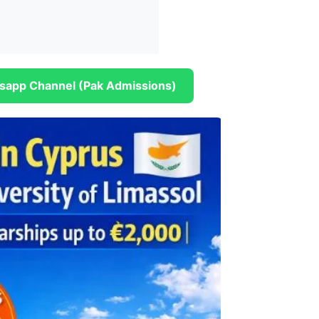
sapp Channel (Pak Admissions)