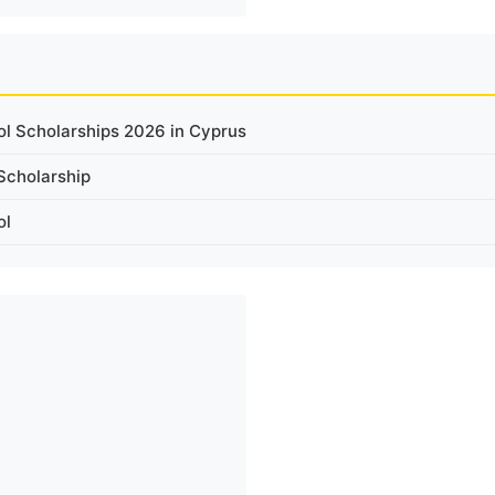
ol Scholarships 2026 in Cyprus
Scholarship
ol