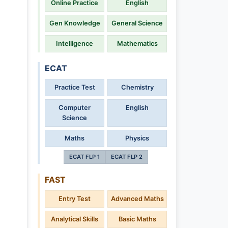
Online Practice
English
Gen Knowledge
General Science
Intelligence
Mathematics
ECAT
Practice Test
Chemistry
Computer
English
Science
Maths
Physics
ECAT FLP 1
ECAT FLP 2
FAST
Entry Test
Advanced Maths
Analytical Skills
Basic Maths