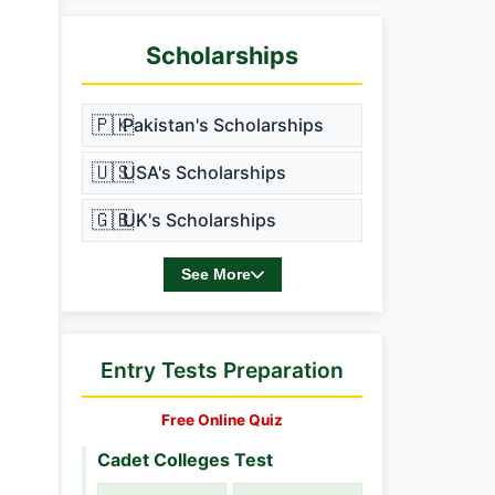
Scholarships
🇵🇰
Pakistan's Scholarships
🇺🇸
USA's Scholarships
🇬🇧
UK's Scholarships
See More
Entry Tests Preparation
Free Online Quiz
Cadet Colleges Test