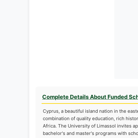
Complete Details About Funded Sch
Cyprus, a beautiful island nation in the eas
combination of quality education, rich histo
Africa. The University of Limassol invites a
bachelor's and master's programs with scho