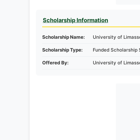
Scholarship Information
Scholarship Name:
University of Limass
Scholarship Type:
Funded Scholarship 
Offered By:
University of Limass