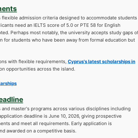
ments
ts flexible admission criteria designed to accommodate students
icants need an IELTS score of 5.0 or PTE 58 for English
epted. Perhaps most notably, the university accepts study gaps o
ion for students who have been away from formal education but
ons with flexible requirements,
Cyprus's latest scholarships in
n opportunities across the island.
larships
eadline
s and master's programs across various disciplines including
plication deadline is June 10, 2026, giving prospective
nts and meet all requirements. Early application is
nd awarded on a competitive basis.