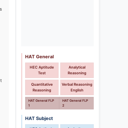
s
HAT General
HEC Aptitude
Analytical
Test
Reasoning
t
Quantitative
Verbal Reasoning
Reasoning
English
HAT General FLP
HAT General FLP
1
2
HAT Subject