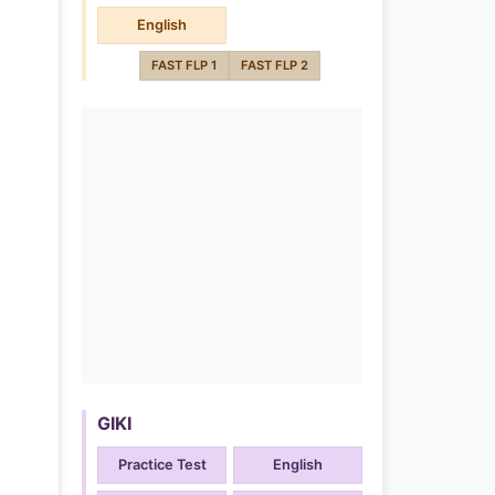
English
FAST FLP 1
FAST FLP 2
GIKI
Practice Test
English