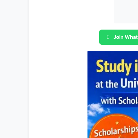
Join What