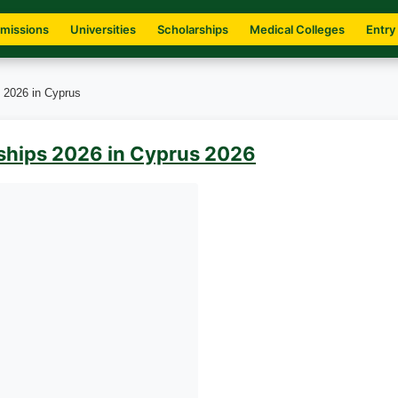
missions
Universities
Scholarships
Medical Colleges
Entry
s 2026 in Cyprus
rships 2026 in Cyprus 2026