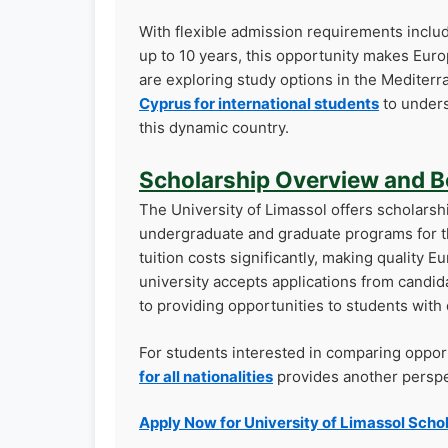
With flexible admission requirements inclu
up to 10 years, this opportunity makes Euro
are exploring study options in the Mediter
Cyprus for international students
to unders
this dynamic country.
Scholarship Overview and B
The University of Limassol offers scholarshi
undergraduate and graduate programs for 
tuition costs significantly, making quality 
university accepts applications from candi
to providing opportunities to students wit
For students interested in comparing oppor
for all nationalities
provides another perspec
Apply Now for University of Limassol Scho