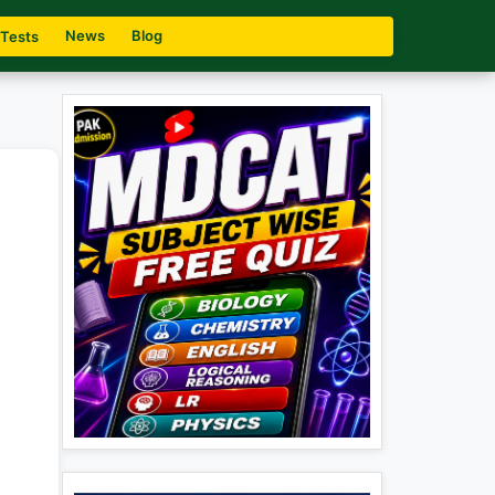
News
Blog
 Tests