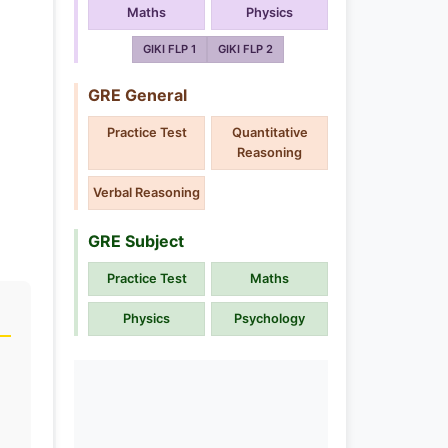
Maths
Physics
GIKI FLP 1
GIKI FLP 2
GRE General
Practice Test
Quantitative
Reasoning
Verbal Reasoning
GRE Subject
Practice Test
Maths
Physics
Psychology