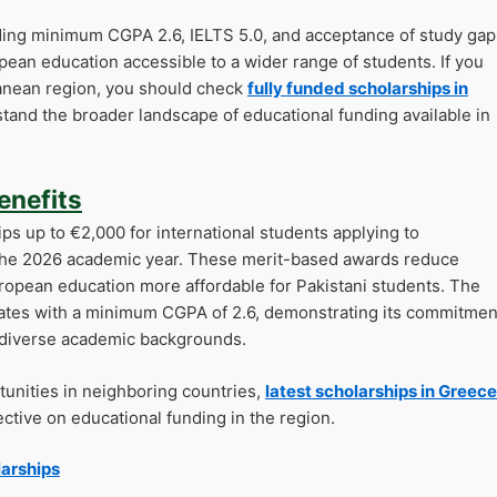
ding minimum CGPA 2.6, IELTS 5.0, and acceptance of study gap
pean education accessible to a wider range of students. If you
ranean region, you should check
fully funded scholarships in
tand the broader landscape of educational funding available in
enefits
ps up to €2,000 for international students applying to
the 2026 academic year. These merit-based awards reduce
European education more affordable for Pakistani students. The
dates with a minimum CGPA of 2.6, demonstrating its commitmen
h diverse academic backgrounds.
tunities in neighboring countries,
latest scholarships in Greece
tive on educational funding in the region.
larships