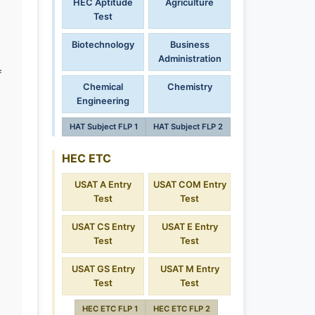
HEC Aptitude
Agriculture
Test
Biotechnology
Business
Administration
f
Chemical
Chemistry
Engineering
HAT Subject FLP 1
HAT Subject FLP 2
HEC ETC
USAT A Entry
USAT COM Entry
Test
Test
USAT CS Entry
USAT E Entry
Test
Test
USAT GS Entry
USAT M Entry
Test
Test
HEC ETC FLP 1
HEC ETC FLP 2