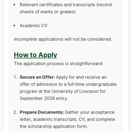
Relevant certificates and transcripts (record
sheets of marks or grades)
Academic CV
Incomplete applications will not be considered.
How to Apply
The application process is straightforward:
Secure an Offer:
Apply for and receive an
offer of admission to a full‑time undergraduate
program at the University of Liverpool for
September 2026 entry.
Prepare Documents:
Gather your acceptance
letter, academic transcripts, CV, and complete
the scholarship application form.