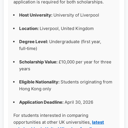
application is required for both scholarships.
Host University:
University of Liverpool
Location:
Liverpool, United Kingdom
Degree Level:
Undergraduate (first year,
full‑time)
Scholarship Value:
£10,000 per year for three
years
Eligible Nationality:
Students originating from
Hong Kong only
Application Deadline:
April 30, 2026
For students interested in comparing
opportunities at other UK universities,
latest