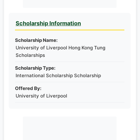
Scholarship Information
Scholarship Name:
University of Liverpool Hong Kong Tung
Scholarships
Scholarship Type:
International Scholarship Scholarship
Offered By:
University of Liverpool