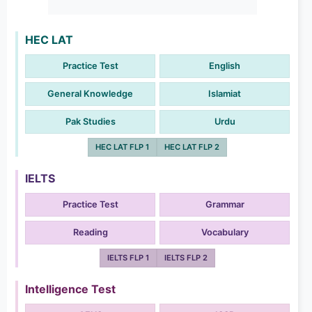
HEC LAT
Practice Test
English
General Knowledge
Islamiat
Pak Studies
Urdu
HEC LAT FLP 1
HEC LAT FLP 2
IELTS
Practice Test
Grammar
Reading
Vocabulary
IELTS FLP 1
IELTS FLP 2
Intelligence Test