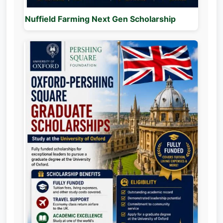
Nuffield Farming Next Gen Scholarship