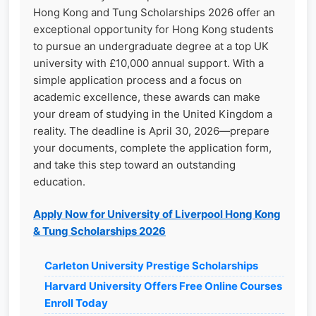
Hong Kong and Tung Scholarships 2026 offer an
exceptional opportunity for Hong Kong students
to pursue an undergraduate degree at a top UK
university with £10,000 annual support. With a
simple application process and a focus on
academic excellence, these awards can make
your dream of studying in the United Kingdom a
reality. The deadline is April 30, 2026—prepare
your documents, complete the application form,
and take this step toward an outstanding
education.
Apply Now for University of Liverpool Hong Kong
& Tung Scholarships 2026
Carleton University Prestige Scholarships
Harvard University Offers Free Online Courses
Enroll Today