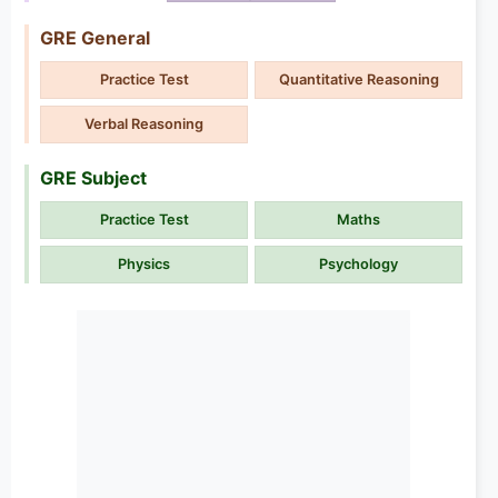
GRE General
Practice Test
Quantitative Reasoning
Verbal Reasoning
GRE Subject
Practice Test
Maths
Physics
Psychology