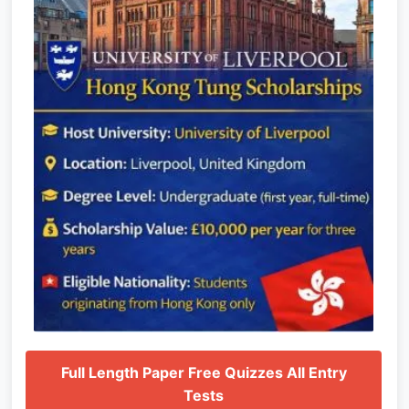
Full Length Paper Free Quizzes All Entry
Tests