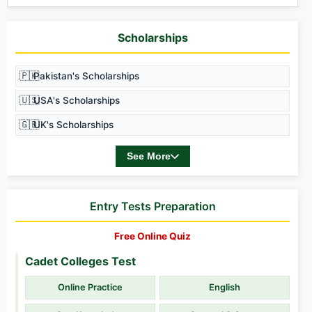
Scholarships
🇵🇰
Pakistan's Scholarships
🇺🇸
USA's Scholarships
🇬🇧
UK's Scholarships
See More
Entry Tests Preparation
Free Online Quiz
Cadet Colleges Test
Online Practice
English