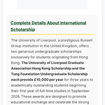
Complete Details About International
Scholarship
The University of Liverpool, a prestigious Russell
Group institution in the United Kingdom, offers
two generous undergraduate scholarships
exclusively for students originating from Hong
Kong.
The University of Liverpool Graduate
Association Hong Kong Scholarship and the
Tung Foundation Undergraduate Scholarship
each provide £10,000 per year
for three years to
academically outstanding students beginning
their first year of full‑time studies in September
2026. These awards are designed to promote
educational exchange and celebrate the strong