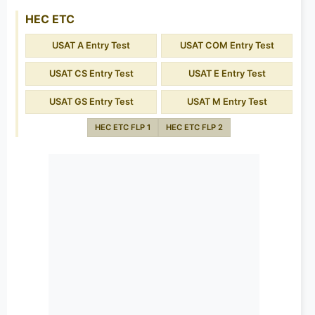
HEC ETC
USAT A Entry Test
USAT COM Entry Test
USAT CS Entry Test
USAT E Entry Test
USAT GS Entry Test
USAT M Entry Test
HEC ETC FLP 1
HEC ETC FLP 2