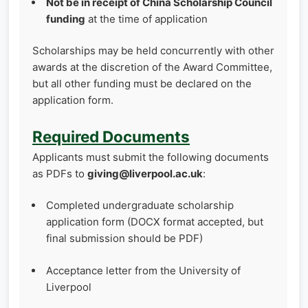
Not be in receipt of China Scholarship Council
funding
at the time of application
Scholarships may be held concurrently with other
awards at the discretion of the Award Committee,
but all other funding must be declared on the
application form.
Required Documents
Applicants must submit the following documents
as PDFs to
giving@liverpool.ac.uk
:
Completed undergraduate scholarship
application form (DOCX format accepted, but
final submission should be PDF)
Acceptance letter from the University of
Liverpool