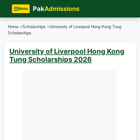
Pak
Admissions
Menu
Home
>
Scholarships
>
University of Liverpool Hong Kong Tung
Scholarships
University of Liverpool Hong Kong
Tung Scholarships 2026