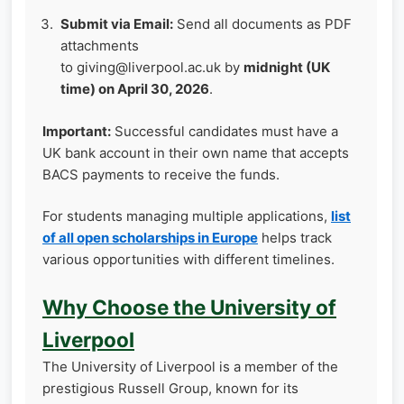
Submit via Email:
Send all documents as PDF
attachments
to giving@liverpool.ac.uk by
midnight (UK
time) on April 30, 2026
.
Important:
Successful candidates must have a
UK bank account in their own name that accepts
BACS payments to receive the funds.
For students managing multiple applications,
list
of all open scholarships in Europe
helps track
various opportunities with different timelines.
Why Choose the University of
Liverpool
The University of Liverpool is a member of the
prestigious Russell Group, known for its