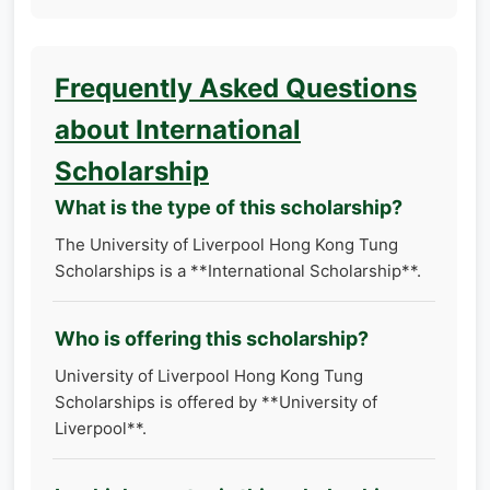
Frequently Asked Questions
about International
Scholarship
What is the type of this scholarship?
The University of Liverpool Hong Kong Tung
Scholarships is a **International Scholarship**.
Who is offering this scholarship?
University of Liverpool Hong Kong Tung
Scholarships is offered by **University of
Liverpool**.