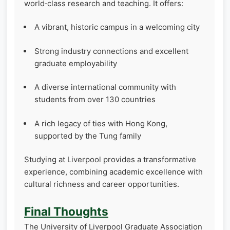
world‑class research and teaching. It offers:
A vibrant, historic campus in a welcoming city
Strong industry connections and excellent
graduate employability
A diverse international community with
students from over 130 countries
A rich legacy of ties with Hong Kong,
supported by the Tung family
Studying at Liverpool provides a transformative
experience, combining academic excellence with
cultural richness and career opportunities.
Final Thoughts
The University of Liverpool Graduate Association