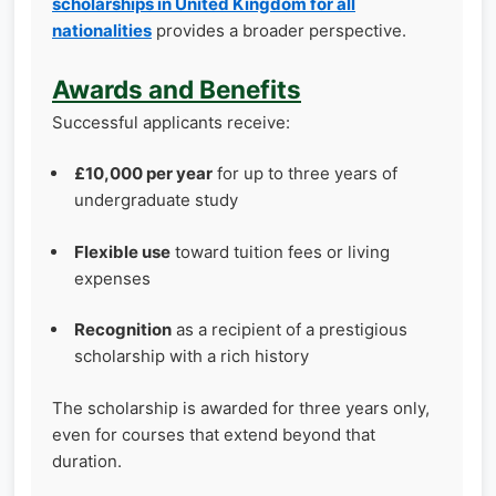
scholarships in United Kingdom for all
nationalities
provides a broader perspective.
Awards and Benefits
Successful applicants receive:
£10,000 per year
for up to three years of
undergraduate study
Flexible use
toward tuition fees or living
expenses
Recognition
as a recipient of a prestigious
scholarship with a rich history
The scholarship is awarded for three years only,
even for courses that extend beyond that
duration.