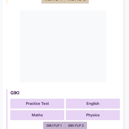
GIKI
Practice Test
English
Maths
Physics
GIKI FLP 1
GIKI FLP 2