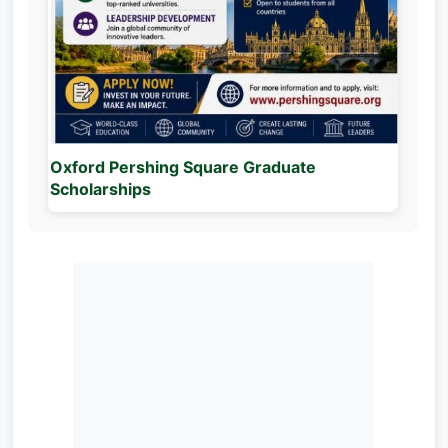
Oxford Pershing Square Graduate
Scholarships