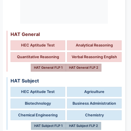
HAT General
HEC Aptitude Test
Analytical Reasoning
Quantitative Reasoning
Verbal Reasoning English
HAT General FLP 1
HAT General FLP 2
HAT Subject
HEC Aptitude Test
Agriculture
Biotechnology
Business Administration
Chemical Engineering
Chemistry
HAT Subject FLP 1
HAT Subject FLP 2