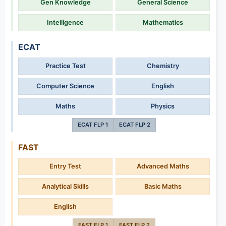
Gen Knowledge
General Science
Intelligence
Mathematics
ECAT
Practice Test
Chemistry
Computer Science
English
Maths
Physics
ECAT FLP 1
ECAT FLP 2
FAST
Entry Test
Advanced Maths
Analytical Skills
Basic Maths
English
FAST FLP 1
FAST FLP 2