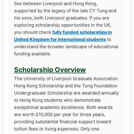
ties between Liverpool and Hong Kong,
supported by the legacy of the late CY Tung and
his sons, both Liverpool graduates. If you are
exploring scholarship opportunities in the UK,
you should check
fully funded scholarships in
United Kingdom for international students
to
understand the broader landscape of educational
funding available.
Scholarship Overview
The University of Liverpool Graduate Association
Hong Kong Scholarship and the Tung Foundation
Undergraduate Scholarship are awarded annually
to Hong Kong students who demonstrate
exceptional academic excellence. Both awards
are worth £10,000 per year for three years,
providing substantial financial support toward
tuition fees or living expenses. Only one