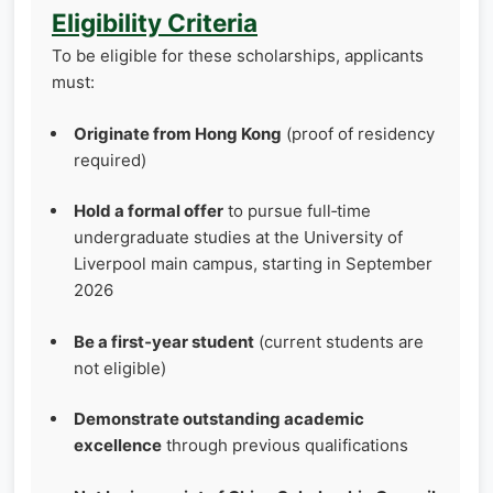
Eligibility Criteria
To be eligible for these scholarships, applicants
must:
Originate from Hong Kong
(proof of residency
required)
Hold a formal offer
to pursue full‑time
undergraduate studies at the University of
Liverpool main campus, starting in September
2026
Be a first‑year student
(current students are
not eligible)
Demonstrate outstanding academic
excellence
through previous qualifications