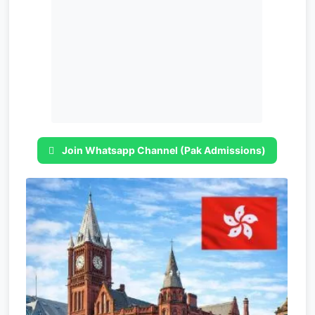
Join Whatsapp Channel (Pak Admissions)