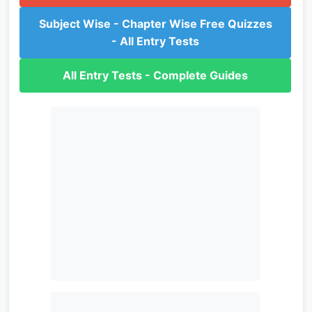
Subject Wise - Chapter Wise Free Quizzes
- All Entry Tests
All Entry Tests - Complete Guides