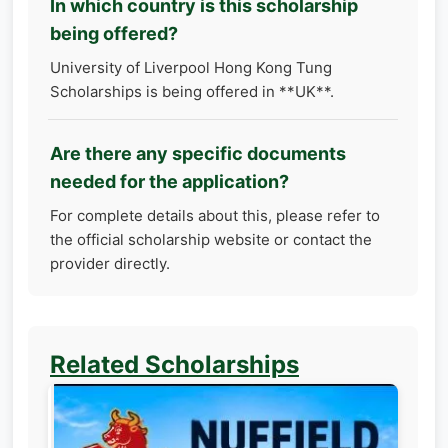
In which country is this scholarship
being offered?
University of Liverpool Hong Kong Tung
Scholarships is being offered in **UK**.
Are there any specific documents
needed for the application?
For complete details about this, please refer to
the official scholarship website or contact the
provider directly.
Related Scholarships