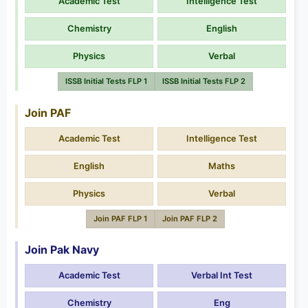
Academic Test
Intelligence Test
Chemistry
English
Physics
Verbal
ISSB Initial Tests FLP 1
ISSB Initial Tests FLP 2
Join PAF
Academic Test
Intelligence Test
English
Maths
Physics
Verbal
Join PAF FLP 1
Join PAF FLP 2
Join Pak Navy
Academic Test
Verbal Int Test
Chemistry
Eng