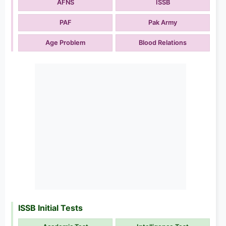
AFNS
ISSB
PAF
Pak Army
Age Problem
Blood Relations
ISSB Initial Tests