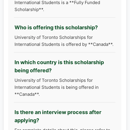
International Students is a **Fully Funded
Scholarship**.
Who is offering this scholarship?
University of Toronto Scholarships for
International Students is offered by **Canada**.
In which country is this scholarship
being offered?
University of Toronto Scholarships for
International Students is being offered in
**Canada**.
Is there an interview process after
applying?