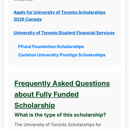
Apply for University of Toronto Scholarships
2026 Canada
University of Toronto Student Financial Services
PFund Foundation Scholarships
Carleton University Prestige Scholarships
Frequently Asked Questions
about Fully Funded
Scholarship
What is the type of this scholarship?
The University of Toronto Scholarships for