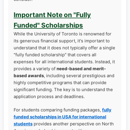
Important Note on "Fully
Funded" Scholarships
While the University of Toronto is renowned for
its generous financial support, it's important to
understand that it does not typically offer a single
"fully funded scholarship" that covers all
expenses for all international students. Instead, it
provides a variety of
need-based and merit-
based awards
, including several prestigious and
highly competitive programs that can provide
significant funding. The key is to understand the
application process and deadlines.
For students comparing funding packages,
fully
funded scholarships in USA for international
students
provides another perspective on North