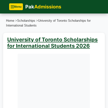
Pak
Admissions
Menu
Home
>
Scholarships
>
University of Toronto Scholarships for
International Students
University of Toronto Scholarships
for International Students 2026