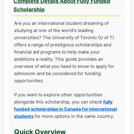
Complete Details About Fully Funded
Scholarship
Are you an international student dreaming of
studying at one of the world's leading
universities? The University of Toronto (U of T)
offers a range of prestigious scholarships and
financial aid programs to help make your
ambitions a reality. This guide provides an
overview of what you need to know to apply for
admission and be considered for funding
opportunities.
If you want to explore other opportunities
alongside this scholarship, you can check
fully
funded scholarships in Canada for international
students
for more options in the same country.
Quick Overview