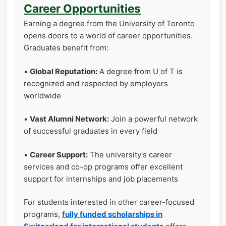
Career Opportunities
Earning a degree from the University of Toronto
opens doors to a world of career opportunities.
Graduates benefit from:
•
Global Reputation:
A degree from U of T is
recognized and respected by employers
worldwide
•
Vast Alumni Network:
Join a powerful network
of successful graduates in every field
•
Career Support:
The university's career
services and co-op programs offer excellent
support for internships and job placements
For students interested in other career-focused
programs,
fully funded scholarships in