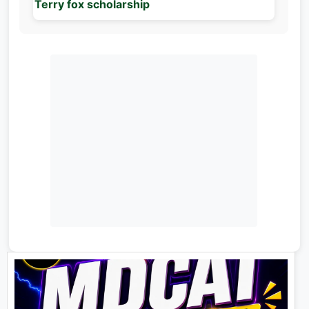
Terry fox scholarship