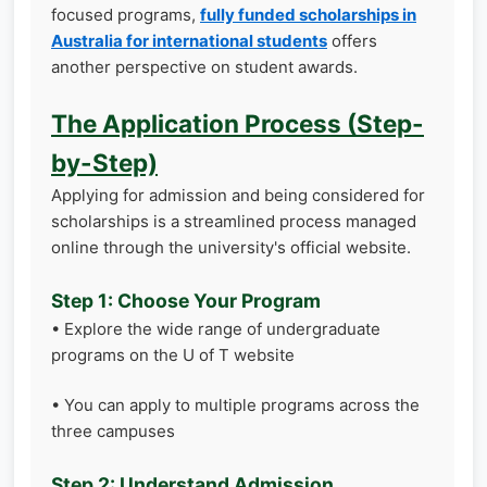
focused programs,
fully funded scholarships in
Australia for international students
offers
another perspective on student awards.
The Application Process (Step-
by-Step)
Applying for admission and being considered for
scholarships is a streamlined process managed
online through the university's official website.
Step 1: Choose Your Program
• Explore the wide range of undergraduate
programs on the U of T website
• You can apply to multiple programs across the
three campuses
Step 2: Understand Admission