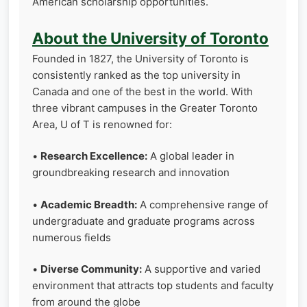
American scholarship opportunities.
About the University of Toronto
Founded in 1827, the University of Toronto is
consistently ranked as the top university in
Canada and one of the best in the world. With
three vibrant campuses in the Greater Toronto
Area, U of T is renowned for:
•
Research Excellence:
A global leader in
groundbreaking research and innovation
•
Academic Breadth:
A comprehensive range of
undergraduate and graduate programs across
numerous fields
•
Diverse Community:
A supportive and varied
environment that attracts top students and faculty
from around the globe