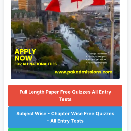
Full Length Paper Free Quizzes All Entry
Tests
Subject Wise - Chapter Wise Free Quizzes
- All Entry Tests