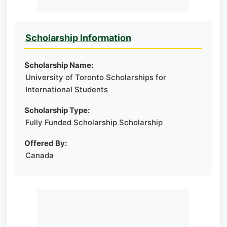
Scholarship Information
Scholarship Name:
University of Toronto Scholarships for
International Students
Scholarship Type:
Fully Funded Scholarship Scholarship
Offered By:
Canada