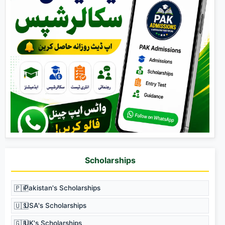
Scholarships
🇵🇰
Pakistan's Scholarships
🇺🇸
USA's Scholarships
🇬🇧
UK's Scholarships