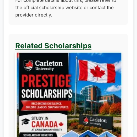
For complete details about this, please refer to
the official scholarship website or contact the
provider directly.
Related Scholarships