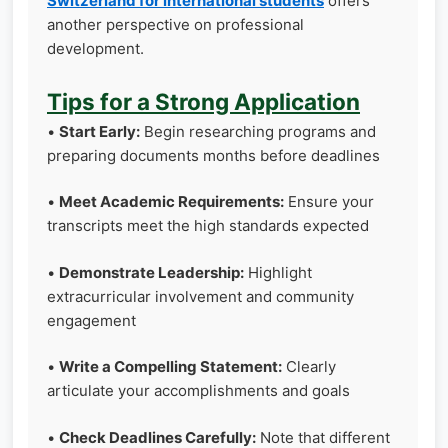
Switzerland for international students
offers
another perspective on professional
development.
Tips for a Strong Application
•
Start Early:
Begin researching programs and
preparing documents months before deadlines
•
Meet Academic Requirements:
Ensure your
transcripts meet the high standards expected
•
Demonstrate Leadership:
Highlight
extracurricular involvement and community
engagement
•
Write a Compelling Statement:
Clearly
articulate your accomplishments and goals
•
Check Deadlines Carefully:
Note that different