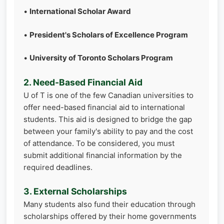
•
International Scholar Award
•
President's Scholars of Excellence Program
•
University of Toronto Scholars Program
2. Need-Based Financial Aid
U of T is one of the few Canadian universities to
offer need-based financial aid to international
students. This aid is designed to bridge the gap
between your family's ability to pay and the cost
of attendance. To be considered, you must
submit additional financial information by the
required deadlines.
3. External Scholarships
Many students also fund their education through
scholarships offered by their home governments