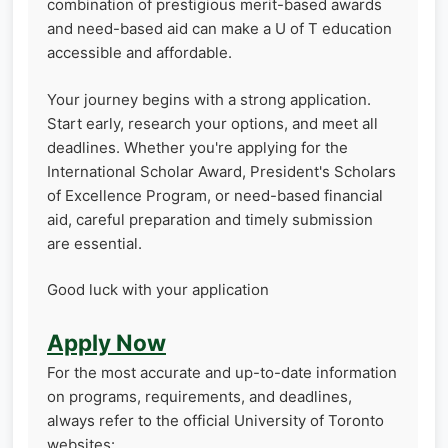
combination of prestigious merit-based awards
and need-based aid can make a U of T education
accessible and affordable.
Your journey begins with a strong application.
Start early, research your options, and meet all
deadlines. Whether you're applying for the
International Scholar Award, President's Scholars
of Excellence Program, or need-based financial
aid, careful preparation and timely submission
are essential.
Good luck with your application
Apply Now
For the most accurate and up-to-date information
on programs, requirements, and deadlines,
always refer to the official University of Toronto
websites: