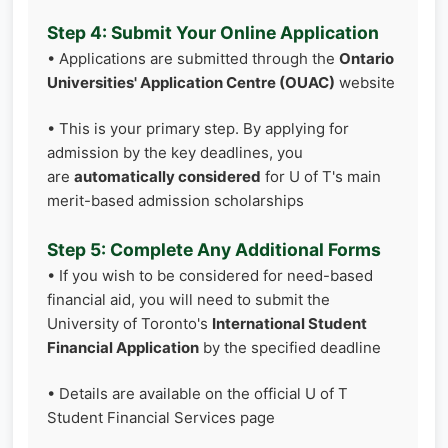
Step 4: Submit Your Online Application
• Applications are submitted through the
Ontario
Universities' Application Centre (OUAC)
website
• This is your primary step. By applying for
admission by the key deadlines, you
are
automatically considered
for U of T's main
merit-based admission scholarships
Step 5: Complete Any Additional Forms
• If you wish to be considered for need-based
financial aid, you will need to submit the
University of Toronto's
International Student
Financial Application
by the specified deadline
• Details are available on the official U of T
Student Financial Services page