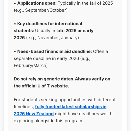
•
Applications open:
Typically in the fall of 2025
(e.g., September/October)
•
Key deadlines for international
students:
Usually in
late 2025 or early
2026
(e.g., November, January)
•
Need-based financial aid deadline:
Often a
separate deadline in early 2026 (e.g.,
February/March)
Do not rely on generic dates. Always verify on
the official U of T website.
For students seeking opportunities with different
timelines,
fully funded latest scholarships in
2026 New Zealand
might have deadlines worth
exploring alongside this program.