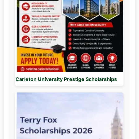
Carleton University Prestige Scholarships