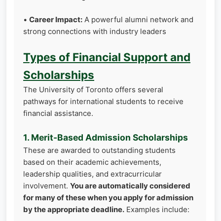
•
Career Impact:
A powerful alumni network and
strong connections with industry leaders
Types of Financial Support and
Scholarships
The University of Toronto offers several
pathways for international students to receive
financial assistance.
1. Merit-Based Admission Scholarships
These are awarded to outstanding students
based on their academic achievements,
leadership qualities, and extracurricular
involvement.
You are automatically considered
for many of these when you apply for admission
by the appropriate deadline.
Examples include: