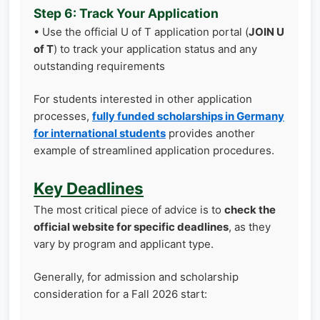
Step 6: Track Your Application
• Use the official U of T application portal (
JOIN U
of T
) to track your application status and any
outstanding requirements
For students interested in other application
processes,
fully funded scholarships in Germany
for international students
provides another
example of streamlined application procedures.
Key Deadlines
The most critical piece of advice is to
check the
official website for specific deadlines
, as they
vary by program and applicant type.
Generally, for admission and scholarship
consideration for a Fall 2026 start: