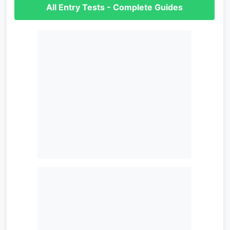
All Entry Tests - Complete Guides