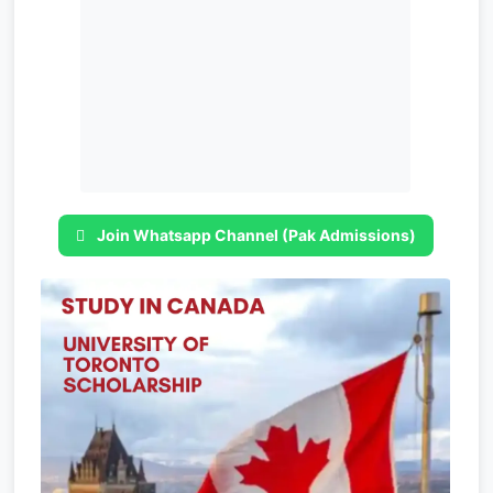
Join Whatsapp Channel (Pak Admissions)