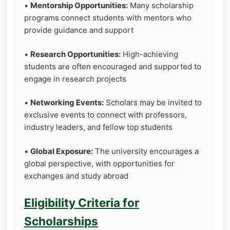
•
Mentorship Opportunities:
Many scholarship
programs connect students with mentors who
provide guidance and support
•
Research Opportunities:
High-achieving
students are often encouraged and supported to
engage in research projects
•
Networking Events:
Scholars may be invited to
exclusive events to connect with professors,
industry leaders, and fellow top students
•
Global Exposure:
The university encourages a
global perspective, with opportunities for
exchanges and study abroad
Eligibility Criteria for
Scholarships