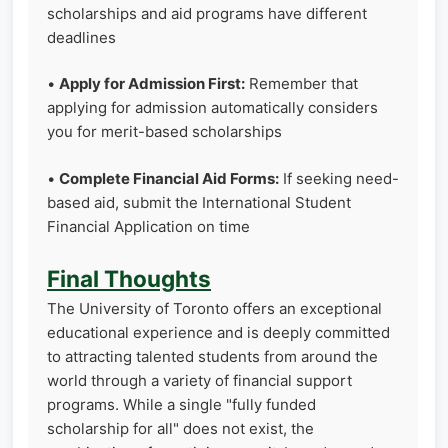
scholarships and aid programs have different
deadlines
•
Apply for Admission First:
Remember that
applying for admission automatically considers
you for merit-based scholarships
•
Complete Financial Aid Forms:
If seeking need-
based aid, submit the International Student
Financial Application on time
Final Thoughts
The University of Toronto offers an exceptional
educational experience and is deeply committed
to attracting talented students from around the
world through a variety of financial support
programs. While a single "fully funded
scholarship for all" does not exist, the