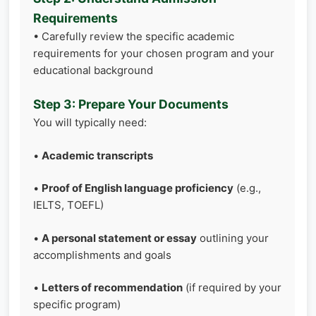
Requirements
• Carefully review the specific academic
requirements for your chosen program and your
educational background
Step 3: Prepare Your Documents
You will typically need:
•
Academic transcripts
•
Proof of English language proficiency
(e.g.,
IELTS, TOEFL)
•
A personal statement or essay
outlining your
accomplishments and goals
•
Letters of recommendation
(if required by your
specific program)