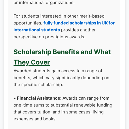
or international organizations.
For students interested in other merit-based
opportunities,
fully funded scholarships in UK for
international students
provides another
perspective on prestigious awards.
Scholarship Benefits and What
They Cover
Awarded students gain access to a range of
benefits, which vary significantly depending on
the specific scholarship:
•
Financial Assistance:
Awards can range from
one-time sums to substantial renewable funding
that covers tuition, and in some cases, living
expenses and books