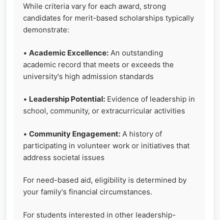
While criteria vary for each award, strong
candidates for merit-based scholarships typically
demonstrate:
•
Academic Excellence:
An outstanding
academic record that meets or exceeds the
university's high admission standards
•
Leadership Potential:
Evidence of leadership in
school, community, or extracurricular activities
•
Community Engagement:
A history of
participating in volunteer work or initiatives that
address societal issues
For need-based aid, eligibility is determined by
your family's financial circumstances.
For students interested in other leadership-