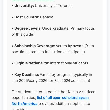
•
University:
University of Toronto
•
Host Country:
Canada
•
Degree Levels:
Undergraduate (Primary focus
of this guide)
•
Scholarship Coverage:
Varies by award (from
one-time grants to full tuition and stipend)
•
Eligible Nationality:
International students
•
Key Deadline:
Varies by program (typically in
late 2025/early 2026 for Fall 2026 admission)
For students interested in other North American
opportunities,
list of all open scholarships in
North America
provides additional options to
consider.