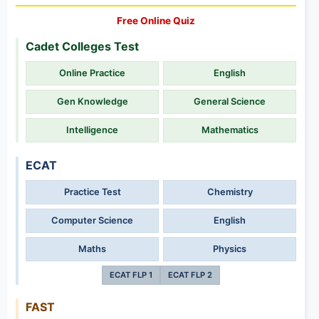
Free Online Quiz
Cadet Colleges Test
Online Practice
English
Gen Knowledge
General Science
Intelligence
Mathematics
ECAT
Practice Test
Chemistry
Computer Science
English
Maths
Physics
ECAT FLP 1
ECAT FLP 2
FAST