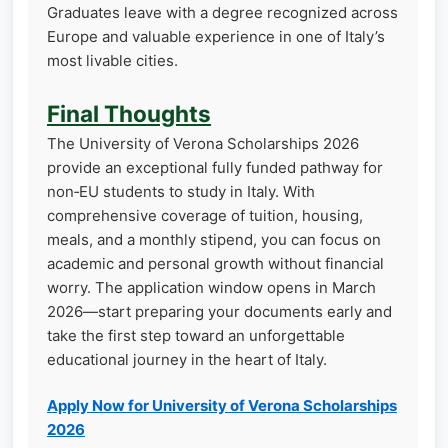
Graduates leave with a degree recognized across
Europe and valuable experience in one of Italy’s
most livable cities.
Final Thoughts
The University of Verona Scholarships 2026
provide an exceptional fully funded pathway for
non‑EU students to study in Italy. With
comprehensive coverage of tuition, housing,
meals, and a monthly stipend, you can focus on
academic and personal growth without financial
worry. The application window opens in March
2026—start preparing your documents early and
take the first step toward an unforgettable
educational journey in the heart of Italy.
Apply Now for University of Verona Scholarships
2026