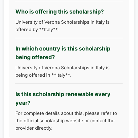
Who is offering this scholarship?
University of Verona Scholarships in Italy is
offered by **Italy**.
In which country is this scholarship
being offered?
University of Verona Scholarships in Italy is
being offered in **Italy**.
Is this scholarship renewable every
year?
For complete details about this, please refer to
the official scholarship website or contact the
provider directly.