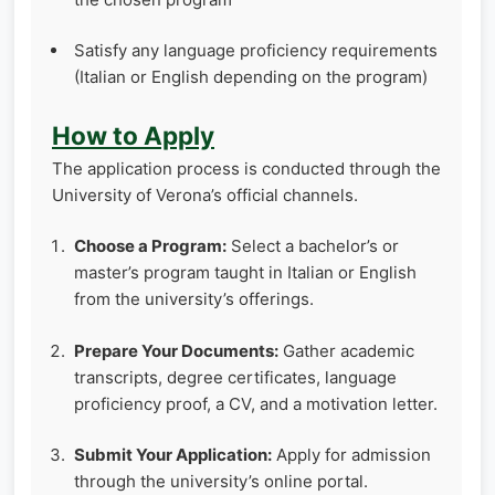
Satisfy any language proficiency requirements
(Italian or English depending on the program)
How to Apply
The application process is conducted through the
University of Verona’s official channels.
Choose a Program:
Select a bachelor’s or
master’s program taught in Italian or English
from the university’s offerings.
Prepare Your Documents:
Gather academic
transcripts, degree certificates, language
proficiency proof, a CV, and a motivation letter.
Submit Your Application:
Apply for admission
through the university’s online portal.