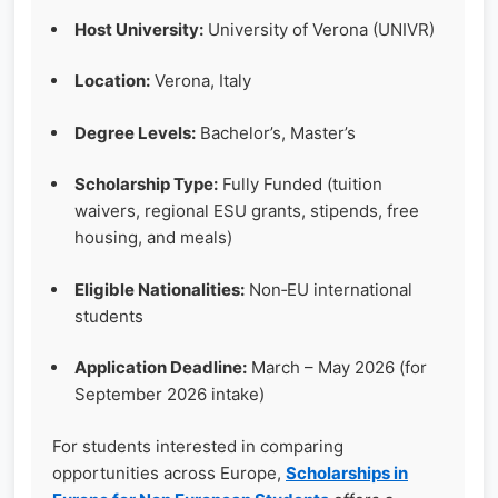
Host University:
University of Verona (UNIVR)
Location:
Verona, Italy
Degree Levels:
Bachelor’s, Master’s
Scholarship Type:
Fully Funded (tuition
waivers, regional ESU grants, stipends, free
housing, and meals)
Eligible Nationalities:
Non‑EU international
students
Application Deadline:
March – May 2026 (for
September 2026 intake)
For students interested in comparing
opportunities across Europe,
Scholarships in