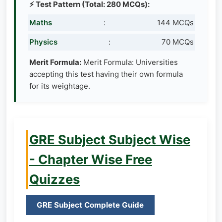
⚡ Test Pattern (Total: 280 MCQs):
Maths
:
144 MCQs
Physics
:
70 MCQs
Merit Formula:
Merit Formula: Universities
accepting this test having their own formula
for its weightage.
GRE Subject Subject Wise
- Chapter Wise Free
Quizzes
GRE Subject Complete Guide