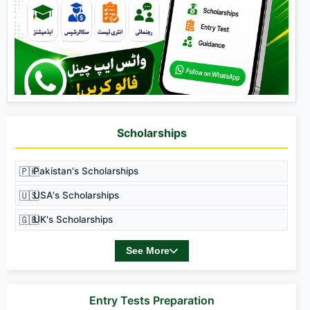
Scholarships
🇵🇰
Pakistan's Scholarships
🇺🇸
USA's Scholarships
🇬🇧
UK's Scholarships
See More
Entry Tests Preparation