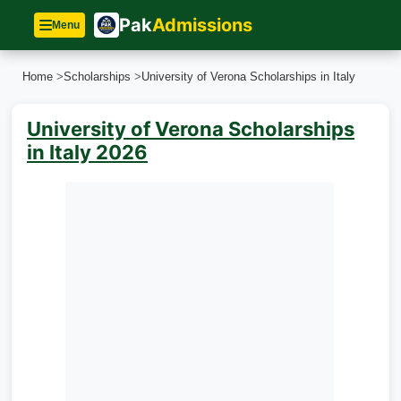
Pak
Admissions
Menu
Home
>
Scholarships
>
University of Verona Scholarships in Italy
University of Verona Scholarships
in Italy 2026