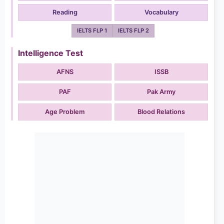
Reading
Vocabulary
IELTS FLP 1
IELTS FLP 2
Intelligence Test
AFNS
ISSB
PAF
Pak Army
Age Problem
Blood Relations