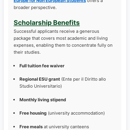
Europe for Non European Students
offers a
broader perspective.
Scholarship Benefits
Successful applicants receive a generous
package that covers most academic and living
expenses, enabling them to concentrate fully on
their studies.
Full tuition fee waiver
Regional ESU grant
(Ente per il Diritto allo
Studio Universitario)
Monthly living stipend
Free housing
(university accommodation)
Free meals
at university canteens