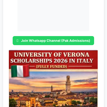
Join Whatsapp Channel (Pak Admissions)