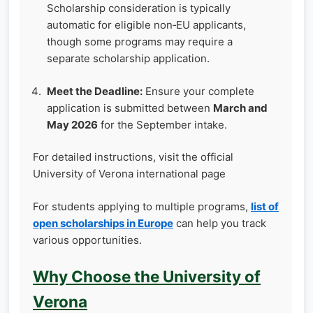
Scholarship consideration is typically
automatic for eligible non‑EU applicants,
though some programs may require a
separate scholarship application.
Meet the Deadline:
Ensure your complete
application is submitted between
March and
May 2026
for the September intake.
For detailed instructions, visit the official
University of Verona international page
For students applying to multiple programs,
list of
open scholarships in Europe
can help you track
various opportunities.
Why Choose the University of
Verona