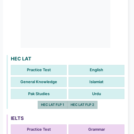
HEC LAT
Practice Test
English
General Knowledge
Islamiat
Pak Studies
Urdu
HEC LAT FLP 1
HEC LAT FLP 2
IELTS
Practice Test
Grammar