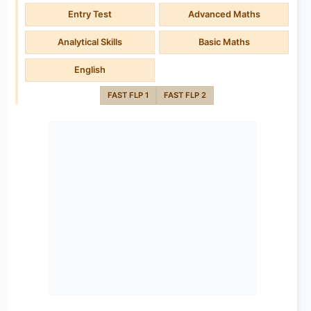
Entry Test
Advanced Maths
Analytical Skills
Basic Maths
English
FAST FLP 1
FAST FLP 2