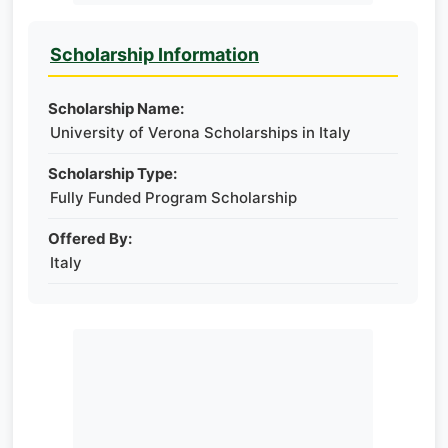
Scholarship Information
Scholarship Name:
University of Verona Scholarships in Italy
Scholarship Type:
Fully Funded Program Scholarship
Offered By:
Italy