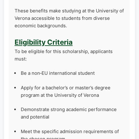
These benefits make studying at the University of
Verona accessible to students from diverse
economic backgrounds.
Eligibility Criteria
To be eligible for this scholarship, applicants
must:
Be a non‑EU international student
Apply for a bachelor’s or master’s degree
program at the University of Verona
Demonstrate strong academic performance
and potential
Meet the specific admission requirements of
the chosen program