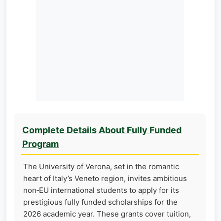
Complete Details About Fully Funded
Program
The University of Verona, set in the romantic
heart of Italy’s Veneto region, invites ambitious
non‑EU international students to apply for its
prestigious fully funded scholarships for the
2026 academic year. These grants cover tuition,