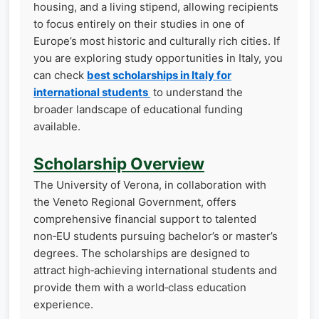
housing, and a living stipend, allowing recipients
to focus entirely on their studies in one of
Europe’s most historic and culturally rich cities. If
you are exploring study opportunities in Italy, you
can check
best scholarships in Italy for
international students
to understand the
broader landscape of educational funding
available.
Scholarship Overview
The University of Verona, in collaboration with
the Veneto Regional Government, offers
comprehensive financial support to talented
non‑EU students pursuing bachelor’s or master’s
degrees. The scholarships are designed to
attract high‑achieving international students and
provide them with a world‑class education
experience.