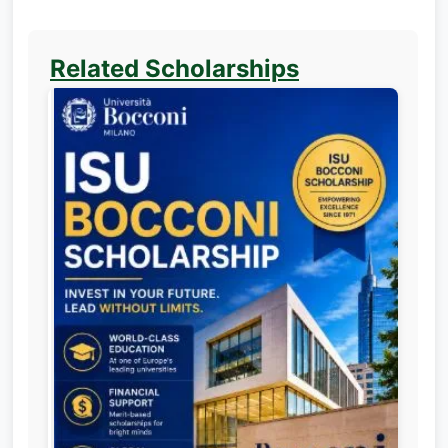
Related Scholarships