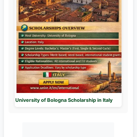
University of Bologna Scholarship in Italy