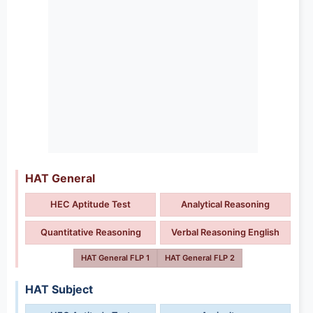
HAT General
HEC Aptitude Test
Analytical Reasoning
Quantitative Reasoning
Verbal Reasoning English
HAT General FLP 1
HAT General FLP 2
HAT Subject