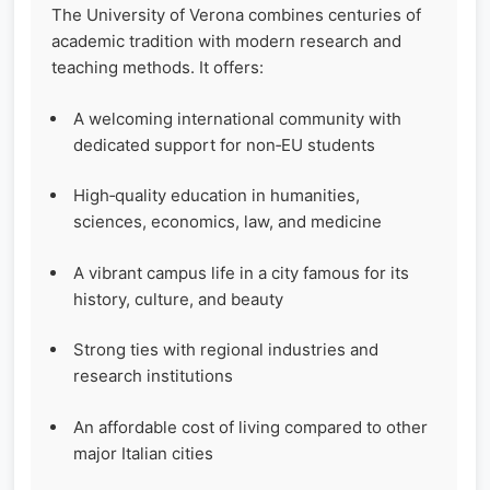
The University of Verona combines centuries of
academic tradition with modern research and
teaching methods. It offers:
A welcoming international community with
dedicated support for non‑EU students
High‑quality education in humanities,
sciences, economics, law, and medicine
A vibrant campus life in a city famous for its
history, culture, and beauty
Strong ties with regional industries and
research institutions
An affordable cost of living compared to other
major Italian cities