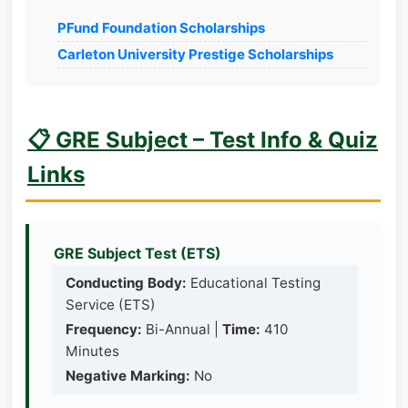
PFund Foundation Scholarships
Carleton University Prestige Scholarships
📋 GRE Subject – Test Info & Quiz
Links
GRE Subject Test (ETS)
Conducting Body:
Educational Testing
Service (ETS)
Frequency:
Bi-Annual |
Time:
410
Minutes
Negative Marking:
No