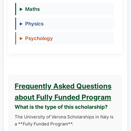
Maths
Physics
Psychology
Frequently Asked Questions
about Fully Funded Program
What is the type of this scholarship?
The University of Verona Scholarships in Italy is
a **Fully Funded Program**.