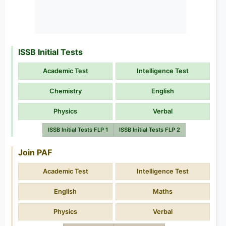
ISSB Initial Tests
Academic Test
Intelligence Test
Chemistry
English
Physics
Verbal
ISSB Initial Tests FLP 1
ISSB Initial Tests FLP 2
Join PAF
Academic Test
Intelligence Test
English
Maths
Physics
Verbal