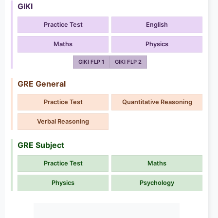
GIKI
Practice Test
English
Maths
Physics
GIKI FLP 1
GIKI FLP 2
GRE General
Practice Test
Quantitative Reasoning
Verbal Reasoning
GRE Subject
Practice Test
Maths
Physics
Psychology