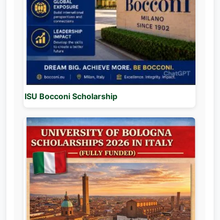
ISU Bocconi Scholarship