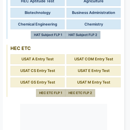
HEC Aptitude Test
Agriculture
Biotechnology
Business Administration
Chemical Engineering
Chemistry
HAT Subject FLP 1
HAT Subject FLP 2
HEC ETC
USAT A Entry Test
USAT COM Entry Test
USAT CS Entry Test
USAT E Entry Test
USAT GS Entry Test
USAT M Entry Test
HEC ETC FLP 1
HEC ETC FLP 2