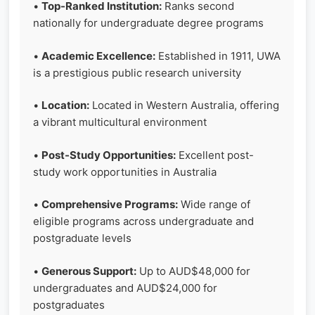
•
Top-Ranked Institution:
Ranks second
nationally for undergraduate degree programs
•
Academic Excellence:
Established in 1911, UWA
is a prestigious public research university
•
Location:
Located in Western Australia, offering
a vibrant multicultural environment
•
Post-Study Opportunities:
Excellent post-
study work opportunities in Australia
•
Comprehensive Programs:
Wide range of
eligible programs across undergraduate and
postgraduate levels
•
Generous Support:
Up to AUD$48,000 for
undergraduates and AUD$24,000 for
postgraduates