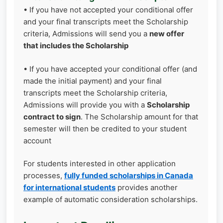
• If you have not accepted your conditional offer
and your final transcripts meet the Scholarship
criteria, Admissions will send you a
new offer
that includes the Scholarship
• If you have accepted your conditional offer (and
made the initial payment) and your final
transcripts meet the Scholarship criteria,
Admissions will provide you with a
Scholarship
contract to sign
. The Scholarship amount for that
semester will then be credited to your student
account
For students interested in other application
processes,
fully funded scholarships in Canada
for international students
provides another
example of automatic consideration scholarships.