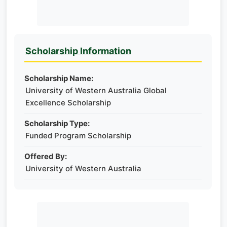
Scholarship Information
Scholarship Name:
University of Western Australia Global
Excellence Scholarship
Scholarship Type:
Funded Program Scholarship
Offered By:
University of Western Australia