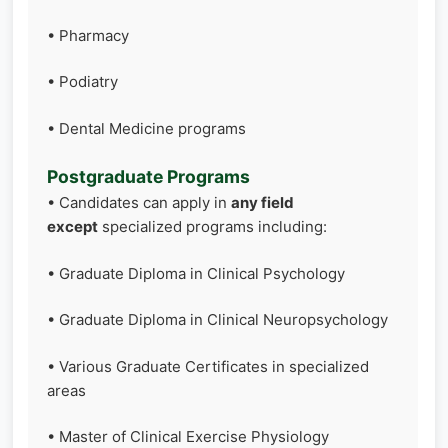
• Pharmacy
• Podiatry
• Dental Medicine programs
Postgraduate Programs
• Candidates can apply in
any field
except
specialized programs including:
• Graduate Diploma in Clinical Psychology
• Graduate Diploma in Clinical Neuropsychology
• Various Graduate Certificates in specialized
areas
• Master of Clinical Exercise Physiology