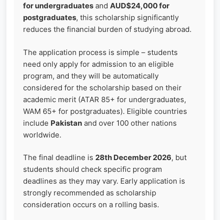
for undergraduates
and
AUD$24,000 for
postgraduates
, this scholarship significantly
reduces the financial burden of studying abroad.
The application process is simple – students
need only apply for admission to an eligible
program, and they will be automatically
considered for the scholarship based on their
academic merit (ATAR 85+ for undergraduates,
WAM 65+ for postgraduates). Eligible countries
include
Pakistan
and over 100 other nations
worldwide.
The final deadline is
28th December 2026
, but
students should check specific program
deadlines as they may vary. Early application is
strongly recommended as scholarship
consideration occurs on a rolling basis.