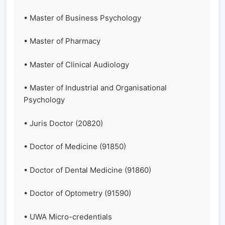
• Master of Business Psychology
• Master of Pharmacy
• Master of Clinical Audiology
• Master of Industrial and Organisational
Psychology
• Juris Doctor (20820)
• Doctor of Medicine (91850)
• Doctor of Dental Medicine (91860)
• Doctor of Optometry (91590)
• UWA Micro-credentials