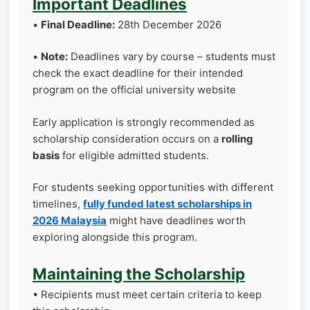
Important Deadlines
•
Final Deadline:
28th December 2026
•
Note:
Deadlines vary by course – students must
check the exact deadline for their intended
program on the official university website
Early application is strongly recommended as
scholarship consideration occurs on a
rolling
basis
for eligible admitted students.
For students seeking opportunities with different
timelines,
fully funded latest scholarships in
2026 Malaysia
might have deadlines worth
exploring alongside this program.
Maintaining the Scholarship
• Recipients must meet certain criteria to keep