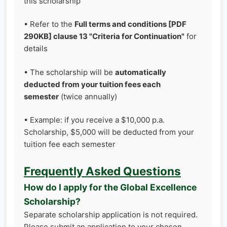
this scholarship
• Refer to the
Full terms and conditions [PDF
290KB] clause 13 "Criteria for Continuation"
for
details
• The scholarship will be
automatically
deducted from your tuition fees each
semester
(twice annually)
• Example: if you receive a $10,000 p.a.
Scholarship, $5,000 will be deducted from your
tuition fee each semester
Frequently Asked Questions
How do I apply for the Global Excellence
Scholarship?
Separate scholarship application is not required.
Please submit an application to your chosen