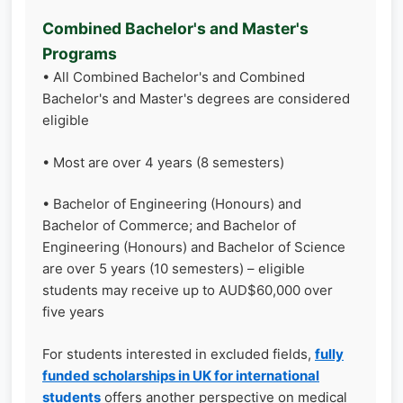
Combined Bachelor's and Master's
Programs
• All Combined Bachelor's and Combined
Bachelor's and Master's degrees are considered
eligible
• Most are over 4 years (8 semesters)
• Bachelor of Engineering (Honours) and
Bachelor of Commerce; and Bachelor of
Engineering (Honours) and Bachelor of Science
are over 5 years (10 semesters) – eligible
students may receive up to AUD$60,000 over
five years
For students interested in excluded fields,
fully
funded scholarships in UK for international
students
offers another perspective on medical