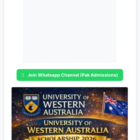
Join Whatsapp Channel (Pak Admissions)