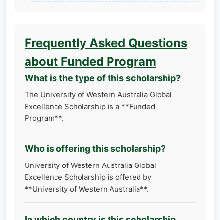
Frequently Asked Questions
about Funded Program
What is the type of this scholarship?
The University of Western Australia Global
Excellence Scholarship is a **Funded
Program**.
Who is offering this scholarship?
University of Western Australia Global
Excellence Scholarship is offered by
**University of Western Australia**.
In which country is this scholarship