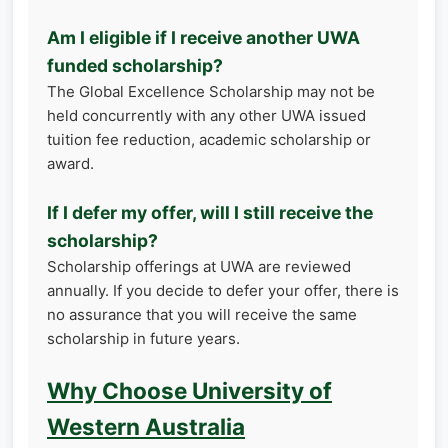
Am I eligible if I receive another UWA
funded scholarship?
The Global Excellence Scholarship may not be
held concurrently with any other UWA issued
tuition fee reduction, academic scholarship or
award.
If I defer my offer, will I still receive the
scholarship?
Scholarship offerings at UWA are reviewed
annually. If you decide to defer your offer, there is
no assurance that you will receive the same
scholarship in future years.
Why Choose University of
Western Australia