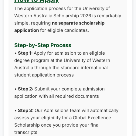
The application process for the University of
Western Australia Scholarship 2026 is remarkably
simple, requiring
no separate scholarship
application
for eligible candidates.
Step-by-Step Process
•
Step 1:
Apply for admission to an eligible
degree program at the University of Western
Australia through the standard international
student application process
•
Step 2:
Submit your complete admission
application with all required documents
•
Step 3:
Our Admissions team will automatically
assess your eligibility for a Global Excellence
Scholarship once you provide your final
transcripts