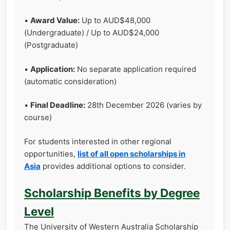
•
Award Value:
Up to AUD$48,000
(Undergraduate) / Up to AUD$24,000
(Postgraduate)
•
Application:
No separate application required
(automatic consideration)
•
Final Deadline:
28th December 2026 (varies by
course)
For students interested in other regional
opportunities,
list of all open scholarships in
Asia
provides additional options to consider.
Scholarship Benefits by Degree
Level
The University of Western Australia Scholarship