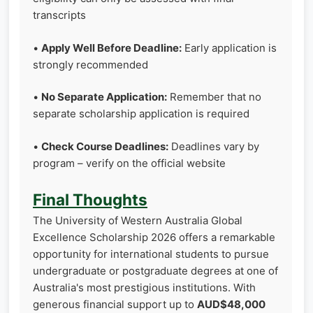
transcripts
•
Apply Well Before Deadline:
Early application is
strongly recommended
•
No Separate Application:
Remember that no
separate scholarship application is required
•
Check Course Deadlines:
Deadlines vary by
program – verify on the official website
Final Thoughts
The University of Western Australia Global
Excellence Scholarship 2026 offers a remarkable
opportunity for international students to pursue
undergraduate or postgraduate degrees at one of
Australia's most prestigious institutions. With
generous financial support up to
AUD$48,000