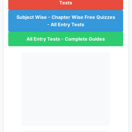
Tests
Subject Wise - Chapter Wise Free Quizzes
- All Entry Tests
All Entry Tests - Complete Guides