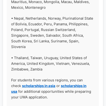
Mauritius, Monaco, Mongolia, Macau, Maldives,
Mexico, Montenegro
• Nepal, Netherlands, Norway, Plurinational State
of Bolivia, Ecuador, Peru, Panama, Philippines,
Poland, Portugal, Russian Switzerland,
Singapore, Sweden, Salvador, South Africa,
South Korea, Sri Lanka, Suriname, Spain,
Slovenia
• Thailand, Taiwan, Uruguay, United States of
America, United Kingdom, Vietnam, Venezuela,
Zimbabwe, Zambia
For students from various regions, you can
check
scholarships in asia
or
scholarships in
usa
for additional opportunities while preparing
your UWA application.