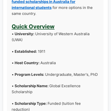
funded scholarships in Australia for
international students
for more options in the
same country.
Quick Overview
•
University:
University of Western Australia
(UWA)
•
Established:
1911
•
Host Country:
Australia
•
Program Levels:
Undergraduate, Master's, PhD
•
Scholarship Name:
Global Excellence
Scholarship
•
Scholarship Type:
Funded (tuition fee
reduction)