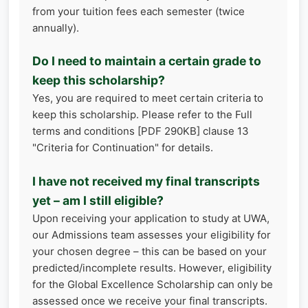
from your tuition fees each semester (twice
annually).
Do I need to maintain a certain grade to
keep this scholarship?
Yes, you are required to meet certain criteria to
keep this scholarship. Please refer to the Full
terms and conditions [PDF 290KB] clause 13
"Criteria for Continuation" for details.
I have not received my final transcripts
yet – am I still eligible?
Upon receiving your application to study at UWA,
our Admissions team assesses your eligibility for
your chosen degree – this can be based on your
predicted/incomplete results. However, eligibility
for the Global Excellence Scholarship can only be
assessed once we receive your final transcripts.