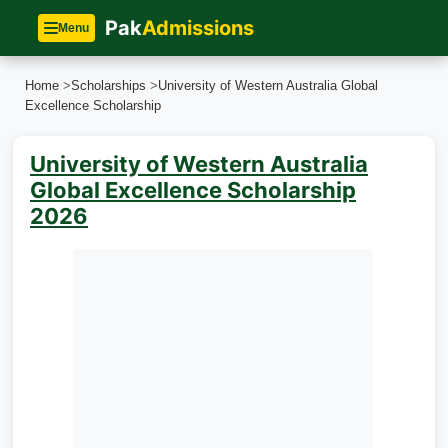
Pak
Admissions
Menu
Home
>
Scholarships
>
University of Western Australia Global
Excellence Scholarship
University of Western Australia
Global Excellence Scholarship
2026