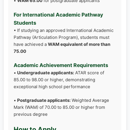
•
WAM 65.00
for postgraduate applicants
For International Academic Pathway
Students
• If studying an approved International Academic
Pathway (Articulation Program), students must
have achieved a
WAM equivalent of more than
75.00
Academic Achievement Requirements
•
Undergraduate applicants:
ATAR score of
85.00 to 98.00 or higher, demonstrating
exceptional high school performance
•
Postgraduate applicants:
Weighted Average
Mark (WAM) of 70.00 to 85.00 or higher from
previous degree
How to Apply