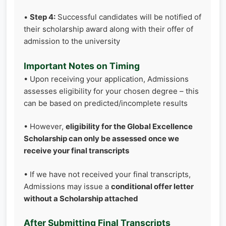
•
Step 4:
Successful candidates will be notified of
their scholarship award along with their offer of
admission to the university
Important Notes on Timing
• Upon receiving your application, Admissions
assesses eligibility for your chosen degree – this
can be based on predicted/incomplete results
• However,
eligibility for the Global Excellence
Scholarship can only be assessed once we
receive your final transcripts
• If we have not received your final transcripts,
Admissions may issue a
conditional offer letter
without a Scholarship attached
After Submitting Final Transcripts