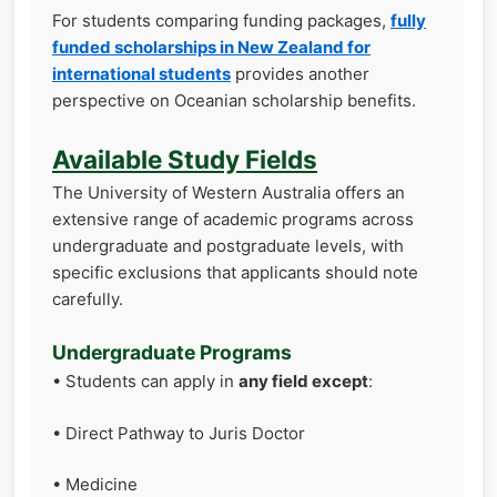
For students comparing funding packages,
fully
funded scholarships in New Zealand for
international students
provides another
perspective on Oceanian scholarship benefits.
Available Study Fields
The University of Western Australia offers an
extensive range of academic programs across
undergraduate and postgraduate levels, with
specific exclusions that applicants should note
carefully.
Undergraduate Programs
• Students can apply in
any field except
:
• Direct Pathway to Juris Doctor
• Medicine