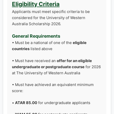
Eligibility Criteria
Applicants must meet specific criteria to be
considered for the University of Western
Australia Scholarship 2026.
General Requirements
• Must be a national of one of the
eligible
countries
listed above
• Must have received an
offer for an eligible
undergraduate or postgraduate course
for 2026
at The University of Western Australia
• Must have achieved an equivalent minimum
score:
•
ATAR 85.00
for undergraduate applicants