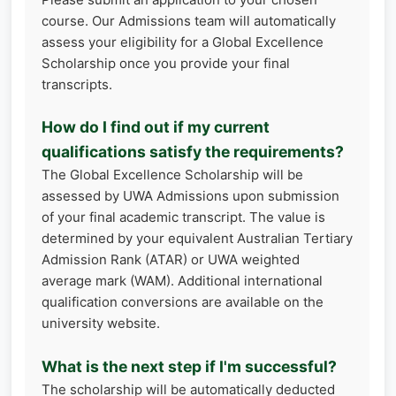
course. Our Admissions team will automatically
assess your eligibility for a Global Excellence
Scholarship once you provide your final
transcripts.
How do I find out if my current
qualifications satisfy the requirements?
The Global Excellence Scholarship will be
assessed by UWA Admissions upon submission
of your final academic transcript. The value is
determined by your equivalent Australian Tertiary
Admission Rank (ATAR) or UWA weighted
average mark (WAM). Additional international
qualification conversions are available on the
university website.
What is the next step if I'm successful?
The scholarship will be automatically deducted