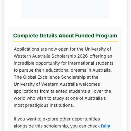
Complete Details About Funded Program
Applications are now open for the University of
Western Australia Scholarship 2026, offering an
incredible opportunity for international students
to pursue their educational dreams in Australia.
The Global Excellence Scholarship at the
University of Western Australia welcomes
applications from talented students all over the
world who wish to study at one of Australia's
most prestigious institutions.
If you want to explore other opportunities
alongside this scholarship, you can check
fully