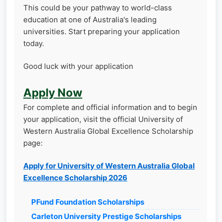
This could be your pathway to world-class
education at one of Australia's leading
universities. Start preparing your application
today.
Good luck with your application
Apply Now
For complete and official information and to begin
your application, visit the official University of
Western Australia Global Excellence Scholarship
page:
Apply for University of Western Australia Global
Excellence Scholarship 2026
PFund Foundation Scholarships
Carleton University Prestige Scholarships