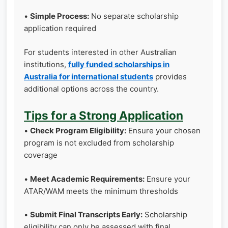
•
Simple Process:
No separate scholarship
application required
For students interested in other Australian
institutions,
fully funded scholarships in
Australia for international students
provides
additional options across the country.
Tips for a Strong Application
•
Check Program Eligibility:
Ensure your chosen
program is not excluded from scholarship
coverage
•
Meet Academic Requirements:
Ensure your
ATAR/WAM meets the minimum thresholds
•
Submit Final Transcripts Early:
Scholarship
eligibility can only be assessed with final