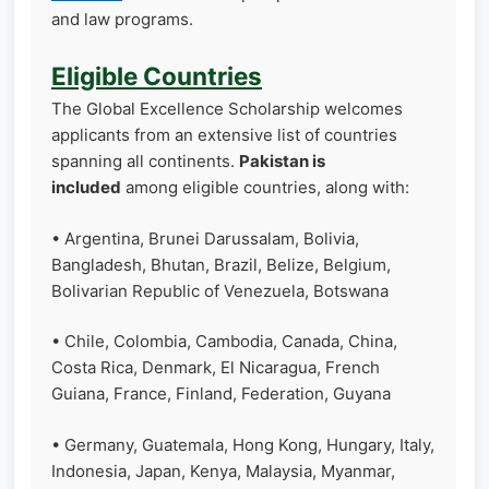
and law programs.
Eligible Countries
The Global Excellence Scholarship welcomes
applicants from an extensive list of countries
spanning all continents.
Pakistan is
included
among eligible countries, along with:
• Argentina, Brunei Darussalam, Bolivia,
Bangladesh, Bhutan, Brazil, Belize, Belgium,
Bolivarian Republic of Venezuela, Botswana
• Chile, Colombia, Cambodia, Canada, China,
Costa Rica, Denmark, El Nicaragua, French
Guiana, France, Finland, Federation, Guyana
• Germany, Guatemala, Hong Kong, Hungary, Italy,
Indonesia, Japan, Kenya, Malaysia, Myanmar,