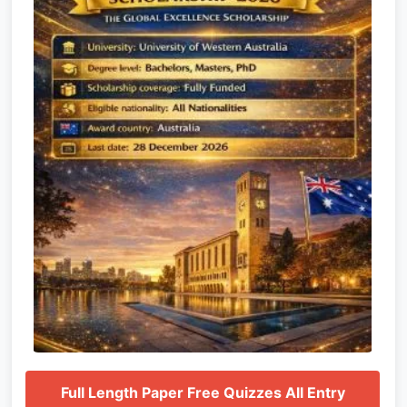
Full Length Paper Free Quizzes All Entry