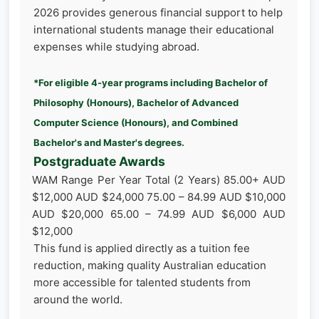
2026 provides generous financial support to help
international students manage their educational
expenses while studying abroad.
*For eligible 4-year programs including Bachelor of
Philosophy (Honours), Bachelor of Advanced
Computer Science (Honours), and Combined
Bachelor's and Master's degrees.
Postgraduate Awards
WAM Range Per Year Total (2 Years) 85.00+ AUD
$12,000 AUD $24,000 75.00 – 84.99 AUD $10,000
AUD $20,000 65.00 – 74.99 AUD $6,000 AUD
$12,000
This fund is applied directly as a tuition fee
reduction, making quality Australian education
more accessible for talented students from
around the world.