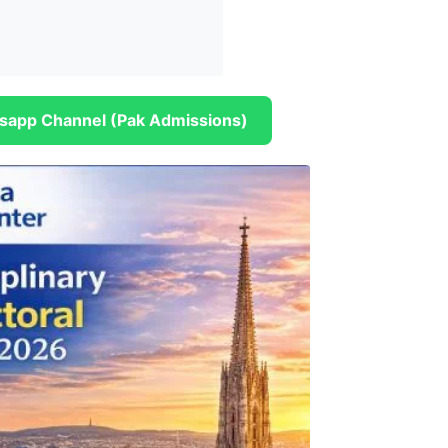
sapp Channel (Pak Admissions)