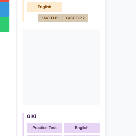
English
FAST FLP 1
FAST FLP 2
GIKI
Practice Test
English