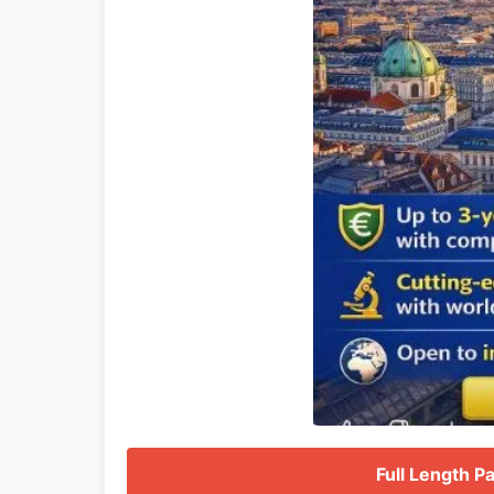
Full Length P