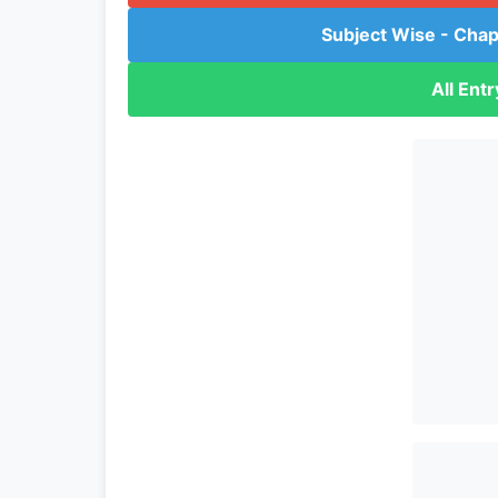
Subject Wise - Chap
All Ent