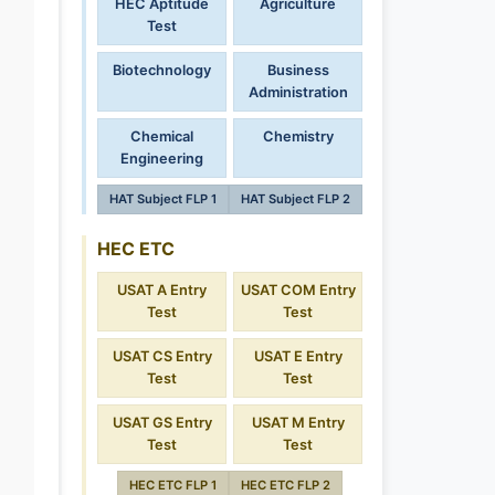
HEC Aptitude
Agriculture
Test
Biotechnology
Business
Administration
Chemical
Chemistry
Engineering
HAT Subject FLP 1
HAT Subject FLP 2
HEC ETC
USAT A Entry
USAT COM Entry
Test
Test
USAT CS Entry
USAT E Entry
Test
Test
USAT GS Entry
USAT M Entry
Test
Test
HEC ETC FLP 1
HEC ETC FLP 2