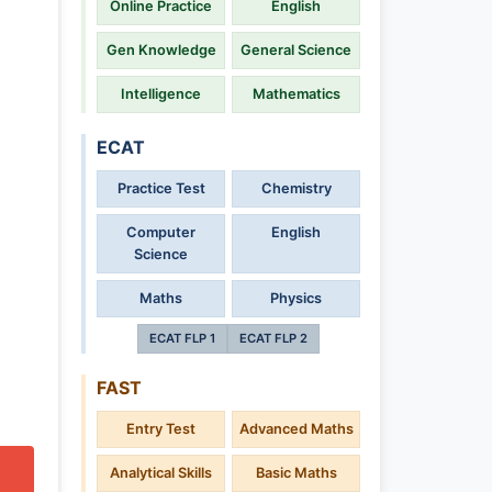
Online Practice
English
Gen Knowledge
General Science
Intelligence
Mathematics
ECAT
Practice Test
Chemistry
Computer
English
Science
Maths
Physics
ECAT FLP 1
ECAT FLP 2
FAST
Entry Test
Advanced Maths
Analytical Skills
Basic Maths