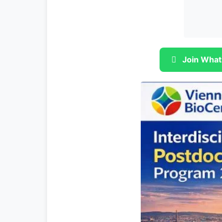
Join What