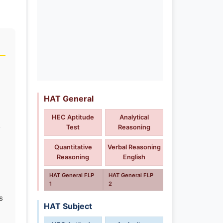
HAT General
HEC Aptitude
Analytical
o
Test
Reasoning
Quantitative
Verbal Reasoning
Reasoning
English
HAT General FLP
HAT General FLP
1
2
s
HAT Subject