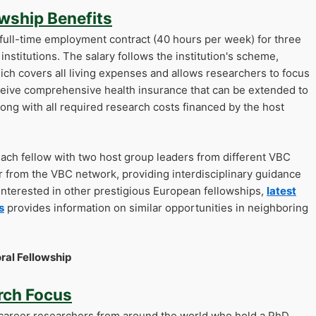
wship Benefits
 full-time employment contract (40 hours per week) for three
institutions. The salary follows the institution's scheme,
hich covers all living expenses and allows researchers to focus
receive comprehensive health insurance that can be extended to
ong with all required research costs financed by the host
ch fellow with two host group leaders from different VBC
r from the VBC network, providing interdisciplinary guidance
interested in other prestigious European fellowships,
latest
s
provides information on similar opportunities in neighboring
ral Fellowship
arch Focus
career researchers from around the world who hold a PhD