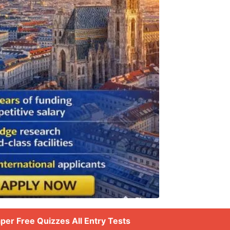
aper Free Quizzes All Entry Tests