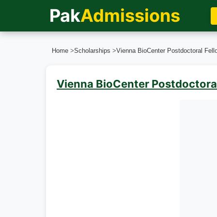
Pak
Admissions
Home
>
Scholarships
>
Vienna BioCenter Postdoctoral Fello
Vienna BioCenter Postdoctoral