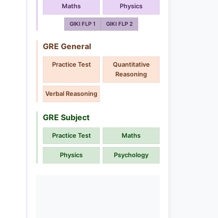
Maths
Physics
GIKI FLP 1
GIKI FLP 2
GRE General
Practice Test
Quantitative
Reasoning
Verbal Reasoning
GRE Subject
Practice Test
Maths
Physics
Psychology