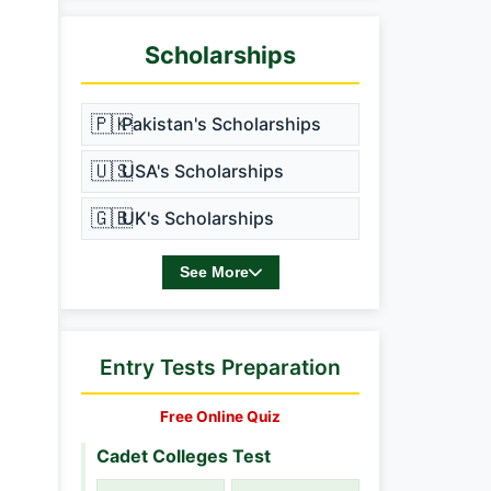
Scholarships
🇵🇰
Pakistan's Scholarships
🇺🇸
USA's Scholarships
🇬🇧
UK's Scholarships
See More
Entry Tests Preparation
Free Online Quiz
Cadet Colleges Test