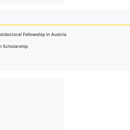
tdoctoral Fellowship in Austria
m Scholarship