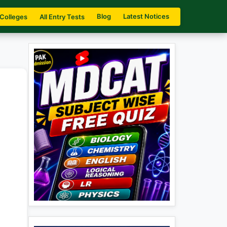
Blog
Latest Notices
 Colleges
All Entry Tests