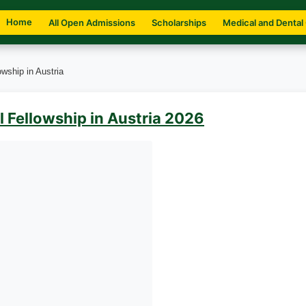
Home
All Open Admissions
Scholarships
Medical and Dental
wship in Austria
 Fellowship in Austria 2026