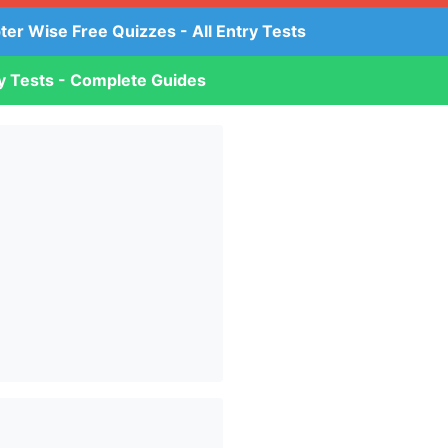
ter Wise Free Quizzes - All Entry Tests
ry Tests - Complete Guides