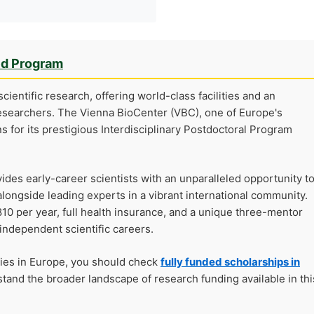
ed Program
cientific research, offering world-class facilities and an
esearchers. The Vienna BioCenter (VBC), one of Europe's
ns for its prestigious Interdisciplinary Postdoctoral Program
ides early-career scientists with an unparalleled opportunity t
alongside leading experts in a vibrant international community.
10 per year, full health insurance, and a unique three-mentor
independent scientific careers.
ties in Europe, you should check
fully funded scholarships in
tand the broader landscape of research funding available in thi