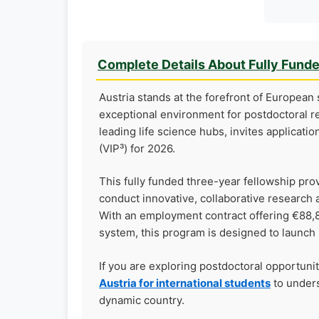
Complete Details About Fully Fund
Austria stands at the forefront of European s
exceptional environment for postdoctoral r
leading life science hubs, invites applicatio
(VIP³) for 2026.
This fully funded three-year fellowship prov
conduct innovative, collaborative research 
With an employment contract offering €88,8
system, this program is designed to launch 
If you are exploring postdoctoral opportuni
Austria for international students
to unders
dynamic country.