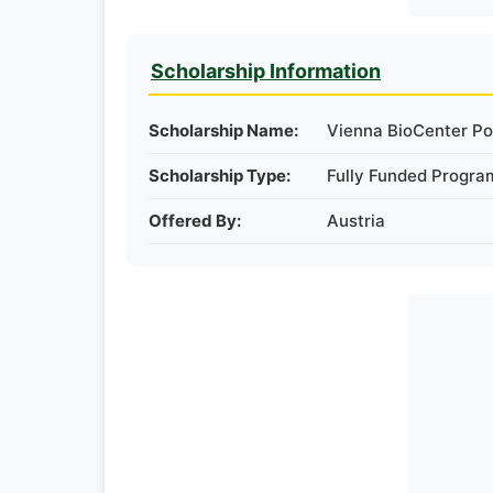
Scholarship Information
Scholarship Name:
Vienna BioCenter Pos
Scholarship Type:
Fully Funded Progra
Offered By:
Austria