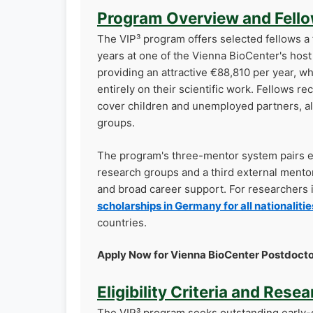
Program Overview and Fello
The VIP³ program offers selected fellows a
years at one of the Vienna BioCenter's host 
providing an attractive €88,810 per year, w
entirely on their scientific work. Fellows 
cover children and unemployed partners, al
groups.
The program's three-mentor system pairs ea
research groups and a third external mento
and broad career support. For researchers 
scholarships in Germany for all nationalitie
countries.
Apply Now for Vienna BioCenter Postdocto
Eligibility Criteria and Rese
The VIP³ program seeks outstanding early-