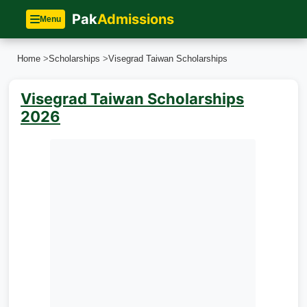
Pak
Admissions
Menu
Home
>
Scholarships
>
Visegrad Taiwan Scholarships
Visegrad Taiwan Scholarships
2026