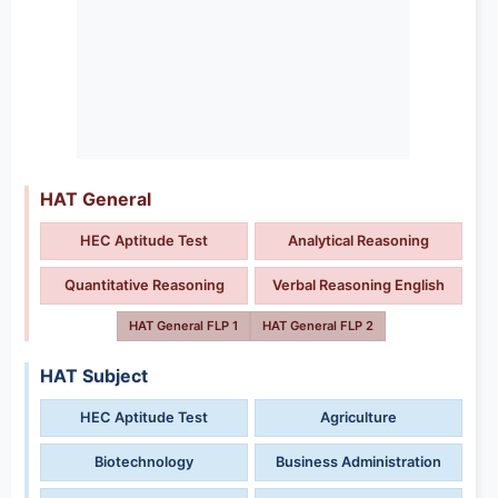
HAT General
HEC Aptitude Test
Analytical Reasoning
Quantitative Reasoning
Verbal Reasoning English
HAT General FLP 1
HAT General FLP 2
HAT Subject
HEC Aptitude Test
Agriculture
Biotechnology
Business Administration