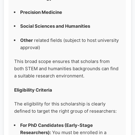
Precision Medicine
Social Sciences and Humanities
Other
related fields (subject to host university
approval)
This broad scope ensures that scholars from
both STEM and humanities backgrounds can find
a suitable research environment.
Eligibility Criteria
The eligibility for this scholarship is clearly
defined to target the right group of researchers:
For PhD Candidates (Early-Stage
Researchers):
You must be enrolled in a