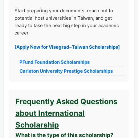
Start preparing your documents, reach out to
potential host universities in Taiwan, and get
ready to take the next big step in your academic
career.
[Apply Now for Visegrad–Taiwan Scholarships]
PFund Foundation Scholarships
Carleton University Prestige Scholarships
Frequently Asked Questions
about International
Scholarship
What is the type of this scholarship?