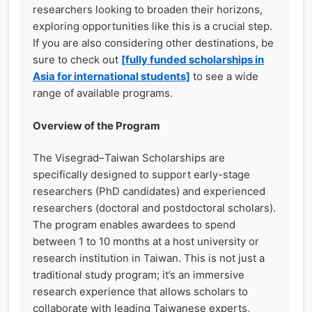
researchers looking to broaden their horizons,
exploring opportunities like this is a crucial step.
If you are also considering other destinations, be
sure to check out
[fully funded scholarships in
Asia for international students]
to see a wide
range of available programs.
Overview of the Program
The Visegrad–Taiwan Scholarships are
specifically designed to support early-stage
researchers (PhD candidates) and experienced
researchers (doctoral and postdoctoral scholars).
The program enables awardees to spend
between 1 to 10 months at a host university or
research institution in Taiwan. This is not just a
traditional study program; it’s an immersive
research experience that allows scholars to
collaborate with leading Taiwanese experts,