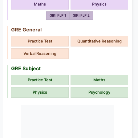
Maths
Physics
GIKI FLP 1
GIKI FLP 2
GRE General
Practice Test
Quantitative Reasoning
Verbal Reasoning
GRE Subject
Practice Test
Maths
Physics
Psychology