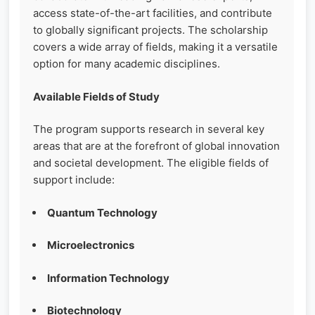
access state-of-the-art facilities, and contribute
to globally significant projects. The scholarship
covers a wide array of fields, making it a versatile
option for many academic disciplines.
Available Fields of Study
The program supports research in several key
areas that are at the forefront of global innovation
and societal development. The eligible fields of
support include:
Quantum Technology
Microelectronics
Information Technology
Biotechnology