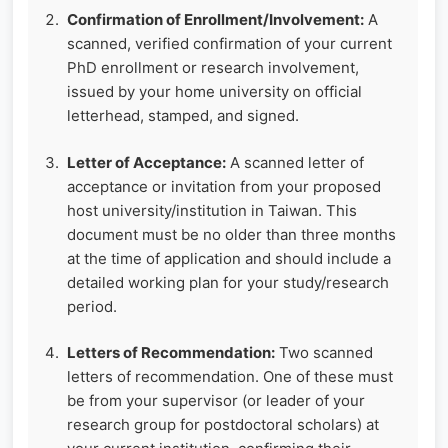
Confirmation of Enrollment/Involvement:
A
scanned, verified confirmation of your current
PhD enrollment or research involvement,
issued by your home university on official
letterhead, stamped, and signed.
Letter of Acceptance:
A scanned letter of
acceptance or invitation from your proposed
host university/institution in Taiwan. This
document must be no older than three months
at the time of application and should include a
detailed working plan for your study/research
period.
Letters of Recommendation:
Two scanned
letters of recommendation. One of these must
be from your supervisor (or leader of your
research group for postdoctoral scholars) at