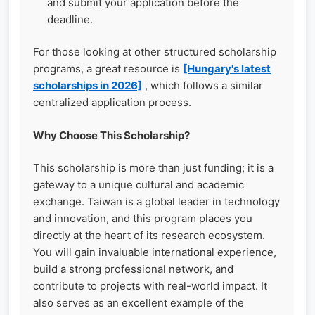
and submit your application before the
deadline.
For those looking at other structured scholarship
programs, a great resource is
[Hungary's latest
scholarships in 2026]
, which follows a similar
centralized application process.
Why Choose This Scholarship?
This scholarship is more than just funding; it is a
gateway to a unique cultural and academic
exchange. Taiwan is a global leader in technology
and innovation, and this program places you
directly at the heart of its research ecosystem.
You will gain invaluable international experience,
build a strong professional network, and
contribute to projects with real-world impact. It
also serves as an excellent example of the