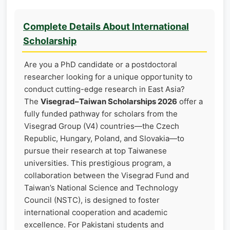
Complete Details About International
Scholarship
Are you a PhD candidate or a postdoctoral
researcher looking for a unique opportunity to
conduct cutting-edge research in East Asia?
The
Visegrad–Taiwan Scholarships 2026
offer a
fully funded pathway for scholars from the
Visegrad Group (V4) countries—the Czech
Republic, Hungary, Poland, and Slovakia—to
pursue their research at top Taiwanese
universities. This prestigious program, a
collaboration between the Visegrad Fund and
Taiwan’s National Science and Technology
Council (NSTC), is designed to foster
international cooperation and academic
excellence. For Pakistani students and