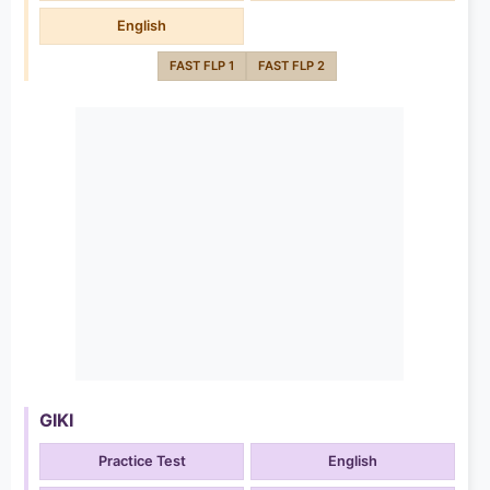
English
FAST FLP 1
FAST FLP 2
GIKI
Practice Test
English