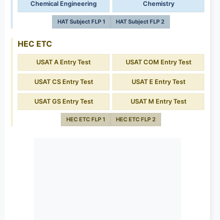
Chemical Engineering
Chemistry
HAT Subject FLP 1
HAT Subject FLP 2
HEC ETC
USAT A Entry Test
USAT COM Entry Test
USAT CS Entry Test
USAT E Entry Test
USAT GS Entry Test
USAT M Entry Test
HEC ETC FLP 1
HEC ETC FLP 2