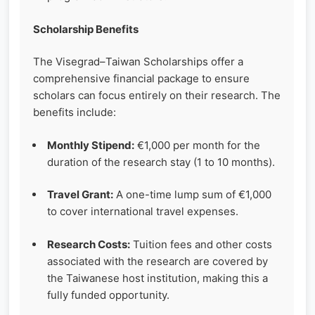
Scholarship Benefits
The Visegrad–Taiwan Scholarships offer a
comprehensive financial package to ensure
scholars can focus entirely on their research. The
benefits include:
Monthly Stipend:
€1,000 per month for the
duration of the research stay (1 to 10 months).
Travel Grant:
A one-time lump sum of €1,000
to cover international travel expenses.
Research Costs:
Tuition fees and other costs
associated with the research are covered by
the Taiwanese host institution, making this a
fully funded opportunity.