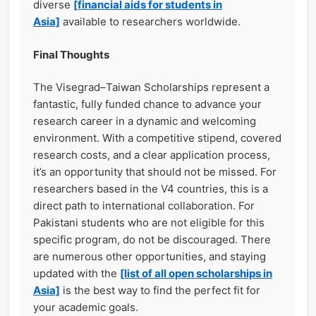
diverse
[financial aids for students in
Asia]
available to researchers worldwide.
Final Thoughts
The Visegrad–Taiwan Scholarships represent a
fantastic, fully funded chance to advance your
research career in a dynamic and welcoming
environment. With a competitive stipend, covered
research costs, and a clear application process,
it’s an opportunity that should not be missed. For
researchers based in the V4 countries, this is a
direct path to international collaboration. For
Pakistani students who are not eligible for this
specific program, do not be discouraged. There
are numerous other opportunities, and staying
updated with the
[list of all open scholarships in
Asia]
is the best way to find the perfect fit for
your academic goals.