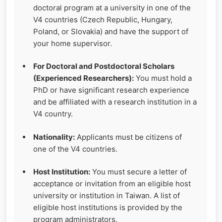
doctoral program at a university in one of the
V4 countries (Czech Republic, Hungary,
Poland, or Slovakia) and have the support of
your home supervisor.
For Doctoral and Postdoctoral Scholars
(Experienced Researchers):
You must hold a
PhD or have significant research experience
and be affiliated with a research institution in a
V4 country.
Nationality:
Applicants must be citizens of
one of the V4 countries.
Host Institution:
You must secure a letter of
acceptance or invitation from an eligible host
university or institution in Taiwan. A list of
eligible host institutions is provided by the
program administrators.