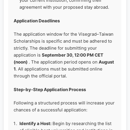
your current institution, confirming their
agreement with your proposed stay abroad.
Application Deadlines
The application window for the Visegrad–Taiwan
Scholarships is specific and must be adhered to
strictly. The deadline for submitting your
application is
September 30, 12:00 PM CET
(noon)
. The application period opens on
August
1
. All applications must be submitted online
through the official portal.
Step-by-Step Application Process
Following a structured process will increase your
chances of a successful application:
Identify a Host:
Begin by researching the list