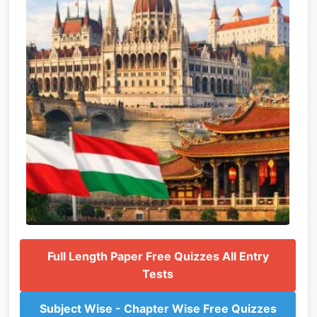
Full Length Paper Free Quizzes All Entry
Tests
Subject Wise - Chapter Wise Free Quizzes