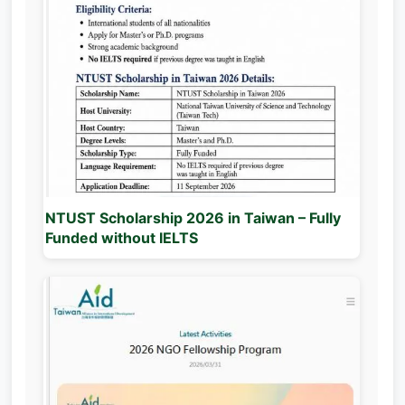
NTUST Scholarship 2026 in Taiwan – Fully
Funded without IELTS