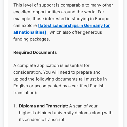
This level of support is comparable to many other
excellent opportunities around the world. For
example, those interested in studying in Europe
can explore
[latest scholarships in Germany for
all nationalities]
, which also offer generous
funding packages.
Required Documents
A complete application is essential for
consideration. You will need to prepare and
upload the following documents (all must be in
English or accompanied by a certified English
translation):
Diploma and Transcript:
A scan of your
highest obtained university diploma along with
its academic transcript.