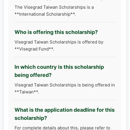
The Visegrad Taiwan Scholarships is a
**International Scholarship**.
Who is offering this scholarship?
Visegrad Taiwan Scholarships is offered by
**Visegrad Fund**.
In which country is this scholarship
being offered?
Visegrad Taiwan Scholarships is being offered in
**Taiwan**.
What is the application deadline for this
scholarship?
For complete details about this, please refer to