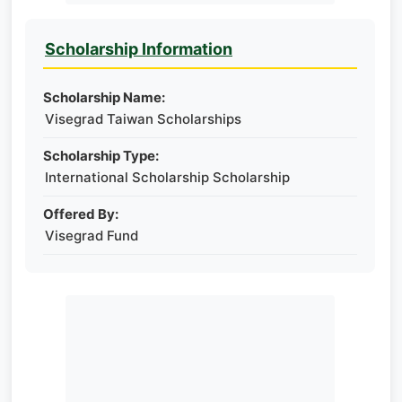
Scholarship Information
Scholarship Name:
Visegrad Taiwan Scholarships
Scholarship Type:
International Scholarship Scholarship
Offered By:
Visegrad Fund