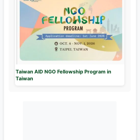
Taiwan AID NGO Fellowship Program in
Taiwan