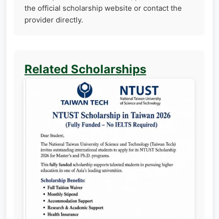
the official scholarship website or contact the
provider directly.
Related Scholarships