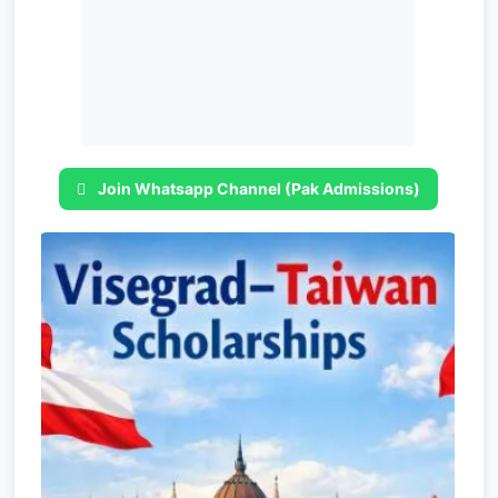
Join Whatsapp Channel (Pak Admissions)