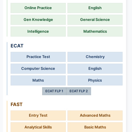
Online Practice
English
Gen Knowledge
General Science
Intelligence
Mathematics
ECAT
Practice Test
Chemistry
Computer Science
English
Maths
Physics
ECAT FLP 1
ECAT FLP 2
FAST
Entry Test
Advanced Maths
Analytical Skills
Basic Maths