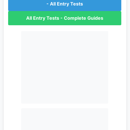
- All Entry Tests
All Entry Tests - Complete Guides