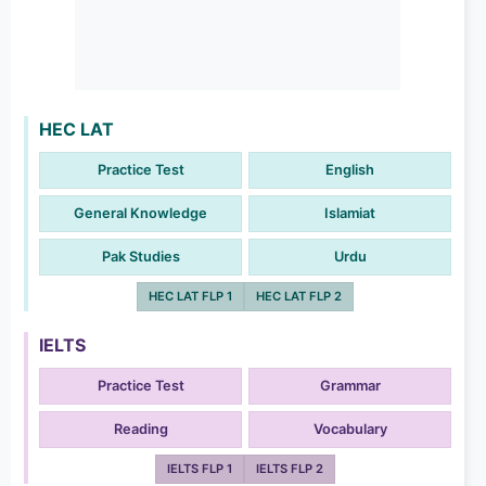
HEC LAT
Practice Test
English
General Knowledge
Islamiat
Pak Studies
Urdu
HEC LAT FLP 1
HEC LAT FLP 2
IELTS
Practice Test
Grammar
Reading
Vocabulary
IELTS FLP 1
IELTS FLP 2