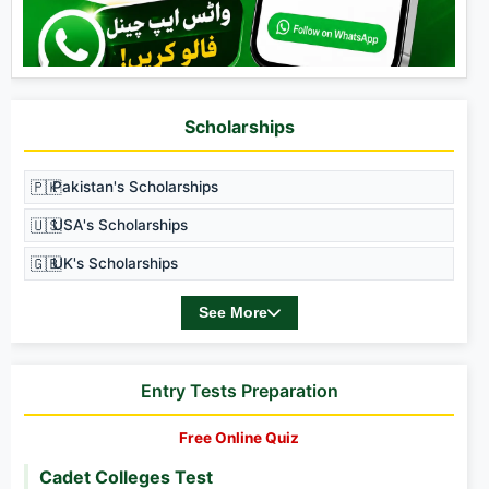
Scholarships
🇵🇰
Pakistan's Scholarships
🇺🇸
USA's Scholarships
🇬🇧
UK's Scholarships
See More
Entry Tests Preparation
Free Online Quiz
Cadet Colleges Test