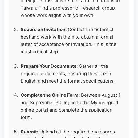
of eligible host universities and institutions in
Taiwan. Find a professor or research group
whose work aligns with your own.
Secure an Invitation:
Contact the potential
host and work with them to obtain a formal
letter of acceptance or invitation. This is the
most critical step.
Prepare Your Documents:
Gather all the
required documents, ensuring they are in
English and meet the format specifications.
Complete the Online Form:
Between August 1
and September 30, log in to the My Visegrad
online portal and complete the application
form.
Submit:
Upload all the required enclosures