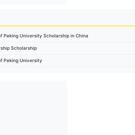
 Peking University Scholarship in China
rship Scholarship
 Peking University