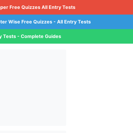
aper Free Quizzes All Entry Tests
ter Wise Free Quizzes - All Entry Tests
ry Tests - Complete Guides