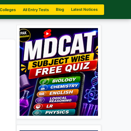
Blog
Latest Notices
 Colleges
All Entry Tests