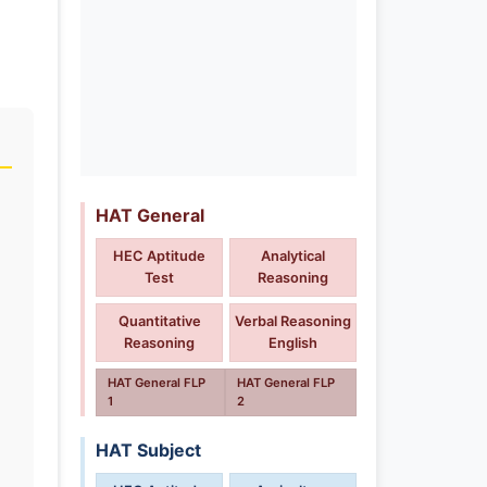
HAT General
HEC Aptitude
Analytical
Test
Reasoning
Quantitative
Verbal Reasoning
Reasoning
English
HAT General FLP
HAT General FLP
1
2
HAT Subject