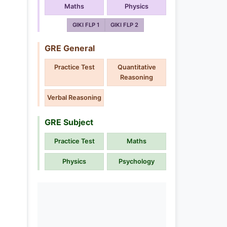
Maths
Physics
GIKI FLP 1
GIKI FLP 2
GRE General
Practice Test
Quantitative
Reasoning
Verbal Reasoning
GRE Subject
Practice Test
Maths
Physics
Psychology