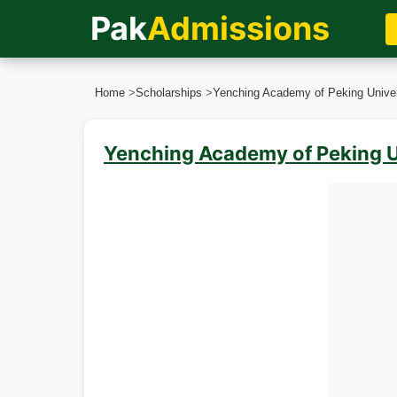
Pak
Admissions
Home
>
Scholarships
>
Yenching Academy of Peking Univer
Yenching Academy of Peking U