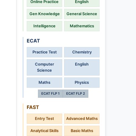
Online Practice
English
Gen Knowledge
General Science
Intelligence
Mathematics
ECAT
Practice Test
Chemistry
Computer
English
Science
Maths
Physics
ECAT FLP 1
ECAT FLP 2
FAST
Entry Test
Advanced Maths
Analytical Skills
Basic Maths