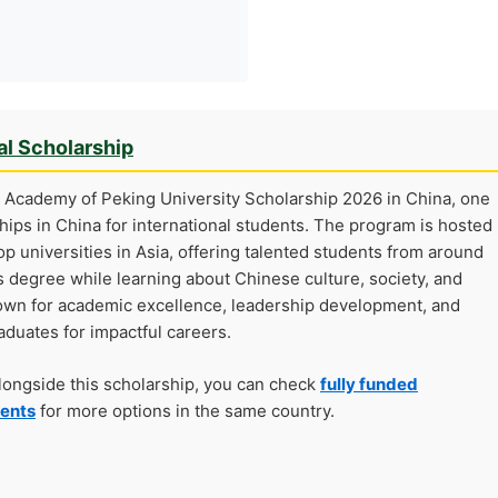
al Scholarship
 Academy of Peking University Scholarship 2026 in China, one
hips in China for international students. The program is hosted
top universities in Asia, offering talented students from around
 degree while learning about Chinese culture, society, and
nown for academic excellence, leadership development, and
aduates for impactful careers.
alongside this scholarship, you can check
fully funded
dents
for more options in the same country.