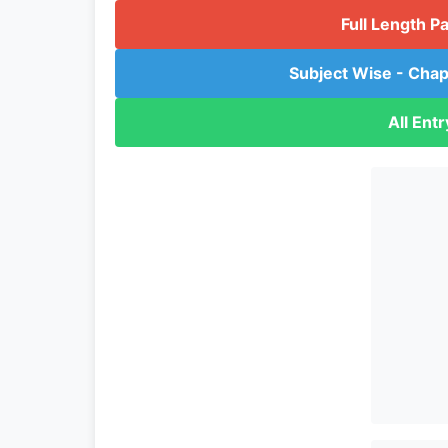
Full Length P
Subject Wise - Chap
All Ent