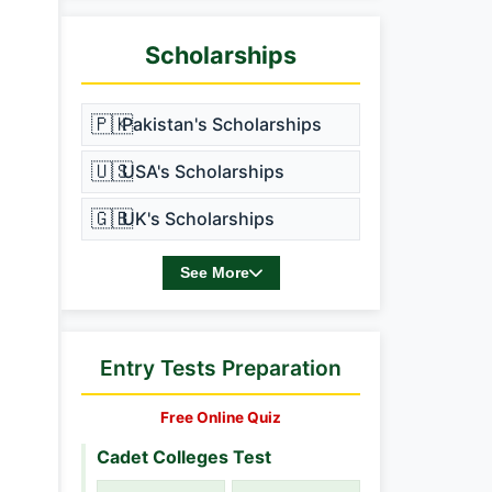
Scholarships
🇵🇰
Pakistan's Scholarships
🇺🇸
USA's Scholarships
🇬🇧
UK's Scholarships
See More
Entry Tests Preparation
Free Online Quiz
Cadet Colleges Test