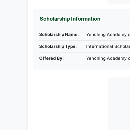
Scholarship Information
Scholarship Name:
Yenching Academy of
Scholarship Type:
International Schola
Offered By:
Yenching Academy of