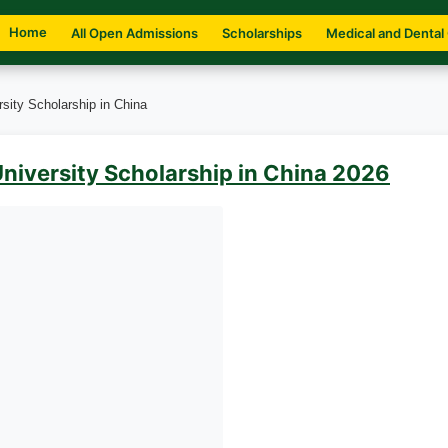
Home
All Open Admissions
Scholarships
Medical and Dental
sity Scholarship in China
niversity Scholarship in China 2026