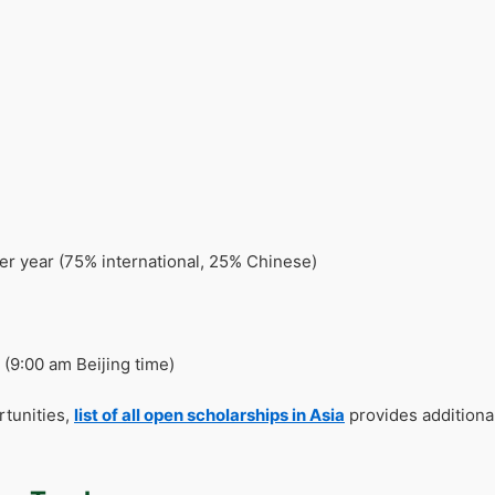
r year (75% international, 25% Chinese)
(9:00 am Beijing time)
rtunities,
list of all open scholarships in Asia
provides additiona