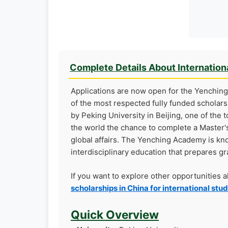
Complete Details About Internation
Applications are now open for the Yenching
of the most respected fully funded scholars
by Peking University in Beijing, one of the 
the world the chance to complete a Master's
global affairs. The Yenching Academy is k
interdisciplinary education that prepares gr
If you want to explore other opportunities 
scholarships in China for international stu
Quick Overview