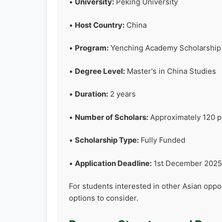
•
University:
Peking University
•
Host Country:
China
•
Program:
Yenching Academy Scholarship
•
Degree Level:
Master's in China Studies
•
Duration:
2 years
•
Number of Scholars:
Approximately 120 pe
•
Scholarship Type:
Fully Funded
•
Application Deadline:
1st December 2025 
For students interested in other Asian oppo
options to consider.