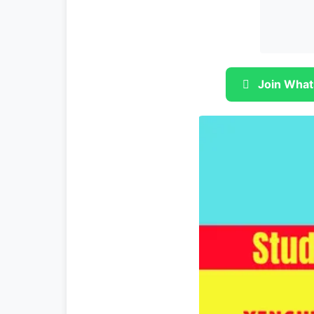
Join What