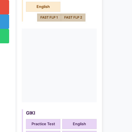
English
FAST FLP 1
FAST FLP 2
GIKI
Practice Test
English