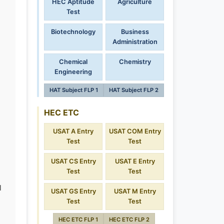
HEC Aptitude
Agriculture
Test
Biotechnology
Business
Administration
Chemical
Chemistry
Engineering
HAT Subject FLP 1
HAT Subject FLP 2
HEC ETC
USAT A Entry
USAT COM Entry
Test
Test
USAT CS Entry
USAT E Entry
Test
Test
l
USAT GS Entry
USAT M Entry
Test
Test
HEC ETC FLP 1
HEC ETC FLP 2