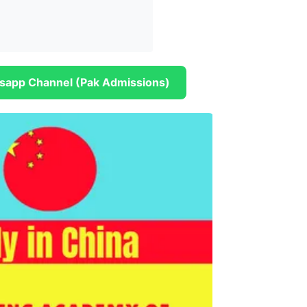
sapp Channel (Pak Admissions)