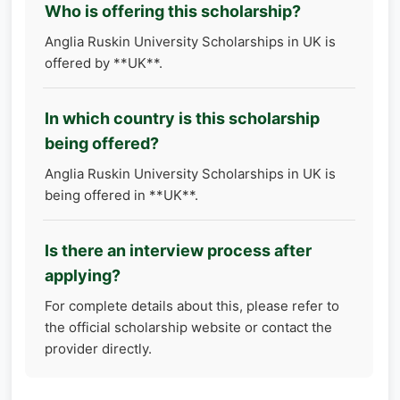
Who is offering this scholarship?
Anglia Ruskin University Scholarships in UK is
offered by **UK**.
In which country is this scholarship
being offered?
Anglia Ruskin University Scholarships in UK is
being offered in **UK**.
Is there an interview process after
applying?
For complete details about this, please refer to
the official scholarship website or contact the
provider directly.