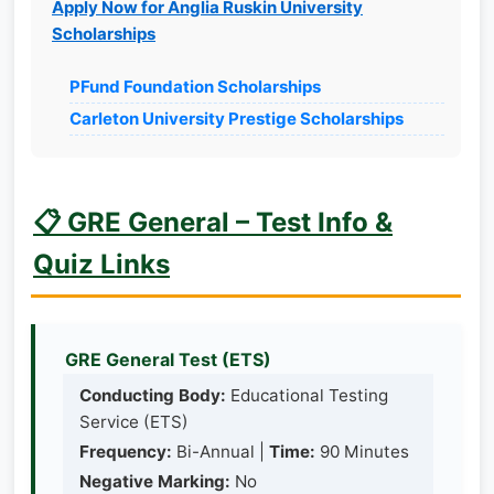
Apply Now for Anglia Ruskin University
Scholarships
PFund Foundation Scholarships
Carleton University Prestige Scholarships
📋 GRE General – Test Info &
Quiz Links
GRE General Test (ETS)
Conducting Body:
Educational Testing
Service (ETS)
Frequency:
Bi-Annual |
Time:
90 Minutes
Negative Marking:
No