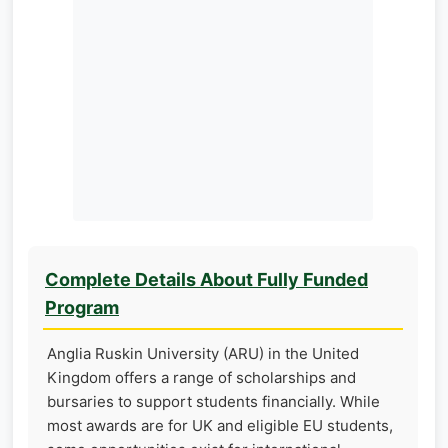
Complete Details About Fully Funded
Program
Anglia Ruskin University (ARU) in the United
Kingdom offers a range of scholarships and
bursaries to support students financially. While
most awards are for UK and eligible EU students,