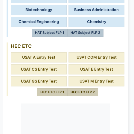
Biotechnology
Business Administration
Chemical Engineering
Chemistry
HAT Subject FLP 1
HAT Subject FLP 2
HEC ETC
USAT A Entry Test
USAT COM Entry Test
USAT CS Entry Test
USAT E Entry Test
USAT GS Entry Test
USAT M Entry Test
HEC ETC FLP 1
HEC ETC FLP 2