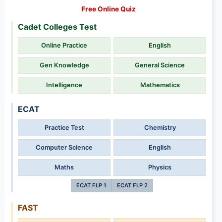
Free Online Quiz
Cadet Colleges Test
Online Practice
English
Gen Knowledge
General Science
Intelligence
Mathematics
ECAT
Practice Test
Chemistry
Computer Science
English
Maths
Physics
ECAT FLP 1
ECAT FLP 2
FAST