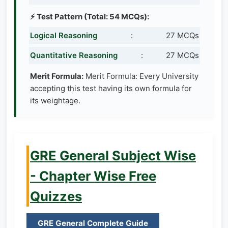
⚡ Test Pattern (Total: 54 MCQs):
Logical Reasoning
:
27 MCQs
Quantitative Reasoning
:
27 MCQs
Merit Formula:
Merit Formula: Every University
accepting this test having its own formula for
its weightage.
GRE General Subject Wise
- Chapter Wise Free
Quizzes
GRE General Complete Guide