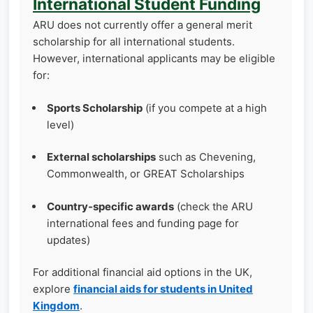
International Student Funding
ARU does not currently offer a general merit
scholarship for all international students.
However, international applicants may be eligible
for:
Sports Scholarship
(if you compete at a high
level)
External scholarships
such as Chevening,
Commonwealth, or GREAT Scholarships
Country‑specific awards
(check the ARU
international fees and funding page for
updates)
For additional financial aid options in the UK,
explore
financial aids for students in United
Kingdom
.