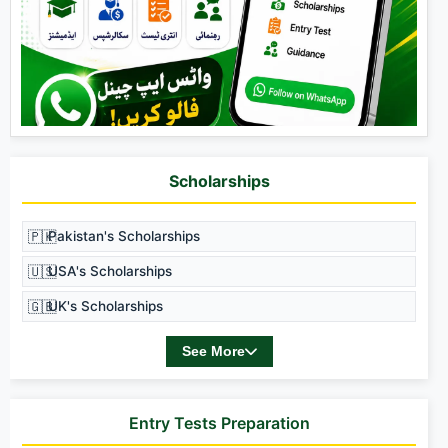
Scholarships
🇵🇰
Pakistan's Scholarships
🇺🇸
USA's Scholarships
🇬🇧
UK's Scholarships
See More
Entry Tests Preparation