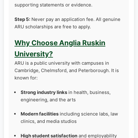
supporting statements or evidence.
Step 5:
Never pay an application fee. All genuine
ARU scholarships are free to apply.
Why Choose Anglia Ruskin
University?
ARU is a public university with campuses in
Cambridge, Chelmsford, and Peterborough. It is
known for:
Strong industry links
in health, business,
engineering, and the arts
Modern facilities
including science labs, law
clinics, and media studios
High student satisfaction
and employability