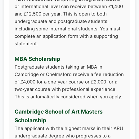
or international level can receive between £1,400
and £12,500 per year. This is open to both
undergraduate and postgraduate students,
including some international students. You must
complete an application form with a supporting
statement.
MBA Scholarship
Postgraduate students taking an MBA in
Cambridge or Chelmsford receive a fee reduction
of £4,000 for a one‑year course or £2,000 for a
two‑year course with professional experience.
This is automatically considered when you apply.
Cambridge School of Art Masters
Scholarship
The applicant with the highest marks in their ARU
undergraduate degree who progresses to a