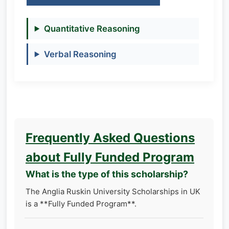
Quantitative Reasoning
Verbal Reasoning
Frequently Asked Questions
about Fully Funded Program
What is the type of this scholarship?
The Anglia Ruskin University Scholarships in UK
is a **Fully Funded Program**.