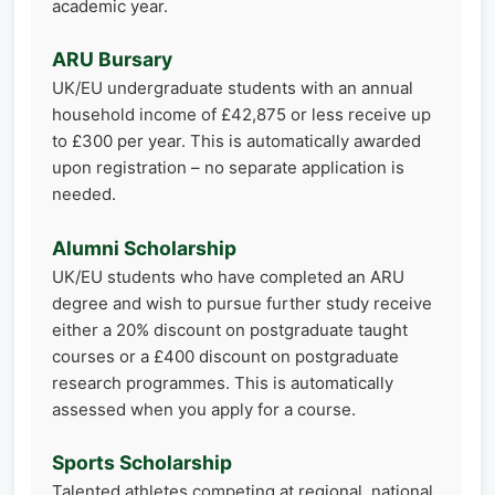
academic year.
ARU Bursary
UK/EU undergraduate students with an annual
household income of £42,875 or less receive up
to £300 per year. This is automatically awarded
upon registration – no separate application is
needed.
Alumni Scholarship
UK/EU students who have completed an ARU
degree and wish to pursue further study receive
either a 20% discount on postgraduate taught
courses or a £400 discount on postgraduate
research programmes. This is automatically
assessed when you apply for a course.
Sports Scholarship
Talented athletes competing at regional, national