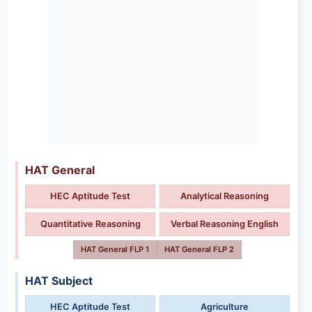
HAT General
HEC Aptitude Test
Analytical Reasoning
Quantitative Reasoning
Verbal Reasoning English
HAT General FLP 1
HAT General FLP 2
HAT Subject
HEC Aptitude Test
Agriculture