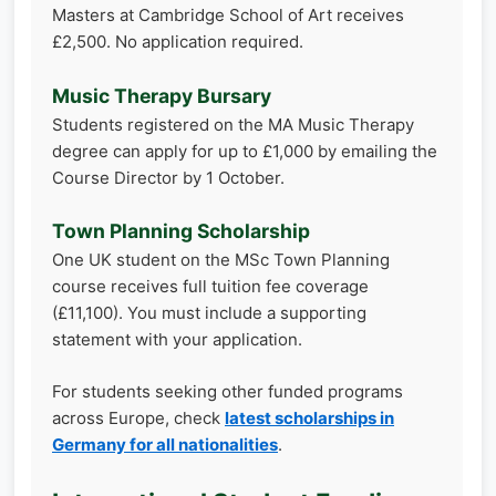
Masters at Cambridge School of Art receives
£2,500. No application required.
Music Therapy Bursary
Students registered on the MA Music Therapy
degree can apply for up to £1,000 by emailing the
Course Director by 1 October.
Town Planning Scholarship
One UK student on the MSc Town Planning
course receives full tuition fee coverage
(£11,100). You must include a supporting
statement with your application.
For students seeking other funded programs
across Europe, check
latest scholarships in
Germany for all nationalities
.