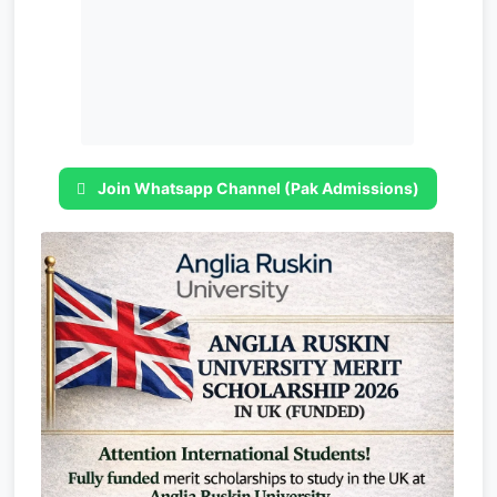
Join Whatsapp Channel (Pak Admissions)