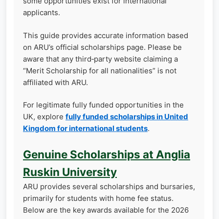
some opportunities exist for international
applicants.
This guide provides accurate information based
on ARU’s official scholarships page. Please be
aware that any third‑party website claiming a
“Merit Scholarship for all nationalities” is not
affiliated with ARU.
For legitimate fully funded opportunities in the
UK, explore
fully funded scholarships in United
Kingdom for international students
.
Genuine Scholarships at Anglia
Ruskin University
ARU provides several scholarships and bursaries,
primarily for students with home fee status.
Below are the key awards available for the 2026