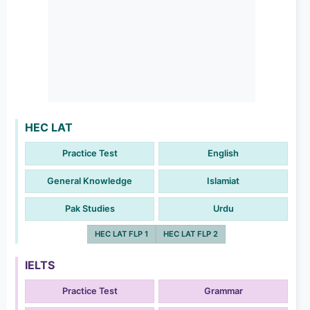
HEC LAT
Practice Test
English
General Knowledge
Islamiat
Pak Studies
Urdu
HEC LAT FLP 1
HEC LAT FLP 2
IELTS
Practice Test
Grammar