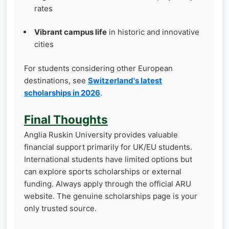
rates
Vibrant campus life
in historic and innovative
cities
For students considering other European
destinations, see
Switzerland's latest
scholarships in 2026
.
Final Thoughts
Anglia Ruskin University provides valuable
financial support primarily for UK/EU students.
International students have limited options but
can explore sports scholarships or external
funding. Always apply through the official ARU
website. The genuine scholarships page is your
only trusted source.