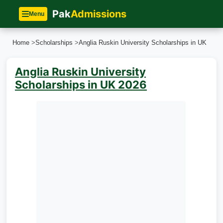
Pak
Admissions
Menu
Home
>
Scholarships
>
Anglia Ruskin University Scholarships in UK
Anglia Ruskin University
Scholarships in UK 2026