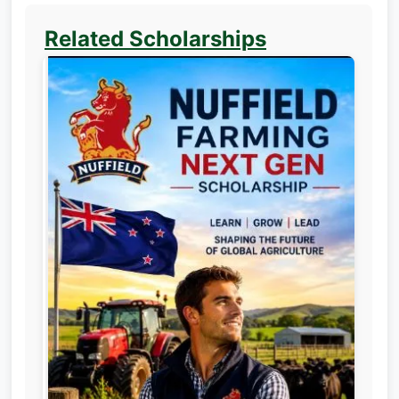
Related Scholarships