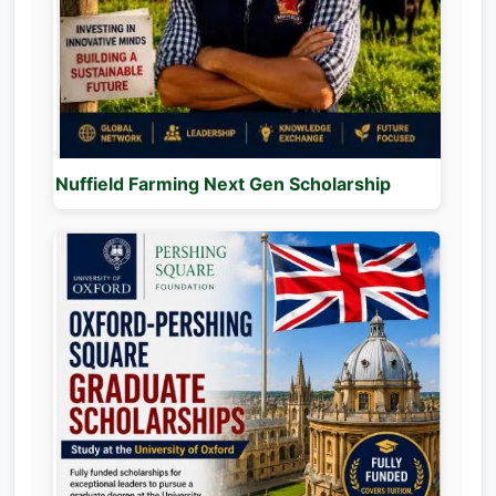
Nuffield Farming Next Gen Scholarship