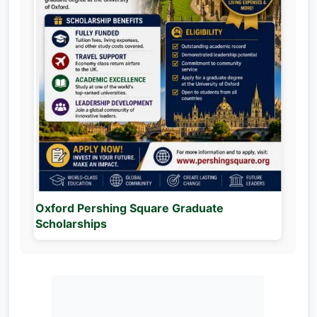
Oxford Pershing Square Graduate
Scholarships