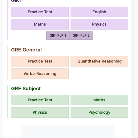
GIKI
Practice Test
English
Maths
Physics
GIKI FLP 1
GIKI FLP 2
GRE General
Practice Test
Quantitative Reasoning
Verbal Reasoning
GRE Subject
Practice Test
Maths
Physics
Psychology