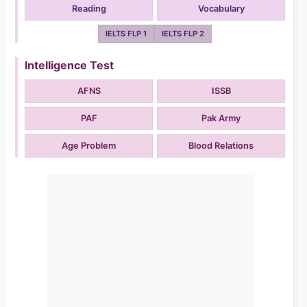
Reading
Vocabulary
IELTS FLP 1
IELTS FLP 2
Intelligence Test
AFNS
ISSB
PAF
Pak Army
Age Problem
Blood Relations