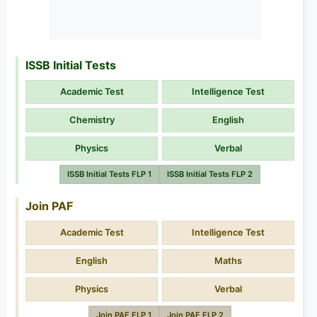
ISSB Initial Tests
Academic Test
Intelligence Test
Chemistry
English
Physics
Verbal
ISSB Initial Tests FLP 1
ISSB Initial Tests FLP 2
Join PAF
Academic Test
Intelligence Test
English
Maths
Physics
Verbal
Join PAF FLP 1
Join PAF FLP 2