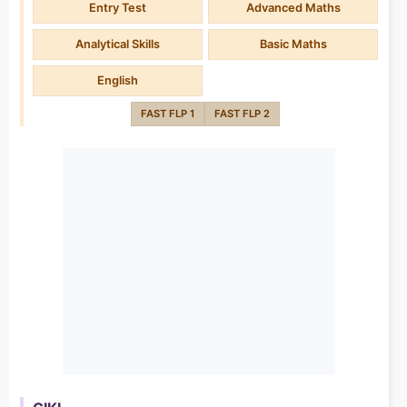
Entry Test
Advanced Maths
Analytical Skills
Basic Maths
English
FAST FLP 1
FAST FLP 2