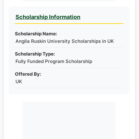
Scholarship Information
Scholarship Name:
Anglia Ruskin University Scholarships in UK
Scholarship Type:
Fully Funded Program Scholarship
Offered By:
UK