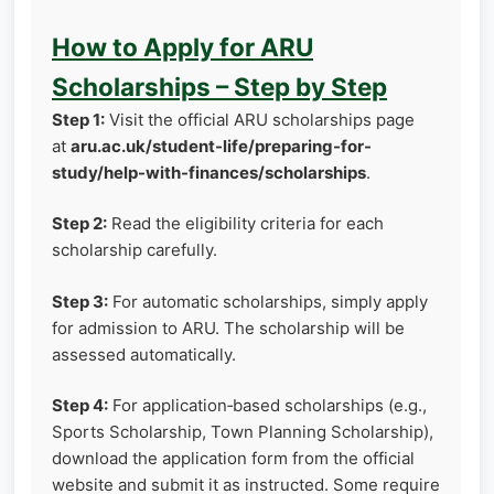
How to Apply for ARU
Scholarships – Step by Step
Step 1:
Visit the official ARU scholarships page
at
aru.ac.uk/student-life/preparing-for-
study/help-with-finances/scholarships
.
Step 2:
Read the eligibility criteria for each
scholarship carefully.
Step 3:
For automatic scholarships, simply apply
for admission to ARU. The scholarship will be
assessed automatically.
Step 4:
For application‑based scholarships (e.g.,
Sports Scholarship, Town Planning Scholarship),
download the application form from the official
website and submit it as instructed. Some require