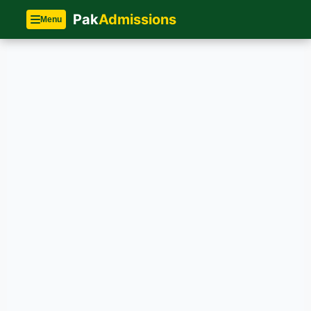
Pak
Admissions
Menu