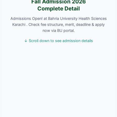
Fall Admission 2026
Complete Detail
Admissions Open! at Bahria University Health Sciences
Karachi . Check fee structure, merit, deadline & apply
now via BU portal.
↓ Scroll down to see admission details