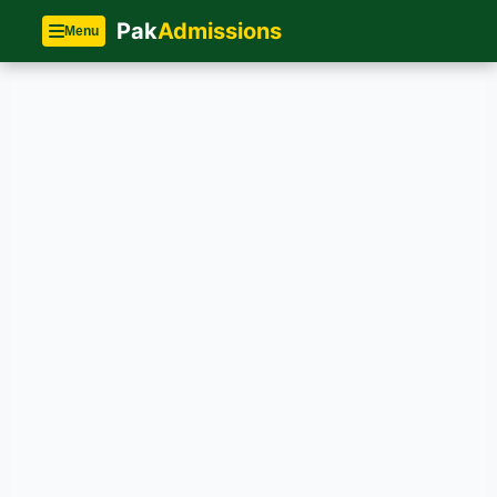
Pak
Admissions
Menu