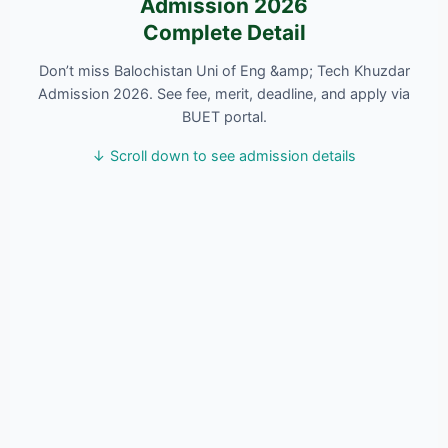
Admission 2026
Complete Detail
Don’t miss Balochistan Uni of Eng &amp; Tech Khuzdar
Admission 2026. See fee, merit, deadline, and apply via
BUET portal.
↓ Scroll down to see admission details