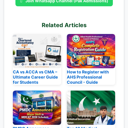
Join Whatsapp Channel (Pak Admissions)
Related Articles
CA vs ACCA vs CMA –
How to Register with
Ultimate Career Guide
AHS Professional
for Students
Council - Guide