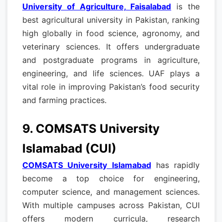
University of Agriculture, Faisalabad
is the
best agricultural university in Pakistan, ranking
high globally in food science, agronomy, and
veterinary sciences. It offers undergraduate
and postgraduate programs in agriculture,
engineering, and life sciences. UAF plays a
vital role in improving Pakistan’s food security
and farming practices.
9. COMSATS University
Islamabad (CUI)
COMSATS University Islamabad
has rapidly
become a top choice for engineering,
computer science, and management sciences.
With multiple campuses across Pakistan, CUI
offers modern curricula, research