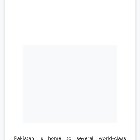
Pakistan is home to several world‑class