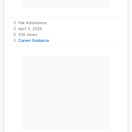
Pak Admissions
April 3, 2026
526 views
Career Guidance