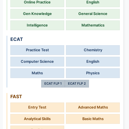
Online Practice
English
Gen Knowledge
General Science
Intelligence
Mathematics
ECAT
Practice Test
Chemistry
Computer Science
English
Maths
Physics
ECAT FLP 1
ECAT FLP 2
FAST
Entry Test
Advanced Maths
Analytical Skills
Basic Maths