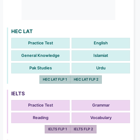
HEC LAT
Practice Test
English
General Knowledge
Islamiat
Pak Studies
Urdu
HEC LAT FLP 1
HEC LAT FLP 2
IELTS
Practice Test
Grammar
Reading
Vocabulary
IELTS FLP 1
IELTS FLP 2