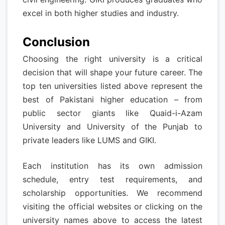
excel in both higher studies and industry.
Conclusion
Choosing the right university is a critical
decision that will shape your future career. The
top ten universities listed above represent the
best of Pakistani higher education – from
public sector giants like Quaid-i-Azam
University and University of the Punjab to
private leaders like LUMS and GIKI.
Each institution has its own admission
schedule, entry test requirements, and
scholarship opportunities. We recommend
visiting the official websites or clicking on the
university names above to access the latest