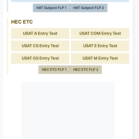
HAT Subject FLP 1
HAT Subject FLP 2
HEC ETC
USAT A Entry Test
USAT COM Entry Test
USAT CS Entry Test
USAT E Entry Test
USAT GS Entry Test
USAT M Entry Test
HEC ETC FLP 1
HEC ETC FLP 2