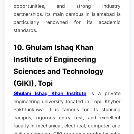
opportunities, and strong industry
partnerships. Its main campus in Islamabad is
particularly renowned for its academic
standards.
10. Ghulam Ishaq Khan
Institute of Engineering
Sciences and Technology
(GIKI), Topi
Ghulam Ishaq Khan Institute
is a private
engineering university located in Topi, Khyber
Pakhtunkhwa. It is famous for its stunning
campus, rigorous entry test, and excellent
faculty in mechanical, electrical, computer, and
civil engineering. GIKI produces graduates who