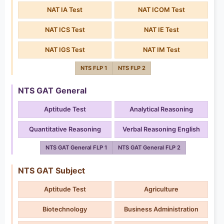
NAT IA Test
NAT ICOM Test
NAT ICS Test
NAT IE Test
NAT IGS Test
NAT IM Test
NTS FLP 1
NTS FLP 2
NTS GAT General
Aptitude Test
Analytical Reasoning
Quantitative Reasoning
Verbal Reasoning English
NTS GAT General FLP 1
NTS GAT General FLP 2
NTS GAT Subject
Aptitude Test
Agriculture
Biotechnology
Business Administration