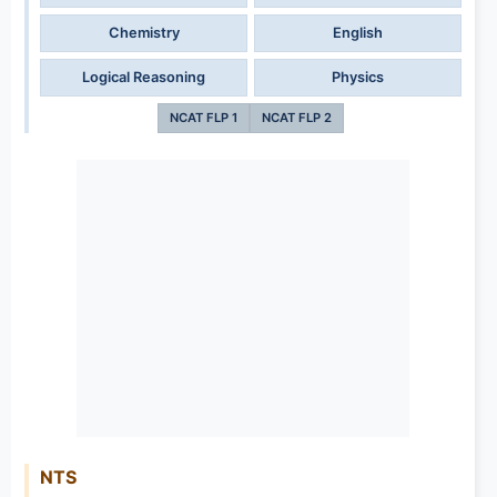
Chemistry
English
Logical Reasoning
Physics
NCAT FLP 1
NCAT FLP 2
NTS