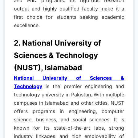
and PhD programs. Its rigorous research
output and highly qualified faculty make it a
first choice for students seeking academic
excellence.
2. National University of
Sciences & Technology
(NUST), Islamabad
National University of Sciences &
Technology
is the premier engineering and
technology university in Pakistan. With multiple
campuses in Islamabad and other cities, NUST
offers programs in engineering, computer
science, business, and social sciences. It is
known for its state‑of‑the‑art labs, strong
industry linkages, and high employability of