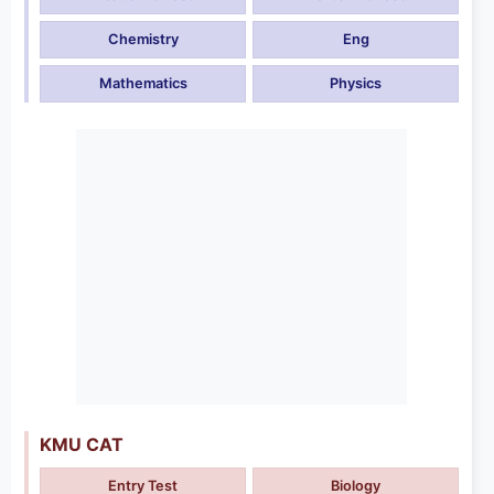
Chemistry
Eng
Mathematics
Physics
KMU CAT
Entry Test
Biology