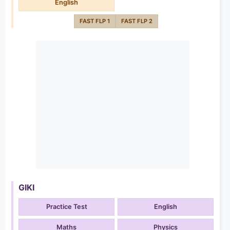
English
FAST FLP 1
FAST FLP 2
GIKI
Practice Test
English
Maths
Physics