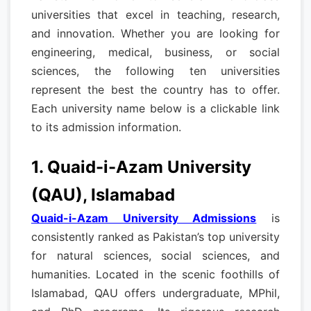
universities that excel in teaching, research,
and innovation. Whether you are looking for
engineering, medical, business, or social
sciences, the following ten universities
represent the best the country has to offer.
Each university name below is a clickable link
to its admission information.
1. Quaid-i-Azam University
(QAU), Islamabad
Quaid-i-Azam University Admissions
is
consistently ranked as Pakistan’s top university
for natural sciences, social sciences, and
humanities. Located in the scenic foothills of
Islamabad, QAU offers undergraduate, MPhil,