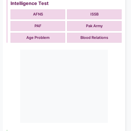
Intelligence Test
AFNS
ISSB
PAF
Pak Army
Age Problem
Blood Relations