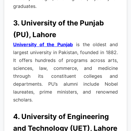
graduates.
3. University of the Punjab
(PU), Lahore
University of the Punjab
is the oldest and
largest university in Pakistan, founded in 1882.
It offers hundreds of programs across arts,
sciences, law, commerce, and medicine
through its constituent colleges and
departments. PU’s alumni include Nobel
laureates, prime ministers, and renowned
scholars.
4. University of Engineering
and Technology (UET), Lahore