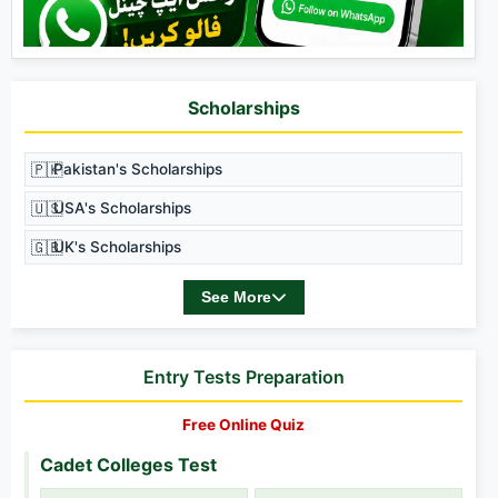
Scholarships
🇵🇰
Pakistan's Scholarships
🇺🇸
USA's Scholarships
🇬🇧
UK's Scholarships
See More
Entry Tests Preparation
Free Online Quiz
Cadet Colleges Test