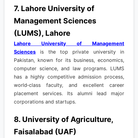
7. Lahore University of
Management Sciences
(LUMS), Lahore
Lahore University of Management
Sciences
is the top private university in
Pakistan, known for its business, economics,
computer science, and law programs. LUMS
has a highly competitive admission process,
world‑class faculty, and excellent career
placement services. Its alumni lead major
corporations and startups.
8. University of Agriculture,
Faisalabad (UAF)