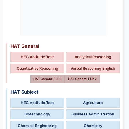
HAT General
HEC Aptitude Test
Analytical Reasoning
Quantitative Reasoning
Verbal Reasoning English
HAT General FLP 1
HAT General FLP 2
HAT Subject
HEC Aptitude Test
Agriculture
Biotechnology
Business Administration
Chemical Engineering
Chemistry