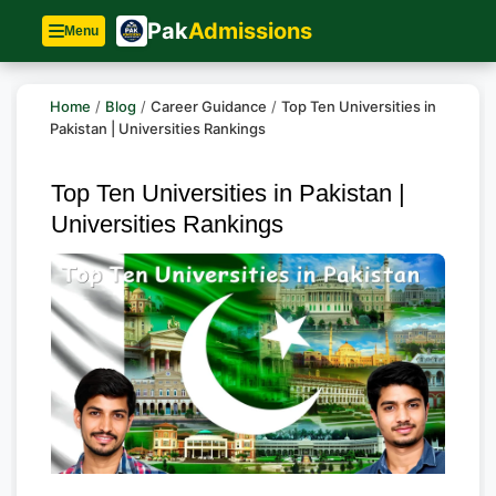
Pak
Admissions
Menu
Home
/
Blog
/
Career Guidance
/
Top Ten Universities in
Pakistan | Universities Rankings
Top Ten Universities in Pakistan |
Universities Rankings