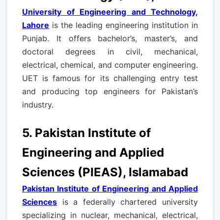
University of Engineering and Technology,
Lahore
is the leading engineering institution in
Punjab. It offers bachelor’s, master’s, and
doctoral degrees in civil, mechanical,
electrical, chemical, and computer engineering.
UET is famous for its challenging entry test
and producing top engineers for Pakistan’s
industry.
5. Pakistan Institute of
Engineering and Applied
Sciences (PIEAS), Islamabad
Pakistan Institute of Engineering and Applied
Sciences
is a federally chartered university
specializing in nuclear, mechanical, electrical,