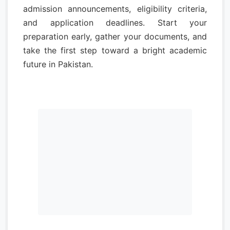
admission announcements, eligibility criteria,
and application deadlines. Start your
preparation early, gather your documents, and
take the first step toward a bright academic
future in Pakistan.