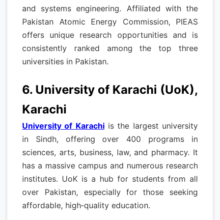
and systems engineering. Affiliated with the
Pakistan Atomic Energy Commission, PIEAS
offers unique research opportunities and is
consistently ranked among the top three
universities in Pakistan.
6. University of Karachi (UoK),
Karachi
University of Karachi
is the largest university
in Sindh, offering over 400 programs in
sciences, arts, business, law, and pharmacy. It
has a massive campus and numerous research
institutes. UoK is a hub for students from all
over Pakistan, especially for those seeking
affordable, high‑quality education.