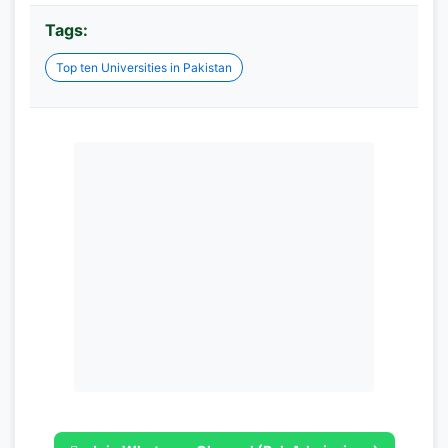
Tags:
Top ten Universities in Pakistan