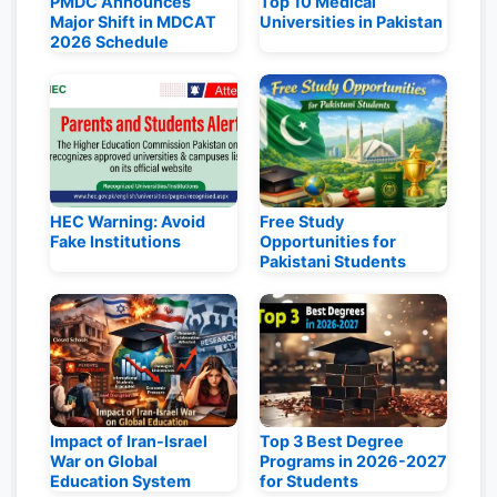
PMDC Announces
Top 10 Medical
Major Shift in MDCAT
Universities in Pakistan
2026 Schedule
HEC Warning: Avoid
Free Study
Fake Institutions
Opportunities for
Pakistani Students
Impact of Iran-Israel
Top 3 Best Degree
War on Global
Programs in 2026-2027
Education System
for Students