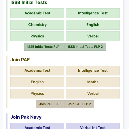
ISSB Initial Tests
Academic Test
Intelligence Test
Chemistry
English
Physics
Verbal
ISSB Initial Tests FLP 1
ISSB Initial Tests FLP 2
Join PAF
Academic Test
Intelligence Test
English
Maths
Physics
Verbal
Join PAF FLP 1
Join PAF FLP 2
Join Pak Navy
Academic Test
Verbal Int Test