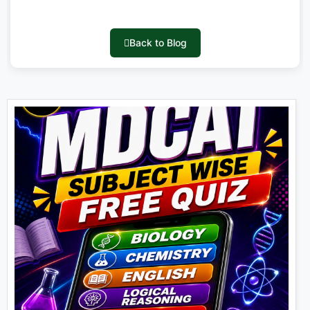
Back to Blog