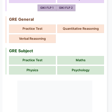
GIKI FLP 1
GIKI FLP 2
GRE General
Practice Test
Quantitative Reasoning
Verbal Reasoning
GRE Subject
Practice Test
Maths
Physics
Psychology