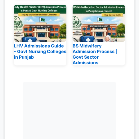
LHV Admissions Guide
BS Midwifery
- Govt Nursing Colleges
Admission Process |
in Punjab
Govt Sector
Admissions