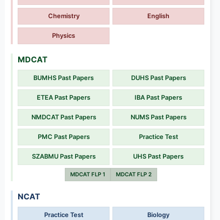
Chemistry
English
Physics
MDCAT
BUMHS Past Papers
DUHS Past Papers
ETEA Past Papers
IBA Past Papers
NMDCAT Past Papers
NUMS Past Papers
PMC Past Papers
Practice Test
SZABMU Past Papers
UHS Past Papers
MDCAT FLP 1
MDCAT FLP 2
NCAT
Practice Test
Biology