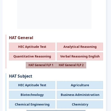
HAT General
HEC Aptitude Test
Analytical Reasoning
Quantitative Reasoning
Verbal Reasoning English
HAT General FLP 1
HAT General FLP 2
HAT Subject
HEC Aptitude Test
Agriculture
Biotechnology
Business Administration
Chemical Engineering
Chemistry