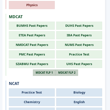
Physics
MDCAT
BUMHS Past Papers
DUHS Past Papers
ETEA Past Papers
IBA Past Papers
NMDCAT Past Papers
NUMS Past Papers
PMC Past Papers
Practice Test
SZABMU Past Papers
UHS Past Papers
MDCAT FLP 1
MDCAT FLP 2
NCAT
Practice Test
Biology
Chemistry
English