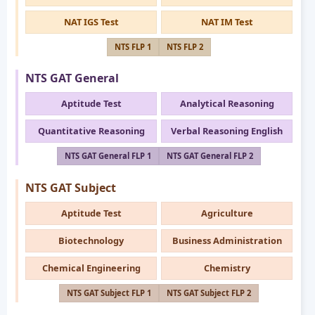
NAT IGS Test
NAT IM Test
NTS FLP 1
NTS FLP 2
NTS GAT General
Aptitude Test
Analytical Reasoning
Quantitative Reasoning
Verbal Reasoning English
NTS GAT General FLP 1
NTS GAT General FLP 2
NTS GAT Subject
Aptitude Test
Agriculture
Biotechnology
Business Administration
Chemical Engineering
Chemistry
NTS GAT Subject FLP 1
NTS GAT Subject FLP 2