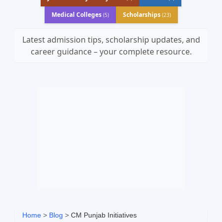
Medical Colleges
Scholarships
(5)
(23)
Latest admission tips, scholarship updates, and
career guidance – your complete resource.
Home
>
Blog
>
CM Punjab Initiatives