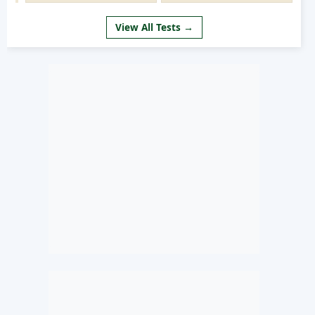
View All Tests →