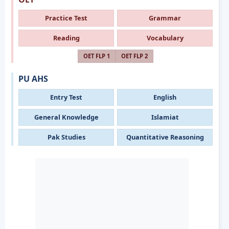
Practice Test
Grammar
Reading
Vocabulary
OET FLP 1
OET FLP 2
PU AHS
Entry Test
English
General Knowledge
Islamiat
Pak Studies
Quantitative Reasoning