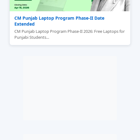
CM Punjab Laptop Program Phase-II Date
Extended
CM Punjab Laptop Program Phase-II 2026: Free Laptops for
Punjabi Students...