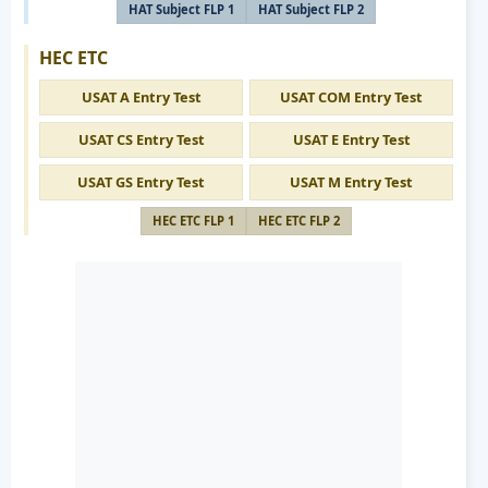
HAT Subject FLP 1
HAT Subject FLP 2
HEC ETC
USAT A Entry Test
USAT COM Entry Test
USAT CS Entry Test
USAT E Entry Test
USAT GS Entry Test
USAT M Entry Test
HEC ETC FLP 1
HEC ETC FLP 2