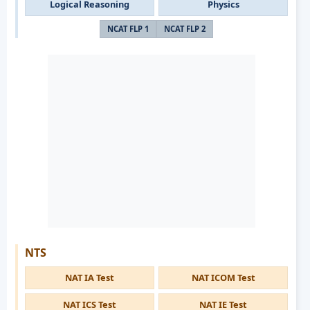
Logical Reasoning
Physics
NCAT FLP 1
NCAT FLP 2
NTS
NAT IA Test
NAT ICOM Test
NAT ICS Test
NAT IE Test