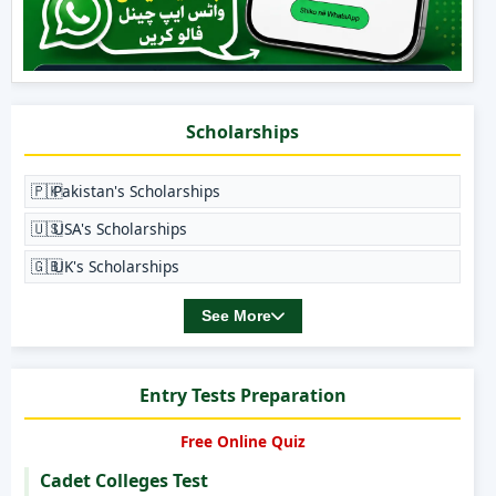
Scholarships
🇵🇰
Pakistan's Scholarships
🇺🇸
USA's Scholarships
🇬🇧
UK's Scholarships
See More
Entry Tests Preparation
Free Online Quiz
Cadet Colleges Test