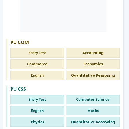
PU COM
Entry Test
Accounting
Commerce
Economics
English
Quantitative Reasoning
PU CSS
Entry Test
Computer Science
English
Maths
Physics
Quantitative Reasoning