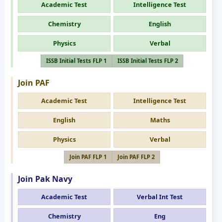
Academic Test
Intelligence Test
Chemistry
English
Physics
Verbal
ISSB Initial Tests FLP 1
ISSB Initial Tests FLP 2
Join PAF
Academic Test
Intelligence Test
English
Maths
Physics
Verbal
Join PAF FLP 1
Join PAF FLP 2
Join Pak Navy
Academic Test
Verbal Int Test
Chemistry
Eng