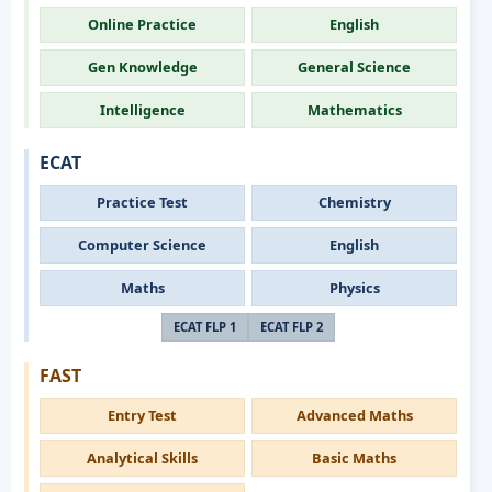
Online Practice
English
Gen Knowledge
General Science
Intelligence
Mathematics
ECAT
Practice Test
Chemistry
Computer Science
English
Maths
Physics
ECAT FLP 1
ECAT FLP 2
FAST
Entry Test
Advanced Maths
Analytical Skills
Basic Maths