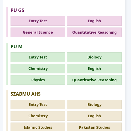
PU GS
Entry Test
English
General Science
Quantitative Reasoning
PU M
Entry Test
Biology
Chemistry
English
Physics
Quantitative Reasoning
SZABMU AHS
Entry Test
Biology
Chemistry
English
Islamic Studies
Pakistan Studies