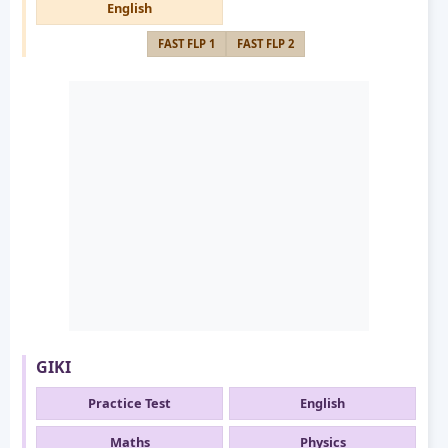
English
FAST FLP 1
FAST FLP 2
GIKI
Practice Test
English
Maths
Physics