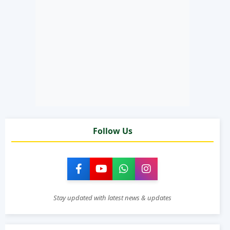
Follow Us
Stay updated with latest news & updates