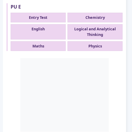
PU E
Entry Test
Chemistry
English
Logical and Analytical
Thinking
Maths
Physics