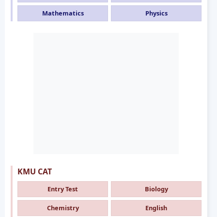
Mathematics
Physics
KMU CAT
Entry Test
Biology
Chemistry
English