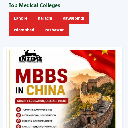
Top Medical Colleges
Lahore
Karachi
Rawalpindi
Islamabad
Peshawar