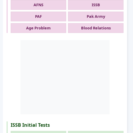
AFNS
ISSB
PAF
Pak Army
Age Problem
Blood Relations
ISSB Initial Tests