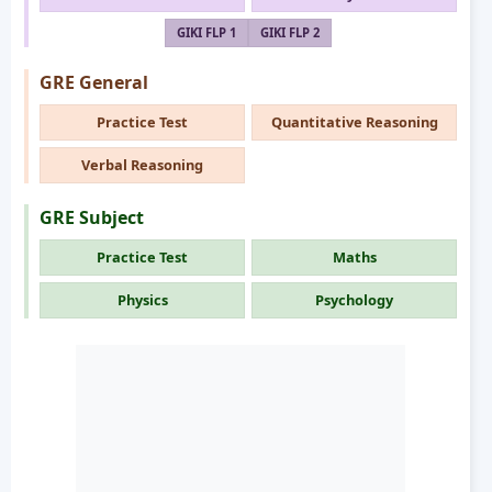
GIKI FLP 1
GIKI FLP 2
GRE General
Practice Test
Quantitative Reasoning
Verbal Reasoning
GRE Subject
Practice Test
Maths
Physics
Psychology