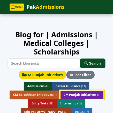
Home
»
Blog
Pak
Admissions
Menu
Blog for | Admissions |
Medical Colleges |
Scholarships
Search
CM Punjab Initiatives
Clear Filter
Admissions
Career Guidance
(8)
(13)
CM Balochistan Initiatives
CM Punjab Initiatives
(1)
(1)
Entry Tests
Internships
(39)
(1)
Join Pak Army - Navy - PAF
MDCAT
(2)
(2)