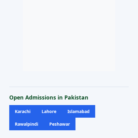
Open Admissions in Pakistan
Karachi
Lahore
Islamabad
Rawalpindi
Peshawar