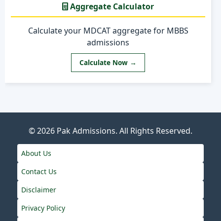
Aggregate Calculator
Calculate your MDCAT aggregate for MBBS
admissions
Calculate Now →
© 2026
Pak Admissions
. All Rights Reserved.
About Us
Contact Us
Disclaimer
Privacy Policy