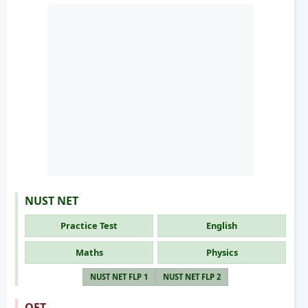
NUST NET
Practice Test
English
Maths
Physics
NUST NET FLP 1
NUST NET FLP 2
OET