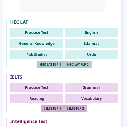
HEC LAT
Practice Test
English
General Knowledge
Islamiat
Pak Studies
Urdu
HEC LAT FLP 1
HEC LAT FLP 2
IELTS
Practice Test
Grammar
Reading
Vocabulary
IELTS FLP 1
IELTS FLP 2
Intelligence Test