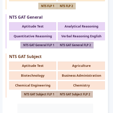
NTS FLP 1
NTS FLP 2
NTS GAT General
Aptitude Test
Analytical Reasoning
Quantitative Reasoning
Verbal Reasoning English
NTS GAT General FLP 1
NTS GAT General FLP 2
NTS GAT Subject
Aptitude Test
Agriculture
Biotechnology
Business Administration
Chemical Engineering
Chemistry
NTS GAT Subject FLP 1
NTS GAT Subject FLP 2