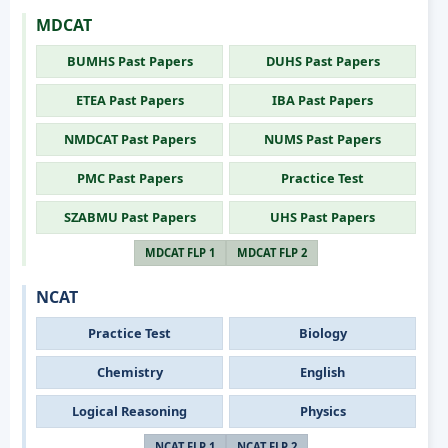
MDCAT
BUMHS Past Papers
DUHS Past Papers
ETEA Past Papers
IBA Past Papers
NMDCAT Past Papers
NUMS Past Papers
PMC Past Papers
Practice Test
SZABMU Past Papers
UHS Past Papers
MDCAT FLP 1
MDCAT FLP 2
NCAT
Practice Test
Biology
Chemistry
English
Logical Reasoning
Physics
NCAT FLP 1
NCAT FLP 2