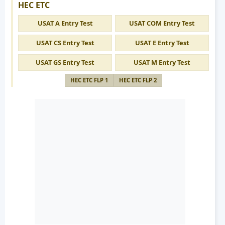
HEC ETC
USAT A Entry Test
USAT COM Entry Test
USAT CS Entry Test
USAT E Entry Test
USAT GS Entry Test
USAT M Entry Test
HEC ETC FLP 1
HEC ETC FLP 2