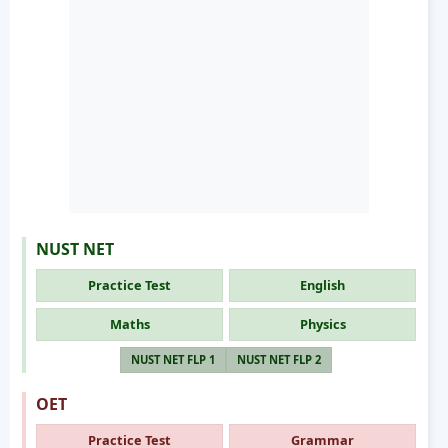
NUST NET
Practice Test
English
Maths
Physics
NUST NET FLP 1
NUST NET FLP 2
OET
Practice Test
Grammar