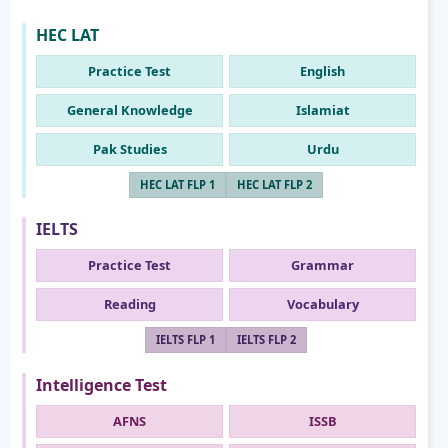
HEC LAT
Practice Test
English
General Knowledge
Islamiat
Pak Studies
Urdu
HEC LAT FLP 1
HEC LAT FLP 2
IELTS
Practice Test
Grammar
Reading
Vocabulary
IELTS FLP 1
IELTS FLP 2
Intelligence Test
AFNS
ISSB