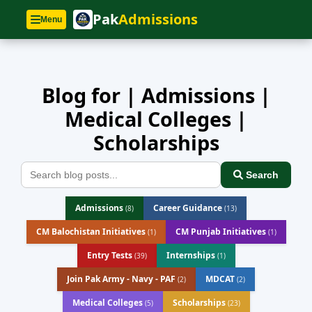
Home
»
Blog
Pak
Admissions
Menu
Blog for | Admissions |
Medical Colleges |
Scholarships
Search
Admissions
Career Guidance
(8)
(13)
CM Balochistan Initiatives
CM Punjab Initiatives
(1)
(1)
Entry Tests
Internships
(39)
(1)
Join Pak Army - Navy - PAF
MDCAT
(2)
(2)
Medical Colleges
Scholarships
(5)
(23)