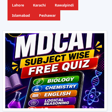
Lahore
Karachi
Rawalpindi
Islamabad
Peshawar