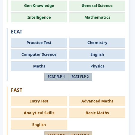
Gen Knowledge
General Science
Intelligence
Mathematics
ECAT
Practice Test
Chemistry
Computer Science
English
Maths
Physics
ECAT FLP 1
ECAT FLP 2
FAST
Entry Test
Advanced Maths
Analytical Skills
Basic Maths
English