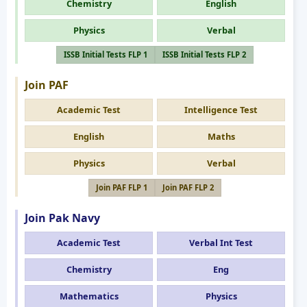
Chemistry
English
Physics
Verbal
ISSB Initial Tests FLP 1
ISSB Initial Tests FLP 2
Join PAF
Academic Test
Intelligence Test
English
Maths
Physics
Verbal
Join PAF FLP 1
Join PAF FLP 2
Join Pak Navy
Academic Test
Verbal Int Test
Chemistry
Eng
Mathematics
Physics