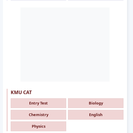
KMU CAT
Entry Test
Biology
Chemistry
English
Physics