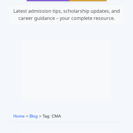
Latest admission tips, scholarship updates, and
career guidance – your complete resource.
Home
>
Blog
>
Tag: CMA