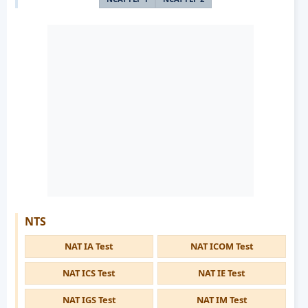
NTS
NAT IA Test
NAT ICOM Test
NAT ICS Test
NAT IE Test
NAT IGS Test
NAT IM Test