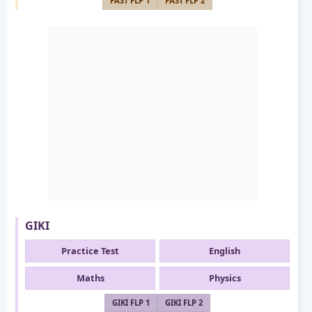
FAST FLP 1
FAST FLP 2
GIKI
Practice Test
English
Maths
Physics
GIKI FLP 1
GIKI FLP 2