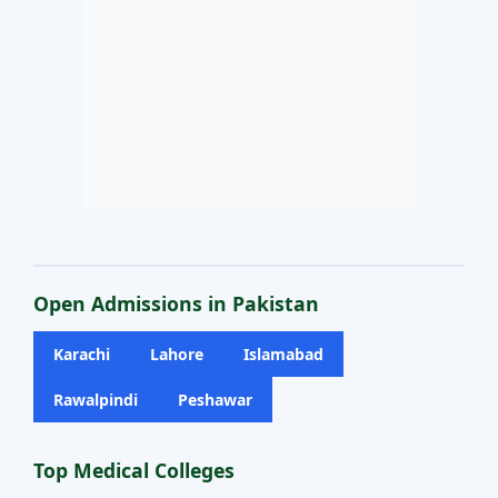
Open Admissions in Pakistan
Karachi
Lahore
Islamabad
Rawalpindi
Peshawar
Top Medical Colleges