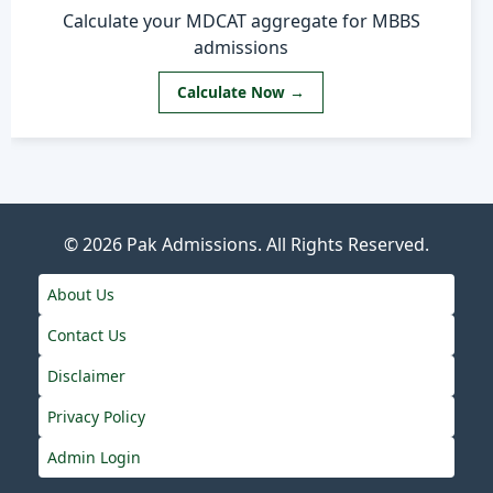
Calculate your MDCAT aggregate for MBBS
admissions
Calculate Now →
© 2026
Pak Admissions
. All Rights Reserved.
About Us
Contact Us
Disclaimer
Privacy Policy
Admin Login