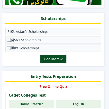
Scholarships
🇵🇰
Pakistan's Scholarships
🇺🇸
USA's Scholarships
🇬🇧
UK's Scholarships
See More
Entry Tests Preparation
Free Online Quiz
Cadet Colleges Test
Online Practice
English