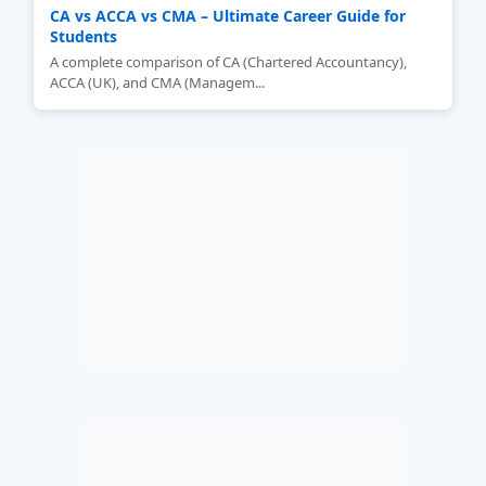
CA vs ACCA vs CMA – Ultimate Career Guide for
Students
A complete comparison of CA (Chartered Accountancy),
ACCA (UK), and CMA (Managem...