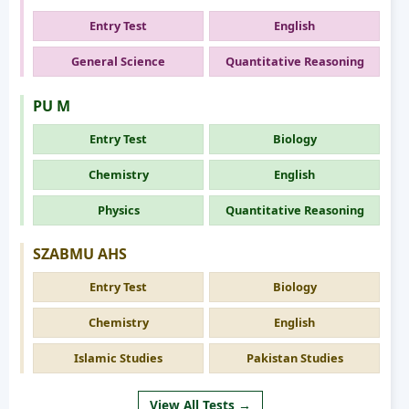
Entry Test
English
General Science
Quantitative Reasoning
PU M
Entry Test
Biology
Chemistry
English
Physics
Quantitative Reasoning
SZABMU AHS
Entry Test
Biology
Chemistry
English
Islamic Studies
Pakistan Studies
View All Tests →