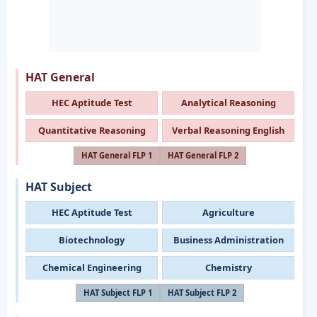
HAT General
HEC Aptitude Test
Analytical Reasoning
Quantitative Reasoning
Verbal Reasoning English
HAT General FLP 1
HAT General FLP 2
HAT Subject
HEC Aptitude Test
Agriculture
Biotechnology
Business Administration
Chemical Engineering
Chemistry
HAT Subject FLP 1
HAT Subject FLP 2