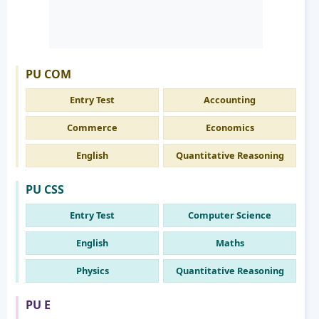
PU COM
Entry Test
Accounting
Commerce
Economics
English
Quantitative Reasoning
PU CSS
Entry Test
Computer Science
English
Maths
Physics
Quantitative Reasoning
PU E