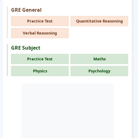
GRE General
Practice Test
Quantitative Reasoning
Verbal Reasoning
GRE Subject
Practice Test
Maths
Physics
Psychology