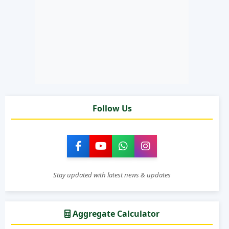
Follow Us
Stay updated with latest news & updates
Aggregate Calculator