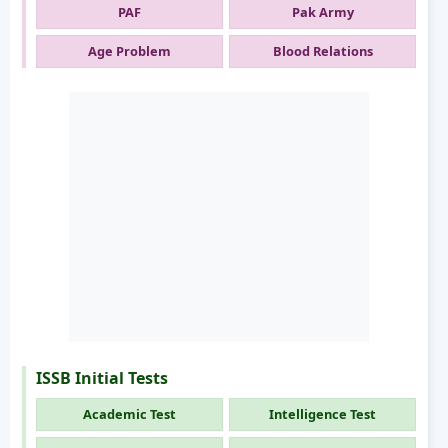
PAF
Pak Army
Age Problem
Blood Relations
ISSB Initial Tests
Academic Test
Intelligence Test