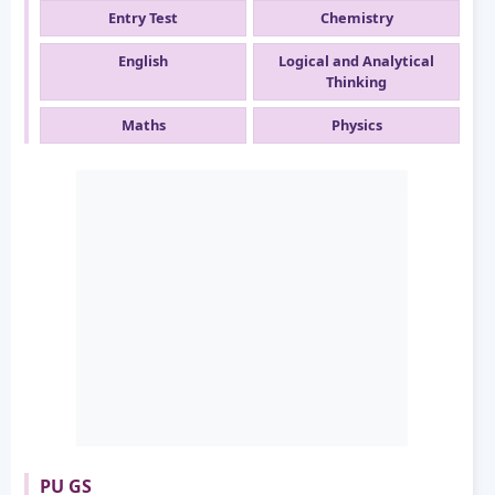
Entry Test
Chemistry
English
Logical and Analytical
Thinking
Maths
Physics
PU GS