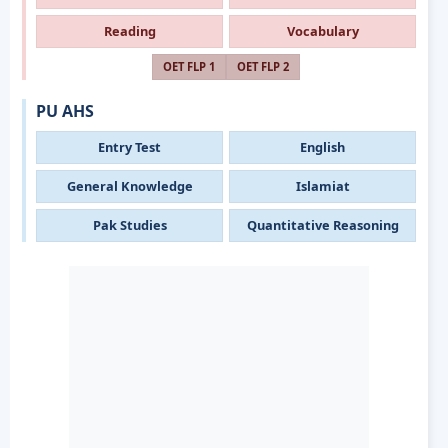
Reading
Vocabulary
OET FLP 1
OET FLP 2
PU AHS
Entry Test
English
General Knowledge
Islamiat
Pak Studies
Quantitative Reasoning