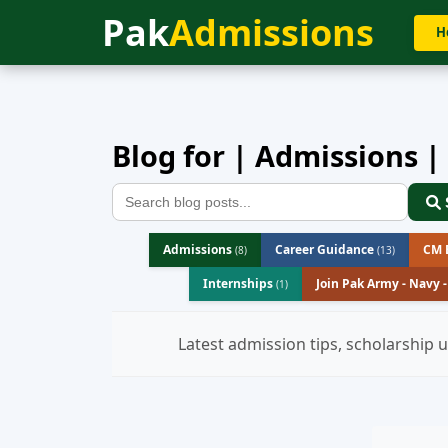
Pak
Admissions
Home
»
Blog
H
Blog for | Admissions |
Admissions
Career Guidance
CM B
(8)
(13)
Internships
Join Pak Army - Navy 
(1)
Latest admission tips, scholarship