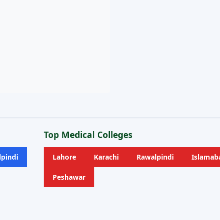
Top Medical Colleges
pindi
Lahore
Karachi
Rawalpindi
Islamab
Peshawar