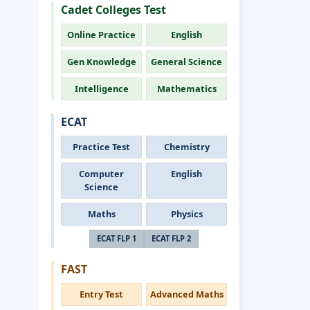
Cadet Colleges Test
Online Practice
English
Gen Knowledge
General Science
Intelligence
Mathematics
ECAT
Practice Test
Chemistry
Computer
English
Science
Maths
Physics
ECAT FLP 1
ECAT FLP 2
FAST
Entry Test
Advanced Maths