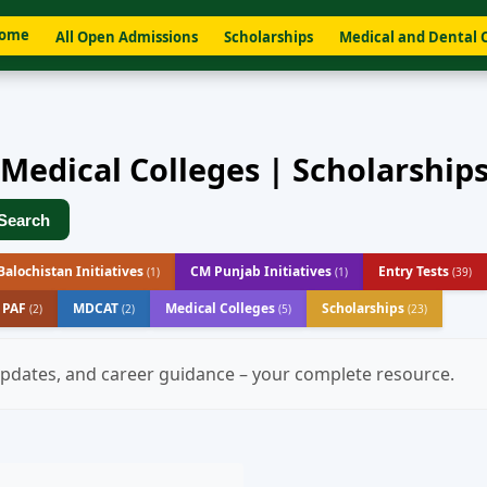
ome
All Open Admissions
Scholarships
Medical and Dental 
 Medical Colleges | Scholarship
Search
alochistan Initiatives
CM Punjab Initiatives
Entry Tests
(1)
(1)
(39)
- PAF
MDCAT
Medical Colleges
Scholarships
(2)
(2)
(5)
(23)
 updates, and career guidance – your complete resource.