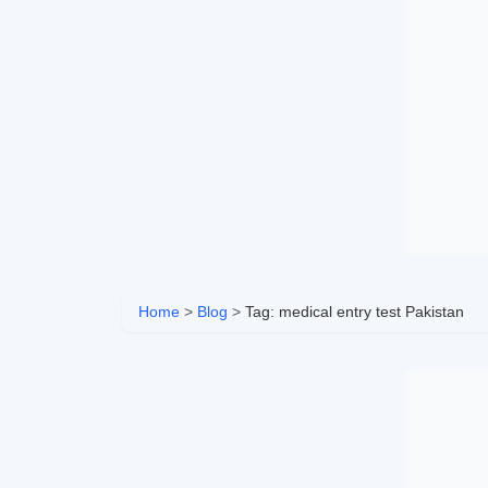
Home
>
Blog
>
Tag: medical entry test Pakistan