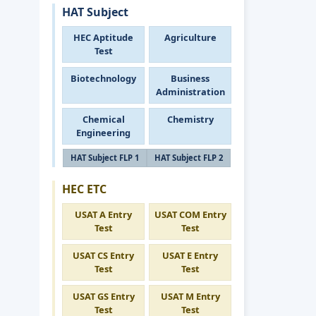
HAT Subject
HEC Aptitude
Agriculture
Test
Biotechnology
Business
Administration
Chemical
Chemistry
Engineering
HAT Subject FLP 1
HAT Subject FLP 2
HEC ETC
USAT A Entry
USAT COM Entry
Test
Test
USAT CS Entry
USAT E Entry
Test
Test
USAT GS Entry
USAT M Entry
Test
Test