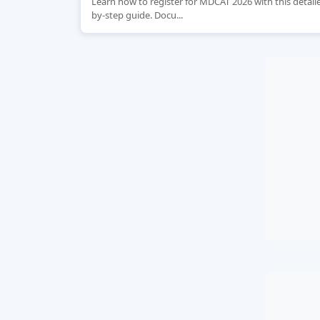
Learn how to register for MDCAT 2026 with this detail
by-step guide. Docu...