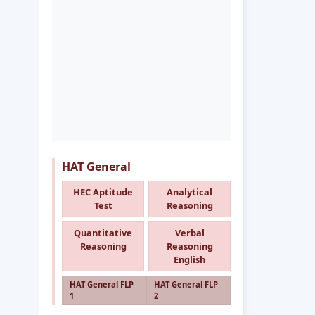
HAT General
HEC Aptitude
Analytical
Test
Reasoning
Quantitative
Verbal
Reasoning
Reasoning
English
HAT General FLP
HAT General FLP
1
2