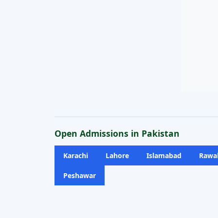
Open Admissions in Pakistan
Karachi
Lahore
Islamabad
Rawal
Peshawar