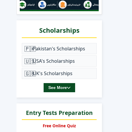
Scholarships
🇵🇰
Pakistan's Scholarships
🇺🇸
USA's Scholarships
🇬🇧
UK's Scholarships
See More
Entry Tests Preparation
Free Online Quiz