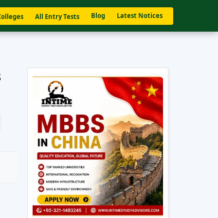
Blog
Latest Notices
Colleges
All Entry Tests
s