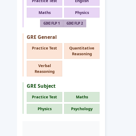
Practice Test
English
Maths
Physics
GIKI FLP 1
GIKI FLP 2
GRE General
Practice Test
Quantitative
Reasoning
Verbal
Reasoning
GRE Subject
Practice Test
Maths
Physics
Psychology