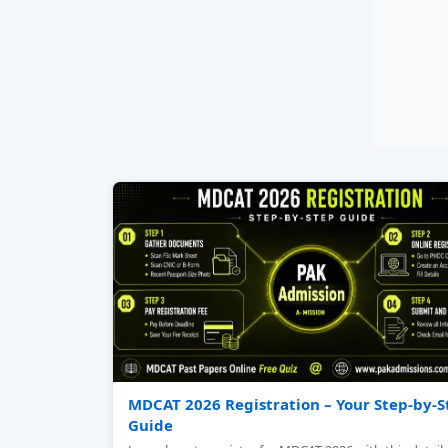
MDCAT 2026 Registration – Your Step‑by‑S
Guide