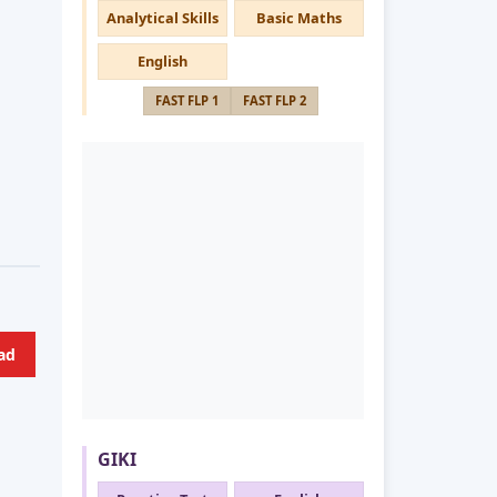
Analytical Skills
Basic Maths
English
FAST FLP 1
FAST FLP 2
ad
GIKI