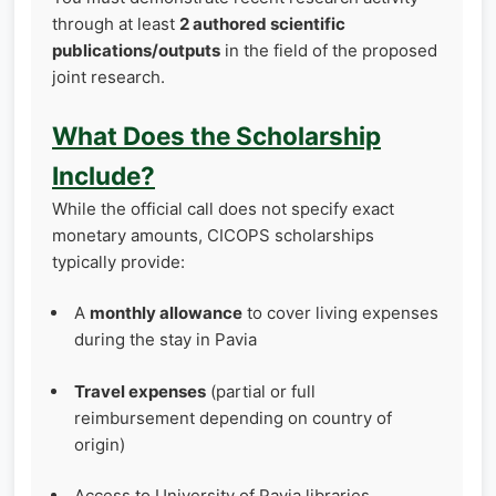
through at least
2 authored scientific
publications/outputs
in the field of the proposed
joint research.
What Does the Scholarship
Include?
While the official call does not specify exact
monetary amounts, CICOPS scholarships
typically provide:
A
monthly allowance
to cover living expenses
during the stay in Pavia
Travel expenses
(partial or full
reimbursement depending on country of
origin)
Access to University of Pavia libraries,