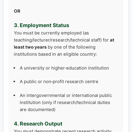
OR
3. Employment Status
You must be currently employed (as
teaching/lecturer/research/technical staff) for
at
least two years
by one of the following
institutions based in an eligible country:
A university or higher‑education institution
A public or non‑profit research centre
An intergovernmental or international public
institution (only if research/technical duties
are documented)
4. Research Output
You must demonstrate recent research activity