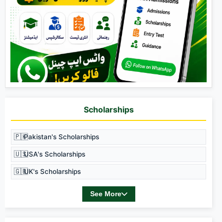
Scholarships
🇵🇰
Pakistan's Scholarships
🇺🇸
USA's Scholarships
🇬🇧
UK's Scholarships
See More