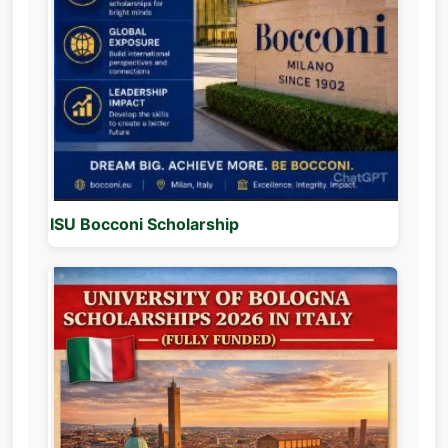
ISU Bocconi Scholarship