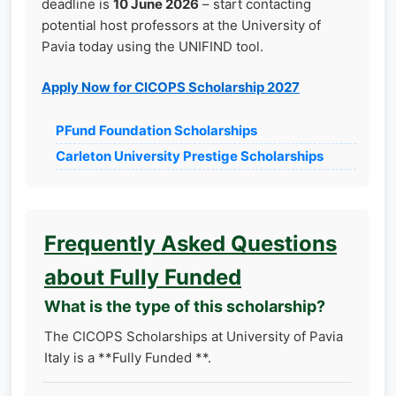
deadline is
10 June 2026
– start contacting
potential host professors at the University of
Pavia today using the UNIFIND tool.
Apply Now for CICOPS Scholarship 2027
PFund Foundation Scholarships
Carleton University Prestige Scholarships
Frequently Asked Questions
about Fully Funded
What is the type of this scholarship?
The CICOPS Scholarships at University of Pavia
Italy is a **Fully Funded **.