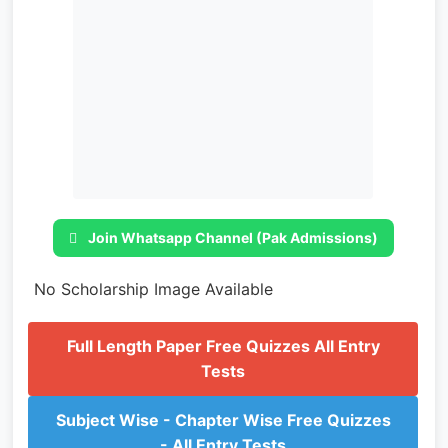
Join Whatsapp Channel (Pak Admissions)
No Scholarship Image Available
Full Length Paper Free Quizzes All Entry
Tests
Subject Wise - Chapter Wise Free Quizzes
- All Entry Tests