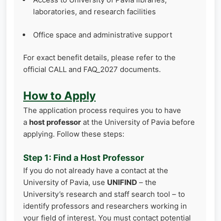
laboratories, and research facilities
Office space and administrative support
For exact benefit details, please refer to the
official CALL and FAQ_2027 documents.
How to Apply
The application process requires you to have
a
host professor
at the University of Pavia before
applying. Follow these steps:
Step 1: Find a Host Professor
If you do not already have a contact at the
University of Pavia, use
UNIFIND
– the
University’s research and staff search tool – to
identify professors and researchers working in
your field of interest. You must contact potential