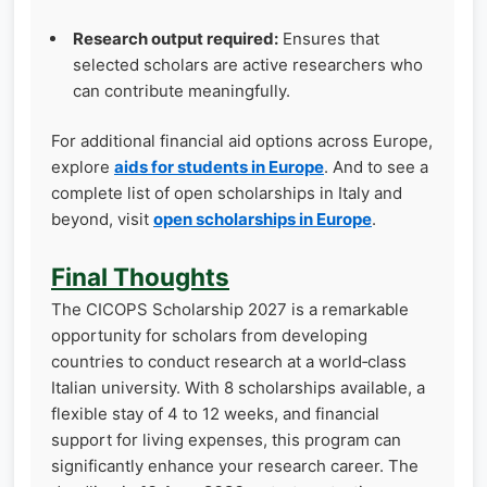
Research output required:
Ensures that
selected scholars are active researchers who
can contribute meaningfully.
For additional financial aid options across Europe,
explore
aids for students in Europe
. And to see a
complete list of open scholarships in Italy and
beyond, visit
open scholarships in Europe
.
Final Thoughts
The CICOPS Scholarship 2027 is a remarkable
opportunity for scholars from developing
countries to conduct research at a world‑class
Italian university. With 8 scholarships available, a
flexible stay of 4 to 12 weeks, and financial
support for living expenses, this program can
significantly enhance your research career. The