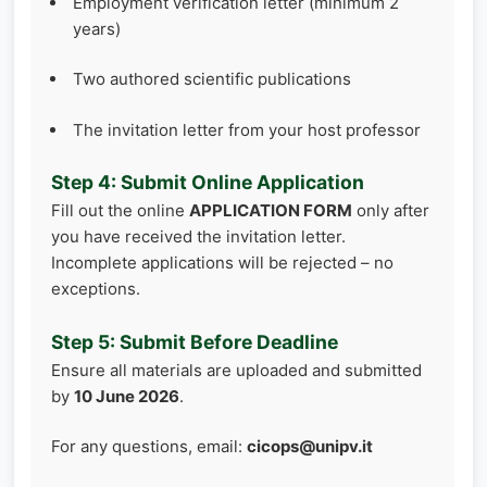
Employment verification letter (minimum 2
years)
Two authored scientific publications
The invitation letter from your host professor
Step 4: Submit Online Application
Fill out the online
APPLICATION FORM
only after
you have received the invitation letter.
Incomplete applications will be rejected – no
exceptions.
Step 5: Submit Before Deadline
Ensure all materials are uploaded and submitted
by
10 June 2026
.
For any questions, email:
cicops@unipv.it