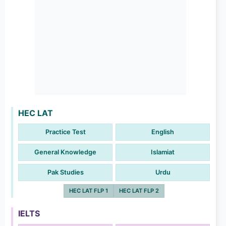
HEC LAT
Practice Test
English
General Knowledge
Islamiat
Pak Studies
Urdu
HEC LAT FLP 1
HEC LAT FLP 2
IELTS