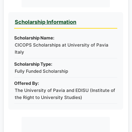
Scholarship Information
Scholarship Name:
CICOPS Scholarships at University of Pavia
Italy
Scholarship Type:
Fully Funded Scholarship
Offered By:
The University of Pavia and EDISU (Institute of
the Right to University Studies)