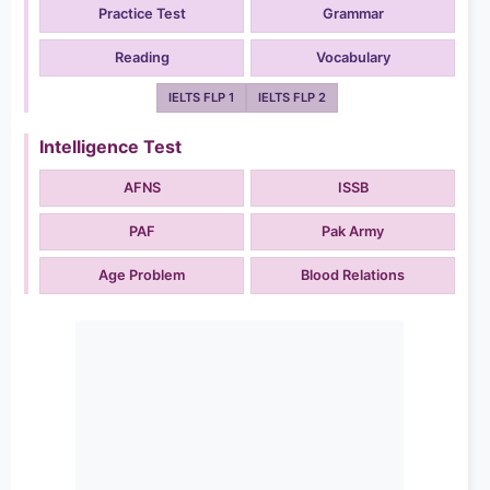
Practice Test
Grammar
Reading
Vocabulary
IELTS FLP 1
IELTS FLP 2
Intelligence Test
AFNS
ISSB
PAF
Pak Army
Age Problem
Blood Relations