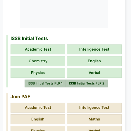
ISSB Initial Tests
Academic Test
Intelligence Test
Chemistry
English
Physics
Verbal
ISSB Initial Tests FLP 1
ISSB Initial Tests FLP 2
Join PAF
Academic Test
Intelligence Test
English
Maths
Physics
Verbal