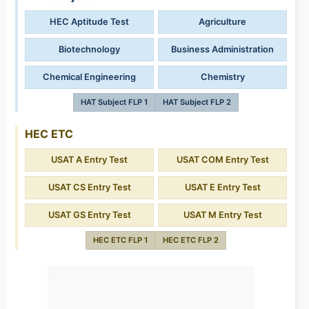
HEC Aptitude Test
Agriculture
Biotechnology
Business Administration
Chemical Engineering
Chemistry
HAT Subject FLP 1
HAT Subject FLP 2
HEC ETC
USAT A Entry Test
USAT COM Entry Test
USAT CS Entry Test
USAT E Entry Test
USAT GS Entry Test
USAT M Entry Test
HEC ETC FLP 1
HEC ETC FLP 2