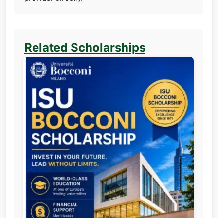
Related Scholarships