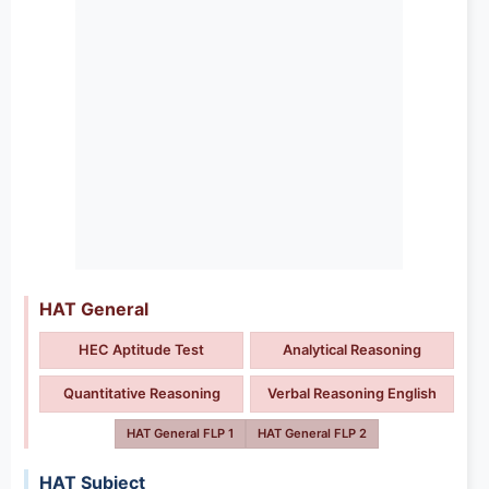
HAT General
HEC Aptitude Test
Analytical Reasoning
Quantitative Reasoning
Verbal Reasoning English
HAT General FLP 1
HAT General FLP 2
HAT Subject