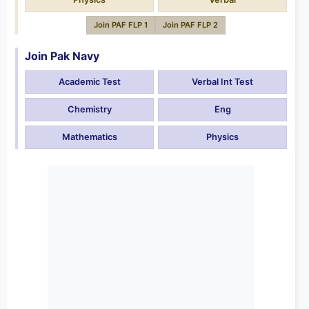
Join PAF FLP 1
Join PAF FLP 2
Join Pak Navy
Academic Test
Verbal Int Test
Chemistry
Eng
Mathematics
Physics