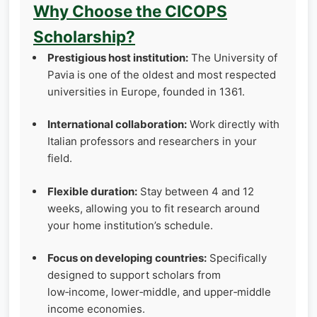
Why Choose the CICOPS
Scholarship?
Prestigious host institution:
The University of
Pavia is one of the oldest and most respected
universities in Europe, founded in 1361.
International collaboration:
Work directly with
Italian professors and researchers in your
field.
Flexible duration:
Stay between 4 and 12
weeks, allowing you to fit research around
your home institution’s schedule.
Focus on developing countries:
Specifically
designed to support scholars from
low‑income, lower‑middle, and upper‑middle
income economies.