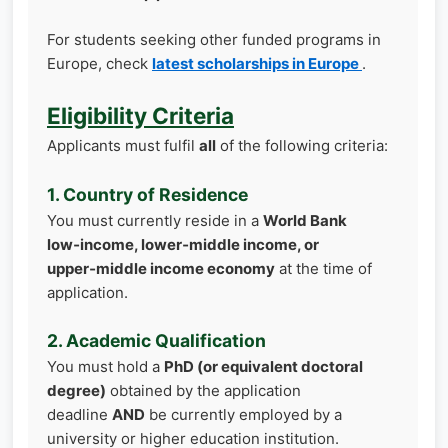
For students seeking other funded programs in
Europe, check
latest scholarships in Europe
.
Eligibility Criteria
Applicants must fulfil
all
of the following criteria:
1. Country of Residence
You must currently reside in a
World Bank
low‑income, lower‑middle income, or
upper‑middle income economy
at the time of
application.
2. Academic Qualification
You must hold a
PhD (or equivalent doctoral
degree)
obtained by the application
deadline
AND
be currently employed by a
university or higher education institution.