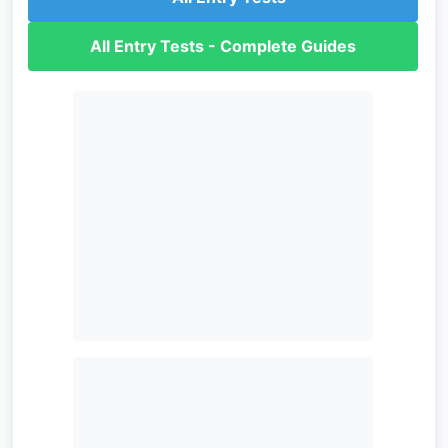
All Entry Tests - Complete Guides