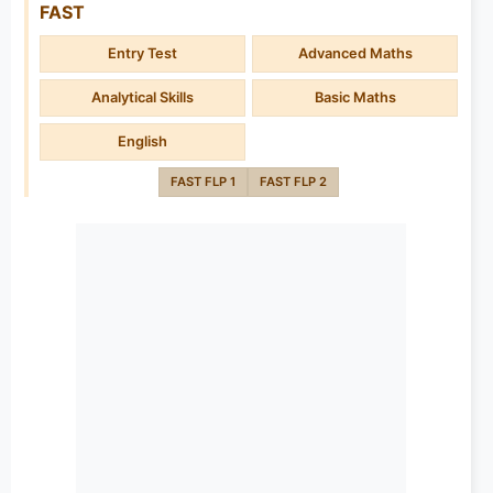
FAST
Entry Test
Advanced Maths
Analytical Skills
Basic Maths
English
FAST FLP 1
FAST FLP 2