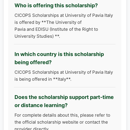
Who is offering this scholarship?
CICOPS Scholarships at University of Pavia Italy
is offered by **The University of
Pavia and EDISU (Institute of the Right to
University Studies) **.
In which country is this scholarship
being offered?
CICOPS Scholarships at University of Pavia Italy
is being offered in **Italy**.
Does the scholarship support part-time
or distance learning?
For complete details about this, please refer to
the official scholarship website or contact the
provider directly.