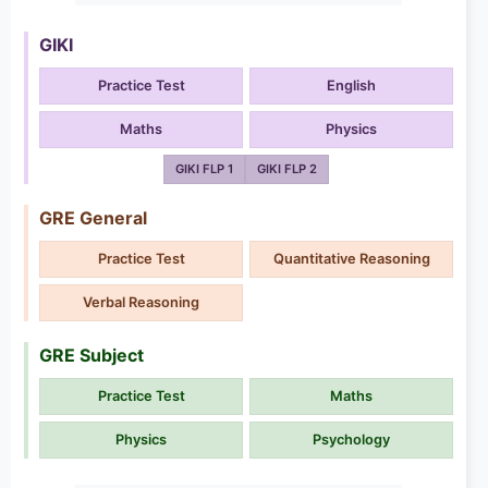
GIKI
Practice Test
English
Maths
Physics
GIKI FLP 1
GIKI FLP 2
GRE General
Practice Test
Quantitative Reasoning
Verbal Reasoning
GRE Subject
Practice Test
Maths
Physics
Psychology