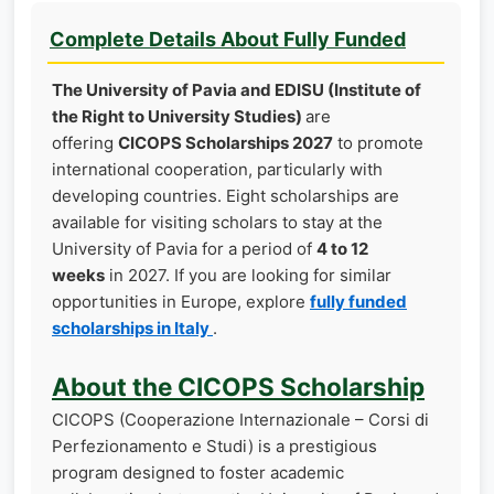
Complete Details About Fully Funded
The University of Pavia and EDISU (Institute of
the Right to University Studies)
are
offering
CICOPS Scholarships 2027
to promote
international cooperation, particularly with
developing countries. Eight scholarships are
available for visiting scholars to stay at the
University of Pavia for a period of
4 to 12
weeks
in 2027. If you are looking for similar
opportunities in Europe, explore
fully funded
scholarships in Italy
.
About the CICOPS Scholarship
CICOPS (Cooperazione Internazionale – Corsi di
Perfezionamento e Studi) is a prestigious
program designed to foster academic