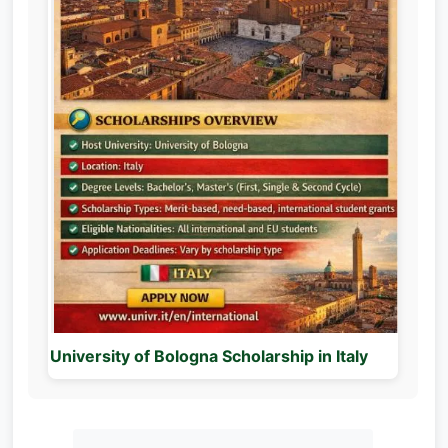
University of Bologna Scholarship in Italy