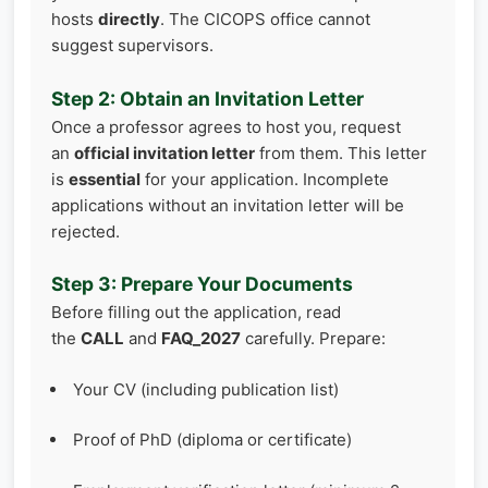
hosts
directly
. The CICOPS office cannot
suggest supervisors.
Step 2: Obtain an Invitation Letter
Once a professor agrees to host you, request
an
official invitation letter
from them. This letter
is
essential
for your application. Incomplete
applications without an invitation letter will be
rejected.
Step 3: Prepare Your Documents
Before filling out the application, read
the
CALL
and
FAQ_2027
carefully. Prepare:
Your CV (including publication list)
Proof of PhD (diploma or certificate)