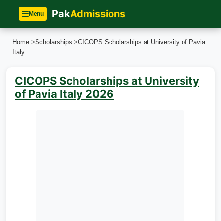
Pak
Admissions
Menu
Home
>
Scholarships
>
CICOPS Scholarships at University of Pavia
Italy
CICOPS Scholarships at University
of Pavia Italy 2026