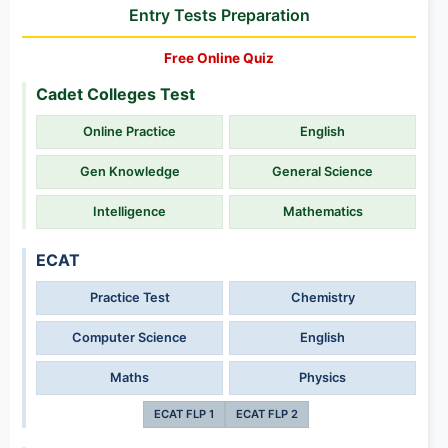
Entry Tests Preparation
Free Online Quiz
Cadet Colleges Test
Online Practice
English
Gen Knowledge
General Science
Intelligence
Mathematics
ECAT
Practice Test
Chemistry
Computer Science
English
Maths
Physics
ECAT FLP 1
ECAT FLP 2