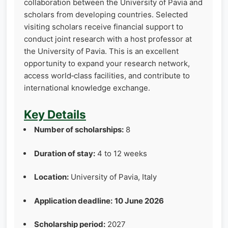
collaboration between the University of Pavia and
scholars from developing countries. Selected
visiting scholars receive financial support to
conduct joint research with a host professor at
the University of Pavia. This is an excellent
opportunity to expand your research network,
access world‑class facilities, and contribute to
international knowledge exchange.
Key Details
Number of scholarships:
8
Duration of stay:
4 to 12 weeks
Location:
University of Pavia, Italy
Application deadline:
10 June 2026
Scholarship period:
2027