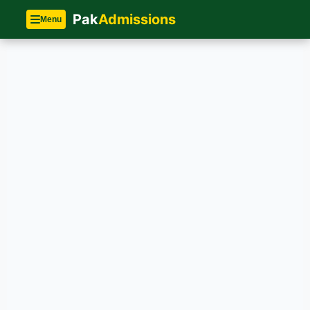
Pak
Admissions
Menu