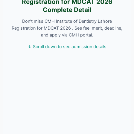
Registration for MDCAT 2026
Complete Detail
Don’t miss CMH Institute of Dentistry Lahore
Registration for MDCAT 2026 . See fee, merit, deadline,
and apply via CMH portal.
↓ Scroll down to see admission details