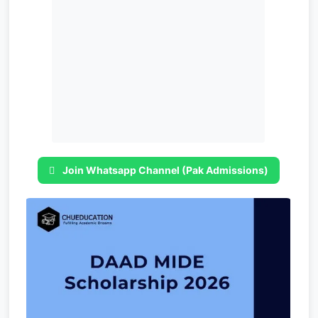
Join Whatsapp Channel (Pak Admissions)