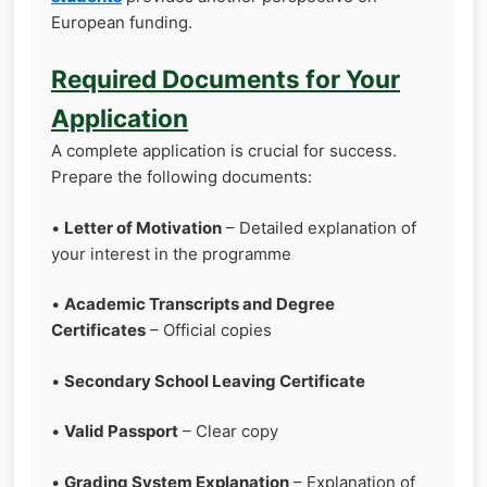
European funding.
Required Documents for Your
Application
A complete application is crucial for success.
Prepare the following documents:
•
Letter of Motivation
– Detailed explanation of
your interest in the programme
•
Academic Transcripts and Degree
Certificates
– Official copies
•
Secondary School Leaving Certificate
•
Valid Passport
– Clear copy
•
Grading System Explanation
– Explanation of