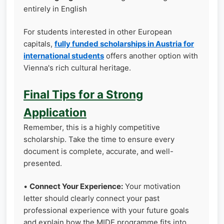
entirely in English
For students interested in other European
capitals,
fully funded scholarships in Austria for
international students
offers another option with
Vienna's rich cultural heritage.
Final Tips for a Strong
Application
Remember, this is a highly competitive
scholarship. Take the time to ensure every
document is complete, accurate, and well-
presented.
•
Connect Your Experience:
Your motivation
letter should clearly connect your past
professional experience with your future goals
and explain how the MIDE programme fits into