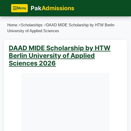
Pak
Admissions
Menu
Home
>
Scholarships
>
DAAD MIDE Scholarship by HTW Berlin
University of Applied Sciences
DAAD MIDE Scholarship by HTW
Berlin University of Applied
Sciences 2026