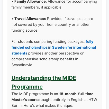
•
Family Allowance:
Allowance for accompanying
family members, if applicable
•
Travel Allowance:
Provided if travel costs are
not covered by your home country or another
funding source
For students comparing funding packages,
fully
funded scholarships in Sweden for international
students
provides another perspective on
comprehensive scholarship benefits in
Scandinavia.
Understanding the MIDE
Programme
The MIDE programme is an
18-month, full-time
Master's course
taught entirely in English at HTW
Berlin. Here's what makes it unique: