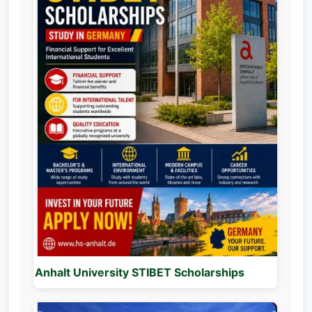
Anhalt University STIBET Scholarships