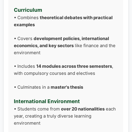
Curriculum
• Combines
theoretical debates with practical
examples
• Covers
development policies, international
economics, and key sectors
like finance and the
environment
• Includes
14 modules across three semesters
,
with compulsory courses and electives
• Culminates in a
master's thesis
International Environment
• Students come from
over 20 nationalities
each
year, creating a truly diverse learning
environment