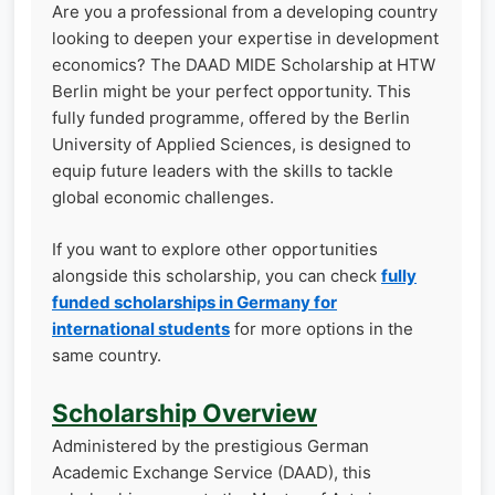
Are you a professional from a developing country
looking to deepen your expertise in development
economics? The DAAD MIDE Scholarship at HTW
Berlin might be your perfect opportunity. This
fully funded programme, offered by the Berlin
University of Applied Sciences, is designed to
equip future leaders with the skills to tackle
global economic challenges.
If you want to explore other opportunities
alongside this scholarship, you can check
fully
funded scholarships in Germany for
international students
for more options in the
same country.
Scholarship Overview
Administered by the prestigious German
Academic Exchange Service (DAAD), this