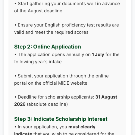
• Start gathering your documents well in advance
of the August deadline
• Ensure your English proficiency test results are
valid and meet the required scores
Step 2: Online Application
• The application opens annually on
1 July
for the
following year's intake
• Submit your application through the online
portal on the official MIDE website
• Deadline for scholarship applicants:
31 August
2026
(absolute deadline)
Step 3: Indicate Scholarship Interest
• In your application, you
must clearly
indicate
that you wish to be considered for the