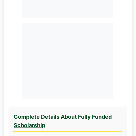
Complete Details About Fully Funded
Scholarship