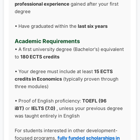
professional experience
gained after your first
degree
• Have graduated within the
last six years
Academic Requirements
• A first university degree (Bachelor's) equivalent
to
180 ECTS credits
• Your degree must include at least
15 ECTS
credits in Economics
(typically proven through
three modules)
• Proof of English proficiency:
TOEFL (96
iBT)
or
IELTS (7.0)
, unless your previous degree
was taught entirely in English
For students interested in other development-
focused programs,
fully funded scholarships in