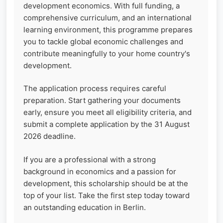
development economics. With full funding, a
comprehensive curriculum, and an international
learning environment, this programme prepares
you to tackle global economic challenges and
contribute meaningfully to your home country's
development.
The application process requires careful
preparation. Start gathering your documents
early, ensure you meet all eligibility criteria, and
submit a complete application by the 31 August
2026 deadline.
If you are a professional with a strong
background in economics and a passion for
development, this scholarship should be at the
top of your list. Take the first step today toward
an outstanding education in Berlin.