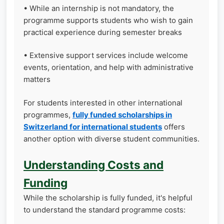
• While an internship is not mandatory, the
programme supports students who wish to gain
practical experience during semester breaks
• Extensive support services include welcome
events, orientation, and help with administrative
matters
For students interested in other international
programmes,
fully funded scholarships in
Switzerland for international students
offers
another option with diverse student communities.
Understanding Costs and
Funding
While the scholarship is fully funded, it's helpful
to understand the standard programme costs: