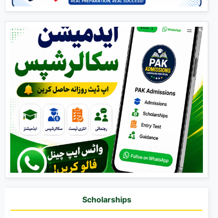
Scholarships