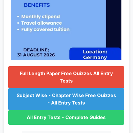
Full Length Paper Free Quizzes All Entry
Tests
Subject Wise - Chapter Wise Free Quizzes
- All Entry Tests
All Entry Tests - Complete Guides