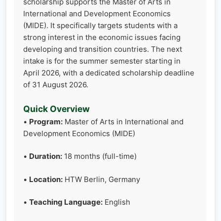
scholarship supports the Master of Arts in
International and Development Economics
(MIDE). It specifically targets students with a
strong interest in the economic issues facing
developing and transition countries. The next
intake is for the summer semester starting in
April 2026, with a dedicated scholarship deadline
of 31 August 2026.
Quick Overview
•
Program:
Master of Arts in International and
Development Economics (MIDE)
•
Duration:
18 months (full-time)
•
Location:
HTW Berlin, Germany
•
Teaching Language:
English