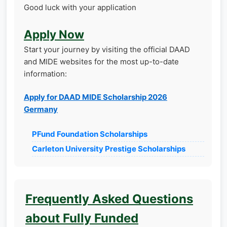
Good luck with your application
Apply Now
Start your journey by visiting the official DAAD
and MIDE websites for the most up-to-date
information:
Apply for DAAD MIDE Scholarship 2026
Germany
PFund Foundation Scholarships
Carleton University Prestige Scholarships
Frequently Asked Questions
about Fully Funded