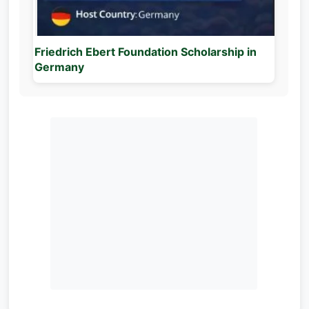
Friedrich Ebert Foundation Scholarship in
Germany