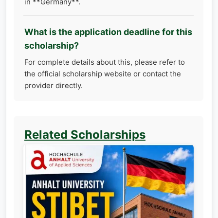
in **Germany**.
What is the application deadline for this
scholarship?
For complete details about this, please refer to
the official scholarship website or contact the
provider directly.
Related Scholarships