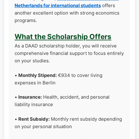
Netherlands for international students
offers
another excellent option with strong economics
programs.
What the Scholarship Offers
As a DAAD scholarship holder, you will receive
comprehensive financial support to focus entirely
on your studies.
•
Monthly Stipend:
€934 to cover living
expenses in Berlin
•
Insurance:
Health, accident, and personal
liability insurance
•
Rent Subsidy:
Monthly rent subsidy depending
on your personal situation