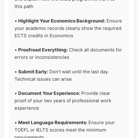
this path
•
Highlight Your Economics Background:
Ensure
your academic records clearly show the required
ECTS credits in Economics
•
Proofread Everything:
Check all documents for
errors or inconsistencies
•
Submit Early:
Don't wait until the last day.
Technical issues can arise
•
Document Your Experience:
Provide clear
proof of your two years of professional work
experience
•
Meet Language Requirements:
Ensure your
TOEFL or IELTS scores meet the minimum
requirements