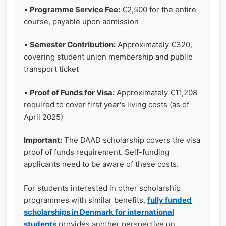
•
Programme Service Fee:
€2,500 for the entire
course, payable upon admission
•
Semester Contribution:
Approximately €320,
covering student union membership and public
transport ticket
•
Proof of Funds for Visa:
Approximately €11,208
required to cover first year's living costs (as of
April 2025)
Important:
The DAAD scholarship covers the visa
proof of funds requirement. Self-funding
applicants need to be aware of these costs.
For students interested in other scholarship
programmes with similar benefits,
fully funded
scholarships in Denmark for international
students
provides another perspective on