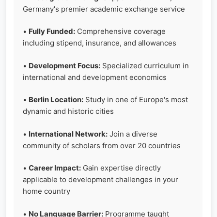
Germany's premier academic exchange service
•
Fully Funded:
Comprehensive coverage
including stipend, insurance, and allowances
•
Development Focus:
Specialized curriculum in
international and development economics
•
Berlin Location:
Study in one of Europe's most
dynamic and historic cities
•
International Network:
Join a diverse
community of scholars from over 20 countries
•
Career Impact:
Gain expertise directly
applicable to development challenges in your
home country
•
No Language Barrier:
Programme taught