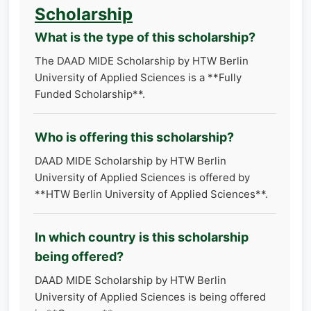
Scholarship
What is the type of this scholarship?
The DAAD MIDE Scholarship by HTW Berlin
University of Applied Sciences is a **Fully
Funded Scholarship**.
Who is offering this scholarship?
DAAD MIDE Scholarship by HTW Berlin
University of Applied Sciences is offered by
**HTW Berlin University of Applied Sciences**.
In which country is this scholarship
being offered?
DAAD MIDE Scholarship by HTW Berlin
University of Applied Sciences is being offered