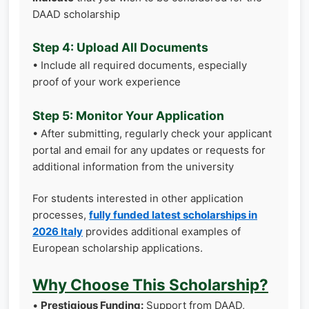
DAAD scholarship
Step 4: Upload All Documents
• Include all required documents, especially
proof of your work experience
Step 5: Monitor Your Application
• After submitting, regularly check your applicant
portal and email for any updates or requests for
additional information from the university
For students interested in other application
processes,
fully funded latest scholarships in
2026 Italy
provides additional examples of
European scholarship applications.
Why Choose This Scholarship?
•
Prestigious Funding:
Support from DAAD,