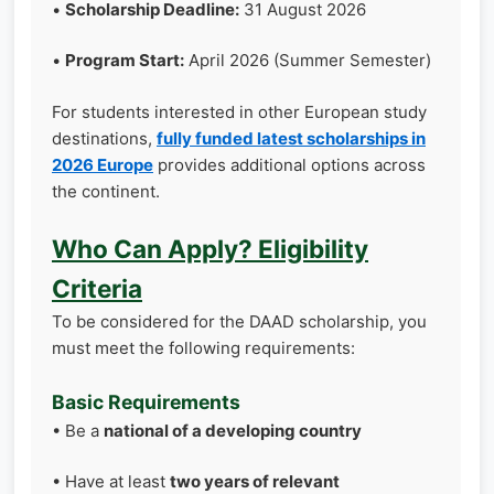
•
Scholarship Deadline:
31 August 2026
•
Program Start:
April 2026 (Summer Semester)
For students interested in other European study
destinations,
fully funded latest scholarships in
2026 Europe
provides additional options across
the continent.
Who Can Apply? Eligibility
Criteria
To be considered for the DAAD scholarship, you
must meet the following requirements:
Basic Requirements
• Be a
national of a developing country
• Have at least
two years of relevant