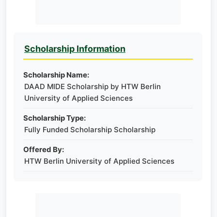
Scholarship Information
Scholarship Name:
DAAD MIDE Scholarship by HTW Berlin
University of Applied Sciences
Scholarship Type:
Fully Funded Scholarship Scholarship
Offered By:
HTW Berlin University of Applied Sciences