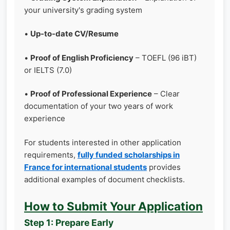
your university's grading system
•
Up-to-date CV/Resume
•
Proof of English Proficiency
– TOEFL (96 iBT)
or IELTS (7.0)
•
Proof of Professional Experience
– Clear
documentation of your two years of work
experience
For students interested in other application
requirements,
fully funded scholarships in
France for international students
provides
additional examples of document checklists.
How to Submit Your Application
Step 1: Prepare Early