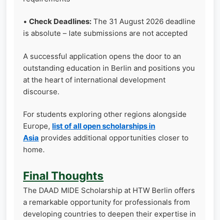
•
Check Deadlines:
The 31 August 2026 deadline
is absolute – late submissions are not accepted
A successful application opens the door to an
outstanding education in Berlin and positions you
at the heart of international development
discourse.
For students exploring other regions alongside
Europe,
list of all open scholarships in
Asia
provides additional opportunities closer to
home.
Final Thoughts
The DAAD MIDE Scholarship at HTW Berlin offers
a remarkable opportunity for professionals from
developing countries to deepen their expertise in