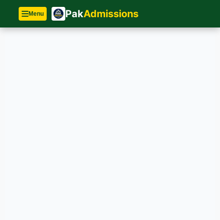
Pak
Admissions
Menu