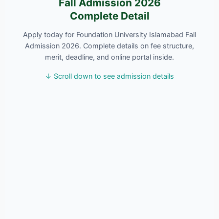
Fall Admission 2026
Complete Detail
Apply today for Foundation University Islamabad Fall
Admission 2026. Complete details on fee structure,
merit, deadline, and online portal inside.
↓ Scroll down to see admission details