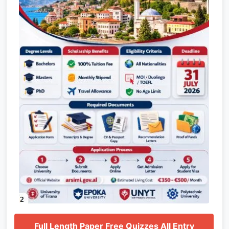
Full Length Paper Free Quizzes All Entry