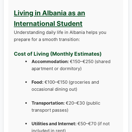
Living in Albania as an
International Student
Understanding daily life in Albania helps you
prepare for a smooth transition:
Cost of Living (Monthly Estimates)
Accommodation:
€150–€250 (shared
apartment or dormitory)
Food:
€100–€150 (groceries and
occasional dining out)
Transportation:
€20–€30 (public
transport passes)
Utilities and Internet:
€50–€70 (if not
included in rent)