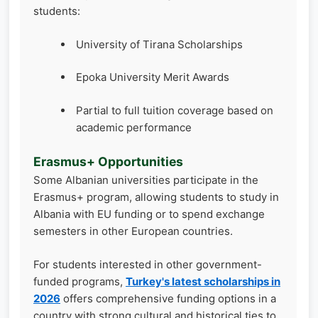
students:
University of Tirana Scholarships
Epoka University Merit Awards
Partial to full tuition coverage based on
academic performance
Erasmus+ Opportunities
Some Albanian universities participate in the
Erasmus+ program, allowing students to study in
Albania with EU funding or to spend exchange
semesters in other European countries.
For students interested in other government-
funded programs,
Turkey's latest scholarships in
2026
offers comprehensive funding options in a
country with strong cultural and historical ties to