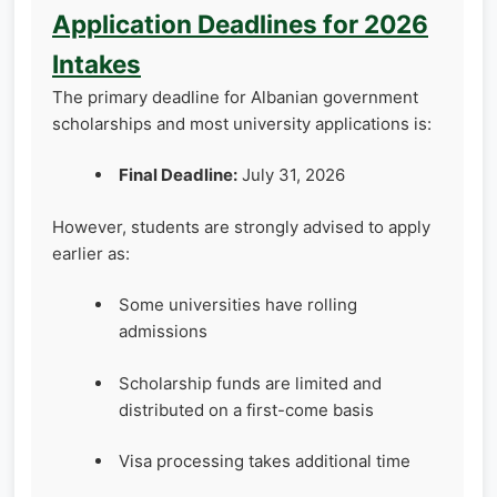
Application Deadlines for 2026
Intakes
The primary deadline for Albanian government
scholarships and most university applications is:
Final Deadline:
July 31, 2026
However, students are strongly advised to apply
earlier as:
Some universities have rolling
admissions
Scholarship funds are limited and
distributed on a first-come basis
Visa processing takes additional time