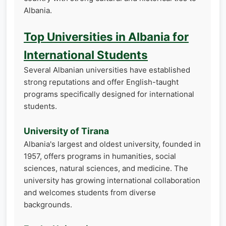
Albania.
Top Universities in Albania for
International Students
Several Albanian universities have established
strong reputations and offer English-taught
programs specifically designed for international
students.
University of Tirana
Albania's largest and oldest university, founded in
1957, offers programs in humanities, social
sciences, natural sciences, and medicine. The
university has growing international collaboration
and welcomes students from diverse
backgrounds.