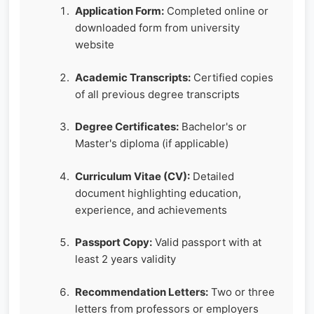
Application Form:
Completed online or
downloaded form from university
website
Academic Transcripts:
Certified copies
of all previous degree transcripts
Degree Certificates:
Bachelor's or
Master's diploma (if applicable)
Curriculum Vitae (CV):
Detailed
document highlighting education,
experience, and achievements
Passport Copy:
Valid passport with at
least 2 years validity
Recommendation Letters:
Two or three
letters from professors or employers