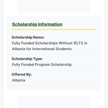
Scholarship Information
Scholarship Name:
Fully Funded Scholarships Without IELTS in
Albania for International Students
Scholarship Type:
Fully Funded Program Scholarship
Offered By:
Albania