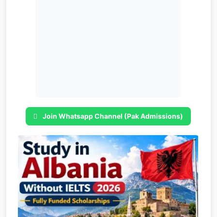
Join Whatsapp Channel (Pak Admissions)