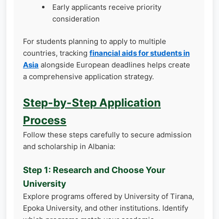
Early applicants receive priority
consideration
For students planning to apply to multiple
countries, tracking
financial aids for students in
Asia
alongside European deadlines helps create
a comprehensive application strategy.
Step-by-Step Application
Process
Follow these steps carefully to secure admission
and scholarship in Albania:
Step 1: Research and Choose Your
University
Explore programs offered by University of Tirana,
Epoka University, and other institutions. Identify