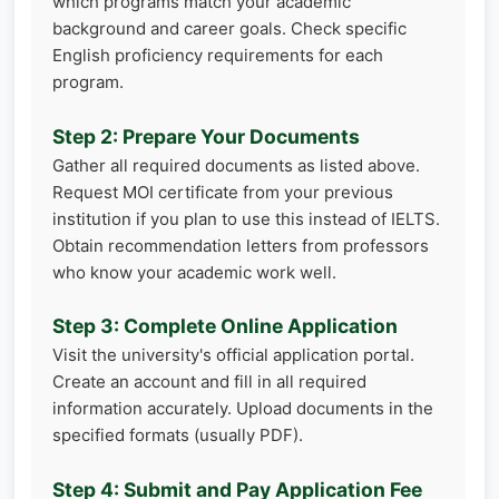
which programs match your academic
background and career goals. Check specific
English proficiency requirements for each
program.
Step 2: Prepare Your Documents
Gather all required documents as listed above.
Request MOI certificate from your previous
institution if you plan to use this instead of IELTS.
Obtain recommendation letters from professors
who know your academic work well.
Step 3: Complete Online Application
Visit the university's official application portal.
Create an account and fill in all required
information accurately. Upload documents in the
specified formats (usually PDF).
Step 4: Submit and Pay Application Fee