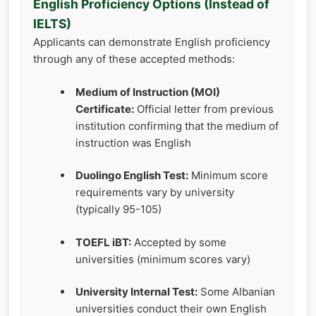
English Proficiency Options (Instead of
IELTS)
Applicants can demonstrate English proficiency
through any of these accepted methods:
Medium of Instruction (MOI)
Certificate:
Official letter from previous
institution confirming that the medium of
instruction was English
Duolingo English Test:
Minimum score
requirements vary by university
(typically 95-105)
TOEFL iBT:
Accepted by some
universities (minimum scores vary)
University Internal Test:
Some Albanian
universities conduct their own English