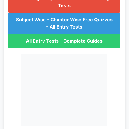
Tests
Subject Wise - Chapter Wise Free Quizzes
- All Entry Tests
All Entry Tests - Complete Guides