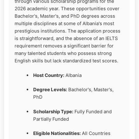
through various scholarship programs for the
2026 academic year. These opportunities cover
Bachelor's, Master's, and PhD degrees across
multiple disciplines at some of Albania's most
prestigious institutions. The application process
is straightforward, and the absence of an IELTS
requirement removes a significant barrier for
many talented students who possess strong
English skills but lack standardized test scores.
Host Country:
Albania
Degree Levels:
Bachelor's, Master's,
PhD
Scholarship Type:
Fully Funded and
Partially Funded
Eligible Nationalities:
All Countries