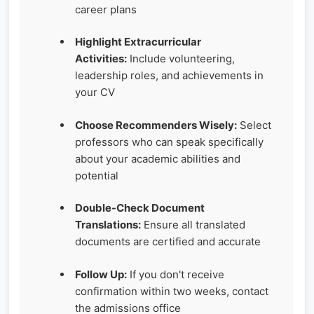
career plans
Highlight Extracurricular
Activities:
Include volunteering,
leadership roles, and achievements in
your CV
Choose Recommenders Wisely:
Select
professors who can speak specifically
about your academic abilities and
potential
Double-Check Document
Translations:
Ensure all translated
documents are certified and accurate
Follow Up:
If you don't receive
confirmation within two weeks, contact
the admissions office