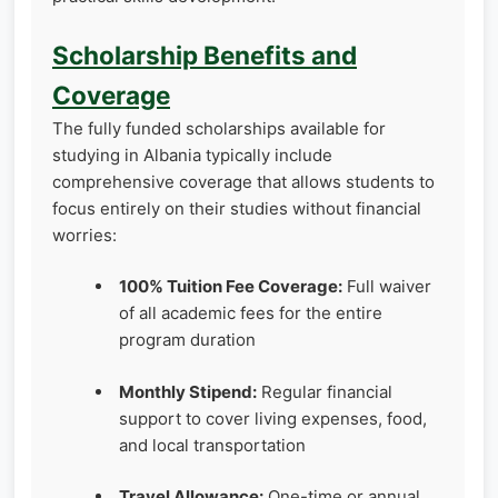
Scholarship Benefits and
Coverage
The fully funded scholarships available for
studying in Albania typically include
comprehensive coverage that allows students to
focus entirely on their studies without financial
worries:
100% Tuition Fee Coverage:
Full waiver
of all academic fees for the entire
program duration
Monthly Stipend:
Regular financial
support to cover living expenses, food,
and local transportation
Travel Allowance:
One-time or annual