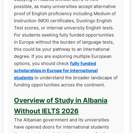
possible, as many universities accept alternative
proof of English proficiency including Medium of
Instruction (MOI) certificates, Duolingo English
Test scores, or internal university English tests.
For students seeking fully funded opportunities
in Europe without the burden of language tests,
this could be your pathway to an international
degree. If you are exploring multiple European
options, you should check
fully funded
scholarships in Europe for international
students
to understand the broader landscape of
funding opportunities across the continent.
Overview of Study in Albania
Without IELTS 2026
The Albanian government and its universities
have opened doors for international students