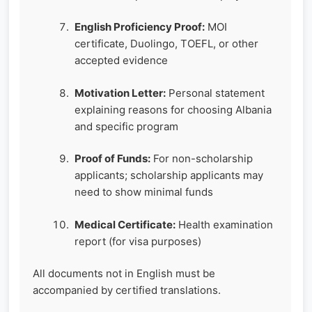
English Proficiency Proof:
MOI
certificate, Duolingo, TOEFL, or other
accepted evidence
Motivation Letter:
Personal statement
explaining reasons for choosing Albania
and specific program
Proof of Funds:
For non-scholarship
applicants; scholarship applicants may
need to show minimal funds
Medical Certificate:
Health examination
report (for visa purposes)
All documents not in English must be
accompanied by certified translations.