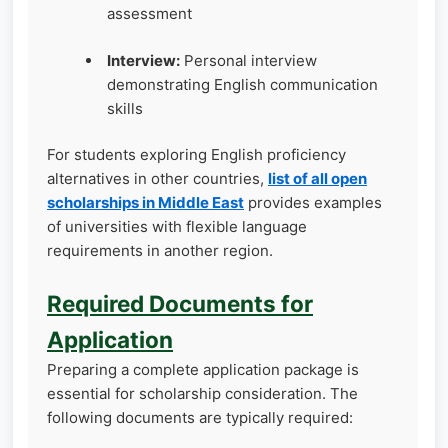
assessment
Interview:
Personal interview
demonstrating English communication
skills
For students exploring English proficiency
alternatives in other countries,
list of all open
scholarships in Middle East
provides examples
of universities with flexible language
requirements in another region.
Required Documents for
Application
Preparing a complete application package is
essential for scholarship consideration. The
following documents are typically required: