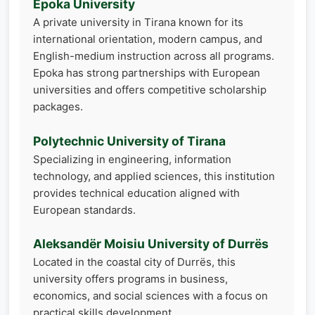
Epoka University
A private university in Tirana known for its
international orientation, modern campus, and
English-medium instruction across all programs.
Epoka has strong partnerships with European
universities and offers competitive scholarship
packages.
Polytechnic University of Tirana
Specializing in engineering, information
technology, and applied sciences, this institution
provides technical education aligned with
European standards.
Aleksandër Moisiu University of Durrës
Located in the coastal city of Durrës, this
university offers programs in business,
economics, and social sciences with a focus on
practical skills development.