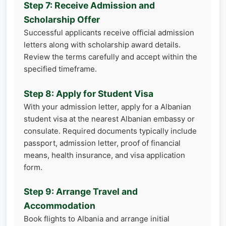
Step 7: Receive Admission and
Scholarship Offer
Successful applicants receive official admission
letters along with scholarship award details.
Review the terms carefully and accept within the
specified timeframe.
Step 8: Apply for Student Visa
With your admission letter, apply for a Albanian
student visa at the nearest Albanian embassy or
consulate. Required documents typically include
passport, admission letter, proof of financial
means, health insurance, and visa application
form.
Step 9: Arrange Travel and
Accommodation
Book flights to Albania and arrange initial