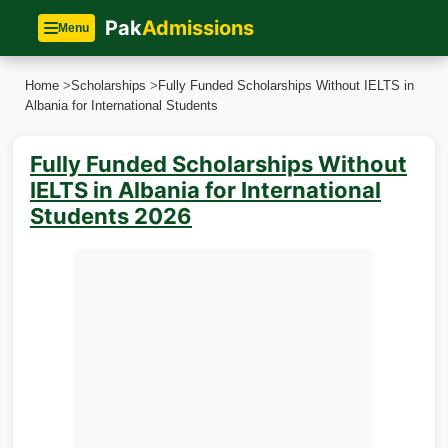
Pak
Admissions
Menu
Home
>
Scholarships
>
Fully Funded Scholarships Without IELTS in
Albania for International Students
Fully Funded Scholarships Without
IELTS in Albania for International
Students 2026