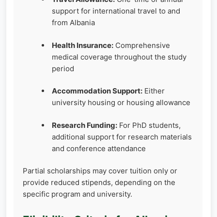
support for international travel to and
from Albania
Health Insurance:
Comprehensive
medical coverage throughout the study
period
Accommodation Support:
Either
university housing or housing allowance
Research Funding:
For PhD students,
additional support for research materials
and conference attendance
Partial scholarships may cover tuition only or
provide reduced stipends, depending on the
specific program and university.