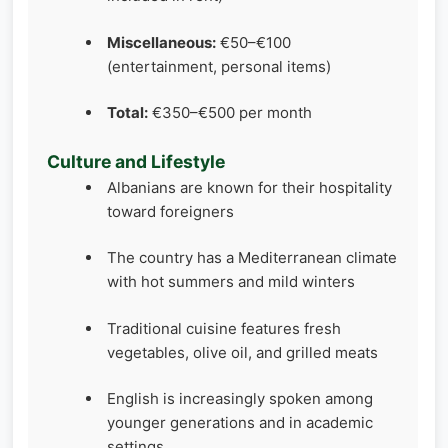
Miscellaneous:
€50–€100
(entertainment, personal items)
Total:
€350–€500 per month
Culture and Lifestyle
Albanians are known for their hospitality
toward foreigners
The country has a Mediterranean climate
with hot summers and mild winters
Traditional cuisine features fresh
vegetables, olive oil, and grilled meats
English is increasingly spoken among
younger generations and in academic
settings