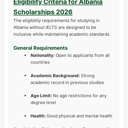
Eligibility Criteria for Albania
Scholarships 2026
The eligibility requirements for studying in
Albania without IELTS are designed to be
inclusive while maintaining academic standards.
General Requirements
Nationality:
Open to applicants from all
countries
Academic Background:
Strong
academic record in previous studies
Age Limit:
No age restrictions for any
degree level
Health:
Good physical and mental health