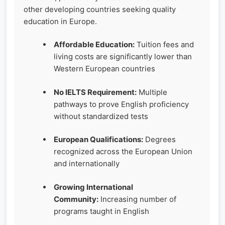
other developing countries seeking quality
education in Europe.
Affordable Education:
Tuition fees and
living costs are significantly lower than
Western European countries
No IELTS Requirement:
Multiple
pathways to prove English proficiency
without standardized tests
European Qualifications:
Degrees
recognized across the European Union
and internationally
Growing International
Community:
Increasing number of
programs taught in English