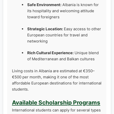
Safe Environment:
Albania is known for
its hospitality and welcoming attitude
toward foreigners
Strategic Location:
Easy access to other
European countries for travel and
networking
Rich Cultural Experience:
Unique blend
of Mediterranean and Balkan cultures
Living costs in Albania are estimated at €350–
€500 per month, making it one of the most
affordable European destinations for international
students.
Available Scholarship Programs
International students can apply for several types