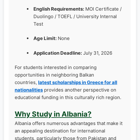
English Requirements:
MOI Certificate /
Duolingo / TOEFL / University Internal
Test
Age Limit:
None
Application Deadline:
July 31, 2026
For students interested in comparing
opportunities in neighboring Balkan
countries,
latest scholarships in Greece for all
nationalities
provides another perspective on
educational funding in this culturally rich region.
Why Study in Albania?
Albania offers numerous advantages that make it
an appealing destination for international
students, particularly those from Pakistan and