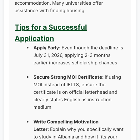
accommodation. Many universities offer
assistance with finding housing.
Tips for a Successful
Application
Apply Early:
Even though the deadline is
July 31, 2026, applying 2-3 months
earlier increases scholarship chances
Secure Strong MOI Certificate:
If using
MOI instead of IELTS, ensure the
certificate is on official letterhead and
clearly states English as instruction
medium
Write Compelling Motivation
Letter:
Explain why you specifically want
to study in Albania and how it fits your