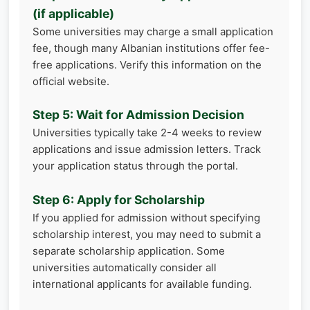
(if applicable)
Some universities may charge a small application
fee, though many Albanian institutions offer fee-
free applications. Verify this information on the
official website.
Step 5: Wait for Admission Decision
Universities typically take 2-4 weeks to review
applications and issue admission letters. Track
your application status through the portal.
Step 6: Apply for Scholarship
If you applied for admission without specifying
scholarship interest, you may need to submit a
separate scholarship application. Some
universities automatically consider all
international applicants for available funding.