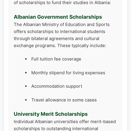
of scholarships to fund their studies in Albania:
Albanian Government Scholarships
The Albanian Ministry of Education and Sports
offers scholarships to international students
through bilateral agreements and cultural
exchange programs. These typically include:
Full tuition fee coverage
Monthly stipend for living expenses
Accommodation support
Travel allowance in some cases
University Merit Scholarships
Individual Albanian universities offer merit-based
scholarships to outstanding international