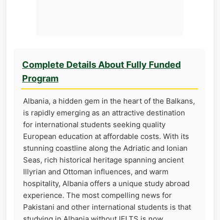
Complete Details About Fully Funded
Program
Albania, a hidden gem in the heart of the Balkans,
is rapidly emerging as an attractive destination
for international students seeking quality
European education at affordable costs. With its
stunning coastline along the Adriatic and Ionian
Seas, rich historical heritage spanning ancient
Illyrian and Ottoman influences, and warm
hospitality, Albania offers a unique study abroad
experience. The most compelling news for
Pakistani and other international students is that
studying in Albania without IELTS is now