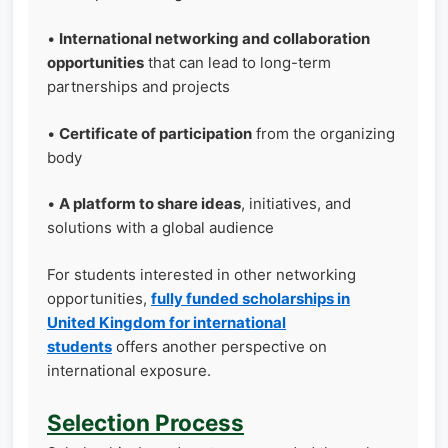
•
International networking and collaboration
opportunities
that can lead to long-term
partnerships and projects
•
Certificate of participation
from the organizing
body
•
A platform to share ideas
, initiatives, and
solutions with a global audience
For students interested in other networking
opportunities,
fully funded scholarships in
United Kingdom for international
students
offers another perspective on
international exposure.
Selection Process