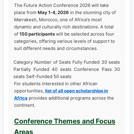
The Future Action Conference 2026 will take
place from
May 1-4, 2026
in the stunning city of
Marrakesh, Morocco, one of Africa's most
dynamic and culturally rich destinations. A total
of
150 participants
will be selected across four
categories, offering various levels of support to
suit different needs and circumstances.
Category Number of Seats Fully Funded 30 seats
Partially Funded 40 seats Conference Pass 30
seats Self-Funded 50 seats
For students interested in other African
opportunities,
list of all open scholarships in
Africa
provides additional programs across the
continent.
Conference Themes and Focus
Areas