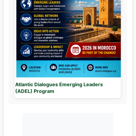
Atlantic Dialogues Emerging Leaders
(ADEL) Program