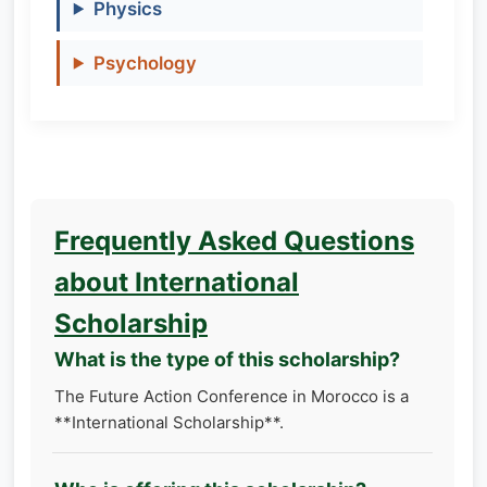
Physics
Psychology
Frequently Asked Questions
about International
Scholarship
What is the type of this scholarship?
The Future Action Conference in Morocco is a
**International Scholarship**.