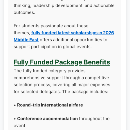
thinking, leadership development, and actionable
outcomes.
For students passionate about these
themes,
fully funded latest scholarships in 2026
Middle East
offers additional opportunities to
support participation in global events.
Fully Funded Package Benefits
The fully funded category provides
comprehensive support through a competitive
selection process, covering all major expenses
for selected delegates. The package includes:
•
Round-trip international airfare
•
Conference accommodation
throughout the
event