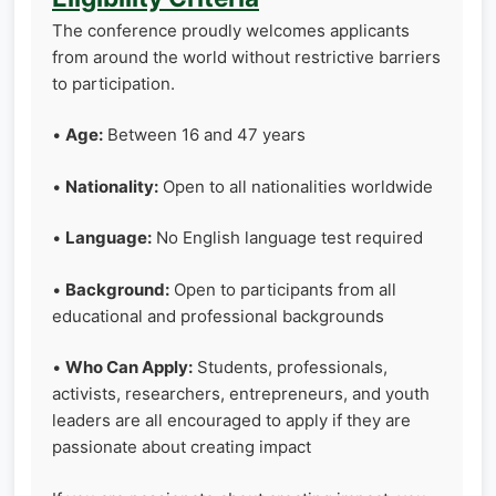
The conference proudly welcomes applicants
from around the world without restrictive barriers
to participation.
•
Age:
Between 16 and 47 years
•
Nationality:
Open to all nationalities worldwide
•
Language:
No English language test required
•
Background:
Open to participants from all
educational and professional backgrounds
•
Who Can Apply:
Students, professionals,
activists, researchers, entrepreneurs, and youth
leaders are all encouraged to apply if they are
passionate about creating impact