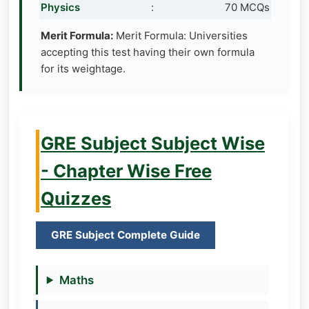
Physics
:
70 MCQs
Merit Formula:
Merit Formula: Universities
accepting this test having their own formula
for its weightage.
GRE Subject Subject Wise
- Chapter Wise Free
Quizzes
GRE Subject Complete Guide
Maths