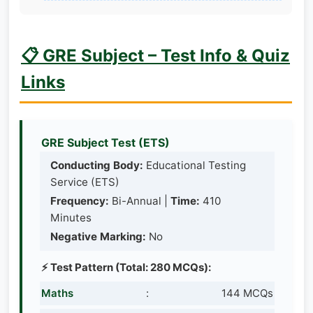
📋 GRE Subject – Test Info & Quiz
Links
GRE Subject Test (ETS)
Conducting Body:
Educational Testing
Service (ETS)
Frequency:
Bi-Annual |
Time:
410
Minutes
Negative Marking:
No
⚡ Test Pattern (Total: 280 MCQs):
Maths
:
144 MCQs