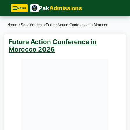
Pak
Admissions
Menu
Home
>
Scholarships
>
Future Action Conference in Morocco
Future Action Conference in
Morocco 2026