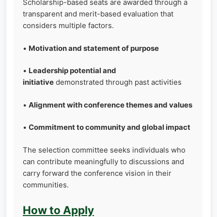
Scholarship-based seats are awarded through a
transparent and merit-based evaluation that
considers multiple factors.
•
Motivation and statement of purpose
•
Leadership potential and
initiative
demonstrated through past activities
•
Alignment with conference themes and values
•
Commitment to community and global impact
The selection committee seeks individuals who
can contribute meaningfully to discussions and
carry forward the conference vision in their
communities.
How to Apply