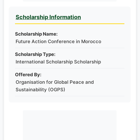
Scholarship Information
Scholarship Name:
Future Action Conference in Morocco
Scholarship Type:
International Scholarship Scholarship
Offered By:
Organisation for Global Peace and
Sustainability (OGPS)