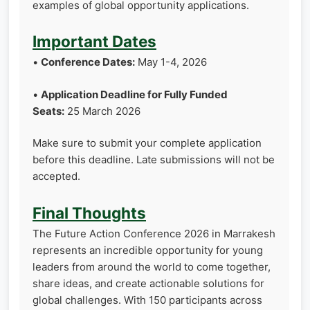
examples of global opportunity applications.
Important Dates
•
Conference Dates:
May 1-4, 2026
•
Application Deadline for Fully Funded
Seats:
25 March 2026
Make sure to submit your complete application
before this deadline. Late submissions will not be
accepted.
Final Thoughts
The Future Action Conference 2026 in Marrakesh
represents an incredible opportunity for young
leaders from around the world to come together,
share ideas, and create actionable solutions for
global challenges. With 150 participants across