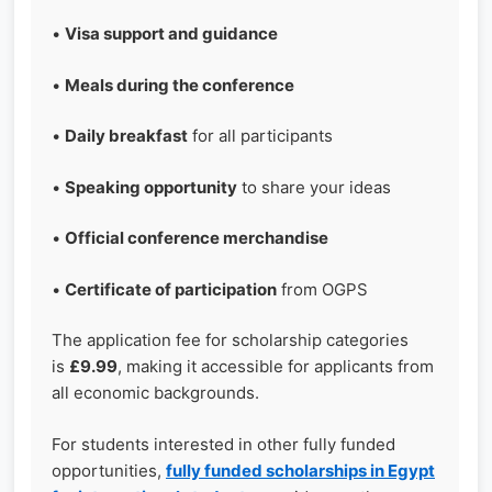
•
Visa support and guidance
•
Meals during the conference
•
Daily breakfast
for all participants
•
Speaking opportunity
to share your ideas
•
Official conference merchandise
•
Certificate of participation
from OGPS
The application fee for scholarship categories
is
£9.99
, making it accessible for applicants from
all economic backgrounds.
For students interested in other fully funded
opportunities,
fully funded scholarships in Egypt