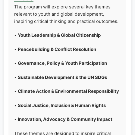
The program will explore several key themes
relevant to youth and global development,
inspiring critical thinking and practical outcomes.
•
Youth Leadership & Global Citizenship
•
Peacebuilding & Conflict Resolution
•
Governance, Policy & Youth Participation
•
Sustainable Development & the UN SDGs
•
Climate Action & Environmental Responsibility
•
Social Justice, Inclusion & Human Rights
•
Innovation, Advocacy & Community Impact
These themes are designed to inspire critical