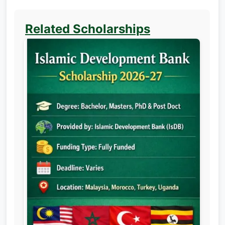
Related Scholarships