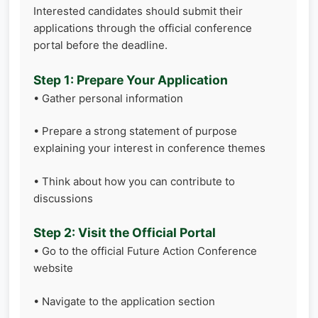
Interested candidates should submit their
applications through the official conference
portal before the deadline.
Step 1: Prepare Your Application
• Gather personal information
• Prepare a strong statement of purpose
explaining your interest in conference themes
• Think about how you can contribute to
discussions
Step 2: Visit the Official Portal
• Go to the official Future Action Conference
website
• Navigate to the application section