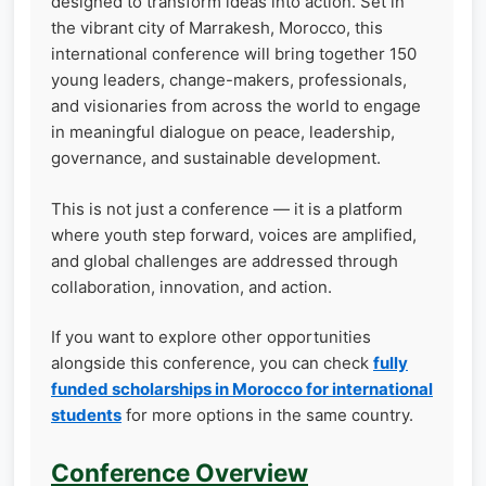
designed to transform ideas into action. Set in
the vibrant city of Marrakesh, Morocco, this
international conference will bring together 150
young leaders, change-makers, professionals,
and visionaries from across the world to engage
in meaningful dialogue on peace, leadership,
governance, and sustainable development.
This is not just a conference — it is a platform
where youth step forward, voices are amplified,
and global challenges are addressed through
collaboration, innovation, and action.
If you want to explore other opportunities
alongside this conference, you can check
fully
funded scholarships in Morocco for international
students
for more options in the same country.
Conference Overview