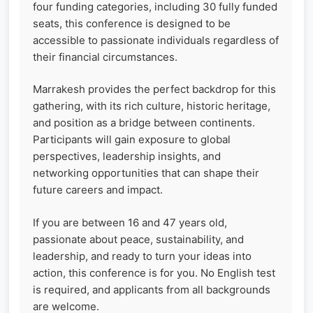
four funding categories, including 30 fully funded
seats, this conference is designed to be
accessible to passionate individuals regardless of
their financial circumstances.
Marrakesh provides the perfect backdrop for this
gathering, with its rich culture, historic heritage,
and position as a bridge between continents.
Participants will gain exposure to global
perspectives, leadership insights, and
networking opportunities that can shape their
future careers and impact.
If you are between 16 and 47 years old,
passionate about peace, sustainability, and
leadership, and ready to turn your ideas into
action, this conference is for you. No English test
is required, and applicants from all backgrounds
are welcome.