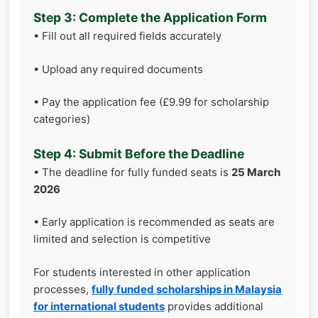
Step 3: Complete the Application Form
• Fill out all required fields accurately
• Upload any required documents
• Pay the application fee (£9.99 for scholarship
categories)
Step 4: Submit Before the Deadline
• The deadline for fully funded seats is
25 March
2026
• Early application is recommended as seats are
limited and selection is competitive
For students interested in other application
processes,
fully funded scholarships in Malaysia
for international students
provides additional