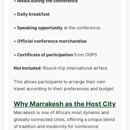
•
Meals during the conference
•
Daily breakfast
•
Speaking opportunity
at the conference
•
Official conference merchandise
•
Certificate of participation
from OGPS
Not Included:
Round-trip international airfare.
This allows participants to arrange their own
travel according to their preferences and budget.
Why Marrakesh as the Host City
Marrakesh is one of Africa's most dynamic and
globally connected cities, offering a unique blend
of tradition and modernity for conference