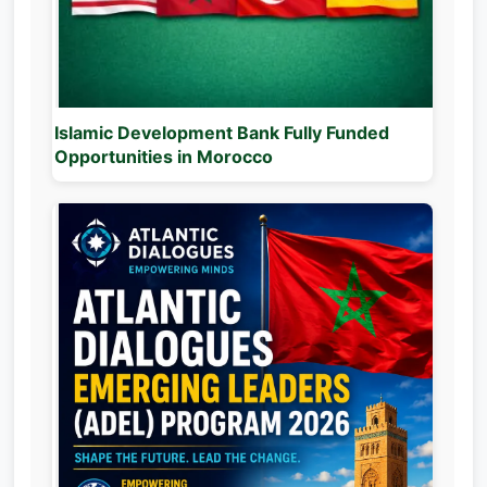
Islamic Development Bank Fully Funded
Opportunities in Morocco