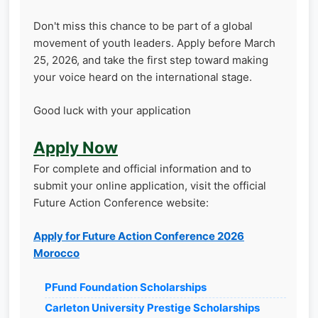
Don't miss this chance to be part of a global
movement of youth leaders. Apply before March
25, 2026, and take the first step toward making
your voice heard on the international stage.
Good luck with your application
Apply Now
For complete and official information and to
submit your online application, visit the official
Future Action Conference website:
Apply for Future Action Conference 2026
Morocco
PFund Foundation Scholarships
Carleton University Prestige Scholarships