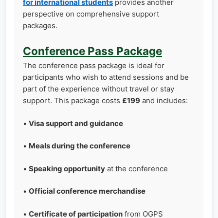
for international students
provides another
perspective on comprehensive support
packages.
Conference Pass Package
The conference pass package is ideal for
participants who wish to attend sessions and be
part of the experience without travel or stay
support. This package costs
£199
and includes:
•
Visa support and guidance
•
Meals during the conference
•
Speaking opportunity
at the conference
•
Official conference merchandise
•
Certificate of participation
from OGPS