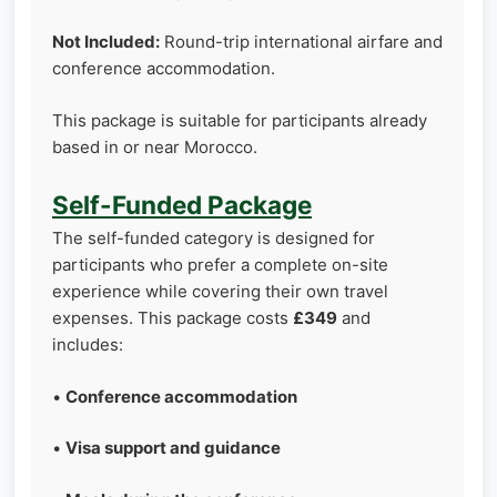
Not Included:
Round-trip international airfare and
conference accommodation.
This package is suitable for participants already
based in or near Morocco.
Self-Funded Package
The self-funded category is designed for
participants who prefer a complete on-site
experience while covering their own travel
expenses. This package costs
£349
and
includes:
•
Conference accommodation
•
Visa support and guidance