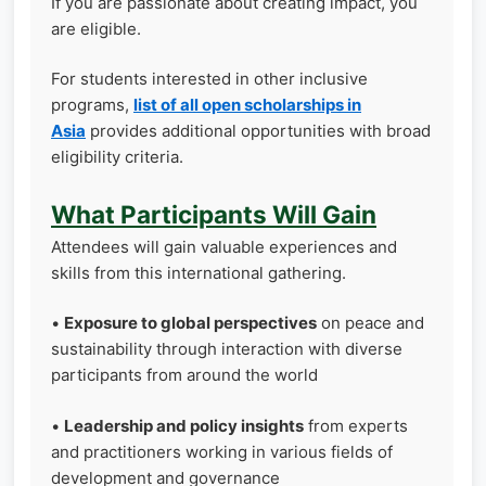
If you are passionate about creating impact, you
are eligible.
For students interested in other inclusive
programs,
list of all open scholarships in
Asia
provides additional opportunities with broad
eligibility criteria.
What Participants Will Gain
Attendees will gain valuable experiences and
skills from this international gathering.
•
Exposure to global perspectives
on peace and
sustainability through interaction with diverse
participants from around the world
•
Leadership and policy insights
from experts
and practitioners working in various fields of
development and governance