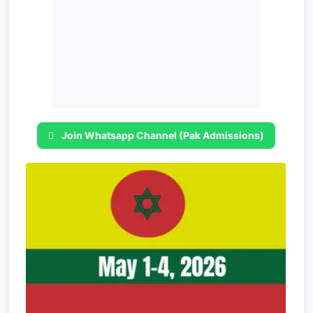
Join Whatsapp Channel (Pak Admissions)