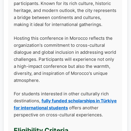
participants. Known for its rich culture, historic
heritage, and modern outlook, the city represents
a bridge between continents and cultures,
making it ideal for international gatherings.
Hosting this conference in Morocco reflects the
organization's commitment to cross-cultural
dialogue and global inclusion in addressing world
challenges. Participants will experience not only
a high-impact conference but also the warmth,
diversity, and inspiration of Morocco's unique
atmosphere.
For students interested in other culturally rich
destinations,
fully funded scholarships in Türkiye
for international students
offers another
perspective on cross-cultural experiences.
Eligibility Criteria