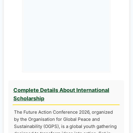
Complete Details About International
Scholarship
The Future Action Conference 2026, organized
by the Organisation for Global Peace and
Sustainability (OGPS), is a global youth gathering