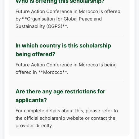
Who is offering this scholarship?
Future Action Conference in Morocco is offered
by **Organisation for Global Peace and
Sustainability (OGPS)**.
In which country is this scholarship
being offered?
Future Action Conference in Morocco is being
offered in **Morocco**.
Are there any age restrictions for
applicants?
For complete details about this, please refer to
the official scholarship website or contact the
provider directly.