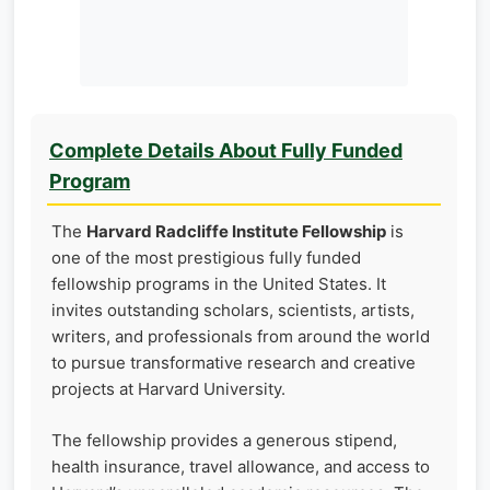
Complete Details About Fully Funded
Program
The
Harvard Radcliffe Institute Fellowship
is
one of the most prestigious fully funded
fellowship programs in the United States. It
invites outstanding scholars, scientists, artists,
writers, and professionals from around the world
to pursue transformative research and creative
projects at Harvard University.
The fellowship provides a generous stipend,
health insurance, travel allowance, and access to