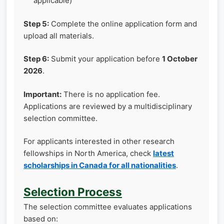
applicable)
Step 5:
Complete the online application form and
upload all materials.
Step 6:
Submit your application before
1 October
2026
.
Important:
There is no application fee.
Applications are reviewed by a multidisciplinary
selection committee.
For applicants interested in other research
fellowships in North America, check
latest
scholarships in Canada for all nationalities
.
Selection Process
The selection committee evaluates applications
based on: