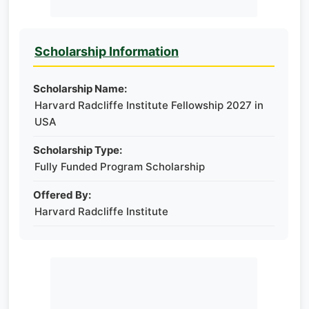
Scholarship Information
Scholarship Name:
Harvard Radcliffe Institute Fellowship 2027 in
USA
Scholarship Type:
Fully Funded Program Scholarship
Offered By:
Harvard Radcliffe Institute