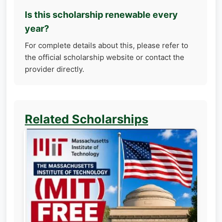
Is this scholarship renewable every
year?
For complete details about this, please refer to
the official scholarship website or contact the
provider directly.
Related Scholarships