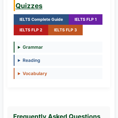
Quizzes
IELTS Complete Guide
IELTS FLP 1
IELTS FLP 2
IELTS FLP 3
Grammar
Reading
Vocabulary
Frequently Asked Questions