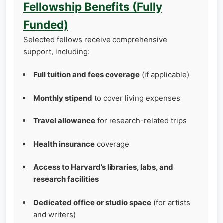
Fellowship Benefits (Fully
Funded)
Selected fellows receive comprehensive
support, including:
Full tuition and fees coverage
(if applicable)
Monthly stipend
to cover living expenses
Travel allowance
for research-related trips
Health insurance
coverage
Access to Harvard’s libraries, labs, and
research facilities
Dedicated office or studio space
(for artists
and writers)