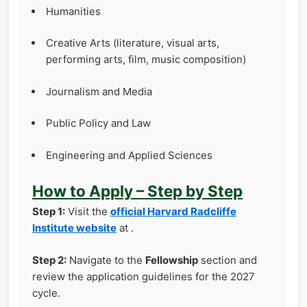
Humanities
Creative Arts (literature, visual arts,
performing arts, film, music composition)
Journalism and Media
Public Policy and Law
Engineering and Applied Sciences
How to Apply – Step by Step
Step 1:
Visit the
official Harvard Radcliffe
Institute website
at .
Step 2:
Navigate to the
Fellowship
section and
review the application guidelines for the 2027
cycle.