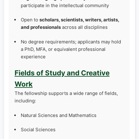
participate in the intellectual community
Open to
scholars, scientists, writers, artists,
and professionals
across all disciplines
No degree requirements; applicants may hold
a PhD, MFA, or equivalent professional
experience
Fields of Study and Creative
Work
The fellowship supports a wide range of fields,
including:
Natural Sciences and Mathematics
Social Sciences