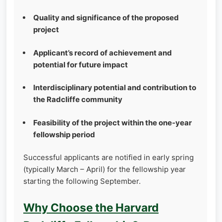
Quality and significance of the proposed
project
Applicant’s record of achievement and
potential for future impact
Interdisciplinary potential and contribution to
the Radcliffe community
Feasibility of the project within the one‑year
fellowship period
Successful applicants are notified in early spring
(typically March – April) for the fellowship year
starting the following September.
Why Choose the Harvard