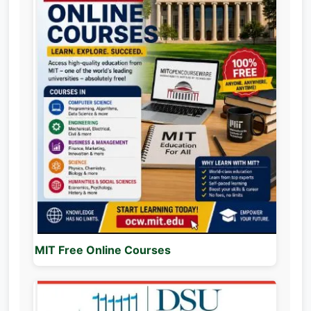
MIT Free Online Courses