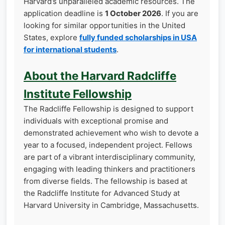
Harvard’s unparalleled academic resources. The
application deadline is
1 October 2026
. If you are
looking for similar opportunities in the United
States, explore
fully funded scholarships in USA
for international students
.
About the Harvard Radcliffe
Institute Fellowship
The Radcliffe Fellowship is designed to support
individuals with exceptional promise and
demonstrated achievement who wish to devote a
year to a focused, independent project. Fellows
are part of a vibrant interdisciplinary community,
engaging with leading thinkers and practitioners
from diverse fields. The fellowship is based at
the Radcliffe Institute for Advanced Study at
Harvard University in Cambridge, Massachusetts.