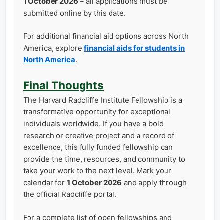
1 October 2026
– all applications must be
submitted online by this date.
For additional financial aid options across North
America, explore
financial aids for students in
North America
.
Final Thoughts
The Harvard Radcliffe Institute Fellowship is a
transformative opportunity for exceptional
individuals worldwide. If you have a bold
research or creative project and a record of
excellence, this fully funded fellowship can
provide the time, resources, and community to
take your work to the next level. Mark your
calendar for
1 October 2026
and apply through
the official Radcliffe portal.
For a complete list of open fellowships and