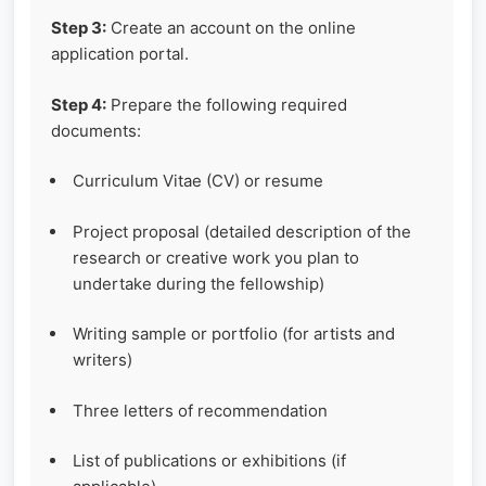
Step 3:
Create an account on the online
application portal.
Step 4:
Prepare the following required
documents:
Curriculum Vitae (CV) or resume
Project proposal (detailed description of the
research or creative work you plan to
undertake during the fellowship)
Writing sample or portfolio (for artists and
writers)
Three letters of recommendation
List of publications or exhibitions (if