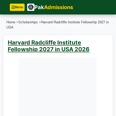
Pak
Admissions
Menu
Home
>
Scholarships
>
Harvard Radcliffe Institute Fellowship 2027 in
USA
Harvard Radcliffe Institute
Fellowship 2027 in USA 2026