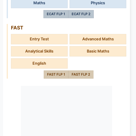
Maths
Physics
ECAT FLP 1
ECAT FLP 2
FAST
Entry Test
Advanced Maths
Analytical Skills
Basic Maths
English
FAST FLP 1
FAST FLP 2