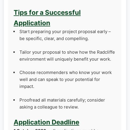
Tips for a Successful
Application
Start preparing your project proposal early –
be specific, clear, and compelling.
Tailor your proposal to show how the Radcliffe
environment will uniquely benefit your work.
Choose recommenders who know your work
well and can speak to your potential for
impact.
Proofread all materials carefully; consider
asking a colleague to review.
Application Deadline