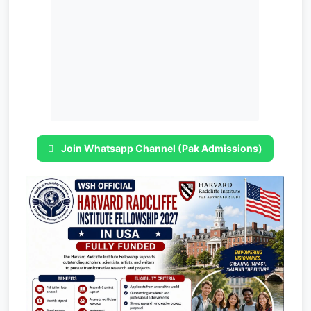
Join Whatsapp Channel (Pak Admissions)