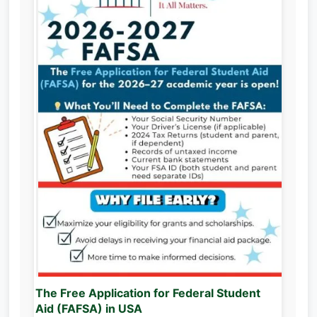
The Free Application for Federal Student
Aid (FAFSA) in USA