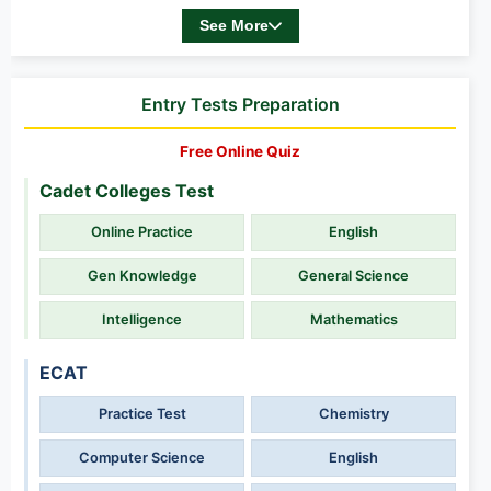
See More
Entry Tests Preparation
Free Online Quiz
Cadet Colleges Test
Online Practice
English
Gen Knowledge
General Science
Intelligence
Mathematics
ECAT
Practice Test
Chemistry
Computer Science
English