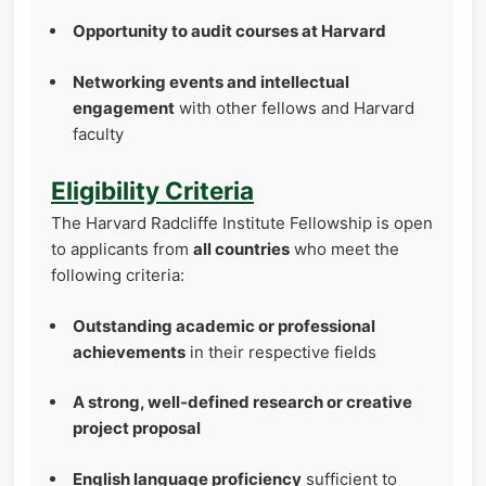
Opportunity to audit courses at Harvard
Networking events and intellectual
engagement
with other fellows and Harvard
faculty
Eligibility Criteria
The Harvard Radcliffe Institute Fellowship is open
to applicants from
all countries
who meet the
following criteria:
Outstanding academic or professional
achievements
in their respective fields
A strong, well‑defined research or creative
project proposal
English language proficiency
sufficient to