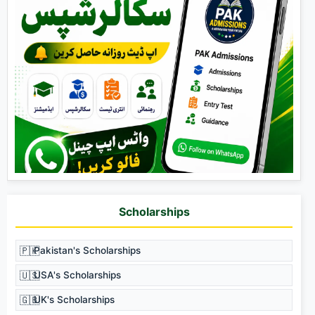
Scholarships
🇵🇰
Pakistan's Scholarships
🇺🇸
USA's Scholarships
🇬🇧
UK's Scholarships