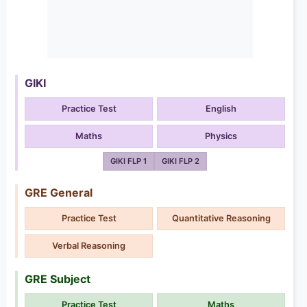
GIKI
Practice Test
English
Maths
Physics
GIKI FLP 1
GIKI FLP 2
GRE General
Practice Test
Quantitative Reasoning
Verbal Reasoning
GRE Subject
Practice Test
Maths