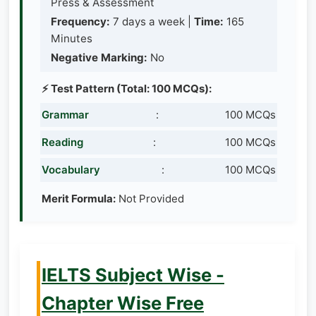
Press & Assessment
Frequency:
7 days a week |
Time:
165
Minutes
Negative Marking:
No
⚡ Test Pattern (Total: 100 MCQs):
Grammar
:
100 MCQs
Reading
:
100 MCQs
Vocabulary
:
100 MCQs
Merit Formula:
Not Provided
IELTS Subject Wise -
Chapter Wise Free