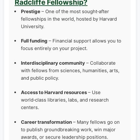
Radcliffe Fellowship?
Prestige
– One of the most sought‑after
fellowships in the world, hosted by Harvard
University.
Full funding
– Financial support allows you to
focus entirely on your project.
Interdisciplinary community
– Collaborate
with fellows from sciences, humanities, arts,
and public policy.
Access to Harvard resources
– Use
world‑class libraries, labs, and research
centers.
Career transformation
– Many fellows go on
to publish groundbreaking work, win major
awards, or secure leadership positions.