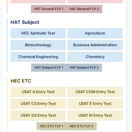
HAT General FLP 1
HAT General FLP 2
HAT Subject
HEC Aptitude Test
Agriculture
Biotechnology
Business Administration
Chemical Engineering
Chemistry
HAT Subject FLP 1
HAT Subject FLP 2
HEC ETC
USAT A Entry Test
USAT COM Entry Test
USAT CS Entry Test
USAT E Entry Test
USAT GS Entry Test
USAT M Entry Test
HEC ETC FLP 1
HEC ETC FLP 2