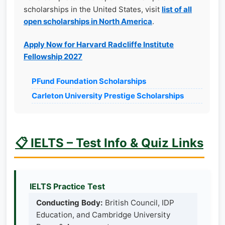
scholarships in the United States, visit
list of all
open scholarships in North America
.
Apply Now for Harvard Radcliffe Institute
Fellowship 2027
PFund Foundation Scholarships
Carleton University Prestige Scholarships
📋 IELTS – Test Info & Quiz Links
IELTS Practice Test
Conducting Body:
British Council, IDP
Education, and Cambridge University