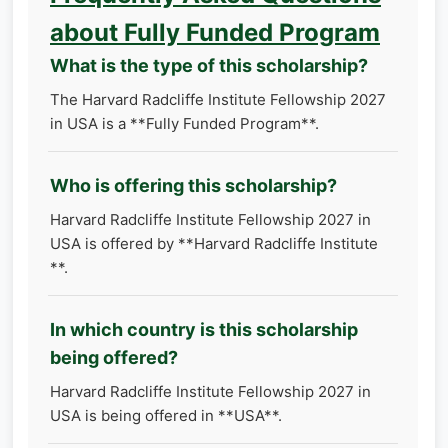
about Fully Funded Program
What is the type of this scholarship?
The Harvard Radcliffe Institute Fellowship 2027
in USA is a **Fully Funded Program**.
Who is offering this scholarship?
Harvard Radcliffe Institute Fellowship 2027 in
USA is offered by **Harvard Radcliffe Institute
**.
In which country is this scholarship
being offered?
Harvard Radcliffe Institute Fellowship 2027 in
USA is being offered in **USA**.