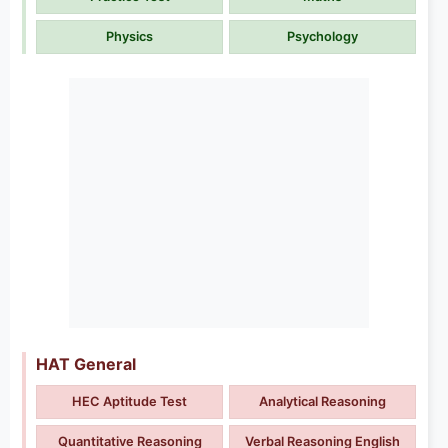
Physics
Psychology
HAT General
HEC Aptitude Test
Analytical Reasoning
Quantitative Reasoning
Verbal Reasoning English