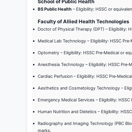
School of Public Health
BS Public Health
– Eligibility: HSSC or equiva
Faculty of Allied Health Technologies
Doctor of Physical Therapy (DPT) – Eligibility
Medical Lab Technology – Eligibility: HSSC Pre
Optometry – Eligibility: HSSC Pre‑Medical or e
Anesthesia Technology – Eligibility: HSSC Pre‑
Cardiac Perfusion – Eligibility: HSSC Pre‑Medi
Aesthetics and Cosmetology Technology – Eligi
Emergency Medical Services – Eligibility: HSS
Human Nutrition and Dietetics – Eligibility: H
Radiography and Imaging Technology (PBC Block
marks.