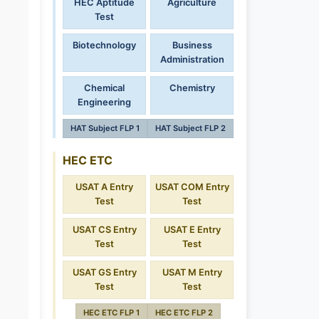
HEC Aptitude
Agriculture
Test
Biotechnology
Business
Administration
Chemical
Chemistry
Engineering
HAT Subject FLP 1
HAT Subject FLP 2
HEC ETC
USAT A Entry
USAT COM Entry
Test
Test
USAT CS Entry
USAT E Entry
Test
Test
USAT GS Entry
USAT M Entry
Test
Test
HEC ETC FLP 1
HEC ETC FLP 2