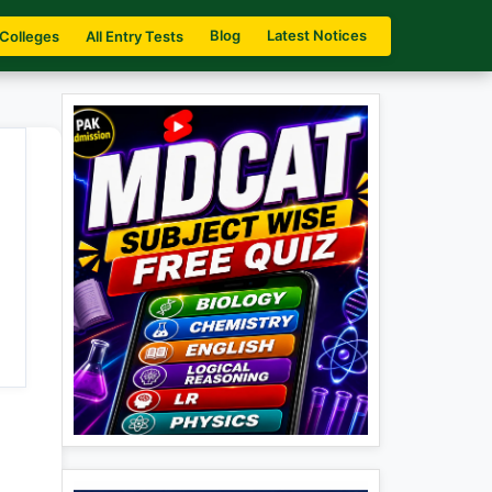
Blog
Latest Notices
 Colleges
All Entry Tests