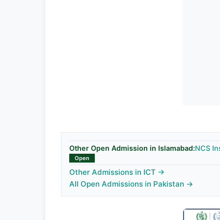
Other Open Admission in Islamabad:
NCS In
Open
Other Admissions in ICT →
All Open Admissions in Pakistan →