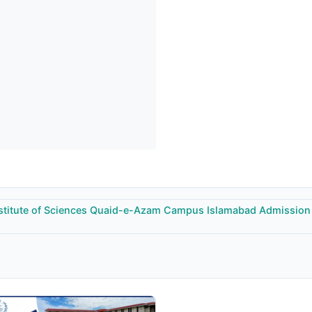
stitute of Sciences Quaid-e-Azam Campus Islamabad Admission