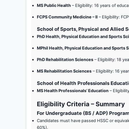
MS Public Health
– Eligibility: 16 years of educat
FCPS Community Medicine – II
– Eligibility: FCP
School of Sports, Physical and Allied 
PhD Health, Physical Education and Sports Sc
MPhil Health, Physical Education and Sports 
PhD Rehabilitation Sciences
– Eligibility: 18 ye
MS Rehabilitation Sciences
– Eligibility: 16 yea
School of Health Professionals Educat
MS Health Professionals’ Education
– Eligibili
Eligibility Criteria – Summary
For Undergraduate (BS / ADP) Progra
Candidates must have passed HSSC or equivale
60%).