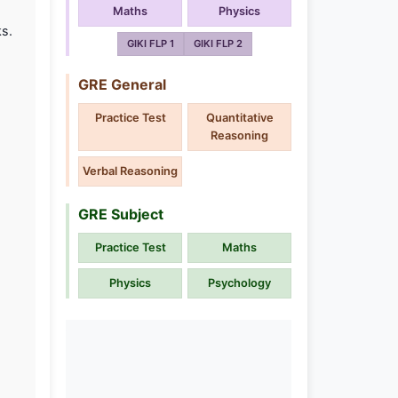
Maths
Physics
ks.
GIKI FLP 1
GIKI FLP 2
GRE General
Practice Test
Quantitative
Reasoning
Verbal Reasoning
GRE Subject
Practice Test
Maths
Physics
Psychology