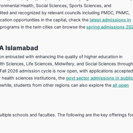
ironmental Health, Social Sciences, Sports Sciences, and
edited and recognized by relevant councils including PMDC, PNMC,
ation opportunities in the capital, check the
latest admissions in
 programs in the twin cities can browse the
spring admissions 20
SA Islamabad
on entrusted with enhancing the quality of higher education in
lth Sciences, Life Sciences, Midwifery, and Social Sciences throug
 Fall 2026 admission cycle is now open, with applications accepted
 health sciences institutions, the
govt sector admissions in publi
anwhile, students from other regions can also explore the
all open
iple schools and faculties. The following are the key offerings fo