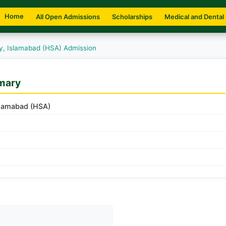
Home
All Open Admissions
Scholarships
Medical and Dental
y, Islamabad (HSA) Admission
mary
slamabad (HSA)