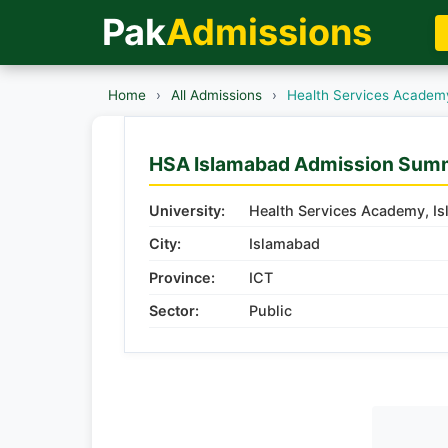
Pak
Admissions
Home
›
All Admissions
›
Health Services Academ
HSA Islamabad Admission Sum
University:
Health Services Academy, I
City:
Islamabad
Province:
ICT
Sector:
Public