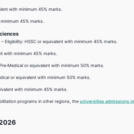
valent with minimum 45% marks.
ith minimum 45% marks.
Sciences
 – Eligibility: HSSC or equivalent with minimum 45% marks.
alent with minimum 45% marks.
 Pre‑Medical or equivalent with minimum 50% marks.
edical or equivalent with minimum 50% marks.
equivalent with minimum 45% marks.
abilitation programs in other regions, the
universities admissions i
 2026