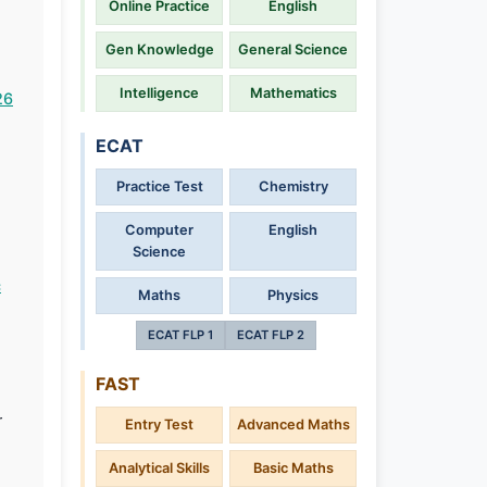
Online Practice
English
Gen Knowledge
General Science
Intelligence
Mathematics
26
ECAT
Practice Test
Chemistry
Computer
English
h
Science
c
Maths
Physics
ECAT FLP 1
ECAT FLP 2
FAST
r
Entry Test
Advanced Maths
Analytical Skills
Basic Maths