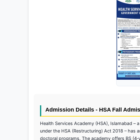
Admission Details - HSA Fall Admi
Health Services Academy (HSA), Islamabad – a 
under the HSA (Restructuring) Act 2018 – has 
doctoral programs. The academy offers BS (4‑ye