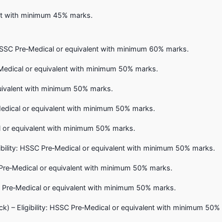
lent with minimum 45% marks.
: HSSC Pre‑Medical or equivalent with minimum 60% marks.
‑Medical or equivalent with minimum 50% marks.
quivalent with minimum 50% marks.
Medical or equivalent with minimum 50% marks.
cal or equivalent with minimum 50% marks.
bility: HSSC Pre‑Medical or equivalent with minimum 50% marks.
C Pre‑Medical or equivalent with minimum 50% marks.
SSC Pre‑Medical or equivalent with minimum 50% marks.
) – Eligibility: HSSC Pre‑Medical or equivalent with minimum 50%