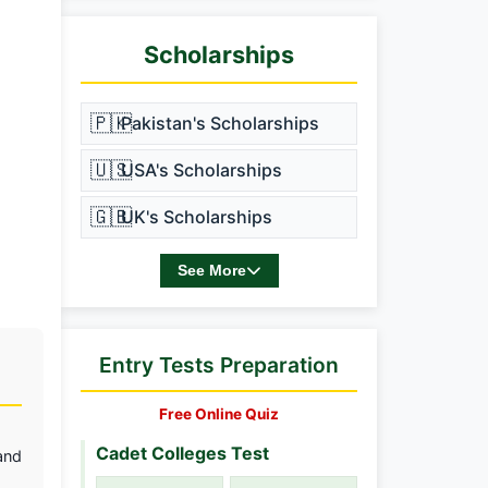
Scholarships
🇵🇰
Pakistan's Scholarships
🇺🇸
USA's Scholarships
🇬🇧
UK's Scholarships
See More
Entry Tests Preparation
Free Online Quiz
Cadet Colleges Test
and