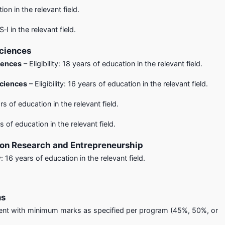
ion in the relevant field.
S‑I in the relevant field.
Sciences
iences
– Eligibility: 18 years of education in the relevant field.
Sciences
– Eligibility: 16 years of education in the relevant field.
ars of education in the relevant field.
rs of education in the relevant field.
ion Research and Entrepreneurship
ty: 16 years of education in the relevant field.
ms
nt with minimum marks as specified per program (45%, 50%, or