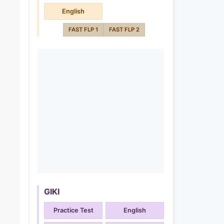
English
FAST FLP 1
FAST FLP 2
GIKI
Practice Test
English