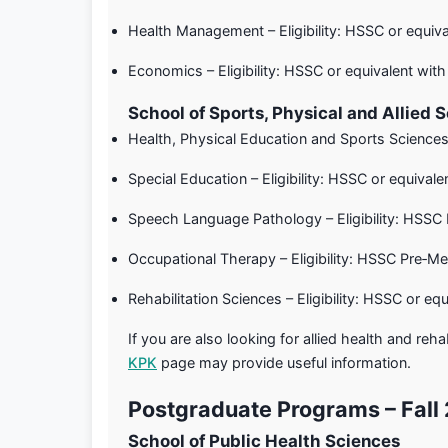
Health Management – Eligibility: HSSC or equi
Economics – Eligibility: HSSC or equivalent w
School of Sports, Physical and Allied 
Health, Physical Education and Sports Sciences
Special Education – Eligibility: HSSC or equiv
Speech Language Pathology – Eligibility: HSSC
Occupational Therapy – Eligibility: HSSC Pre‑M
Rehabilitation Sciences – Eligibility: HSSC or 
If you are also looking for allied health and reh
KPK
page may provide useful information.
Postgraduate Programs – Fall
School of Public Health Sciences