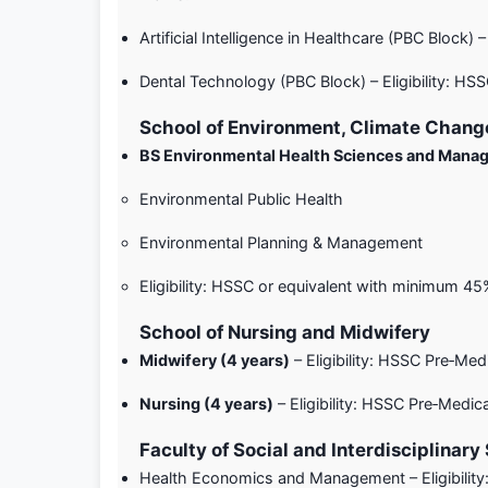
Artificial Intelligence in Healthcare (PBC Block
Dental Technology (PBC Block) – Eligibility: H
School of Environment, Climate Change
BS Environmental Health Sciences and Man
Environmental Public Health
Environmental Planning & Management
Eligibility: HSSC or equivalent with minimum 4
School of Nursing and Midwifery
Midwifery (4 years)
– Eligibility: HSSC Pre‑Me
Nursing (4 years)
– Eligibility: HSSC Pre‑Medi
Faculty of Social and Interdisciplinary
Health Economics and Management – Eligibilit