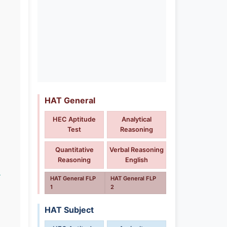
HAT General
HEC Aptitude
Analytical
Test
Reasoning
Quantitative
Verbal Reasoning
Reasoning
English
n
HAT General FLP
HAT General FLP
1
2
HAT Subject