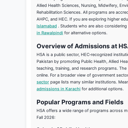
Allied Health Sciences, Nursing, Midwifery, Env
Rehabilitation Sciences. All programs are accr
AHPC, and HEC. If you are exploring higher educ
Islamabad
. Students who are also considering
in Rawalpindi
for alternative options.
Overview of Admissions at H
HSA is a public sector, HEC‑recognized instituti
Pakistan by promoting Public Health, Allied Hea
teaching, training, and research programs. The
online. For a broader view of government sector
sector
page lists many similar institutions. Me
admissions in Karachi
for additional options.
Popular Programs and Fields
HSA offers a wide range of programs across mult
Fall 2026: