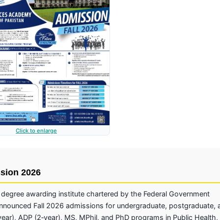
Click to enlarge
ssion 2026
degree awarding institute chartered by the Federal Government
announced Fall 2026 admissions for undergraduate, postgraduate, 
ar), ADP (2‑year), MS, MPhil, and PhD programs in Public Health,