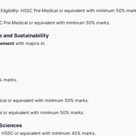
) – Eligibility: HSSC Pre‑Medical or equivalent with minimum 50% mar
SSC Pre‑Medical or equivalent with minimum 50% marks.
 and Sustainability
agement
with majors in:
5% marks.
dical or equivalent with minimum 50% marks.
cal or equivalent with minimum 50% marks.
 Sciences
y: HSSC or equivalent with minimum 45% marks.