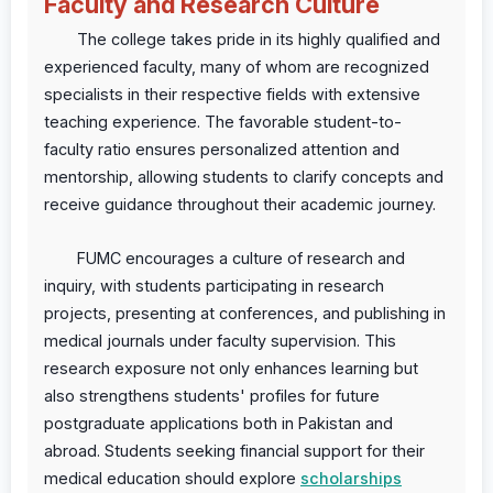
Faculty and Research Culture
The college takes pride in its highly qualified and
experienced faculty, many of whom are recognized
specialists in their respective fields with extensive
teaching experience. The favorable student-to-
faculty ratio ensures personalized attention and
mentorship, allowing students to clarify concepts and
receive guidance throughout their academic journey.
FUMC encourages a culture of research and
inquiry, with students participating in research
projects, presenting at conferences, and publishing in
medical journals under faculty supervision. This
research exposure not only enhances learning but
also strengthens students' profiles for future
postgraduate applications both in Pakistan and
abroad. Students seeking financial support for their
medical education should explore
scholarships