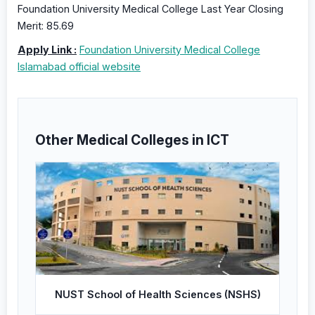
Foundation University Medical College Last Year Closing
Merit: 85.69
Apply Link :
Foundation University Medical College
Islamabad official website
Other Medical Colleges in ICT
NUST School of Health Sciences (NSHS)