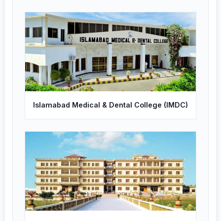
Islamabad Medical & Dental College (IMDC)