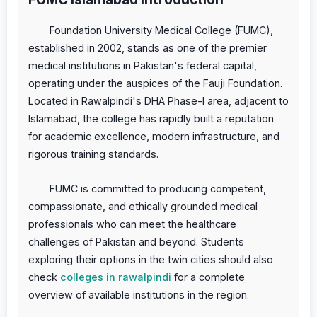
Foundation University Medical College (FUMC),
established in 2002, stands as one of the premier
medical institutions in Pakistan's federal capital,
operating under the auspices of the Fauji Foundation.
Located in Rawalpindi's DHA Phase-I area, adjacent to
Islamabad, the college has rapidly built a reputation
for academic excellence, modern infrastructure, and
rigorous training standards.
FUMC is committed to producing competent,
compassionate, and ethically grounded medical
professionals who can meet the healthcare
challenges of Pakistan and beyond. Students
exploring their options in the twin cities should also
check
colleges in rawalpindi
for a complete
overview of available institutions in the region.