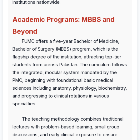
institutions nationwide.
Academic Programs: MBBS and
Beyond
FUMC offers a five-year Bachelor of Medicine,
Bachelor of Surgery (MBBS) program, which is the
flagship degree of the institution, attracting top-tier
students from across Pakistan. The curriculum follows
the integrated, modular system mandated by the
PMC, beginning with foundational basic medical
sciences including anatomy, physiology, biochemistry,
and progressing to clinical rotations in various
specialties.
The teaching methodology combines traditional
lectures with problem-based learning, small group
discussions, and early clinical exposure to ensure