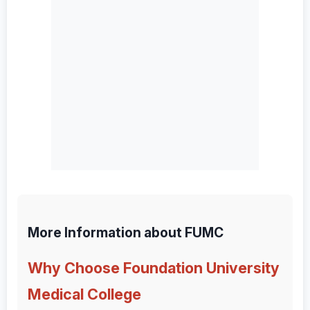
More Information about FUMC
Why Choose Foundation University
Medical College