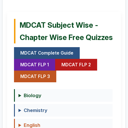
MDCAT Subject Wise -
Chapter Wise Free Quizzes
MDCAT Complete Guide
MDCAT FLP 1
MDCAT FLP 2
MDCAT FLP 3
Biology
Chemistry
English