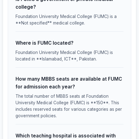
college?
Foundation University Medical College (FUMC) is a
**Not specified** medical college.
Where is FUMC located?
Foundation University Medical College (FUMC) is
located in **Islamabad, ICT**, Pakistan.
How many MBBS seats are available at FUMC
for admission each year?
The total number of MBBS seats at Foundation
University Medical College (FUMC) is **150**. This
includes reserved seats for various categories as per
government policies.
Which teaching hospital is associated with