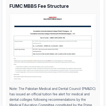
FUMC MBBS Fee Structure
Note: The Pakistan Medical and Dental Council (PM&DC)
has issued an official tuition fee alert for medical and
dental colleges following recommendations by the
Medical Education Committee constituted by the Prime