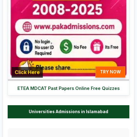
Click Here
TRY NOW
ETEA MDCAT Past Papers Online Free Quizzes
Universities Admissions in Islamabad