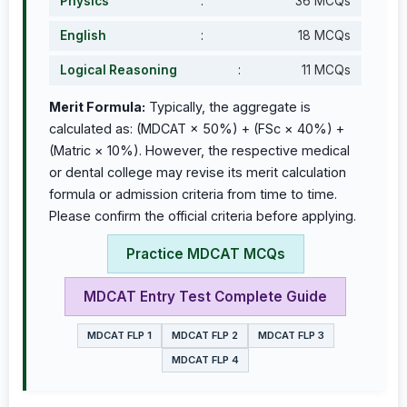
Physics
:
36 MCQs
English
:
18 MCQs
Logical Reasoning
:
11 MCQs
Merit Formula:
Typically, the aggregate is
calculated as: (MDCAT × 50%) + (FSc × 40%) +
(Matric × 10%). However, the respective medical
or dental college may revise its merit calculation
formula or admission criteria from time to time.
Please confirm the official criteria before applying.
Practice MDCAT MCQs
MDCAT Entry Test Complete Guide
MDCAT FLP 1
MDCAT FLP 2
MDCAT FLP 3
MDCAT FLP 4