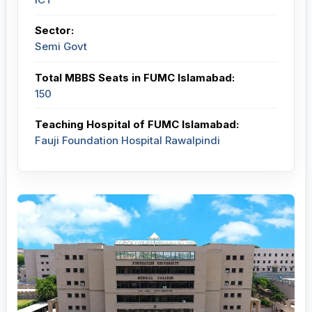
Sector:
Semi Govt
Total MBBS Seats in FUMC Islamabad:
150
Teaching Hospital of FUMC Islamabad:
Fauji Foundation Hospital Rawalpindi