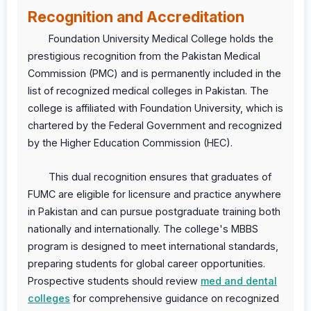
Recognition and Accreditation
Foundation University Medical College holds the
prestigious recognition from the Pakistan Medical
Commission (PMC) and is permanently included in the
list of recognized medical colleges in Pakistan. The
college is affiliated with Foundation University, which is
chartered by the Federal Government and recognized
by the Higher Education Commission (HEC).
This dual recognition ensures that graduates of
FUMC are eligible for licensure and practice anywhere
in Pakistan and can pursue postgraduate training both
nationally and internationally. The college's MBBS
program is designed to meet international standards,
preparing students for global career opportunities.
Prospective students should review
med and dental
colleges
for comprehensive guidance on recognized