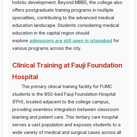
holistic development. Beyond MBBS, the college also
offers postgraduate training programs in multiple
specialties, contributing to the advanced medical
education landscape. Students considering medical
education in the capital region should
explore
admissions are still open in islamabad
for
various programs across the city.
Clinical Training at Fauji Foundation
Hospital
The primary clinical training facility for FUMC
students is the 850-bed Fauji Foundation Hospital
(FFH), located adjacent to the college campus,
providing seamless integration between classroom
learning and patient care. This tertiary care hospital
serves a vast population and exposes students to a
wide variety of medical and surgical cases across all