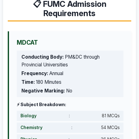
📋 FUMC Admission
Requirements
MDCAT
Conducting Body:
PM&DC through
Provincial Universities
Frequency:
Annual
Time:
180 Minutes
Negative Marking:
No
⚡ Subject Breakdown:
Biology
:
81 MCQs
Chemistry
:
54 MCQs