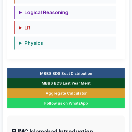
Logical Reasoning
LR
Physics
MBBS BDS Seat Distribution
MBBS BDS Last Year Merit
Aggregate Calculator
Follow us on WhatsApp
FUMC Islamabad Introduction