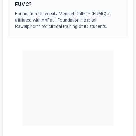
FUMC?
Foundation University Medical College (FUMC) is
affiliated with **Fauji Foundation Hospital
Rawalpindi** for clinical training of its students.