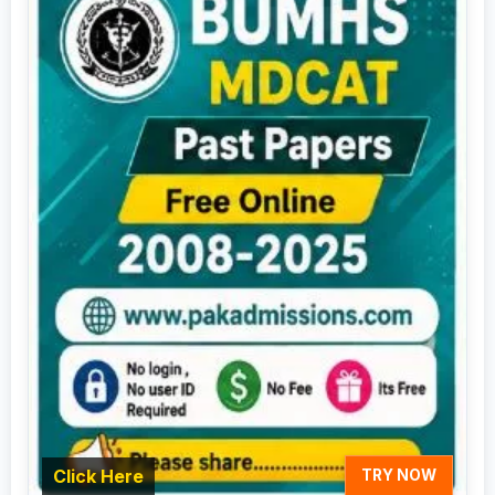
Click Here
TRY NOW