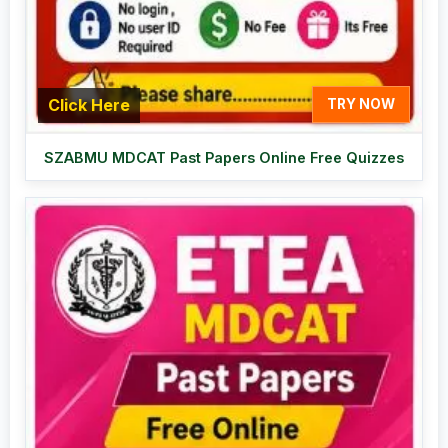
Click Here
TRY NOW
SZABMU MDCAT Past Papers Online Free Quizzes