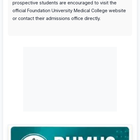
prospective students are encouraged to visit the
official Foundation University Medical College website
or contact their admissions office directly.