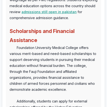
medical education options across the country should
review
admissions still open in pakistan
for
comprehensive admission guidance.
Scholarships and Financial
Assistance
Foundation University Medical College offers
various merit-based and need-based scholarships to
support deserving students in pursuing their medical
education without financial burden. The college,
through the Fauji Foundation and affiliated
organizations, provides financial assistance to
children of armed forces personnel and civilians who
demonstrate academic excellence.
Additionally, students can apply for external