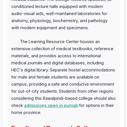
conditioned lecture halls equipped with modern
audio-visual aids, well-maintained laboratories for
anatomy, physiology, biochemistry, and pathology
with modern equipment and specimens.
The Learning Resource Center houses an
extensive collection of medical textbooks, reference
materials, and provides access to international
medical journals and digital databases, including
HEC's digital library. Separate hostel accommodations
for male and female students are available on
campus, providing a safe and conducive environment
for out-of-city students. Students from other regions
considering this Rawalpindi-based college should also
check
admissions open in punjab
for options in their
home province.