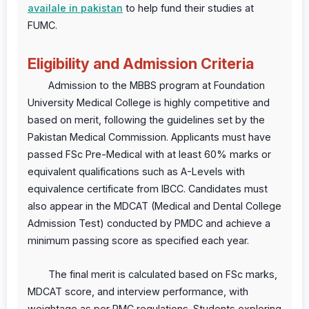
availale in pakistan
to help fund their studies at
FUMC.
Eligibility and Admission Criteria
Admission to the MBBS program at Foundation
University Medical College is highly competitive and
based on merit, following the guidelines set by the
Pakistan Medical Commission. Applicants must have
passed FSc Pre-Medical with at least 60% marks or
equivalent qualifications such as A-Levels with
equivalence certificate from IBCC. Candidates must
also appear in the MDCAT (Medical and Dental College
Admission Test) conducted by PMDC and achieve a
minimum passing score as specified each year.
The final merit is calculated based on FSc marks,
MDCAT score, and interview performance, with
weightage as per PMC regulations. Students exploring