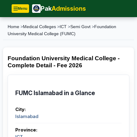
Pak
Admissions
Menu
Home
>
Medical Colleges
>
ICT
>
Semi Govt
>
Foundation
University Medical College (FUMC)
Foundation University Medical College -
Complete Detail - Fee 2026
FUMC Islamabad in a Glance
City:
Islamabad
Province:
ICT