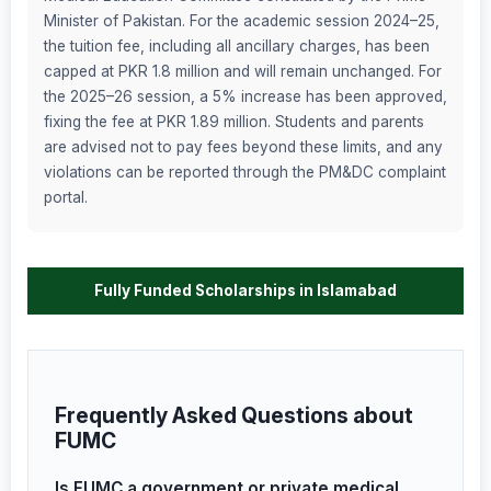
Minister of Pakistan. For the academic session 2024–25,
the tuition fee, including all ancillary charges, has been
capped at PKR 1.8 million and will remain unchanged. For
the 2025–26 session, a 5% increase has been approved,
fixing the fee at PKR 1.89 million. Students and parents
are advised not to pay fees beyond these limits, and any
violations can be reported through the PM&DC complaint
portal.
Fully Funded Scholarships in Islamabad
Frequently Asked Questions about
FUMC
Is FUMC a government or private medical