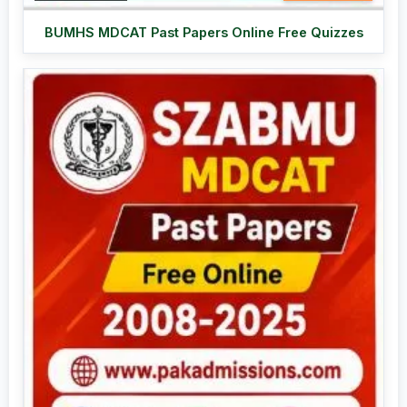
BUMHS MDCAT Past Papers Online Free Quizzes