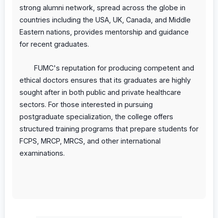
strong alumni network, spread across the globe in
countries including the USA, UK, Canada, and Middle
Eastern nations, provides mentorship and guidance
for recent graduates.
FUMC's reputation for producing competent and
ethical doctors ensures that its graduates are highly
sought after in both public and private healthcare
sectors. For those interested in pursuing
postgraduate specialization, the college offers
structured training programs that prepare students for
FCPS, MRCP, MRCS, and other international
examinations.