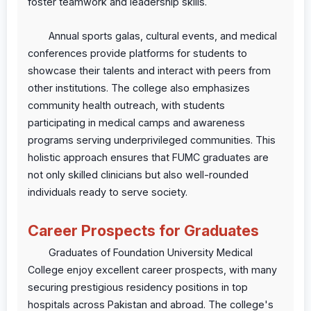
foster teamwork and leadership skills.
Annual sports galas, cultural events, and medical
conferences provide platforms for students to
showcase their talents and interact with peers from
other institutions. The college also emphasizes
community health outreach, with students
participating in medical camps and awareness
programs serving underprivileged communities. This
holistic approach ensures that FUMC graduates are
not only skilled clinicians but also well-rounded
individuals ready to serve society.
Career Prospects for Graduates
Graduates of Foundation University Medical
College enjoy excellent career prospects, with many
securing prestigious residency positions in top
hospitals across Pakistan and abroad. The college's