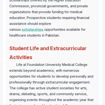
scholarships offered by the Higher Education
Commission, provincial governments, and private
organizations that provide funding for medical
education. Prospective students requiring financial
assistance should explore
various
scholarships
opportunities available for
healthcare students in Pakistan.
Student Life and Extracurricular
Activities
Life at Foundation University Medical College
extends beyond academics, with numerous
opportunities for students to develop personally and
professionally through extracurricular engagement.
The college has active student societies for arts,
drama, debating, sports, and community service,
organizing events throughout the academic year that