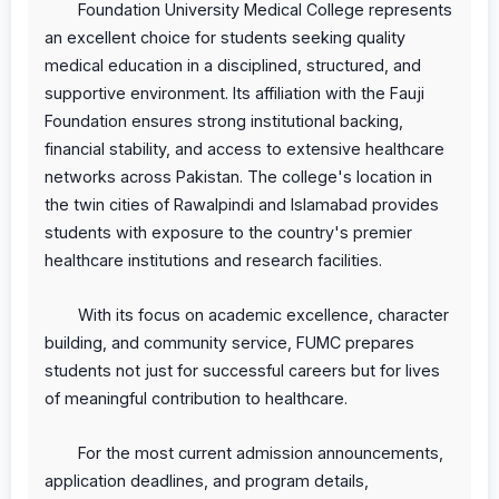
Foundation University Medical College represents
an excellent choice for students seeking quality
medical education in a disciplined, structured, and
supportive environment. Its affiliation with the Fauji
Foundation ensures strong institutional backing,
financial stability, and access to extensive healthcare
networks across Pakistan. The college's location in
the twin cities of Rawalpindi and Islamabad provides
students with exposure to the country's premier
healthcare institutions and research facilities.
With its focus on academic excellence, character
building, and community service, FUMC prepares
students not just for successful careers but for lives
of meaningful contribution to healthcare.
For the most current admission announcements,
application deadlines, and program details,