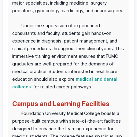
major specialties, including medicine, surgery,
pediatrics, gynecology, cardiology, and neurosurgery.
Under the supervision of experienced
consultants and faculty, students gain hands-on
experience in diagnosis, patient management, and
clinical procedures throughout their clinical years. This
immersive training environment ensures that FUMC
graduates are well-prepared for the demands of
medical practice. Students interested in healthcare
education should also explore
medical and dental
colleges
for related career pathways.
Campus and Learning Facilities
Foundation University Medical College boasts a
purpose-built campus with state-of-the-art facilities
designed to enhance the learning experience for
medical students. The college features spacious, air-