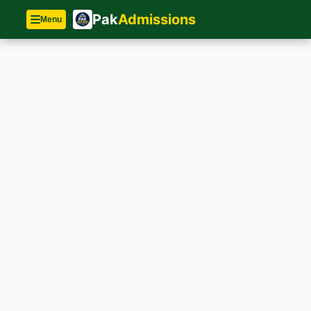
Pak
Admissions
Menu