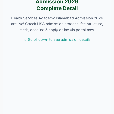
Admission 2026
Complete Detail
Health Services Academy Islamabad Admission 2026
are live! Check HSA admission process, fee structure,
merit, deadline & apply online via portal now.
↓ Scroll down to see admission details