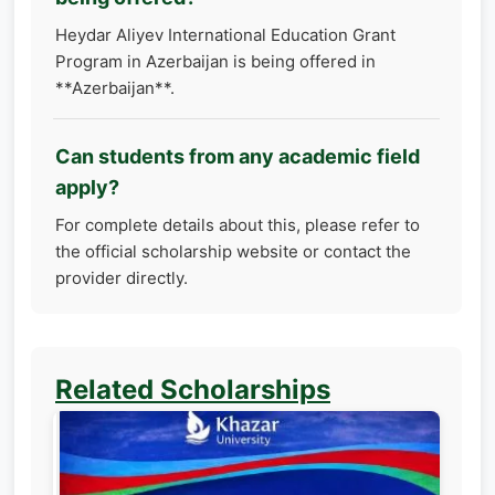
Heydar Aliyev International Education Grant
Program in Azerbaijan is being offered in
**Azerbaijan**.
Can students from any academic field
apply?
For complete details about this, please refer to
the official scholarship website or contact the
provider directly.
Related Scholarships