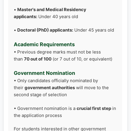
•
Master's and Medical Residency
applicants:
Under 40 years old
•
Doctoral (PhD) applicants:
Under 45 years old
Academic Requirements
• Previous degree marks must not be less
than
70 out of 100
(or 7 out of 10, or equivalent)
Government Nomination
• Only candidates officially nominated by
their
government authorities
will move to the
second stage of selection
• Government nomination is a
crucial first step
in
the application process
For students interested in other government