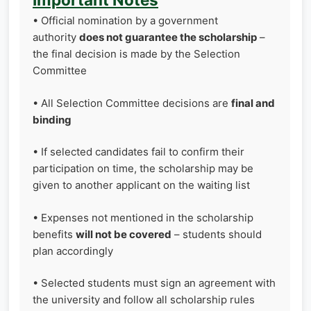
• Official nomination by a government
authority
does not guarantee the scholarship
–
the final decision is made by the Selection
Committee
• All Selection Committee decisions are
final and
binding
• If selected candidates fail to confirm their
participation on time, the scholarship may be
given to another applicant on the waiting list
• Expenses not mentioned in the scholarship
benefits
will not be covered
– students should
plan accordingly
• Selected students must sign an agreement with
the university and follow all scholarship rules