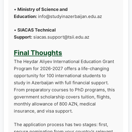
•
Ministry of Science and
Education:
info@studyinazerbaijan.edu.az
•
SIACAS Technical
Support:
siacas.support@tsii.edu.az
Final Thoughts
The Heydar Aliyev International Education Grant
Program for 2026-2027 offers a life-changing
opportunity for 100 international students to
study in Azerbaijan with full financial support.
From preparatory courses to PhD programs, this
government scholarship covers tuition, flights,
monthly allowance of 800 AZN, medical
insurance, and visa support.
The application process has two stages: first,
secure nomination from your country's relevant