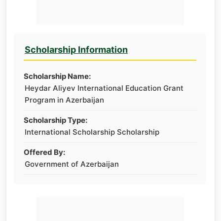
Scholarship Information
Scholarship Name:
Heydar Aliyev International Education Grant
Program in Azerbaijan
Scholarship Type:
International Scholarship Scholarship
Offered By:
Government of Azerbaijan