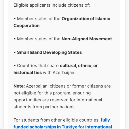
Eligible applicants include citizens of:
• Member states of the
Organization of Islamic
Cooperation
• Member states of the
Non-Aligned Movement
•
Small Island Developing States
• Countries that share
cultural, ethnic, or
historical ties
with Azerbaijan
Note:
Azerbaijani citizens or former citizens are
not eligible for this program, ensuring
opportunities are reserved for international
students from partner nations.
For students from other eligible countries,
fully
funded scholarships in Türkiye for international