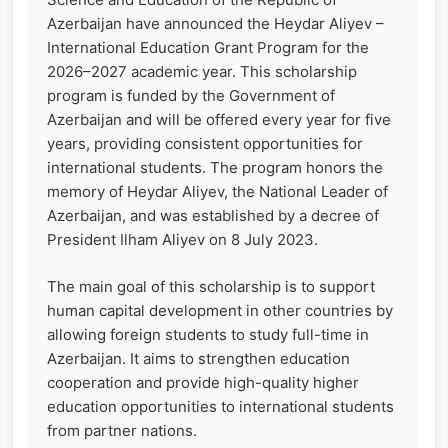
Azerbaijan have announced the Heydar Aliyev –
International Education Grant Program for the
2026–2027 academic year. This scholarship
program is funded by the Government of
Azerbaijan and will be offered every year for five
years, providing consistent opportunities for
international students. The program honors the
memory of Heydar Aliyev, the National Leader of
Azerbaijan, and was established by a decree of
President Ilham Aliyev on 8 July 2023.
The main goal of this scholarship is to support
human capital development in other countries by
allowing foreign students to study full-time in
Azerbaijan. It aims to strengthen education
cooperation and provide high-quality higher
education opportunities to international students
from partner nations.