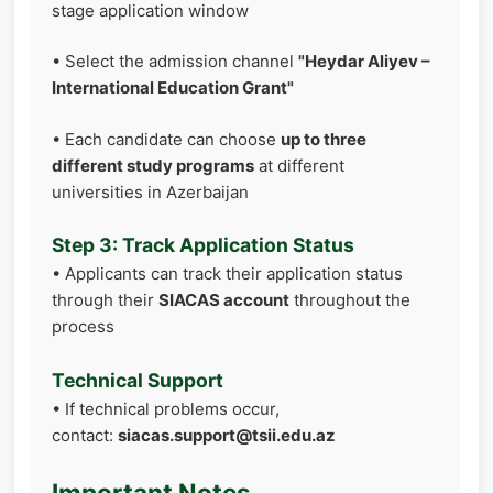
stage application window
• Select the admission channel
"Heydar Aliyev –
International Education Grant"
• Each candidate can choose
up to three
different study programs
at different
universities in Azerbaijan
Step 3: Track Application Status
• Applicants can track their application status
through their
SIACAS account
throughout the
process
Technical Support
• If technical problems occur,
contact:
siacas.support@tsii.edu.az
Important Notes