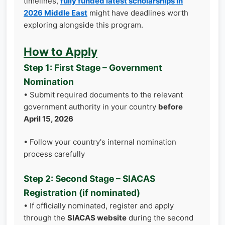
timelines,
fully funded latest scholarships in
2026 Middle East
might have deadlines worth
exploring alongside this program.
How to Apply
Step 1: First Stage – Government
Nomination
• Submit required documents to the relevant
government authority in your country
before
April 15, 2026
• Follow your country's internal nomination
process carefully
Step 2: Second Stage – SIACAS
Registration (if nominated)
• If officially nominated, register and apply
through the
SIACAS website
during the second