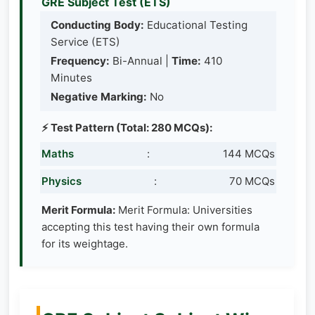
GRE Subject Test (ETS)
Conducting Body:
Educational Testing
Service (ETS)
Frequency:
Bi-Annual |
Time:
410
Minutes
Negative Marking:
No
⚡ Test Pattern (Total: 280 MCQs):
Maths
:
144 MCQs
Physics
:
70 MCQs
Merit Formula:
Merit Formula: Universities
accepting this test having their own formula
for its weightage.