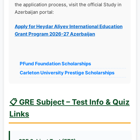
the application process, visit the official Study in
Azerbaijan portal:
Apply for Heydar Aliyev International Education
Grant Program 2026-27 Azerbaijan
PFund Foundation Scholarships
Carleton University Prestige Scholarships
📋 GRE Subject – Test Info & Quiz
Links