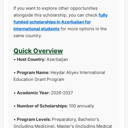
If you want to explore other opportunities
alongside this scholarship, you can check
fully
funded scholarships in Azerbaijan for
international students
for more options in the
same country.
Quick Overview
•
Host Country:
Azerbaijan
•
Program Name:
Heydar Aliyev International
Education Grant Program
•
Academic Year:
2026-2027
•
Number of Scholarships:
100 annually
•
Program Levels:
Preparatory, Bachelor's
(including Medicine), Master's (including Medical