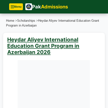
Pak
Admissions
Menu
Home
>
Scholarships
>
Heydar Aliyev International Education Grant
Program in Azerbaijan
Heydar Aliyev International
Education Grant Program in
Azerbaijan 2026