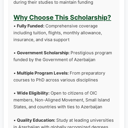
during their studies to maintain funding
Why Choose This Scholarship?
•
Fully Funded:
Comprehensive coverage
including tuition, flights, monthly allowance,
insurance, and visa support
•
Government Scholarship:
Prestigious program
funded by the Government of Azerbaijan
•
Multiple Program Levels:
From preparatory
courses to PhD across various disciplines
•
Wide Eligibility:
Open to citizens of OIC
members, Non-Aligned Movement, Small Island
States, and countries with ties to Azerbaijan
•
Quality Education:
Study at leading universities
in Azerbaijan with globally recognized degrees