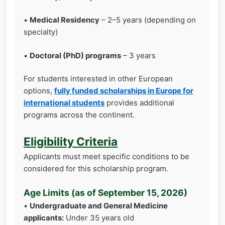
•
Medical Residency
– 2–5 years (depending on
specialty)
•
Doctoral (PhD) programs
– 3 years
For students interested in other European
options,
fully funded scholarships in Europe for
international students
provides additional
programs across the continent.
Eligibility Criteria
Applicants must meet specific conditions to be
considered for this scholarship program.
Age Limits (as of September 15, 2026)
•
Undergraduate and General Medicine
applicants:
Under 35 years old