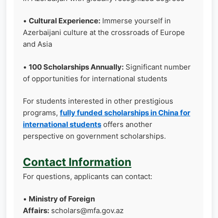
•
Cultural Experience:
Immerse yourself in
Azerbaijani culture at the crossroads of Europe
and Asia
•
100 Scholarships Annually:
Significant number
of opportunities for international students
For students interested in other prestigious
programs,
fully funded scholarships in China for
international students
offers another
perspective on government scholarships.
Contact Information
For questions, applicants can contact:
•
Ministry of Foreign
Affairs:
scholars@mfa.gov.az