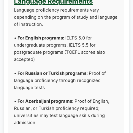
Language Requirements
Language proficiency requirements vary
depending on the program of study and language
of instruction.
•
For English programs:
IELTS 5.0 for
undergraduate programs, IELTS 5.5 for
postgraduate programs (TOEFL scores also
accepted)
•
For Russian or Turkish programs:
Proof of
language proficiency through recognized
language tests
•
For Azerbaijani programs:
Proof of English,
Russian, or Turkish proficiency required;
universities may test language skills during
admission