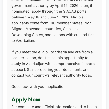
government authority by April 15, 2026; then, if
nominated, apply through the SIACAS portal
between May 18 and June 1, 2026. Eligible
applicants come from OIC member states, Non-
Aligned Movement countries, Small Island
Developing States, and nations with cultural ties
to Azerbaijan.
If you meet the eligibility criteria and are from a
partner nation, don't miss this opportunity to
study in Azerbaijan with comprehensive financial
support. Start preparing your documents and
contact your country's relevant authority today.
Good luck with your application
Apply Now
For complete and official information and to begin