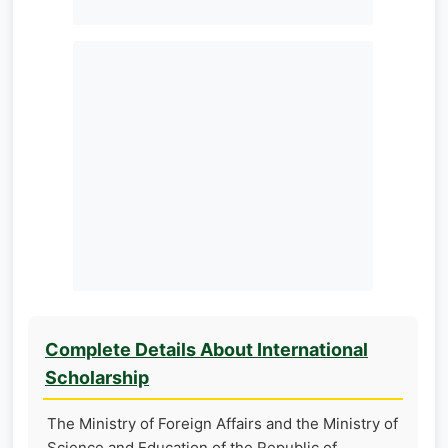
Complete Details About International
Scholarship
The Ministry of Foreign Affairs and the Ministry of
Science and Education of the Republic of