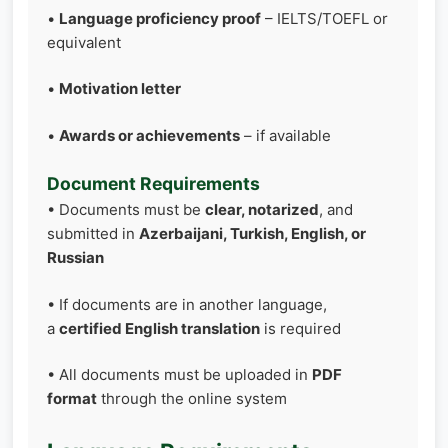
•
Language proficiency proof
– IELTS/TOEFL or
equivalent
•
Motivation letter
•
Awards or achievements
– if available
Document Requirements
• Documents must be
clear, notarized
, and
submitted in
Azerbaijani, Turkish, English, or
Russian
• If documents are in another language,
a
certified English translation
is required
• All documents must be uploaded in
PDF
format
through the online system