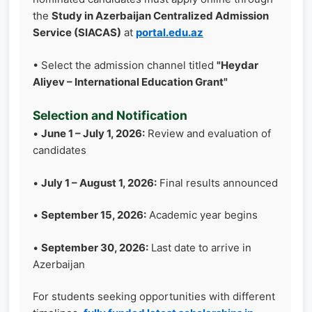
the
Study in Azerbaijan Centralized Admission
Service (SIACAS)
at
portal.edu.az
• Select the admission channel titled
"Heydar
Aliyev – International Education Grant"
Selection and Notification
•
June 1 – July 1, 2026:
Review and evaluation of
candidates
•
July 1 – August 1, 2026:
Final results announced
•
September 15, 2026:
Academic year begins
•
September 30, 2026:
Last date to arrive in
Azerbaijan
For students seeking opportunities with different