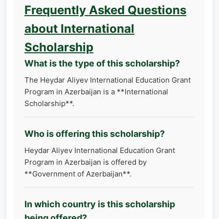
Frequently Asked Questions
about International
Scholarship
What is the type of this scholarship?
The Heydar Aliyev International Education Grant
Program in Azerbaijan is a **International
Scholarship**.
Who is offering this scholarship?
Heydar Aliyev International Education Grant
Program in Azerbaijan is offered by
**Government of Azerbaijan**.
In which country is this scholarship
being offered?