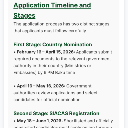
Application Timeline and
Stages
The application process has two distinct stages
that applicants must follow carefully.
First Stage: Country Nomination
•
February 16 – April 15, 2026:
Applicants submit
required documents to the relevant government
authority in their country (Ministries or
Embassies) by 6 PM Baku time
•
April 16 – May 16, 2026:
Government
authorities review applications and select
candidates for official nomination
Second Stage: SIACAS Registration
•
May 18 – June 1, 2026:
Shortlisted and officially
nominated candidates must apply online through