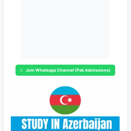
Join Whatsapp Channel (Pak Admissions)