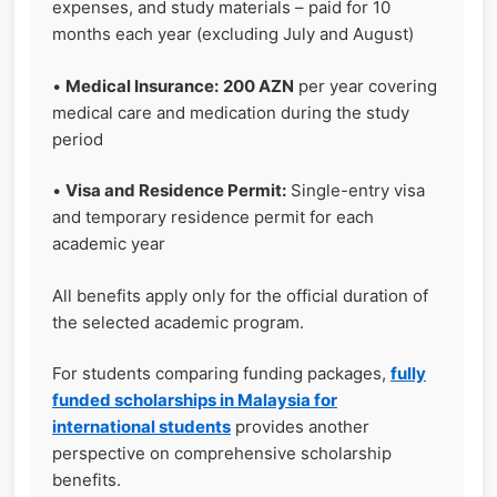
expenses, and study materials – paid for 10
months each year (excluding July and August)
•
Medical Insurance:
200 AZN
per year covering
medical care and medication during the study
period
•
Visa and Residence Permit:
Single-entry visa
and temporary residence permit for each
academic year
All benefits apply only for the official duration of
the selected academic program.
For students comparing funding packages,
fully
funded scholarships in Malaysia for
international students
provides another
perspective on comprehensive scholarship
benefits.