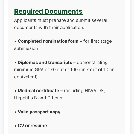
Required Documents
Applicants must prepare and submit several
documents with their application.
•
Completed nomination form
– for first stage
submission
•
Diplomas and transcripts
– demonstrating
minimum GPA of 70 out of 100 (or 7 out of 10 or
equivalent)
•
Medical certificate
– including HIV/AIDS,
Hepatitis B and C tests
•
Valid passport copy
•
CV or resume