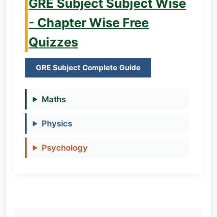
GRE Subject Subject Wise
- Chapter Wise Free
Quizzes
GRE Subject Complete Guide
Maths
Physics
Psychology