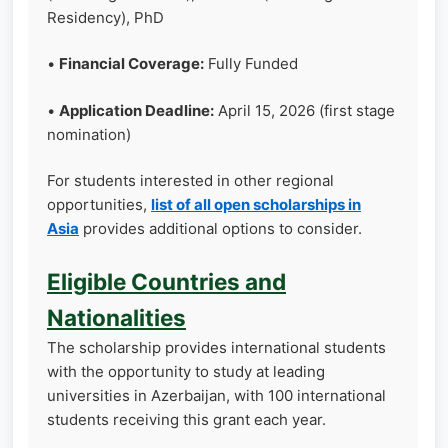
Residency), PhD
•
Financial Coverage:
Fully Funded
•
Application Deadline:
April 15, 2026 (first stage
nomination)
For students interested in other regional
opportunities,
list of all open scholarships in
Asia
provides additional options to consider.
Eligible Countries and
Nationalities
The scholarship provides international students
with the opportunity to study at leading
universities in Azerbaijan, with 100 international
students receiving this grant each year.