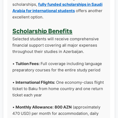
scholarships,
fully funded scholarships in Saudi
Arabia for international students
offers another
excellent option.
Scholarship Benefits
Selected students will receive comprehensive
financial support covering all major expenses
throughout their studies in Azerbaijan.
•
Tuition Fees:
Full coverage including language
preparatory courses for the entire study period
•
International Flights:
One economy-class flight
ticket to Baku from home country and one return
ticket each year
•
Monthly Allowance:
800 AZN
(approximately
470 USD) per month for accommodation, daily