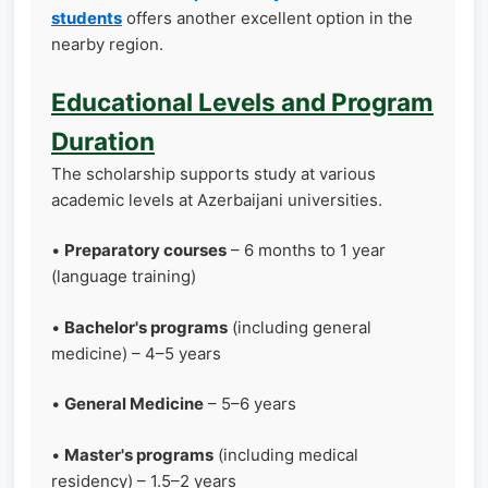
students
offers another excellent option in the
nearby region.
Educational Levels and Program
Duration
The scholarship supports study at various
academic levels at Azerbaijani universities.
•
Preparatory courses
– 6 months to 1 year
(language training)
•
Bachelor's programs
(including general
medicine) – 4–5 years
•
General Medicine
– 5–6 years
•
Master's programs
(including medical
residency) – 1.5–2 years