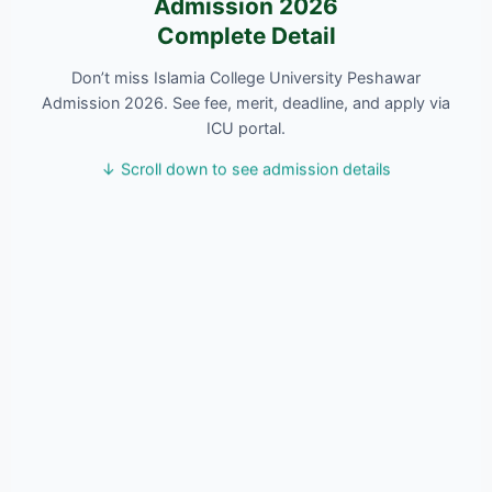
Admission 2026
Complete Detail
Don’t miss Islamia College University Peshawar
Admission 2026. See fee, merit, deadline, and apply via
ICU portal.
↓ Scroll down to see admission details