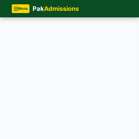
Pak
Admissions
Menu