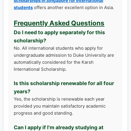
scholarships in Singapore for international
students
offers another excellent option in Asia.
Frequently Asked Questions
Do I need to apply separately for this
scholarship?
No. All international students who apply for
undergraduate admission to Duke University are
automatically considered for the Karsh
International Scholarship.
Is this scholarship renewable for all four
years?
Yes, the scholarship is renewable each year
provided you maintain satisfactory academic
progress and good standing.
Can I apply if I'm already studying at