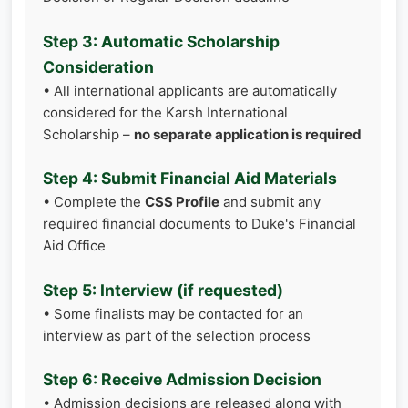
Step 3: Automatic Scholarship
Consideration
• All international applicants are automatically
considered for the Karsh International
Scholarship –
no separate application is required
Step 4: Submit Financial Aid Materials
• Complete the
CSS Profile
and submit any
required financial documents to Duke's Financial
Aid Office
Step 5: Interview (if requested)
• Some finalists may be contacted for an
interview as part of the selection process
Step 6: Receive Admission Decision
• Admission decisions are released along with