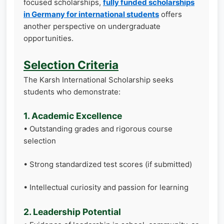
focused scholarships,
fully funded scholarships
in Germany for international students
offers
another perspective on undergraduate
opportunities.
Selection Criteria
The Karsh International Scholarship seeks
students who demonstrate:
1. Academic Excellence
• Outstanding grades and rigorous course
selection
• Strong standardized test scores (if submitted)
• Intellectual curiosity and passion for learning
2. Leadership Potential