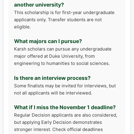
another university?
This scholarship is for first-year undergraduate
applicants only. Transfer students are not
eligible.
What majors can I pursue?
Karsh scholars can pursue any undergraduate
major offered at Duke University, from
engineering to humanities to social sciences.
Is there an interview process?
Some finalists may be invited for interviews, but
not all applicants will be interviewed.
What if I miss the November 1 deadline?
Regular Decision applicants are also considered,
but applying Early Decision demonstrates
stronger interest. Check official deadlines