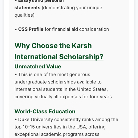
•
Essays and personal
statements
(demonstrating your unique
qualities)
•
CSS Profile
for financial aid consideration
Why Choose the Karsh
International Scholarship?
Unmatched Value
• This is one of the most generous
undergraduate scholarships available to
international students in the United States,
covering virtually all expenses for four years
World-Class Education
• Duke University consistently ranks among the
top 10-15 universities in the USA, offering
exceptional academic programs across