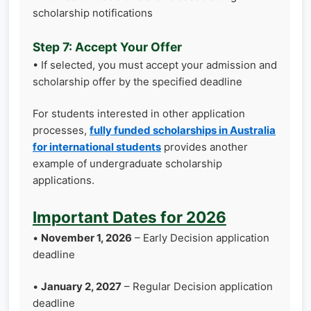
scholarship notifications
Step 7: Accept Your Offer
• If selected, you must accept your admission and
scholarship offer by the specified deadline
For students interested in other application
processes,
fully funded scholarships in Australia
for international students
provides another
example of undergraduate scholarship
applications.
Important Dates for 2026
•
November 1, 2026
– Early Decision application
deadline
•
January 2, 2027
– Regular Decision application
deadline