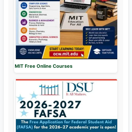
MIT Free Online Courses