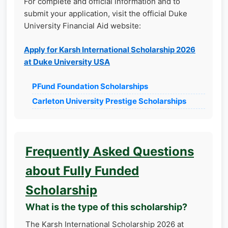
For complete and official information and to
submit your application, visit the official Duke
University Financial Aid website:
Apply for Karsh International Scholarship 2026
at Duke University USA
PFund Foundation Scholarships
Carleton University Prestige Scholarships
Frequently Asked Questions
about Fully Funded
Scholarship
What is the type of this scholarship?
The Karsh International Scholarship 2026 at