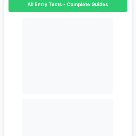
All Entry Tests - Complete Guides