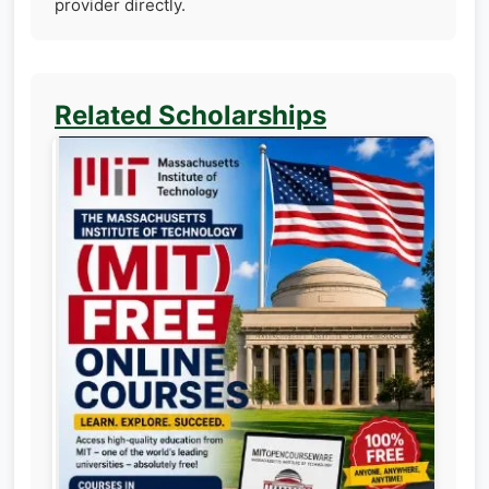
provider directly.
Related Scholarships