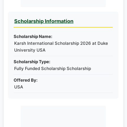
Scholarship Information
Scholarship Name:
Karsh International Scholarship 2026 at Duke
University USA
Scholarship Type:
Fully Funded Scholarship Scholarship
Offered By:
USA