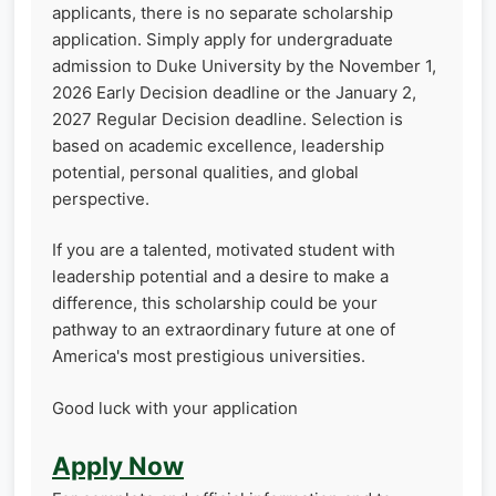
applicants, there is no separate scholarship
application. Simply apply for undergraduate
admission to Duke University by the November 1,
2026 Early Decision deadline or the January 2,
2027 Regular Decision deadline. Selection is
based on academic excellence, leadership
potential, personal qualities, and global
perspective.
If you are a talented, motivated student with
leadership potential and a desire to make a
difference, this scholarship could be your
pathway to an extraordinary future at one of
America's most prestigious universities.
Good luck with your application
Apply Now