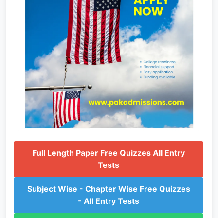
Full Length Paper Free Quizzes All Entry
Tests
Subject Wise - Chapter Wise Free Quizzes
- All Entry Tests