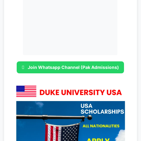
Join Whatsapp Channel (Pak Admissions)