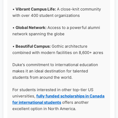
•
Vibrant Campus Life:
A close-knit community
with over 400 student organizations
•
Global Network:
Access to a powerful alumni
network spanning the globe
•
Beautiful Campus:
Gothic architecture
combined with modern facilities on 8,600+ acres
Duke's commitment to international education
makes it an ideal destination for talented
students from around the world.
For students interested in other top-tier US
universities,
fully funded scholarships in Canada
for international students
offers another
excellent option in North America.