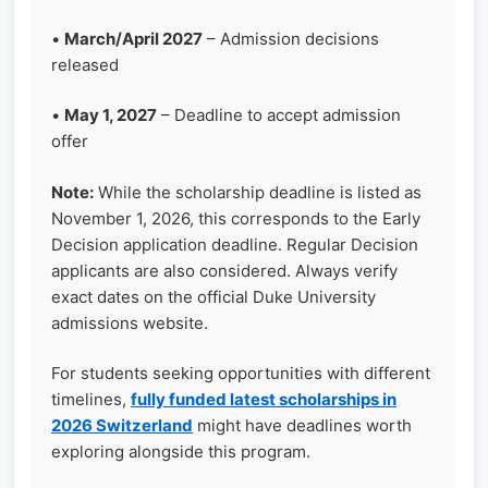
•
March/April 2027
– Admission decisions
released
•
May 1, 2027
– Deadline to accept admission
offer
Note:
While the scholarship deadline is listed as
November 1, 2026, this corresponds to the Early
Decision application deadline. Regular Decision
applicants are also considered. Always verify
exact dates on the official Duke University
admissions website.
For students seeking opportunities with different
timelines,
fully funded latest scholarships in
2026 Switzerland
might have deadlines worth
exploring alongside this program.