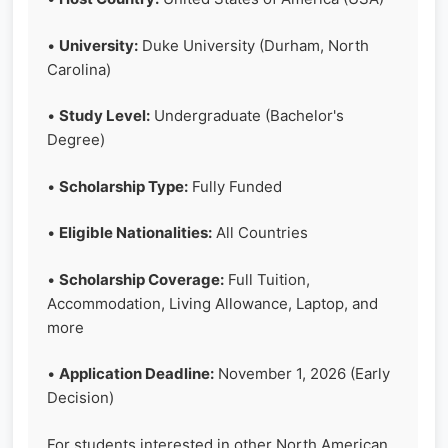
•
University:
Duke University (Durham, North
Carolina)
•
Study Level:
Undergraduate (Bachelor's
Degree)
•
Scholarship Type:
Fully Funded
•
Eligible Nationalities:
All Countries
•
Scholarship Coverage:
Full Tuition,
Accommodation, Living Allowance, Laptop, and
more
•
Application Deadline:
November 1, 2026 (Early
Decision)
For students interested in other North American