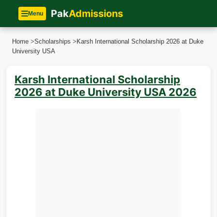
Pak
Admissions
Menu
Home
>
Scholarships
>
Karsh International Scholarship 2026 at Duke
University USA
Karsh International Scholarship
2026 at Duke University USA 2026