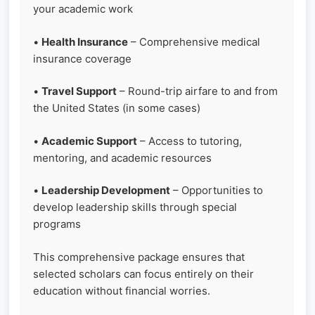
your academic work
•
Health Insurance
– Comprehensive medical
insurance coverage
•
Travel Support
– Round-trip airfare to and from
the United States (in some cases)
•
Academic Support
– Access to tutoring,
mentoring, and academic resources
•
Leadership Development
– Opportunities to
develop leadership skills through special
programs
This comprehensive package ensures that
selected scholars can focus entirely on their
education without financial worries.