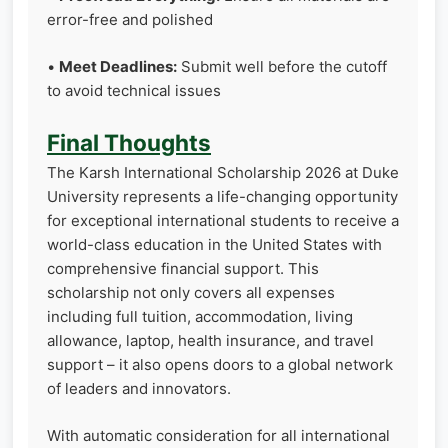
error-free and polished
•
Meet Deadlines:
Submit well before the cutoff
to avoid technical issues
Final Thoughts
The Karsh International Scholarship 2026 at Duke
University represents a life-changing opportunity
for exceptional international students to receive a
world-class education in the United States with
comprehensive financial support. This
scholarship not only covers all expenses
including full tuition, accommodation, living
allowance, laptop, health insurance, and travel
support – it also opens doors to a global network
of leaders and innovators.
With automatic consideration for all international