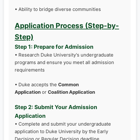
• Ability to bridge diverse communities
Application Process (Step-by-
Step)
Step 1: Prepare for Admission
• Research Duke University's undergraduate
programs and ensure you meet all admission
requirements
• Duke accepts the
Common
Application
or
Coalition Application
Step 2: Submit Your Admission
Application
• Complete and submit your undergraduate
application to Duke University by the Early
Decision or Regular Decision deadline