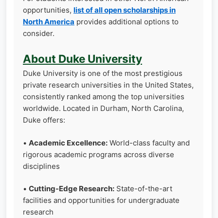
opportunities,
list of all open scholarships in
North America
provides additional options to
consider.
About Duke University
Duke University is one of the most prestigious
private research universities in the United States,
consistently ranked among the top universities
worldwide. Located in Durham, North Carolina,
Duke offers:
•
Academic Excellence:
World-class faculty and
rigorous academic programs across diverse
disciplines
•
Cutting-Edge Research:
State-of-the-art
facilities and opportunities for undergraduate
research