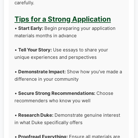
carefully.
Tips for a Strong Application
•
Start Early:
Begin preparing your application
materials months in advance
•
Tell Your Story:
Use essays to share your
unique experiences and perspectives
•
Demonstrate Impact:
Show how you've made a
difference in your community
•
Secure Strong Recommendations:
Choose
recommenders who know you well
•
Research Duke:
Demonstrate genuine interest
in what Duke specifically offers
•
Proofread Everything:
Ensure all materials are