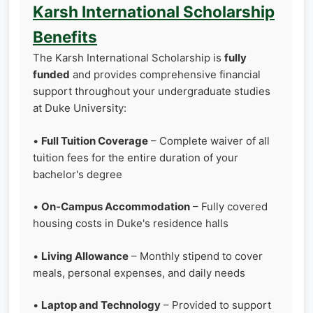
Karsh International Scholarship
Benefits
The Karsh International Scholarship is
fully
funded
and provides comprehensive financial
support throughout your undergraduate studies
at Duke University:
•
Full Tuition Coverage
– Complete waiver of all
tuition fees for the entire duration of your
bachelor's degree
•
On-Campus Accommodation
– Fully covered
housing costs in Duke's residence halls
•
Living Allowance
– Monthly stipend to cover
meals, personal expenses, and daily needs
•
Laptop and Technology
– Provided to support