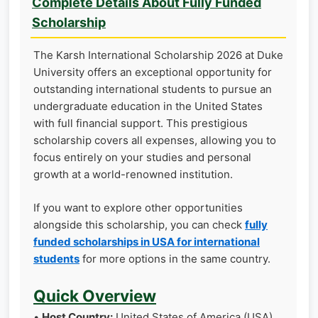
Complete Details About Fully Funded
Scholarship
The Karsh International Scholarship 2026 at Duke
University offers an exceptional opportunity for
outstanding international students to pursue an
undergraduate education in the United States
with full financial support. This prestigious
scholarship covers all expenses, allowing you to
focus entirely on your studies and personal
growth at a world-renowned institution.
If you want to explore other opportunities
alongside this scholarship, you can check
fully
funded scholarships in USA for international
students
for more options in the same country.
Quick Overview
•
Host Country:
United States of America (USA)