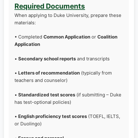
Required Documents
When applying to Duke University, prepare these
materials:
• Completed
Common Application
or
Coalition
Application
•
Secondary school reports
and transcripts
•
Letters of recommendation
(typically from
teachers and counselor)
•
Standardized test scores
(if submitting – Duke
has test-optional policies)
•
English proficiency test scores
(TOEFL, IELTS,
or Duolingo)