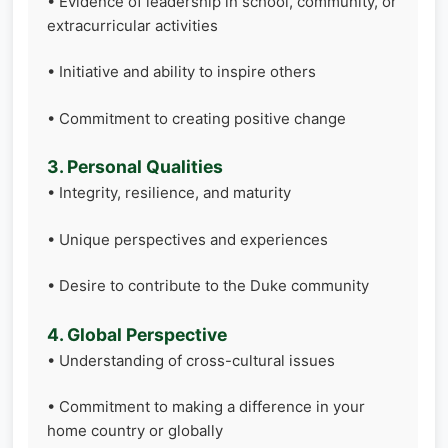
• Evidence of leadership in school, community, or
extracurricular activities
• Initiative and ability to inspire others
• Commitment to creating positive change
3. Personal Qualities
• Integrity, resilience, and maturity
• Unique perspectives and experiences
• Desire to contribute to the Duke community
4. Global Perspective
• Understanding of cross-cultural issues
• Commitment to making a difference in your
home country or globally