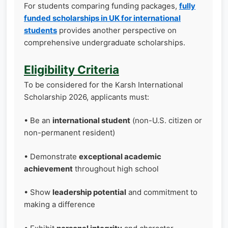
For students comparing funding packages,
fully
funded scholarships in UK for international
students
provides another perspective on
comprehensive undergraduate scholarships.
Eligibility Criteria
To be considered for the Karsh International
Scholarship 2026, applicants must:
• Be an
international student
(non-U.S. citizen or
non-permanent resident)
• Demonstrate
exceptional academic
achievement
throughout high school
• Show
leadership potential
and commitment to
making a difference