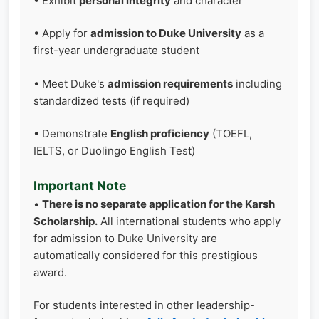
• Exhibit
personal integrity
and character
• Apply for
admission to Duke University
as a
first-year undergraduate student
• Meet Duke's
admission requirements
including
standardized tests (if required)
• Demonstrate
English proficiency
(TOEFL,
IELTS, or Duolingo English Test)
Important Note
•
There is no separate application for the Karsh
Scholarship.
All international students who apply
for admission to Duke University are
automatically considered for this prestigious
award.
For students interested in other leadership-