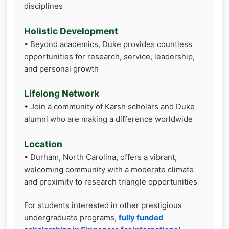
disciplines
Holistic Development
• Beyond academics, Duke provides countless
opportunities for research, service, leadership,
and personal growth
Lifelong Network
• Join a community of Karsh scholars and Duke
alumni who are making a difference worldwide
Location
• Durham, North Carolina, offers a vibrant,
welcoming community with a moderate climate
and proximity to research triangle opportunities
For students interested in other prestigious
undergraduate programs,
fully funded