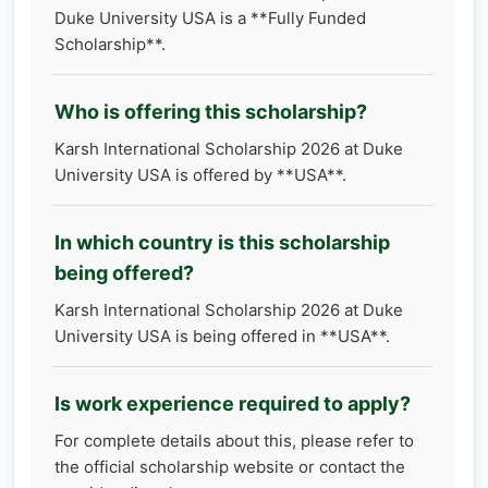
Duke University USA is a **Fully Funded
Scholarship**.
Who is offering this scholarship?
Karsh International Scholarship 2026 at Duke
University USA is offered by **USA**.
In which country is this scholarship
being offered?
Karsh International Scholarship 2026 at Duke
University USA is being offered in **USA**.
Is work experience required to apply?
For complete details about this, please refer to
the official scholarship website or contact the