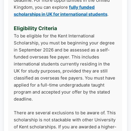
deadline. For more opportunities in the United
Kingdom, you can explore
fully funded
scholarships in UK for international students
.
Eligibility Criteria
To be eligible for the Kent International
Scholarship, you must be beginning your degree
in September 2026 and be assessed as a self-
funded overseas fee payer. This includes
international students currently residing in the
UK for study purposes, provided they are still
classified as overseas fee payers. You must have
applied for a full-time undergraduate taught
program and accepted your offer by the stated
deadline.
There are several exclusions to be aware of. This
scholarship is not stackable with other University
of Kent scholarships. If you are awarded a higher-