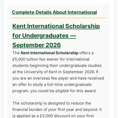
Complete Details About International
Kent International Scholarship
for Undergraduates —
September 2026
The
Kent International Scholarship
offers a
£5,000 tuition fee waiver for international
students beginning their undergraduate studies
at the University of Kent in September 2026. If
you are an overseas fee payer and have received
an offer to study a full-time undergraduate
program, you could be eligible for this award.
The scholarship is designed to reduce the
financial burden of your first year and beyond. It
is applied as a £3,000 discount on your first