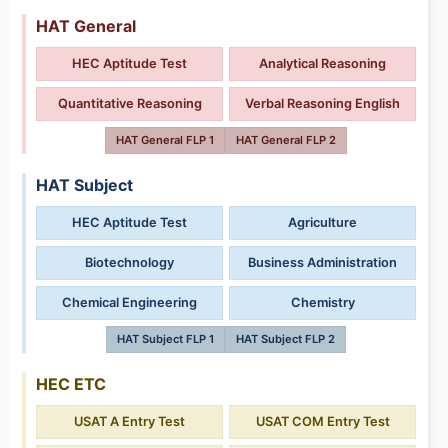
HAT General
HEC Aptitude Test
Analytical Reasoning
Quantitative Reasoning
Verbal Reasoning English
HAT General FLP 1
HAT General FLP 2
HAT Subject
HEC Aptitude Test
Agriculture
Biotechnology
Business Administration
Chemical Engineering
Chemistry
HAT Subject FLP 1
HAT Subject FLP 2
HEC ETC
USAT A Entry Test
USAT COM Entry Test