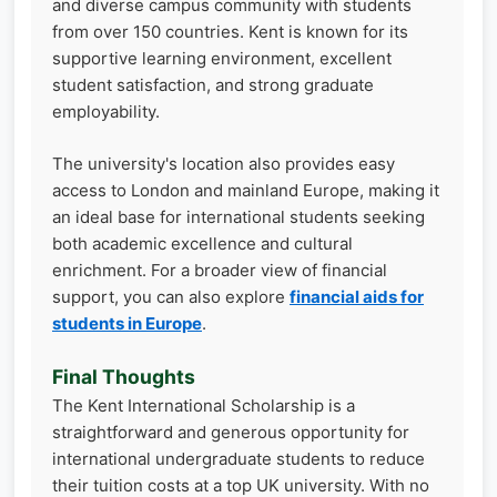
and diverse campus community with students
from over 150 countries. Kent is known for its
supportive learning environment, excellent
student satisfaction, and strong graduate
employability.
The university's location also provides easy
access to London and mainland Europe, making it
an ideal base for international students seeking
both academic excellence and cultural
enrichment. For a broader view of financial
support, you can also explore
financial aids for
students in Europe
.
Final Thoughts
The Kent International Scholarship is a
straightforward and generous opportunity for
international undergraduate students to reduce
their tuition costs at a top UK university. With no