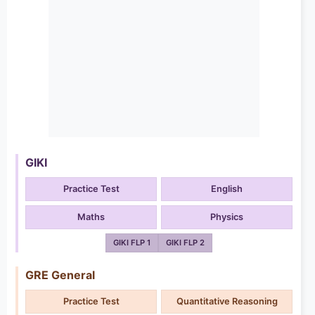
GIKI
Practice Test
English
Maths
Physics
GIKI FLP 1
GIKI FLP 2
GRE General
Practice Test
Quantitative Reasoning