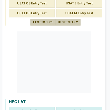
USAT CS Entry Test
USAT E Entry Test
USAT GS Entry Test
USAT M Entry Test
HEC ETC FLP 1
HEC ETC FLP 2
HEC LAT