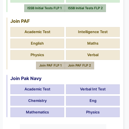
ISSB Initial Tests FLP 1
ISSB Initial Tests FLP 2
Join PAF
Academic Test
Intelligence Test
English
Maths
Physics
Verbal
Join PAF FLP 1
Join PAF FLP 2
Join Pak Navy
Academic Test
Verbal Int Test
Chemistry
Eng
Mathematics
Physics