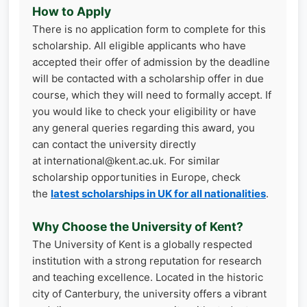
How to Apply
There is no application form to complete for this
scholarship. All eligible applicants who have
accepted their offer of admission by the deadline
will be contacted with a scholarship offer in due
course, which they will need to formally accept. If
you would like to check your eligibility or have
any general queries regarding this award, you
can contact the university directly
at international@kent.ac.uk. For similar
scholarship opportunities in Europe, check
the
latest scholarships in UK for all nationalities
.
Why Choose the University of Kent?
The University of Kent is a globally respected
institution with a strong reputation for research
and teaching excellence. Located in the historic
city of Canterbury, the university offers a vibrant