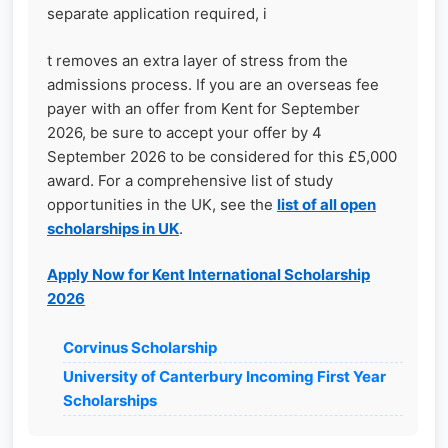
separate application required, i
t removes an extra layer of stress from the
admissions process. If you are an overseas fee
payer with an offer from Kent for September
2026, be sure to accept your offer by 4
September 2026 to be considered for this £5,000
award. For a comprehensive list of study
opportunities in the UK, see the
list of all open
scholarships in UK
.
Apply Now for Kent International Scholarship
2026
Corvinus Scholarship
University of Canterbury Incoming First Year
Scholarships