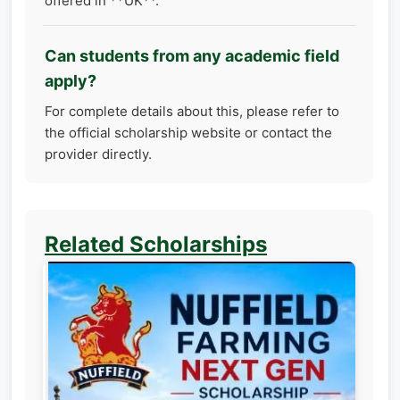
offered in **UK**.
Can students from any academic field
apply?
For complete details about this, please refer to
the official scholarship website or contact the
provider directly.
Related Scholarships