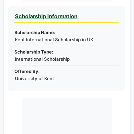
Scholarship Information
Scholarship Name:
Kent International Scholarship in UK
Scholarship Type:
International Scholarship
Offered By:
University of Kent