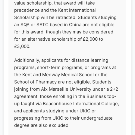
value scholarship, that award will take
precedence and the Kent International
Scholarship will be retracted. Students studying
an SQA or SATC based in China are not eligible
for this award, though they may be considered
for an alternative scholarship of £2,000 to
£3,000.
Additionally, applicants for distance learning
programs, short-term programs, or programs at
the Kent and Medway Medical School or the
School of Pharmacy are not eligible. Students
joining from Aix Marseille University under a 2+2
agreement, those enrolling in the Business top-
up taught via Beaconhouse International College,
and applicants studying under UKIC or
progressing from UKIC to their undergraduate
degree are also excluded.