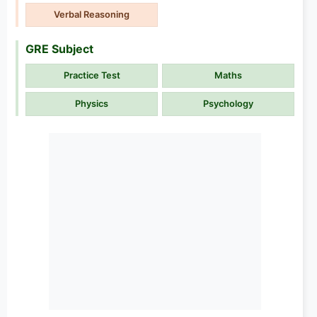
Verbal Reasoning
GRE Subject
Practice Test
Maths
Physics
Psychology