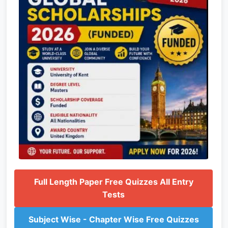
Full Length Paper Free Quizzes All Entry
Tests
Subject Wise - Chapter Wise Free Quizzes