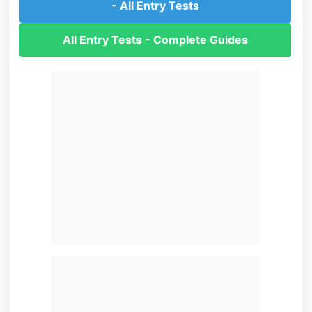
- All Entry Tests
All Entry Tests - Complete Guides