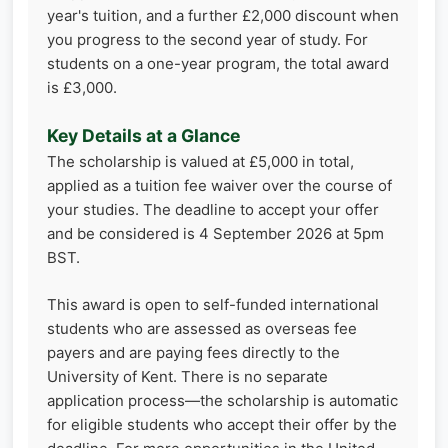
year's tuition, and a further £2,000 discount when
you progress to the second year of study. For
students on a one-year program, the total award
is £3,000.
Key Details at a Glance
The scholarship is valued at £5,000 in total,
applied as a tuition fee waiver over the course of
your studies. The deadline to accept your offer
and be considered is 4 September 2026 at 5pm
BST.
This award is open to self-funded international
students who are assessed as overseas fee
payers and are paying fees directly to the
University of Kent. There is no separate
application process—the scholarship is automatic
for eligible students who accept their offer by the