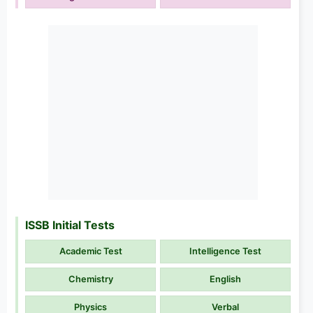
ISSB Initial Tests
Academic Test
Intelligence Test
Chemistry
English
Physics
Verbal