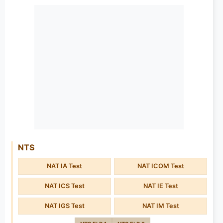
NTS
NAT IA Test
NAT ICOM Test
NAT ICS Test
NAT IE Test
NAT IGS Test
NAT IM Test