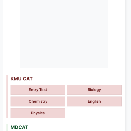
KMU CAT
Entry Test
Biology
Chemistry
English
Physics
MDCAT