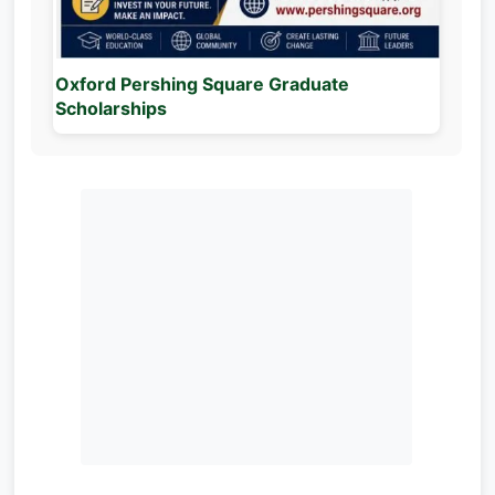
Oxford Pershing Square Graduate
Scholarships