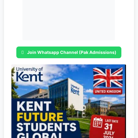
Join Whatsapp Channel (Pak Admissions)