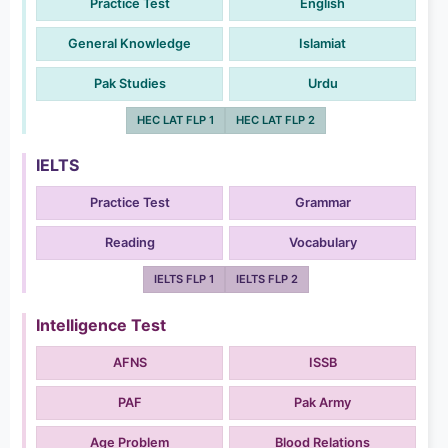
Practice Test
English
General Knowledge
Islamiat
Pak Studies
Urdu
HEC LAT FLP 1
HEC LAT FLP 2
IELTS
Practice Test
Grammar
Reading
Vocabulary
IELTS FLP 1
IELTS FLP 2
Intelligence Test
AFNS
ISSB
PAF
Pak Army
Age Problem
Blood Relations