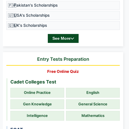
🇵🇰
Pakistan's Scholarships
🇺🇸
USA's Scholarships
🇬🇧
UK's Scholarships
See More
Entry Tests Preparation
Free Online Quiz
Cadet Colleges Test
Online Practice
English
Gen Knowledge
General Science
Intelligence
Mathematics