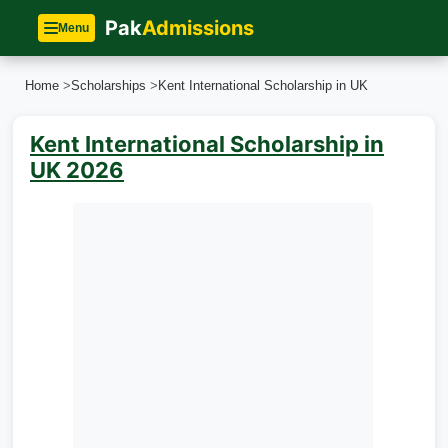
Pak
Admissions
Menu
Home
>
Scholarships
>
Kent International Scholarship in UK
Kent International Scholarship in
UK 2026