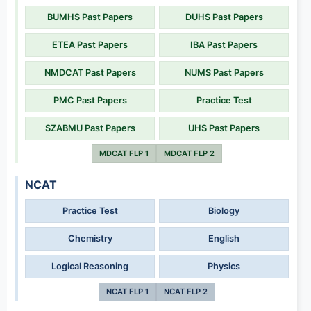
BUMHS Past Papers
DUHS Past Papers
ETEA Past Papers
IBA Past Papers
NMDCAT Past Papers
NUMS Past Papers
PMC Past Papers
Practice Test
SZABMU Past Papers
UHS Past Papers
MDCAT FLP 1
MDCAT FLP 2
NCAT
Practice Test
Biology
Chemistry
English
Logical Reasoning
Physics
NCAT FLP 1
NCAT FLP 2