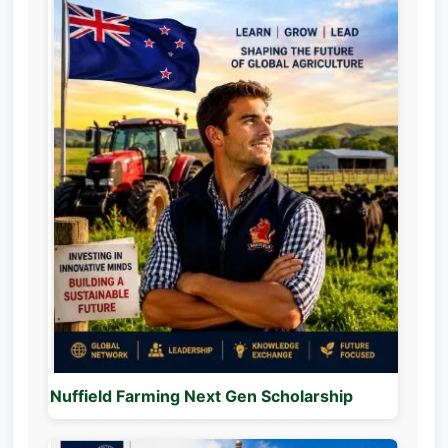
Nuffield Farming Next Gen Scholarship