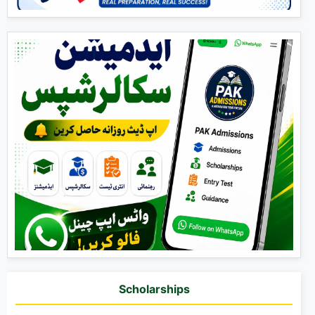
Scholarships