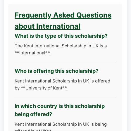
Frequently Asked Questions
about International
What is the type of this scholarship?
The Kent International Scholarship in UK is a
**International**.
Who is offering this scholarship?
Kent International Scholarship in UK is offered
by **University of Kent**.
In which country is this scholarship
being offered?
Kent International Scholarship in UK is being