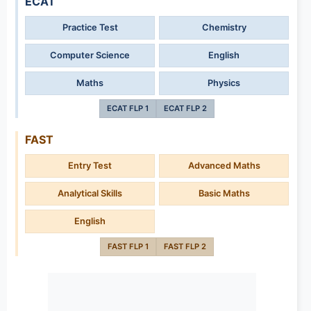
ECAT
Practice Test
Chemistry
Computer Science
English
Maths
Physics
ECAT FLP 1
ECAT FLP 2
FAST
Entry Test
Advanced Maths
Analytical Skills
Basic Maths
English
FAST FLP 1
FAST FLP 2