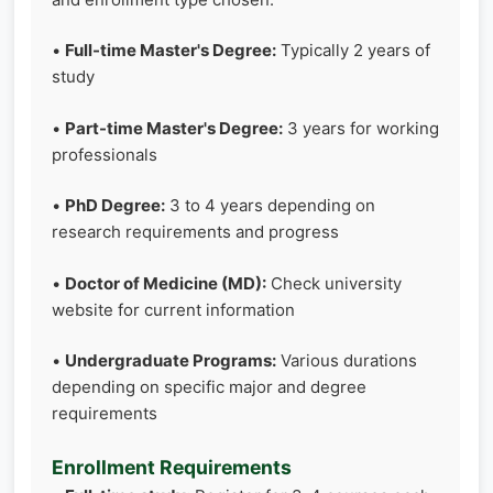
•
Full-time Master's Degree:
Typically 2 years of
study
•
Part-time Master's Degree:
3 years for working
professionals
•
PhD Degree:
3 to 4 years depending on
research requirements and progress
•
Doctor of Medicine (MD):
Check university
website for current information
•
Undergraduate Programs:
Various durations
depending on specific major and degree
requirements
Enrollment Requirements