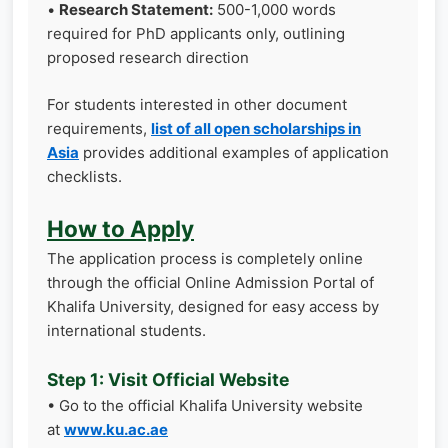
•
Research Statement:
500-1,000 words
required for PhD applicants only, outlining
proposed research direction
For students interested in other document
requirements,
list of all open scholarships in
Asia
provides additional examples of application
checklists.
How to Apply
The application process is completely online
through the official Online Admission Portal of
Khalifa University, designed for easy access by
international students.
Step 1: Visit Official Website
• Go to the official Khalifa University website
at
www.ku.ac.ae