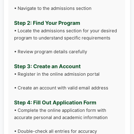
• Navigate to the admissions section
Step 2: Find Your Program
• Locate the admissions section for your desired
program to understand specific requirements
• Review program details carefully
Step 3: Create an Account
• Register in the online admission portal
• Create an account with valid email address
Step 4: Fill Out Application Form
• Complete the online application form with
accurate personal and academic information
• Double-check all entries for accuracy