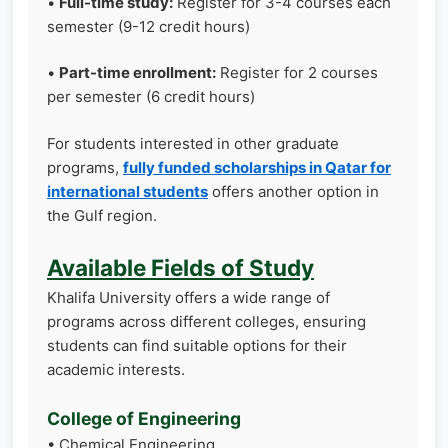
•
Full-time study:
Register for 3-4 courses each
semester (9-12 credit hours)
•
Part-time enrollment:
Register for 2 courses
per semester (6 credit hours)
For students interested in other graduate
programs,
fully funded scholarships in Qatar for
international students
offers another option in
the Gulf region.
Available Fields of Study
Khalifa University offers a wide range of
programs across different colleges, ensuring
students can find suitable options for their
academic interests.
College of Engineering
• Chemical Engineering