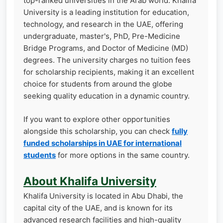
top-ranked universities in the Arab world. Khalifa
University is a leading institution for education,
technology, and research in the UAE, offering
undergraduate, master's, PhD, Pre-Medicine
Bridge Programs, and Doctor of Medicine (MD)
degrees. The university charges no tuition fees
for scholarship recipients, making it an excellent
choice for students from around the globe
seeking quality education in a dynamic country.
If you want to explore other opportunities
alongside this scholarship, you can check
fully
funded scholarships in UAE for international
students
for more options in the same country.
About Khalifa University
Khalifa University is located in Abu Dhabi, the
capital city of the UAE, and is known for its
advanced research facilities and high-quality