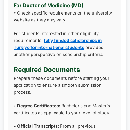
For Doctor of Medicine (MD)
• Check specific requirements on the university
website as they may vary
For students interested in other eligibility
requirements,
fully funded scholarships in
Türkiye for international students
provides
another perspective on scholarship criteria.
Required Documents
Prepare these documents before starting your
application to ensure a smooth submission
process.
•
Degree Certificates:
Bachelor's and Master's
certificates as applicable to your level of study
•
Official Transcripts:
From all previous