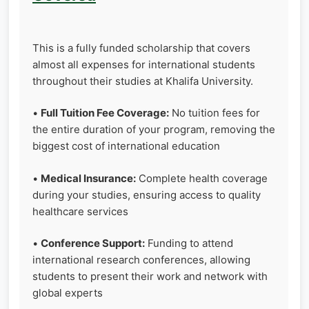
This is a fully funded scholarship that covers
almost all expenses for international students
throughout their studies at Khalifa University.
•
Full Tuition Fee Coverage:
No tuition fees for
the entire duration of your program, removing the
biggest cost of international education
•
Medical Insurance:
Complete health coverage
during your studies, ensuring access to quality
healthcare services
•
Conference Support:
Funding to attend
international research conferences, allowing
students to present their work and network with
global experts