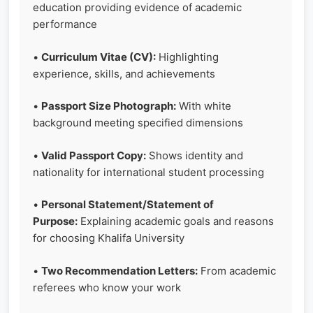
education providing evidence of academic
performance
•
Curriculum Vitae (CV):
Highlighting
experience, skills, and achievements
•
Passport Size Photograph:
With white
background meeting specified dimensions
•
Valid Passport Copy:
Shows identity and
nationality for international student processing
•
Personal Statement/Statement of
Purpose:
Explaining academic goals and reasons
for choosing Khalifa University
•
Two Recommendation Letters:
From academic
referees who know your work