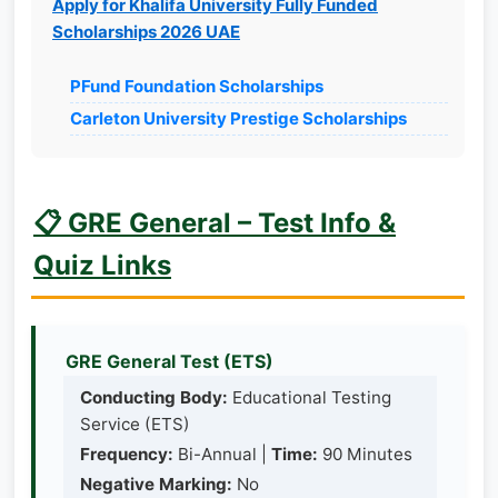
Apply for Khalifa University Fully Funded
Scholarships 2026 UAE
PFund Foundation Scholarships
Carleton University Prestige Scholarships
📋 GRE General – Test Info &
Quiz Links
GRE General Test (ETS)
Conducting Body:
Educational Testing
Service (ETS)
Frequency:
Bi-Annual |
Time:
90 Minutes
Negative Marking:
No