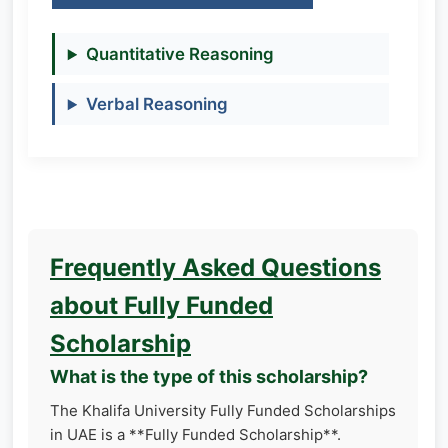
Quantitative Reasoning
Verbal Reasoning
Frequently Asked Questions
about Fully Funded
Scholarship
What is the type of this scholarship?
The Khalifa University Fully Funded Scholarships
in UAE is a **Fully Funded Scholarship**.