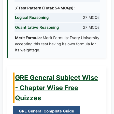
⚡ Test Pattern (Total: 54 MCQs):
Logical Reasoning
:
27 MCQs
Quantitative Reasoning
:
27 MCQs
Merit Formula:
Merit Formula: Every University
accepting this test having its own formula for
its weightage.
GRE General Subject Wise
- Chapter Wise Free
Quizzes
GRE General Complete Guide