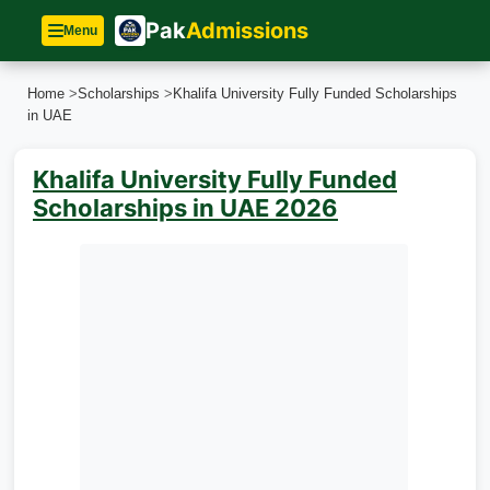
Pak
Admissions
Menu
Home
>
Scholarships
>
Khalifa University Fully Funded Scholarships
in UAE
Khalifa University Fully Funded
Scholarships in UAE 2026