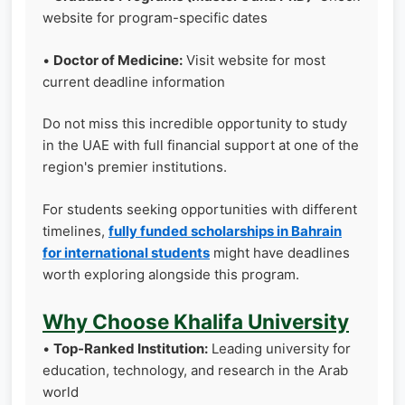
website for program-specific dates
•
Doctor of Medicine:
Visit website for most
current deadline information
Do not miss this incredible opportunity to study
in the UAE with full financial support at one of the
region's premier institutions.
For students seeking opportunities with different
timelines,
fully funded scholarships in Bahrain
for international students
might have deadlines
worth exploring alongside this program.
Why Choose Khalifa University
•
Top-Ranked Institution:
Leading university for
education, technology, and research in the Arab
world