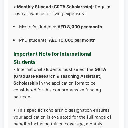
•
Monthly Stipend (GRTA Scholarship):
Regular
cash allowance for living expenses:
Master's students:
AED 8,000 per month
PhD students:
AED 10,000 per month
Important Note for International
Students
• International students must select the
GRTA
(Graduate Research & Teaching Assistant)
Scholarship
in the application form to be
considered for this comprehensive funding
package
• This specific scholarship designation ensures
your application is evaluated for the full range of
benefits including tuition coverage, monthly