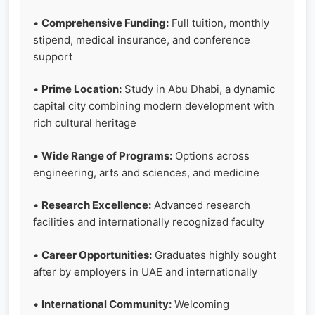
•
Comprehensive Funding:
Full tuition, monthly
stipend, medical insurance, and conference
support
•
Prime Location:
Study in Abu Dhabi, a dynamic
capital city combining modern development with
rich cultural heritage
•
Wide Range of Programs:
Options across
engineering, arts and sciences, and medicine
•
Research Excellence:
Advanced research
facilities and internationally recognized faculty
•
Career Opportunities:
Graduates highly sought
after by employers in UAE and internationally
•
International Community:
Welcoming