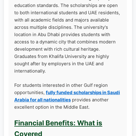
education standards. The scholarships are open
to both international students and UAE residents,
with all academic fields and majors available
across multiple disciplines. The university's
location in Abu Dhabi provides students with
access to a dynamic city that combines modern
development with rich cultural heritage.
Graduates from Khalifa University are highly
sought after by employers in the UAE and
internationally.
For students interested in other Gulf region
opportunities,
fully funded scholarships in Saudi
Arabia for all nationalities
provides another
excellent option in the Middle East.
Financial Benefits: What is
Covered