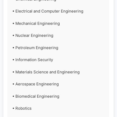
• Electrical and Computer Engineering
• Mechanical Engineering
• Nuclear Engineering
• Petroleum Engineering
• Information Security
• Materials Science and Engineering
• Aerospace Engineering
• Biomedical Engineering
• Robotics