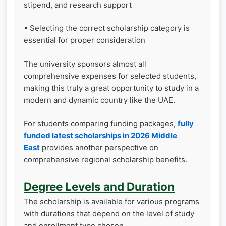
stipend, and research support
• Selecting the correct scholarship category is
essential for proper consideration
The university sponsors almost all
comprehensive expenses for selected students,
making this truly a great opportunity to study in a
modern and dynamic country like the UAE.
For students comparing funding packages,
fully
funded latest scholarships in 2026 Middle
East
provides another perspective on
comprehensive regional scholarship benefits.
Degree Levels and Duration
The scholarship is available for various programs
with durations that depend on the level of study
and enrollment type chosen.