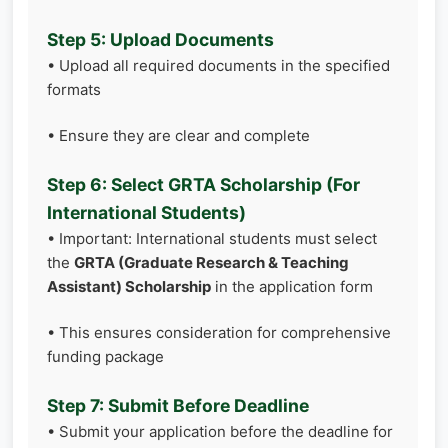
Step 5: Upload Documents
• Upload all required documents in the specified
formats
• Ensure they are clear and complete
Step 6: Select GRTA Scholarship (For
International Students)
• Important: International students must select
the
GRTA (Graduate Research & Teaching
Assistant) Scholarship
in the application form
• This ensures consideration for comprehensive
funding package
Step 7: Submit Before Deadline
• Submit your application before the deadline for