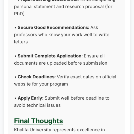
personal statement and research proposal (for
PhD)
•
Secure Good Recommendations:
Ask
professors who know your work well to write
letters
•
Submit Complete Application:
Ensure all
documents are uploaded before submission
•
Check Deadlines:
Verify exact dates on official
website for your program
•
Apply Early:
Submit well before deadline to
avoid technical issues
Final Thoughts
Khalifa University represents excellence in