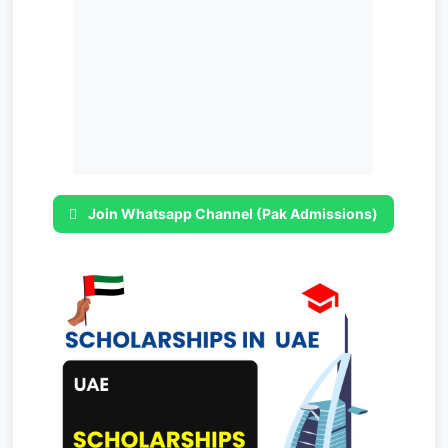
Join Whatsapp Channel (Pak Admissions)