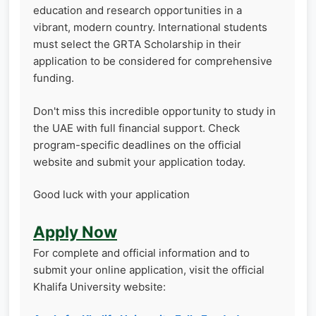
education and research opportunities in a
vibrant, modern country. International students
must select the GRTA Scholarship in their
application to be considered for comprehensive
funding.
Don't miss this incredible opportunity to study in
the UAE with full financial support. Check
program-specific deadlines on the official
website and submit your application today.
Good luck with your application
Apply Now
For complete and official information and to
submit your online application, visit the official
Khalifa University website: