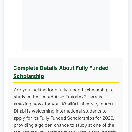
Complete Details About Fully Funded
Scholarship
Are you looking for a fully funded scholarship to
study in the United Arab Emirates? Here is
amazing news for you. Khalifa University in Abu
Dhabi is welcoming international students to
apply for its Fully Funded Scholarships for 2026,
providing a golden chance to study at one of the