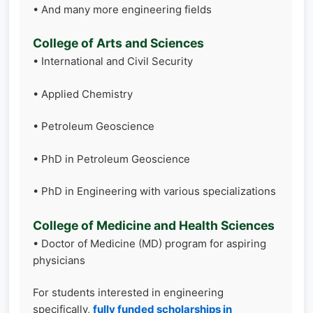
• And many more engineering fields
College of Arts and Sciences
• International and Civil Security
• Applied Chemistry
• Petroleum Geoscience
• PhD in Petroleum Geoscience
• PhD in Engineering with various specializations
College of Medicine and Health Sciences
• Doctor of Medicine (MD) program for aspiring
physicians
For students interested in engineering
specifically,
fully funded scholarships in