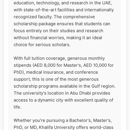
education, technology, and research in the UAE,
with state-of-the-art facilities and internationally
recognized faculty. The comprehensive
scholarship package ensures that students can
focus entirely on their studies and research
without financial worries, making it an ideal
choice for serious scholars.
With full tuition coverage, generous monthly
stipends (AED 8,000 for Master's, AED 10,000 for
PhD), medical insurance, and conference
support, this is one of the most generous
scholarship programs available in the Gulf region.
The university's location in Abu Dhabi provides
access to a dynamic city with excellent quality of
life.
Whether you're pursuing a Bachelor's, Master's,
PhD, or MD, Khalifa University offers world-class