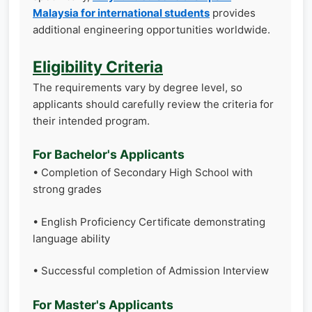
Malaysia for international students
provides
additional engineering opportunities worldwide.
Eligibility Criteria
The requirements vary by degree level, so
applicants should carefully review the criteria for
their intended program.
For Bachelor's Applicants
• Completion of Secondary High School with
strong grades
• English Proficiency Certificate demonstrating
language ability
• Successful completion of Admission Interview
For Master's Applicants