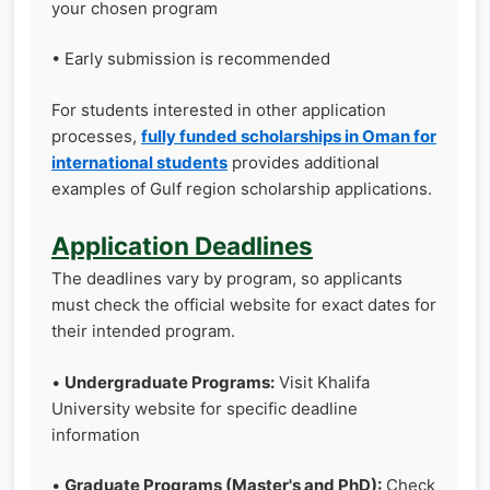
your chosen program
• Early submission is recommended
For students interested in other application
processes,
fully funded scholarships in Oman for
international students
provides additional
examples of Gulf region scholarship applications.
Application Deadlines
The deadlines vary by program, so applicants
must check the official website for exact dates for
their intended program.
•
Undergraduate Programs:
Visit Khalifa
University website for specific deadline
information
•
Graduate Programs (Master's and PhD):
Check