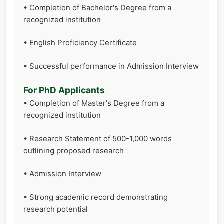
• Completion of Bachelor's Degree from a
recognized institution
• English Proficiency Certificate
• Successful performance in Admission Interview
For PhD Applicants
• Completion of Master's Degree from a
recognized institution
• Research Statement of 500-1,000 words
outlining proposed research
• Admission Interview
• Strong academic record demonstrating
research potential