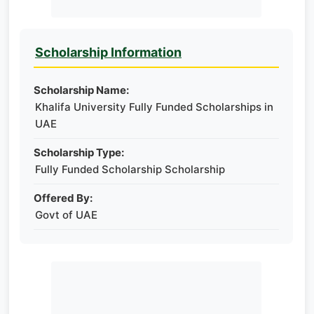
Scholarship Information
Scholarship Name:
Khalifa University Fully Funded Scholarships in
UAE
Scholarship Type:
Fully Funded Scholarship Scholarship
Offered By:
Govt of UAE