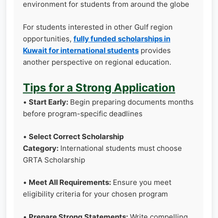
environment for students from around the globe
For students interested in other Gulf region
opportunities,
fully funded scholarships in
Kuwait for international students
provides
another perspective on regional education.
Tips for a Strong Application
•
Start Early:
Begin preparing documents months
before program-specific deadlines
•
Select Correct Scholarship
Category:
International students must choose
GRTA Scholarship
•
Meet All Requirements:
Ensure you meet
eligibility criteria for your chosen program
•
Prepare Strong Statements:
Write compelling