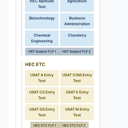
HEC Aptitude
Agriculture
Test
Biotechnology
Business
Administration
Chemical
Chemistry
Engineering
HAT Subject FLP 1
HAT Subject FLP 2
HEC ETC
USAT A Entry
USAT COM Entry
Test
Test
USAT CS Entry
USAT E Entry
Test
Test
USAT GS Entry
USAT M Entry
Test
Test
HEC ETC FLP 1
HEC ETC FLP 2