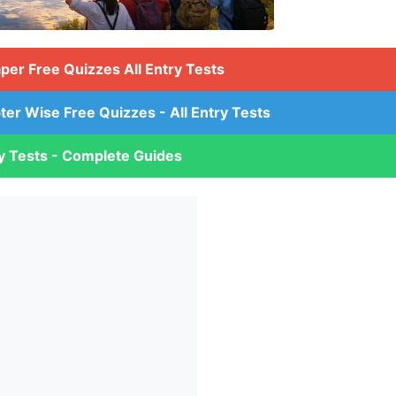
aper Free Quizzes All Entry Tests
ter Wise Free Quizzes - All Entry Tests
ry Tests - Complete Guides