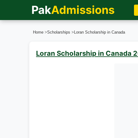
Pak
Admissions
Home
>
Scholarships
>
Loran Scholarship in Canada
Loran Scholarship in Canada 