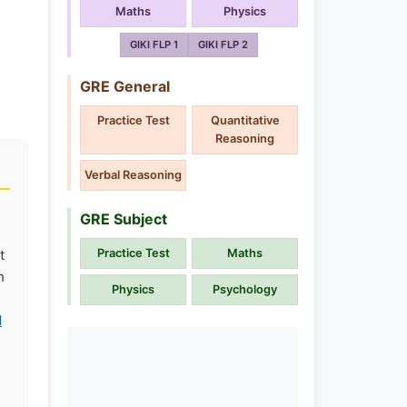
Maths
Physics
GIKI FLP 1
GIKI FLP 2
GRE General
Practice Test
Quantitative
Reasoning
Verbal Reasoning
GRE Subject
t
Practice Test
Maths
h
Physics
Psychology
l