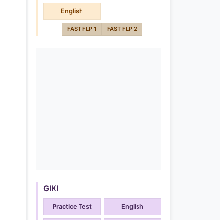
English
FAST FLP 1
FAST FLP 2
GIKI
Practice Test
English