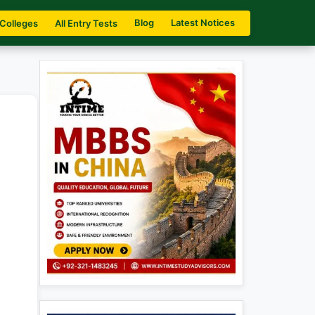
Blog
Latest Notices
 Colleges
All Entry Tests