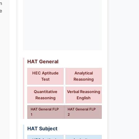
n
e
HAT General
HEC Aptitude
Analytical
Test
Reasoning
Quantitative
Verbal Reasoning
Reasoning
English
HAT General FLP
HAT General FLP
1
2
HAT Subject