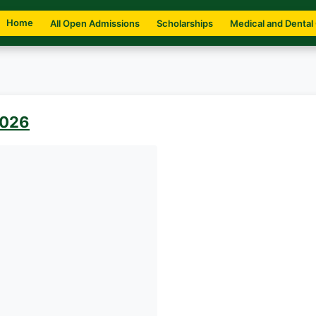
Home
All Open Admissions
Scholarships
Medical and Dental
2026