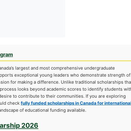
ogram
Canada’s largest and most comprehensive undergraduate
supports exceptional young leaders who demonstrate strength of
ion for making a difference. Unlike traditional scholarships tha
n process looks beyond academic scores to identify students wit
desire to contribute to their communities. If you are exploring
ould check
fully funded scholarships in Canada for internationa
ndscape of educational funding available.
larship 2026