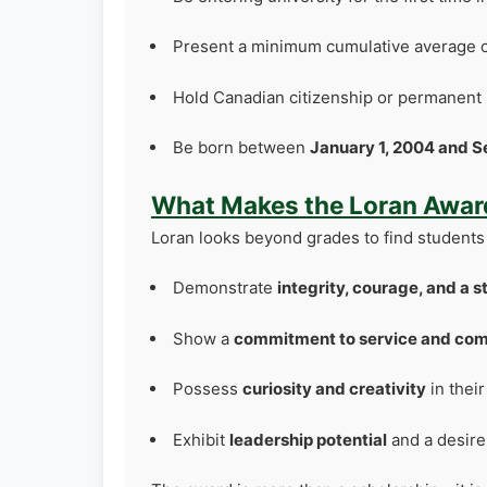
Present a minimum cumulative average o
Hold Canadian citizenship or permanent 
Be born between
January 1, 2004 and S
What Makes the Loran Award
Loran looks beyond grades to find students
Demonstrate
integrity, courage, and a 
Show a
commitment to service and co
Possess
curiosity and creativity
in thei
Exhibit
leadership potential
and a desire