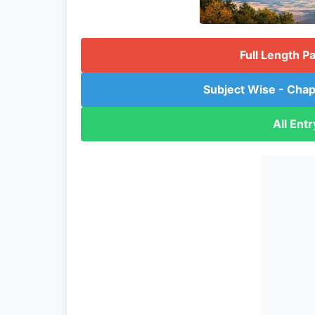
Full Length P
Subject Wise - Chap
All Ent