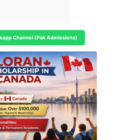
sapp Channel (Pak Admissions)