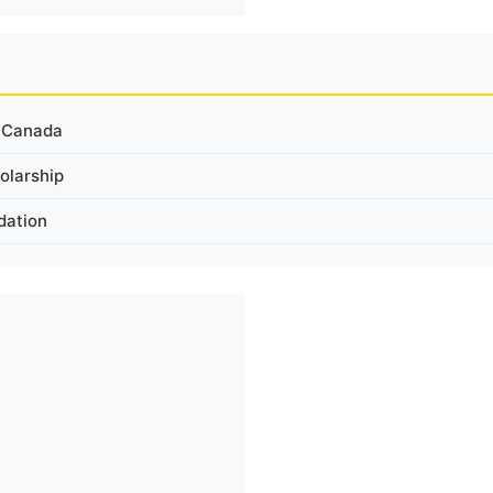
n Canada
olarship
dation