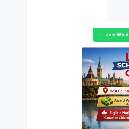
Join What