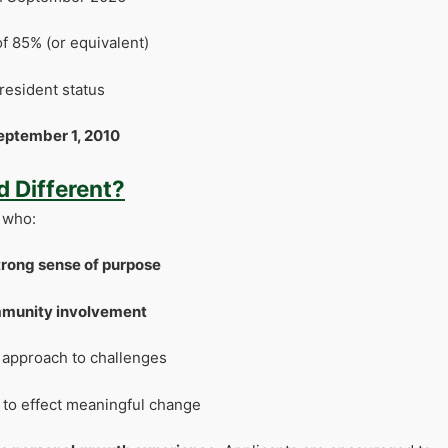
f 85% (or equivalent)
resident status
eptember 1, 2010
 Different?
 who:
strong sense of purpose
mmunity involvement
r approach to challenges
 to effect meaningful change