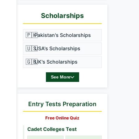
Scholarships
🇵🇰
Pakistan's Scholarships
🇺🇸
USA's Scholarships
🇬🇧
UK's Scholarships
See More
Entry Tests Preparation
Free Online Quiz
Cadet Colleges Test