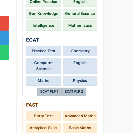
Online Practice
English
Gen Knowledge
General Science
Intelligence
Mathematics
ECAT
Practice Test
Chemistry
Computer
English
Science
Maths
Physics
ECAT FLP 1
ECAT FLP 2
FAST
Entry Test
Advanced Maths
Analytical Skills
Basic Maths