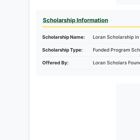
Scholarship Information
Scholarship Name:
Loran Scholarship i
Scholarship Type:
Funded Program Sch
Offered By:
Loran Scholars Foun