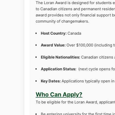
The Loran Award is designed for students ent
to Canadian citizens and permanent resid
award provides not only financial support b
community of changemakers.
Host Country:
Canada
Award Value:
Over $100,000 (including tu
Eligible Nationalities:
Canadian citizens
Application Status:
(next cycle opens fo
Key Dates:
Applications typically open in 
Who Can Apply?
To be eligible for the Loran Award, applican
Be entering university for the first time