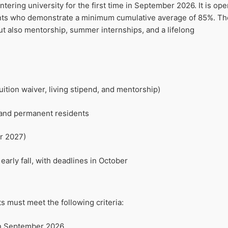
ering university for the first time in September 2026. It is ope
ents who demonstrate a minimum cumulative average of 85%. Th
ut also mentorship, summer internships, and a lifelong
ition waiver, living stipend, and mentorship)
 and permanent residents
r 2027)
early fall, with deadlines in October
ts must meet the following criteria:
 in September 2026