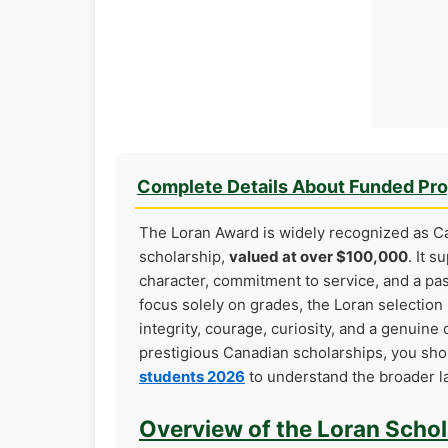
Complete Details About Funded Pr
The Loran Award is widely recognized as 
scholarship,
valued at over $100,000
. It 
character, commitment to service, and a pass
focus solely on grades, the Loran selectio
integrity, courage, curiosity, and a genuine 
prestigious Canadian scholarships, you sh
students 2026
to understand the broader la
Overview of the Loran Scho