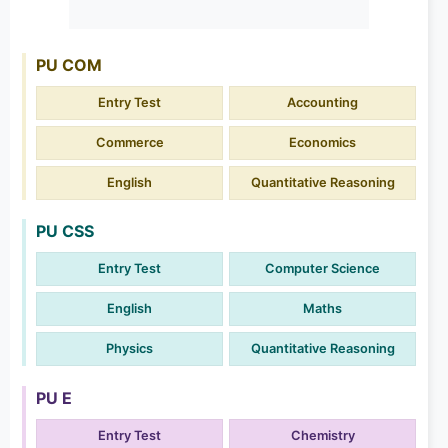
PU COM
Entry Test
Accounting
Commerce
Economics
English
Quantitative Reasoning
PU CSS
Entry Test
Computer Science
English
Maths
Physics
Quantitative Reasoning
PU E
Entry Test
Chemistry