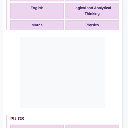
English
Logical and Analytical
Thinking
Maths
Physics
PU GS