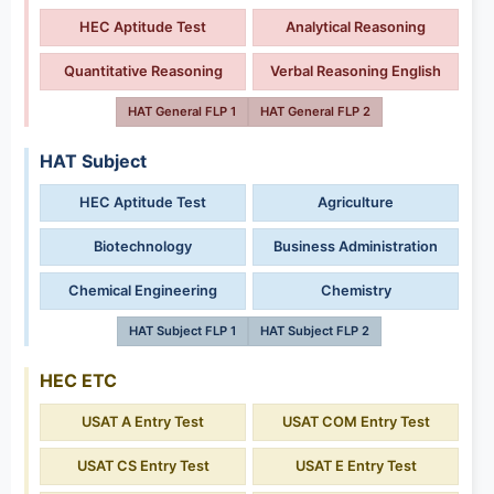
HEC Aptitude Test
Analytical Reasoning
Quantitative Reasoning
Verbal Reasoning English
HAT General FLP 1
HAT General FLP 2
HAT Subject
HEC Aptitude Test
Agriculture
Biotechnology
Business Administration
Chemical Engineering
Chemistry
HAT Subject FLP 1
HAT Subject FLP 2
HEC ETC
USAT A Entry Test
USAT COM Entry Test
USAT CS Entry Test
USAT E Entry Test