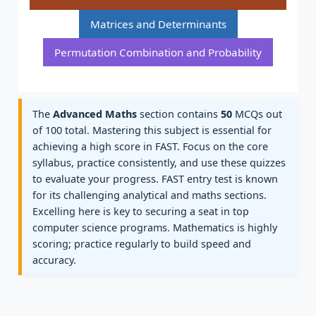
Matrices and Determinants
Permutation Combination and Probability
The
Advanced Maths
section contains
50
MCQs out
of 100 total. Mastering this subject is essential for
achieving a high score in FAST. Focus on the core
syllabus, practice consistently, and use these quizzes
to evaluate your progress. FAST entry test is known
for its challenging analytical and maths sections.
Excelling here is key to securing a seat in top
computer science programs. Mathematics is highly
scoring; practice regularly to build speed and
accuracy.