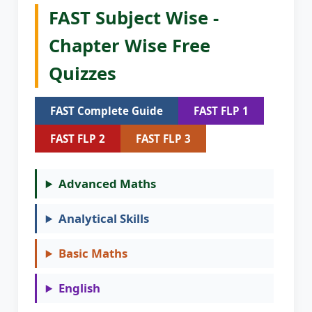
FAST Subject Wise -
Chapter Wise Free
Quizzes
FAST Complete Guide
FAST FLP 1
FAST FLP 2
FAST FLP 3
Advanced Maths
Analytical Skills
Basic Maths
English