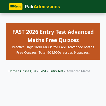
Pak
Admissions
Menu
FAST 2026 Entry Test Advanced
Maths Free Quizzes
Practice High Yield MCQs for FAST Advanced Maths
Free Quizzes. Total 90 MCQs across 9 quizzes.
Home
/
Online Quiz
/
FAST
/
Entry Test
/
Advanced Maths