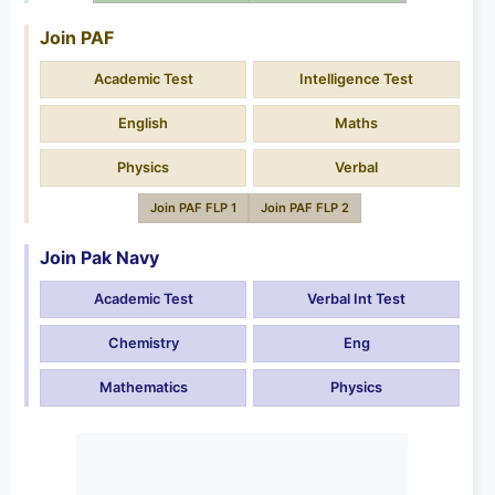
Join PAF
Academic Test
Intelligence Test
English
Maths
Physics
Verbal
Join PAF FLP 1
Join PAF FLP 2
Join Pak Navy
Academic Test
Verbal Int Test
Chemistry
Eng
Mathematics
Physics