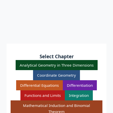
Select Chapter
Analytical Geometry in Three Dimensions
Coordinate Geometry
Differential Equations
Differentiation
Functions and Limits
Integration
Mathematical Induction and Binomial
Theorem