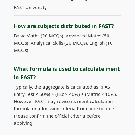
FAST University
How are subjects distributed in FAST?
Basic Maths (20 MCQs), Advanced Maths (50
MCQs), Analytical Skills (20 MCQs), English (10
MCQs)
What formula is used to calculate merit
in FAST?
Typically, the aggregate is calculated as: (FAST
Entry Test × 50%) + (FSc × 40%) + (Matric × 10%).
However, FAST may revise its merit calculation
formula or admission criteria from time to time.
Please confirm the official criteria before
applying.