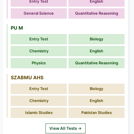
Entry Test
English
General Science
Quantitative Reasoning
PU M
Entry Test
Biology
Chemistry
English
Physics
Quantitative Reasoning
SZABMU AHS
Entry Test
Biology
Chemistry
English
Islamic Studies
Pakistan Studies
View All Tests →