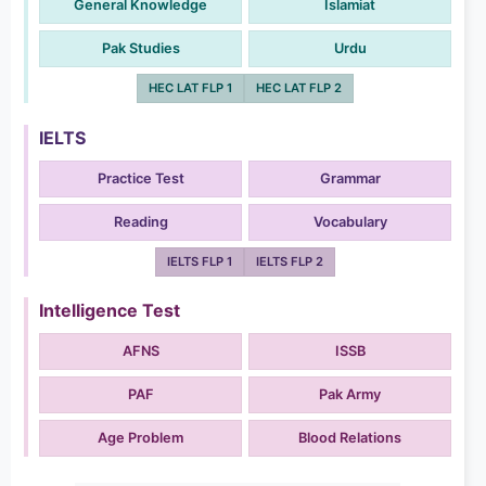
General Knowledge
Islamiat
Pak Studies
Urdu
HEC LAT FLP 1
HEC LAT FLP 2
IELTS
Practice Test
Grammar
Reading
Vocabulary
IELTS FLP 1
IELTS FLP 2
Intelligence Test
AFNS
ISSB
PAF
Pak Army
Age Problem
Blood Relations