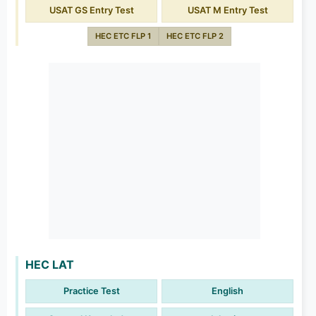
USAT GS Entry Test
USAT M Entry Test
HEC ETC FLP 1
HEC ETC FLP 2
HEC LAT
Practice Test
English