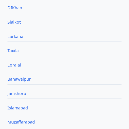
DIKhan
Sialkot
Larkana
Taxila
Loralai
Bahawalpur
Jamshoro
Islamabad
Muzaffarabad