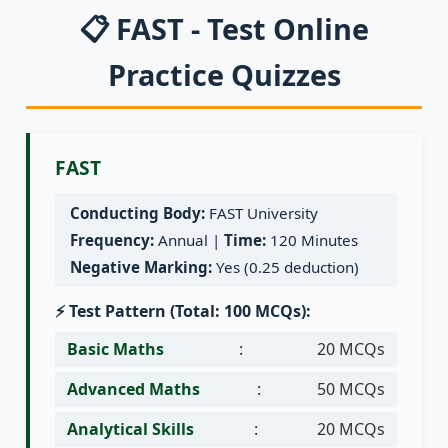
📋 FAST - Test Online
Practice Quizzes
FAST
Conducting Body:
FAST University
Frequency:
Annual |
Time:
120 Minutes
Negative Marking:
Yes (0.25 deduction)
⚡ Test Pattern (Total: 100 MCQs):
Basic Maths
:
20 MCQs
Advanced Maths
:
50 MCQs
Analytical Skills
:
20 MCQs