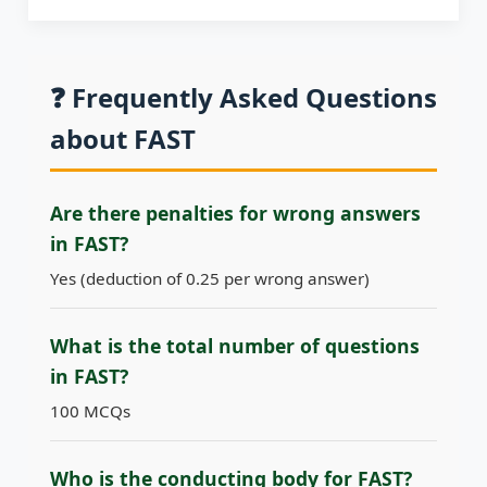
❓ Frequently Asked Questions
about FAST
Are there penalties for wrong answers
in FAST?
Yes (deduction of 0.25 per wrong answer)
What is the total number of questions
in FAST?
100 MCQs
Who is the conducting body for FAST?