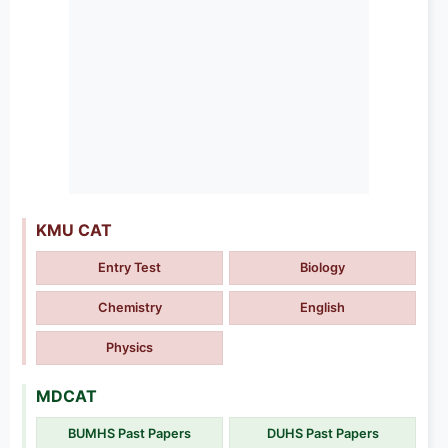
KMU CAT
Entry Test
Biology
Chemistry
English
Physics
MDCAT
BUMHS Past Papers
DUHS Past Papers