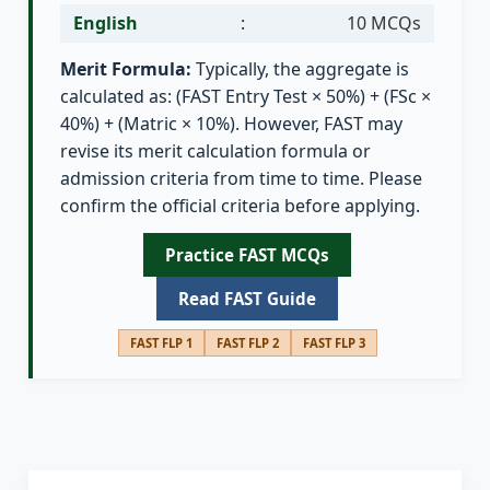
English
:
10 MCQs
Merit Formula:
Typically, the aggregate is
calculated as: (FAST Entry Test × 50%) + (FSc ×
40%) + (Matric × 10%). However, FAST may
revise its merit calculation formula or
admission criteria from time to time. Please
confirm the official criteria before applying.
Practice FAST MCQs
Read FAST Guide
FAST FLP 1
FAST FLP 2
FAST FLP 3