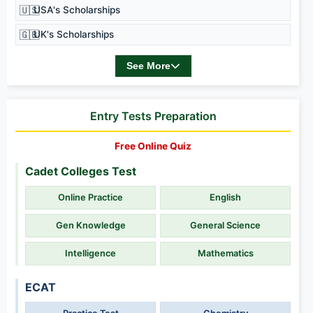
🇺🇸
USA's Scholarships
🇬🇧
UK's Scholarships
See More
Entry Tests Preparation
Free Online Quiz
Cadet Colleges Test
Online Practice
English
Gen Knowledge
General Science
Intelligence
Mathematics
ECAT