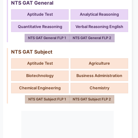
NTS GAT General
Aptitude Test
Analytical Reasoning
Quantitative Reasoning
Verbal Reasoning English
NTS GAT General FLP 1
NTS GAT General FLP 2
NTS GAT Subject
Aptitude Test
Agriculture
Biotechnology
Business Administration
Chemical Engineering
Chemistry
NTS GAT Subject FLP 1
NTS GAT Subject FLP 2