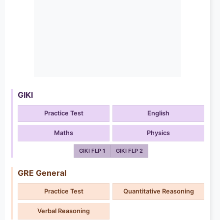
GIKI
Practice Test
English
Maths
Physics
GIKI FLP 1
GIKI FLP 2
GRE General
Practice Test
Quantitative Reasoning
Verbal Reasoning