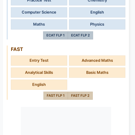
Practice Test
Chemistry
Computer Science
English
Maths
Physics
ECAT FLP 1
ECAT FLP 2
FAST
Entry Test
Advanced Maths
Analytical Skills
Basic Maths
English
FAST FLP 1
FAST FLP 2