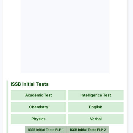
ISSB Initial Tests
Academic Test
Intelligence Test
Chemistry
English
Physics
Verbal
ISSB Initial Tests FLP 1
ISSB Initial Tests FLP 2