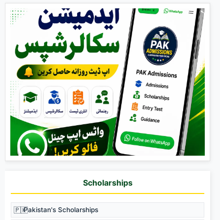
Scholarships
🇵🇰
Pakistan's Scholarships