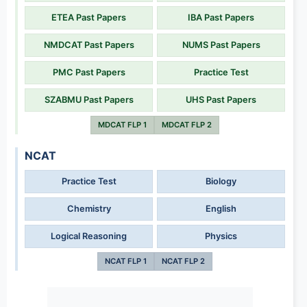
ETEA Past Papers
IBA Past Papers
NMDCAT Past Papers
NUMS Past Papers
PMC Past Papers
Practice Test
SZABMU Past Papers
UHS Past Papers
MDCAT FLP 1
MDCAT FLP 2
NCAT
Practice Test
Biology
Chemistry
English
Logical Reasoning
Physics
NCAT FLP 1
NCAT FLP 2