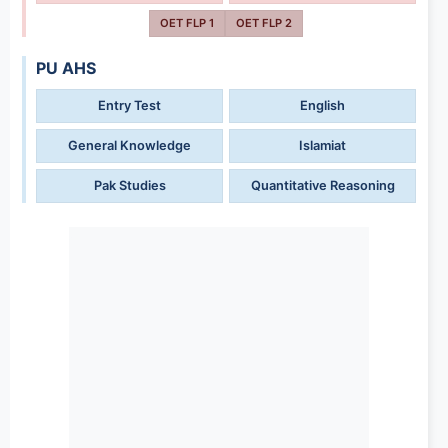
OET FLP 1
OET FLP 2
PU AHS
Entry Test
English
General Knowledge
Islamiat
Pak Studies
Quantitative Reasoning