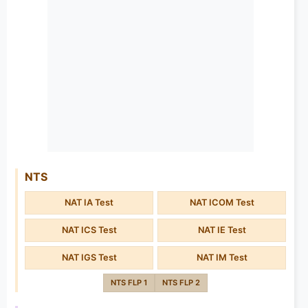
NTS
NAT IA Test
NAT ICOM Test
NAT ICS Test
NAT IE Test
NAT IGS Test
NAT IM Test
NTS FLP 1
NTS FLP 2