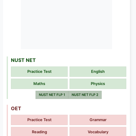
NUST NET
Practice Test
English
Maths
Physics
NUST NET FLP 1
NUST NET FLP 2
OET
Practice Test
Grammar
Reading
Vocabulary