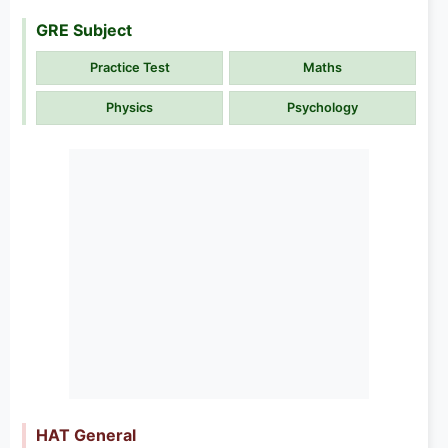
GRE Subject
Practice Test
Maths
Physics
Psychology
HAT General