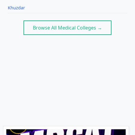
Khuzdar
Browse All Medical Colleges →