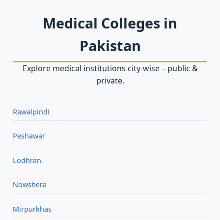
Medical Colleges in
Pakistan
Explore medical institutions city‑wise – public &
private.
Rawalpindi
Peshawar
Lodhran
Nowshera
Mirpurkhas