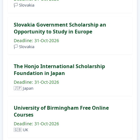
🏳️ Slovakia
Slovakia Government Scholarship an
Opportunity to Study in Europe
Deadline: 31-Oct-2026
🏳️ Slovakia
The Honjo International Scholarship
Foundation in Japan
Deadline: 31-Oct-2026
🇯🇵 Japan
University of Birmingham Free Online
Courses
Deadline: 31-Oct-2026
🇬🇧 UK