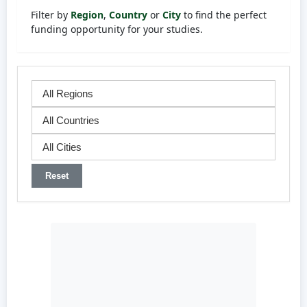
Filter by
Region
,
Country
or
City
to find the perfect
funding opportunity for your studies.
Reset