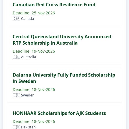
Canadian Red Cross Resilience Fund
Deadline: 25-Nov-2026
🇨🇦 Canada
Central Queensland University Announced
RTP Scholarship in Australia
Deadline: 19-Nov-2026
🇦🇺 Australia
Dalarna University Fully Funded Scholarship
in Sweden
Deadline: 18-Nov-2026
🇸🇪 Sweden
HONHAAR Scholarships for AJK Students
Deadline: 18-Nov-2026
🇵🇰 Pakistan