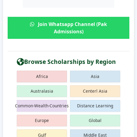
Join Whatsapp Channel (Pak
Admissions)
Browse Scholarships by Region
Africa
Asia
Australasia
Centerl Asia
Common-Wealth-Countries
Distance Learning
Europe
Global
Gulf
Middle East