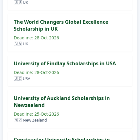
🇬🇧 UK
The World Changers Global Excellence
Scholarship in UK
Deadline: 28-Oct-2026
🇬🇧 UK
University of Findlay Scholarships in USA
Deadline: 28-Oct-2026
🇺🇸 USA
University of Auckland Scholarships in
Newzealand
Deadline: 25-Oct-2026
🇳🇿 New Zealand
Constructor University Scholarships in