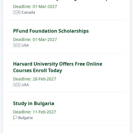
Deadline: 01-Mar-2027
🇨🇦 Canada
PFund Foundation Scholarships
Deadline: 01-Mar-2027
🇺🇸 USA
Harvard University Offers Free Online
Courses Enroll Today
Deadline: 28-Feb-2027
🇺🇸 USA
Study in Bulgaria
Deadline: 11-Feb-2027
🏳️ Bulgaria