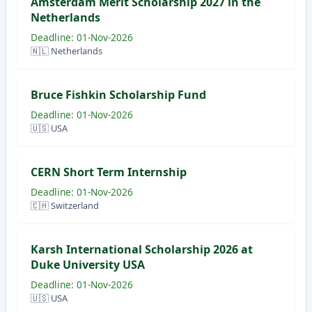
Amsterdam Merit Scholarship 2027 in the
Netherlands
Deadline: 01-Nov-2026
🇳🇱 Netherlands
Bruce Fishkin Scholarship Fund
Deadline: 01-Nov-2026
🇺🇸 USA
CERN Short Term Internship
Deadline: 01-Nov-2026
🇨🇭 Switzerland
Karsh International Scholarship 2026 at
Duke University USA
Deadline: 01-Nov-2026
🇺🇸 USA