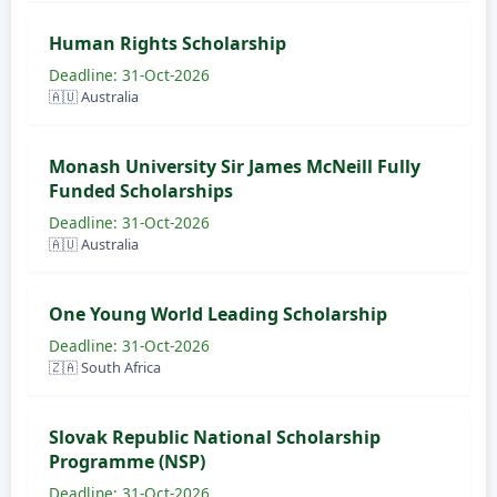
Human Rights Scholarship
Deadline: 31-Oct-2026
🇦🇺 Australia
Monash University Sir James McNeill Fully
Funded Scholarships
Deadline: 31-Oct-2026
🇦🇺 Australia
One Young World Leading Scholarship
Deadline: 31-Oct-2026
🇿🇦 South Africa
Slovak Republic National Scholarship
Programme (NSP)
Deadline: 31-Oct-2026