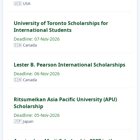
🇺🇸 USA
University of Toronto Scholarships for
International Students
Deadline: 07-Nov-2026
🇨🇦 Canada
Lester B. Pearson International Scholarships
Deadline: 06-Nov-2026
🇨🇦 Canada
Ritsumeikan Asia Pacific University (APU)
Scholarship
Deadline: 05-Nov-2026
🇯🇵 Japan