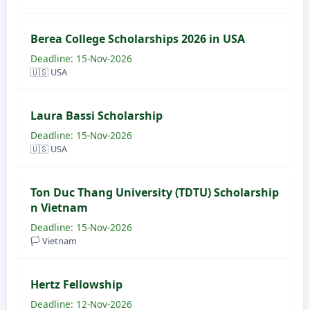
Berea College Scholarships 2026 in USA
Deadline: 15-Nov-2026
🇺🇸 USA
Laura Bassi Scholarship
Deadline: 15-Nov-2026
🇺🇸 USA
Ton Duc Thang University (TDTU) Scholarship
n Vietnam
Deadline: 15-Nov-2026
🏳️ Vietnam
Hertz Fellowship
Deadline: 12-Nov-2026