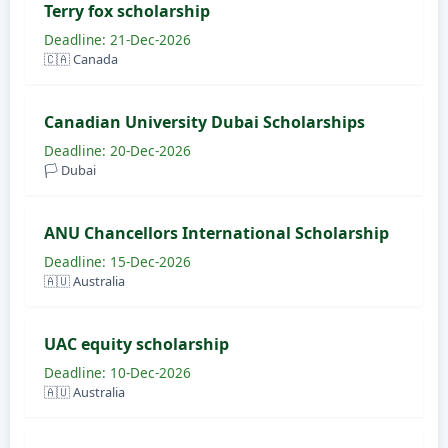
Terry fox scholarship
Deadline: 21-Dec-2026
🇨🇦 Canada
Canadian University Dubai Scholarships
Deadline: 20-Dec-2026
🏳️ Dubai
ANU Chancellors International Scholarship
Deadline: 15-Dec-2026
🇦🇺 Australia
UAC equity scholarship
Deadline: 10-Dec-2026
🇦🇺 Australia