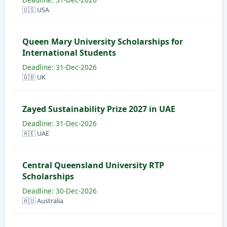
🇺🇸 USA
Queen Mary University Scholarships for
International Students
Deadline: 31-Dec-2026
🇬🇧 UK
Zayed Sustainability Prize 2027 in UAE
Deadline: 31-Dec-2026
🇦🇪 UAE
Central Queensland University RTP
Scholarships
Deadline: 30-Dec-2026
🇦🇺 Australia