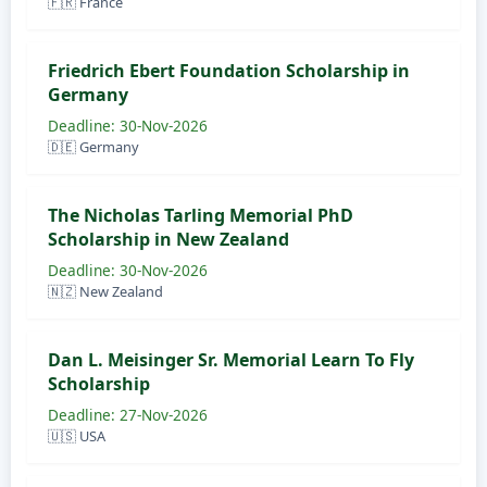
🇫🇷 France
Friedrich Ebert Foundation Scholarship in
Germany
Deadline: 30-Nov-2026
🇩🇪 Germany
The Nicholas Tarling Memorial PhD
Scholarship in New Zealand
Deadline: 30-Nov-2026
🇳🇿 New Zealand
Dan L. Meisinger Sr. Memorial Learn To Fly
Scholarship
Deadline: 27-Nov-2026
🇺🇸 USA