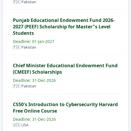
🇵🇰 Pakistan
Punjab Educational Endowment Fund 2026-
2027 (PEEF) Scholarship for Master"s Level
Students
Deadline: 01-Jan-2027
🇵🇰 Pakistan
Chief Minister Educational Endowment Fund
(CMEEF) Scholarships
Deadline: 31-Dec-2026
🇵🇰 Pakistan
CS50's Introduction to Cybersecurity Harvard
Free Online Course
Deadline: 31-Dec-2026
🇺🇸 USA