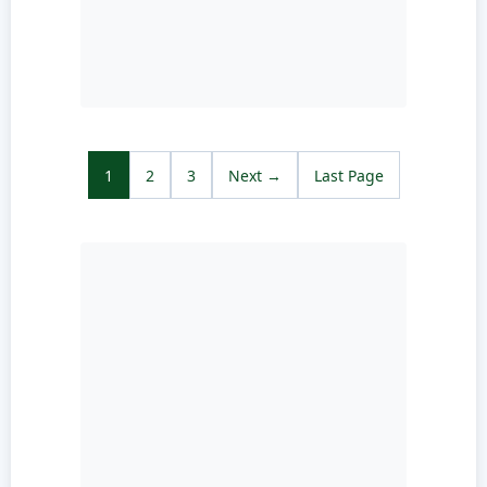
1
2
3
Next →
Last Page