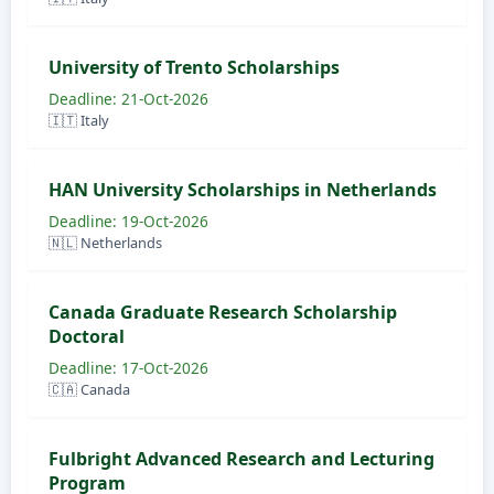
University of Trento Scholarships
Deadline: 21-Oct-2026
🇮🇹 Italy
HAN University Scholarships in Netherlands
Deadline: 19-Oct-2026
🇳🇱 Netherlands
Canada Graduate Research Scholarship
Doctoral
Deadline: 17-Oct-2026
🇨🇦 Canada
Fulbright Advanced Research and Lecturing
Program