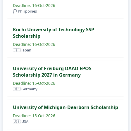
Deadline: 16-Oct-2026
🏳️ Philippines
Kochi University of Technology SSP
Scholarship
Deadline: 16-Oct-2026
🇯🇵 Japan
University of Freiburg DAAD EPOS
Scholarship 2027 in Germany
Deadline: 15-Oct-2026
🇩🇪 Germany
University of Michigan-Dearborn Scholarship
Deadline: 15-Oct-2026
🇺🇸 USA