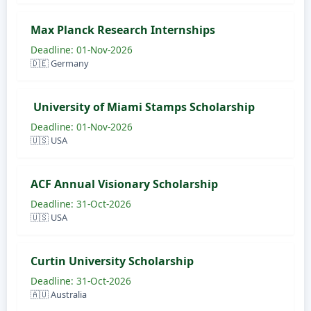
Max Planck Research Internships
Deadline: 01-Nov-2026
🇩🇪 Germany
University of Miami Stamps Scholarship
Deadline: 01-Nov-2026
🇺🇸 USA
ACF Annual Visionary Scholarship
Deadline: 31-Oct-2026
🇺🇸 USA
Curtin University Scholarship
Deadline: 31-Oct-2026
🇦🇺 Australia