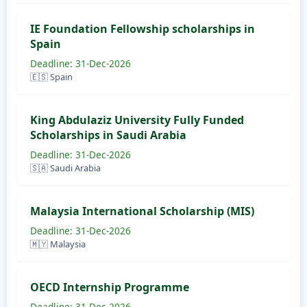
IE Foundation Fellowship scholarships in
Spain
Deadline: 31-Dec-2026
🇪🇸 Spain
King Abdulaziz University Fully Funded
Scholarships in Saudi Arabia
Deadline: 31-Dec-2026
🇸🇦 Saudi Arabia
Malaysia International Scholarship (MIS)
Deadline: 31-Dec-2026
🇲🇾 Malaysia
OECD Internship Programme
Deadline: 31-Dec-2026