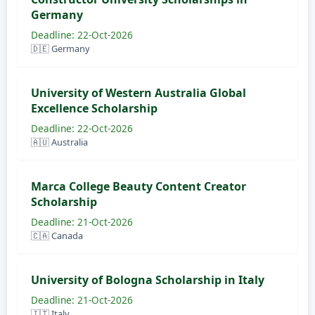
Germany
Deadline: 22-Oct-2026
🇩🇪 Germany
University of Western Australia Global
Excellence Scholarship
Deadline: 22-Oct-2026
🇦🇺 Australia
Marca College Beauty Content Creator
Scholarship
Deadline: 21-Oct-2026
🇨🇦 Canada
University of Bologna Scholarship in Italy
Deadline: 21-Oct-2026
🇮🇹 Italy