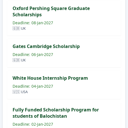
Oxford Pershing Square Graduate
Scholarships
Deadline: 08-Jan-2027
🇬🇧 UK
Gates Cambridge Scholarship
Deadline: 06-Jan-2027
🇬🇧 UK
White House Internship Program
Deadline: 04-Jan-2027
🇺🇸 USA
Fully Funded Scholarship Program for
students of Balochistan
Deadline: 02-Jan-2027