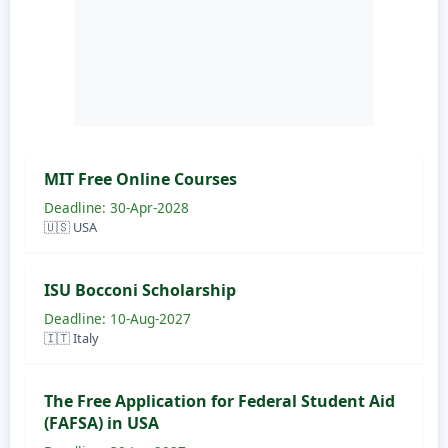
MIT Free Online Courses
Deadline: 30-Apr-2028
🇺🇸 USA
ISU Bocconi Scholarship
Deadline: 10-Aug-2027
🇮🇹 Italy
The Free Application for Federal Student Aid
(FAFSA) in USA