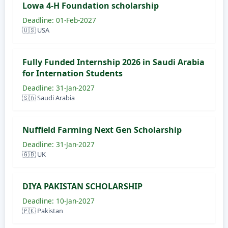
Lowa 4-H Foundation scholarship
Deadline: 01-Feb-2027
🇺🇸 USA
Fully Funded Internship 2026 in Saudi Arabia
for Internation Students
Deadline: 31-Jan-2027
🇸🇦 Saudi Arabia
Nuffield Farming Next Gen Scholarship
Deadline: 31-Jan-2027
🇬🇧 UK
DIYA PAKISTAN SCHOLARSHIP
Deadline: 10-Jan-2027
🇵🇰 Pakistan