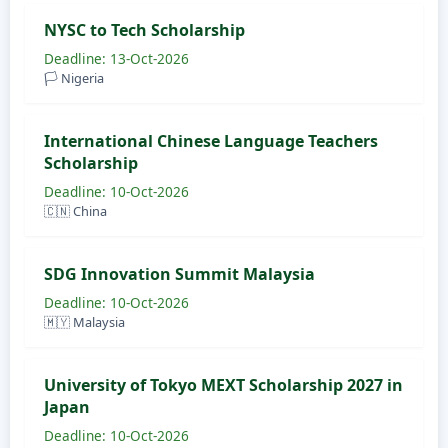
NYSC to Tech Scholarship
Deadline: 13-Oct-2026
🏳️ Nigeria
International Chinese Language Teachers
Scholarship
Deadline: 10-Oct-2026
🇨🇳 China
SDG Innovation Summit Malaysia
Deadline: 10-Oct-2026
🇲🇾 Malaysia
University of Tokyo MEXT Scholarship 2027 in
Japan
Deadline: 10-Oct-2026