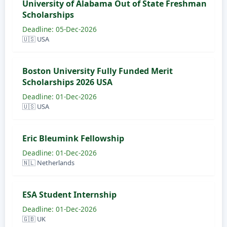
University of Alabama Out of State Freshman
Scholarships
Deadline: 05-Dec-2026
🇺🇸 USA
Boston University Fully Funded Merit
Scholarships 2026 USA
Deadline: 01-Dec-2026
🇺🇸 USA
Eric Bleumink Fellowship
Deadline: 01-Dec-2026
🇳🇱 Netherlands
ESA Student Internship
Deadline: 01-Dec-2026
🇬🇧 UK