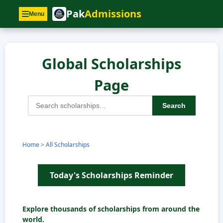
Pak
Admissions
Menu
Global Scholarships
Page
Search
Home
>
All Scholarships
Today's Scholarships Reminder
Explore thousands of scholarships from around the
world.