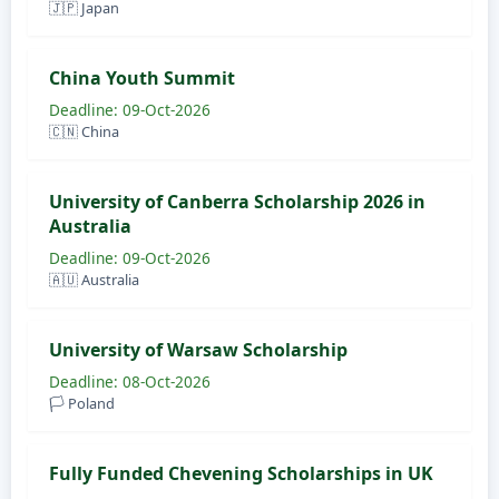
🇯🇵 Japan
China Youth Summit
Deadline: 09-Oct-2026
🇨🇳 China
University of Canberra Scholarship 2026 in
Australia
Deadline: 09-Oct-2026
🇦🇺 Australia
University of Warsaw Scholarship
Deadline: 08-Oct-2026
🏳️ Poland
Fully Funded Chevening Scholarships in UK