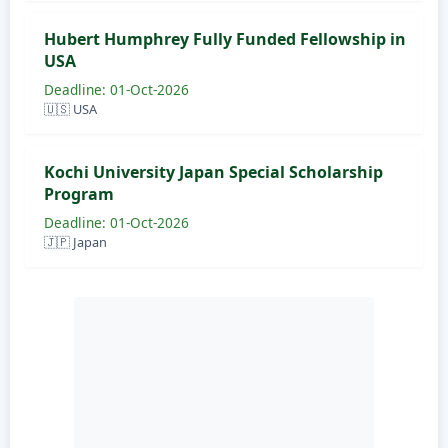
Hubert Humphrey Fully Funded Fellowship in
USA
Deadline: 01-Oct-2026
🇺🇸 USA
Kochi University Japan Special Scholarship
Program
Deadline: 01-Oct-2026
🇯🇵 Japan