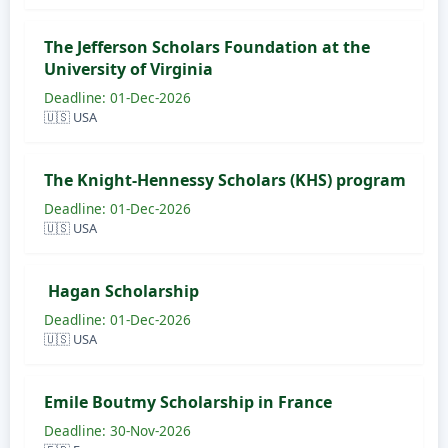
The Jefferson Scholars Foundation at the
University of Virginia
Deadline: 01-Dec-2026
🇺🇸 USA
The Knight-Hennessy Scholars (KHS) program
Deadline: 01-Dec-2026
🇺🇸 USA
Hagan Scholarship
Deadline: 01-Dec-2026
🇺🇸 USA
Emile Boutmy Scholarship in France
Deadline: 30-Nov-2026