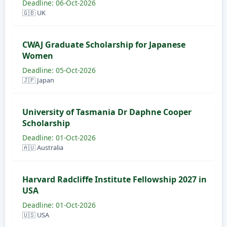
Deadline: 06-Oct-2026
🇬🇧 UK
CWAJ Graduate Scholarship for Japanese
Women
Deadline: 05-Oct-2026
🇯🇵 Japan
University of Tasmania Dr Daphne Cooper
Scholarship
Deadline: 01-Oct-2026
🇦🇺 Australia
Harvard Radcliffe Institute Fellowship 2027 in
USA
Deadline: 01-Oct-2026
🇺🇸 USA