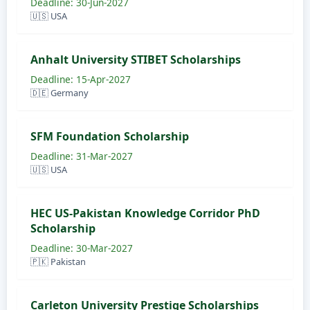
Deadline: 30-Jun-2027
🇺🇸 USA
Anhalt University STIBET Scholarships
Deadline: 15-Apr-2027
🇩🇪 Germany
SFM Foundation Scholarship
Deadline: 31-Mar-2027
🇺🇸 USA
HEC US-Pakistan Knowledge Corridor PhD
Scholarship
Deadline: 30-Mar-2027
🇵🇰 Pakistan
Carleton University Prestige Scholarships