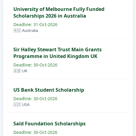
University of Melbourne Fully Funded
Scholarships 2026 in Australia
Deadline: 31-Oct-2026
🇦🇺 Australia
Sir Halley Stewart Trust Main Grants
Programme in United Kingdom UK
Deadline: 30-Oct-2026
🇬🇧 UK
US Bank Student Scholarship
Deadline: 30-Oct-2026
🇺🇸 USA
​​​​​​​Saïd Foundation Scholarships
Deadline: 30-Oct-2026