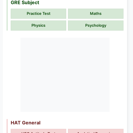
GRE Subject
Practice Test
Maths
Physics
Psychology
HAT General