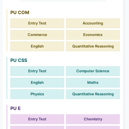
PU COM
Entry Test
Accounting
Commerce
Economics
English
Quantitative Reasoning
PU CSS
Entry Test
Computer Science
English
Maths
Physics
Quantitative Reasoning
PU E
Entry Test
Chemistry