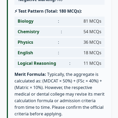
⚡ Test Pattern (Total: 180 MCQs):
Biology
:
81 MCQs
Chemistry
:
54 MCQs
Physics
:
36 MCQs
English
:
18 MCQs
Logical Reasoning
:
11 MCQs
Merit Formula:
Typically, the aggregate is
calculated as: (MDCAT × 50%) + (FSc × 40%) +
(Matric × 10%). However, the respective
medical or dental college may revise its merit
calculation formula or admission criteria
from time to time. Please confirm the official
criteria before applying.