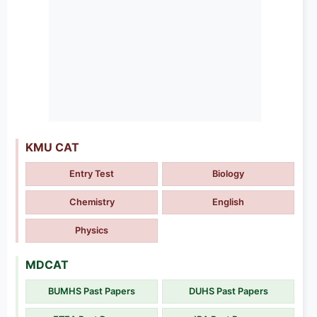
KMU CAT
Entry Test
Biology
Chemistry
English
Physics
MDCAT
BUMHS Past Papers
DUHS Past Papers