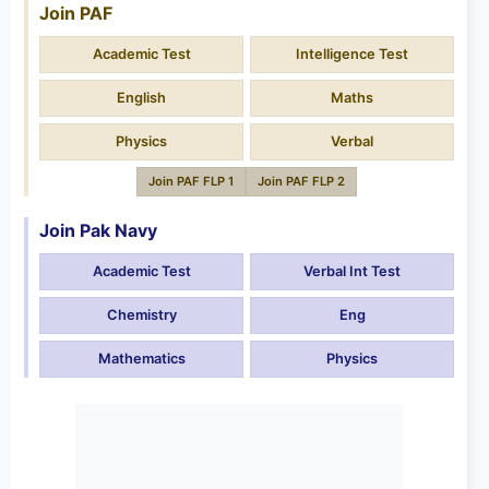
Join PAF
Academic Test
Intelligence Test
English
Maths
Physics
Verbal
Join PAF FLP 1
Join PAF FLP 2
Join Pak Navy
Academic Test
Verbal Int Test
Chemistry
Eng
Mathematics
Physics