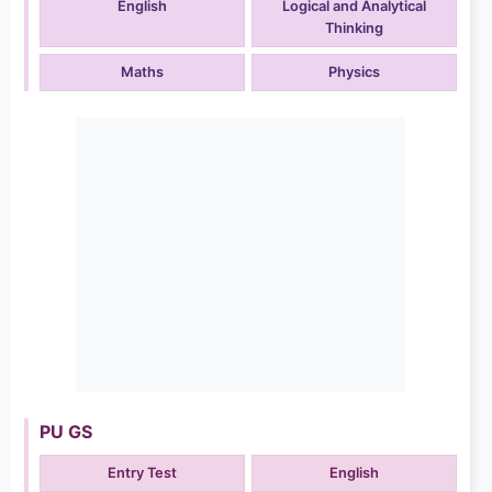
English
Logical and Analytical
Thinking
Maths
Physics
PU GS
Entry Test
English