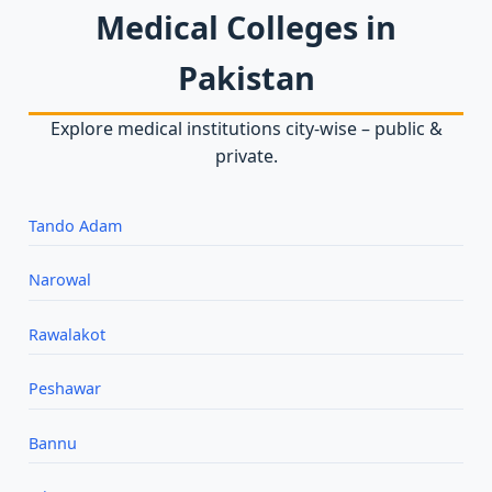
Medical Colleges in
Pakistan
Explore medical institutions city‑wise – public &
private.
Tando Adam
Narowal
Rawalakot
Peshawar
Bannu