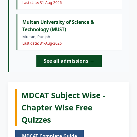
Last date: 31-Aug-2026
Multan University of Science &
Technology (MUST)
Multan, Punjab
Last date: 31-Aug-2026
See all admissions →
MDCAT Subject Wise -
Chapter Wise Free
Quizzes
MDCAT Complete Guide