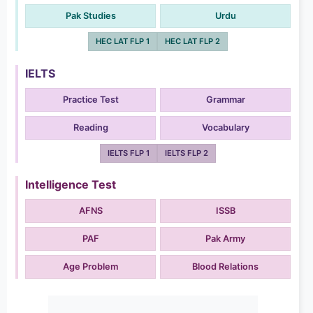
Pak Studies
Urdu
HEC LAT FLP 1
HEC LAT FLP 2
IELTS
Practice Test
Grammar
Reading
Vocabulary
IELTS FLP 1
IELTS FLP 2
Intelligence Test
AFNS
ISSB
PAF
Pak Army
Age Problem
Blood Relations