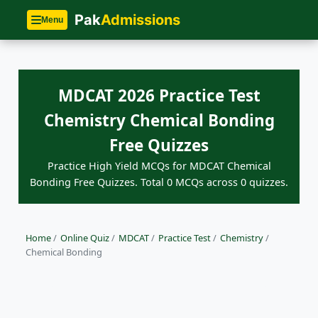
Pak
Admissions
Menu
MDCAT 2026 Practice Test
Chemistry Chemical Bonding
Free Quizzes
Practice High Yield MCQs for MDCAT Chemical
Bonding Free Quizzes. Total 0 MCQs across 0 quizzes.
Home
/
Online Quiz
/
MDCAT
/
Practice Test
/
Chemistry
/
Chemical Bonding