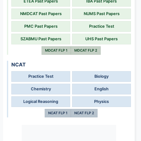
ETEA Past Papers
IBA Past Papers
NMDCAT Past Papers
NUMS Past Papers
PMC Past Papers
Practice Test
SZABMU Past Papers
UHS Past Papers
MDCAT FLP 1
MDCAT FLP 2
NCAT
Practice Test
Biology
Chemistry
English
Logical Reasoning
Physics
NCAT FLP 1
NCAT FLP 2