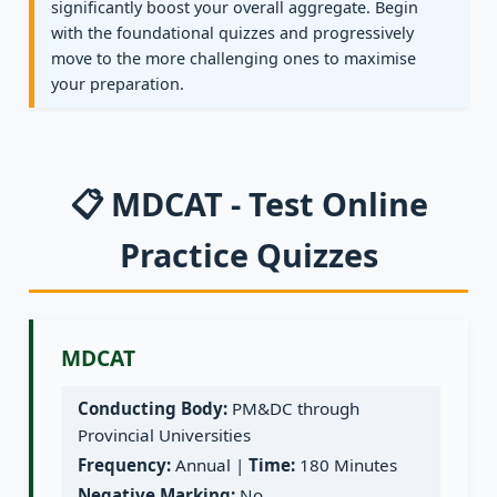
significantly boost your overall aggregate. Begin
with the foundational quizzes and progressively
move to the more challenging ones to maximise
your preparation.
📋 MDCAT - Test Online
Practice Quizzes
MDCAT
Conducting Body:
PM&DC through
Provincial Universities
Frequency:
Annual |
Time:
180 Minutes
Negative Marking:
No