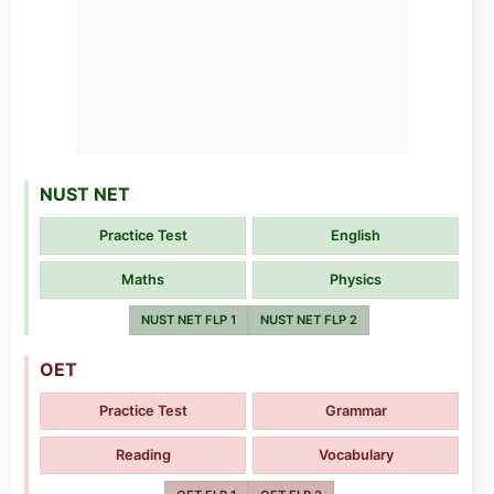
NUST NET
Practice Test
English
Maths
Physics
NUST NET FLP 1
NUST NET FLP 2
OET
Practice Test
Grammar
Reading
Vocabulary