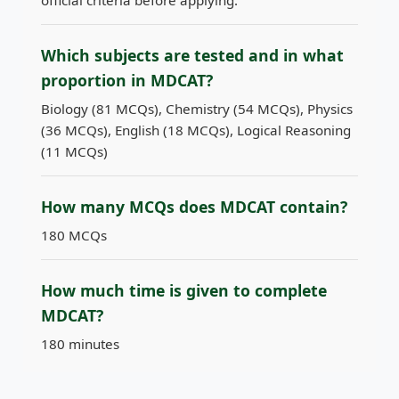
official criteria before applying.
Which subjects are tested and in what
proportion in MDCAT?
Biology (81 MCQs), Chemistry (54 MCQs), Physics
(36 MCQs), English (18 MCQs), Logical Reasoning
(11 MCQs)
How many MCQs does MDCAT contain?
180 MCQs
How much time is given to complete
MDCAT?
180 minutes