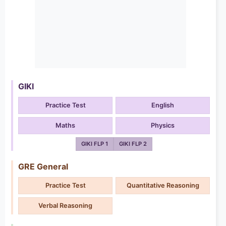
GIKI
Practice Test
English
Maths
Physics
GIKI FLP 1
GIKI FLP 2
GRE General
Practice Test
Quantitative Reasoning
Verbal Reasoning