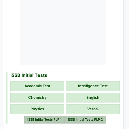
ISSB Initial Tests
Academic Test
Intelligence Test
Chemistry
English
Physics
Verbal
ISSB Initial Tests FLP 1
ISSB Initial Tests FLP 2