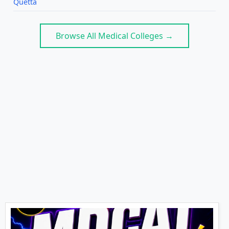
Quetta
Browse All Medical Colleges →