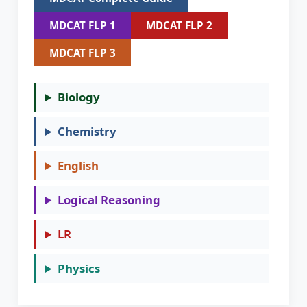
MDCAT FLP 1
MDCAT FLP 2
MDCAT FLP 3
Biology
Chemistry
English
Logical Reasoning
LR
Physics