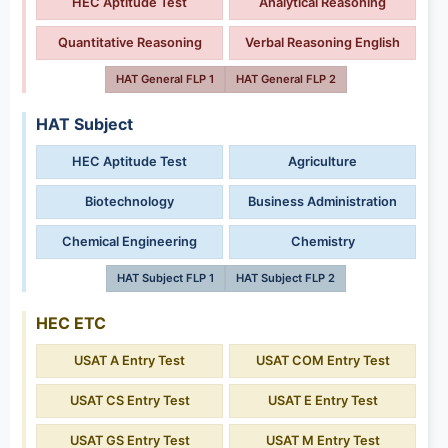
HEC Aptitude Test
Analytical Reasoning
Quantitative Reasoning
Verbal Reasoning English
HAT General FLP 1
HAT General FLP 2
HAT Subject
HEC Aptitude Test
Agriculture
Biotechnology
Business Administration
Chemical Engineering
Chemistry
HAT Subject FLP 1
HAT Subject FLP 2
HEC ETC
USAT A Entry Test
USAT COM Entry Test
USAT CS Entry Test
USAT E Entry Test
USAT GS Entry Test
USAT M Entry Test