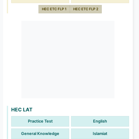
HEC ETC FLP 1
HEC ETC FLP 2
HEC LAT
Practice Test
English
General Knowledge
Islamiat