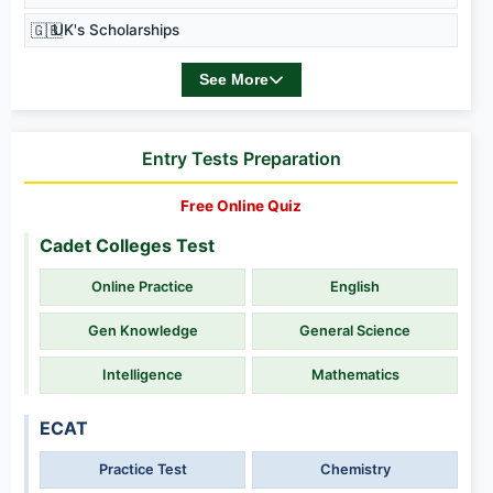
🇬🇧
UK's Scholarships
See More
Entry Tests Preparation
Free Online Quiz
Cadet Colleges Test
Online Practice
English
Gen Knowledge
General Science
Intelligence
Mathematics
ECAT
Practice Test
Chemistry