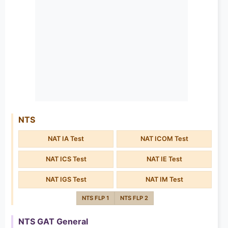
NTS
NAT IA Test
NAT ICOM Test
NAT ICS Test
NAT IE Test
NAT IGS Test
NAT IM Test
NTS FLP 1
NTS FLP 2
NTS GAT General