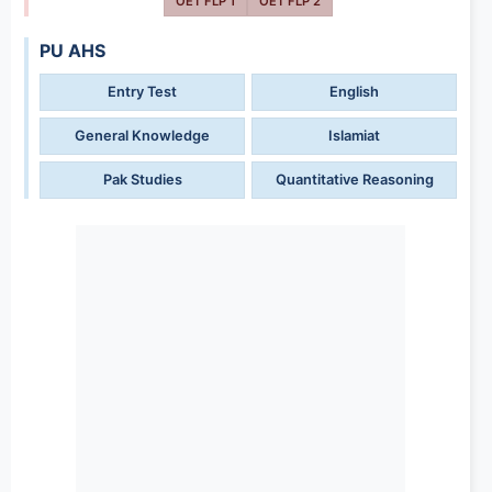
OET FLP 1
OET FLP 2
PU AHS
Entry Test
English
General Knowledge
Islamiat
Pak Studies
Quantitative Reasoning