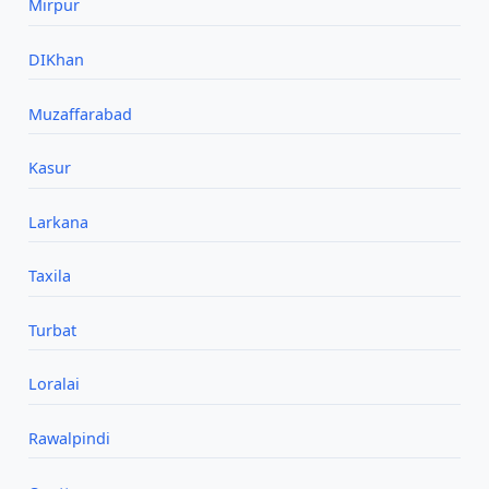
Mirpur
DIKhan
Muzaffarabad
Kasur
Larkana
Taxila
Turbat
Loralai
Rawalpindi