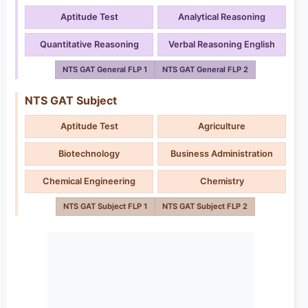
Aptitude Test
Analytical Reasoning
Quantitative Reasoning
Verbal Reasoning English
NTS GAT General FLP 1
NTS GAT General FLP 2
NTS GAT Subject
Aptitude Test
Agriculture
Biotechnology
Business Administration
Chemical Engineering
Chemistry
NTS GAT Subject FLP 1
NTS GAT Subject FLP 2