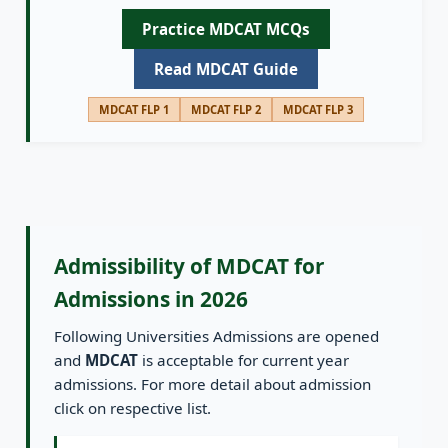
Practice MDCAT MCQs
Read MDCAT Guide
MDCAT FLP 1
MDCAT FLP 2
MDCAT FLP 3
Admissibility of MDCAT for
Admissions in 2026
Following Universities Admissions are opened
and
MDCAT
is acceptable for current year
admissions. For more detail about admission
click on respective list.