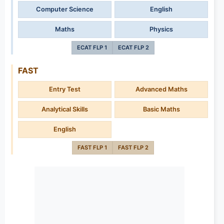
Computer Science
English
Maths
Physics
ECAT FLP 1
ECAT FLP 2
FAST
Entry Test
Advanced Maths
Analytical Skills
Basic Maths
English
FAST FLP 1
FAST FLP 2