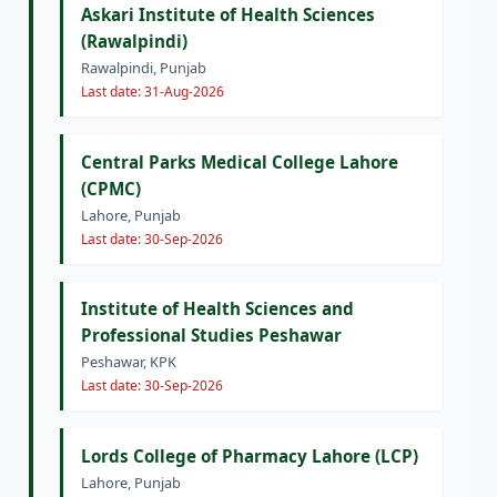
Askari Institute of Health Sciences
(Rawalpindi)
Rawalpindi, Punjab
Last date: 31-Aug-2026
Central Parks Medical College Lahore
(CPMC)
Lahore, Punjab
Last date: 30-Sep-2026
Institute of Health Sciences and
Professional Studies Peshawar
Peshawar, KPK
Last date: 30-Sep-2026
Lords College of Pharmacy Lahore (LCP)
Lahore, Punjab