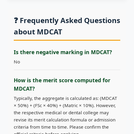
❓ Frequently Asked Questions
about MDCAT
Is there negative marking in MDCAT?
No
How is the merit score computed for
MDCAT?
Typically, the aggregate is calculated as: (MDCAT
× 50%) + (FSc × 40%) + (Matric × 10%). However,
the respective medical or dental college may
revise its merit calculation formula or admission
criteria from time to time. Please confirm the