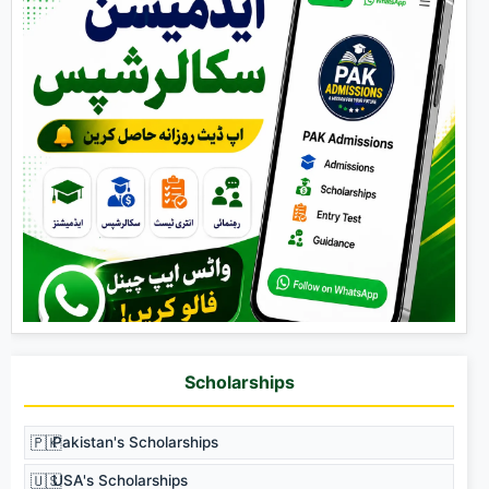
Scholarships
🇵🇰
Pakistan's Scholarships
🇺🇸
USA's Scholarships