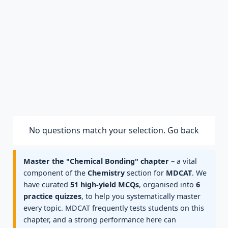
No questions match your selection.
Go back
Master the "Chemical Bonding" chapter
– a vital
component of the
Chemistry
section for
MDCAT
. We
have curated
51 high-yield MCQs
, organised into
6
practice quizzes
, to help you systematically master
every topic. MDCAT frequently tests students on this
chapter, and a strong performance here can