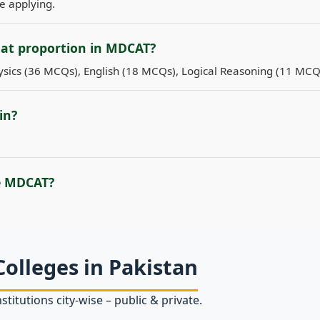
re applying.
hat proportion in MDCAT?
sics (36 MCQs), English (18 MCQs), Logical Reasoning (11 MCQ
in?
e MDCAT?
Colleges in Pakistan
stitutions city‑wise – public & private.