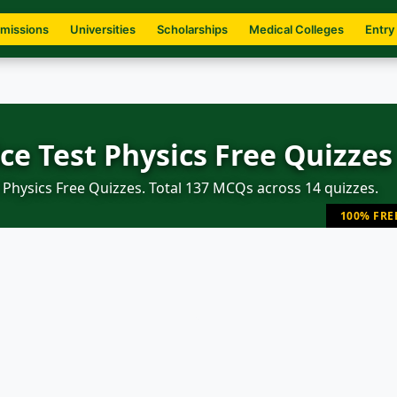
missions
Universities
Scholarships
Medical Colleges
Entry
ce Test Physics Free Quizzes
Physics Free Quizzes. Total 137 MCQs across 14 quizzes.
100% FRE