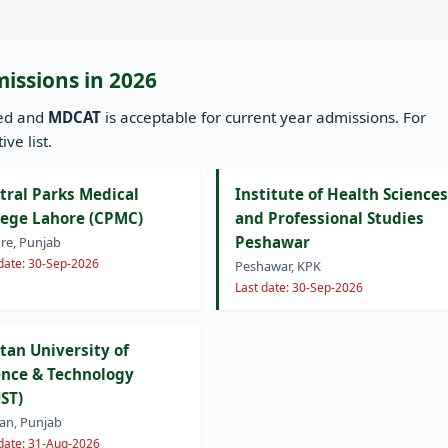
missions in 2026
ned and
MDCAT
is acceptable for current year admissions. For
ve list.
tral Parks Medical
Institute of Health Sciences
lege Lahore (CPMC)
and Professional Studies
Peshawar
re, Punjab
 date: 30-Sep-2026
Peshawar, KPK
Last date: 30-Sep-2026
tan University of
ence & Technology
ST)
an, Punjab
 date: 31-Aug-2026