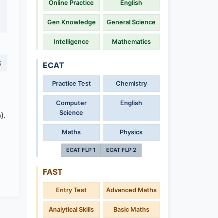
Online Practice
English
Gen Knowledge
General Science
Intelligence
Mathematics
s
ECAT
Practice Test
Chemistry
Computer
English
Science
).
Maths
Physics
ECAT FLP 1
ECAT FLP 2
FAST
Entry Test
Advanced Maths
Analytical Skills
Basic Maths