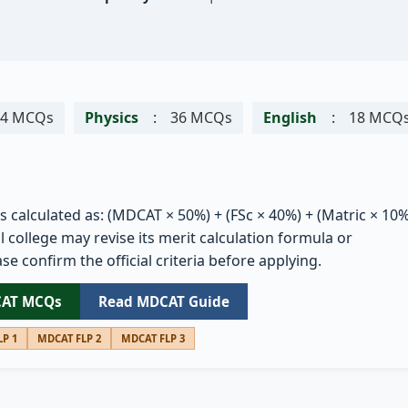
54 MCQs
Physics
:
36 MCQs
English
:
18 MCQ
is calculated as: (MDCAT × 50%) + (FSc × 40%) + (Matric × 10%
 college may revise its merit calculation formula or
se confirm the official criteria before applying.
CAT MCQs
Read MDCAT Guide
P 1
MDCAT FLP 2
MDCAT FLP 3