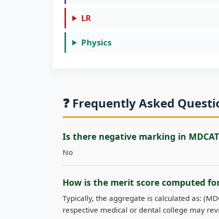
LR
Physics
❓ Frequently Asked Quest
Is there negative marking in MDCAT
No
How is the merit score computed f
Typically, the aggregate is calculated as: (M
respective medical or dental college may revi