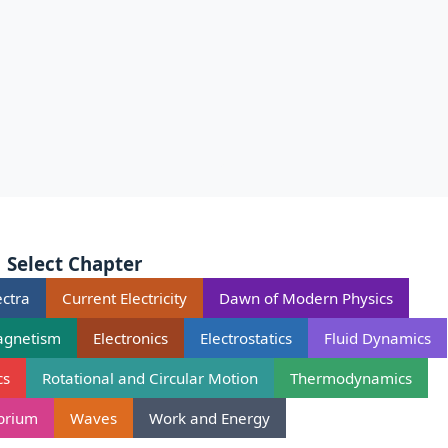
Select Chapter
ctra
Current Electricity
Dawn of Modern Physics
agnetism
Electronics
Electrostatics
Fluid Dynamics
cs
Rotational and Circular Motion
Thermodynamics
ibrium
Waves
Work and Energy