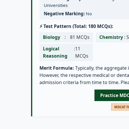
Universities
Negative Marking:
No
⚡ Test Pattern (Total: 180 MCQs):
Biology
:
81 MCQs
Chemistry
:
Logical
:
11
Reasoning
MCQs
Merit Formula:
Typically, the aggregate 
However, the respective medical or dental
admission criteria from time to time. Plea
Practice MD
MDCAT FL