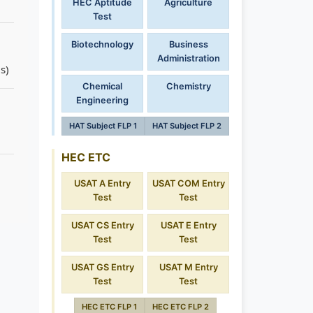
HEC Aptitude
Agriculture
Test
Biotechnology
Business
Administration
s)
Chemical
Chemistry
Engineering
HAT Subject FLP 1
HAT Subject FLP 2
HEC ETC
USAT A Entry
USAT COM Entry
Test
Test
USAT CS Entry
USAT E Entry
Test
Test
USAT GS Entry
USAT M Entry
Test
Test
HEC ETC FLP 1
HEC ETC FLP 2