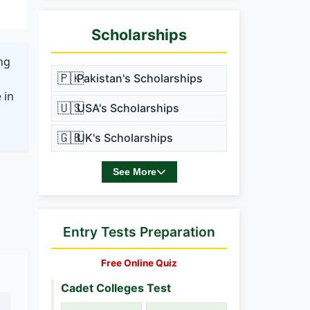
Scholarships
ing
🇵🇰
Pakistan's Scholarships
 in
🇺🇸
USA's Scholarships
🇬🇧
UK's Scholarships
See More
Entry Tests Preparation
Free Online Quiz
Cadet Colleges Test