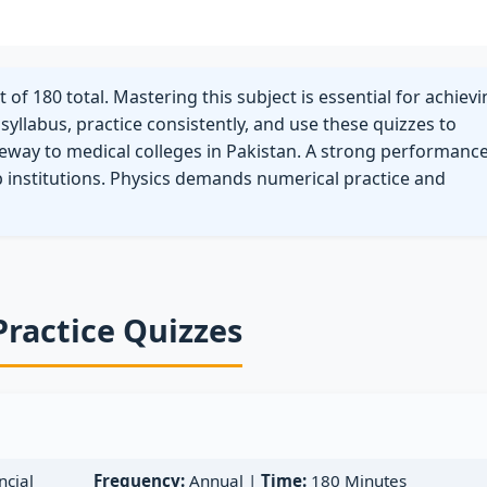
of 180 total. Mastering this subject is essential for achiev
yllabus, practice consistently, and use these quizzes to
eway to medical colleges in Pakistan. A strong performance
p institutions. Physics demands numerical practice and
Practice Quizzes
cial
Frequency:
Annual |
Time:
180 Minutes