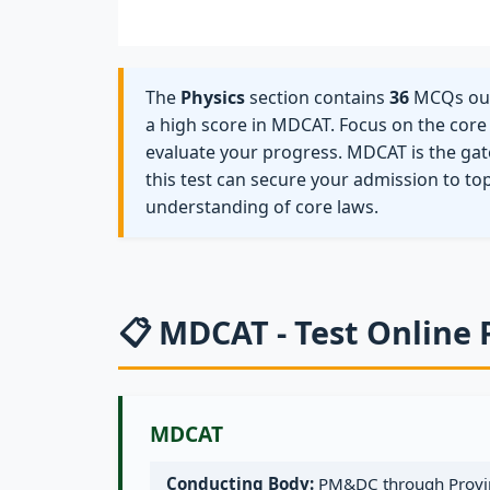
The
Physics
section contains
36
MCQs out 
a high score in MDCAT. Focus on the core s
evaluate your progress. MDCAT is the gat
this test can secure your admission to to
understanding of core laws.
📋 MDCAT - Test Online 
MDCAT
Conducting Body:
PM&DC through Provin