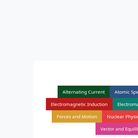
Alternating Current
Atomic Spe
Electromagnetic Induction
Electrom
Forces and Motion
Nuclear Physi
Vector and Equil