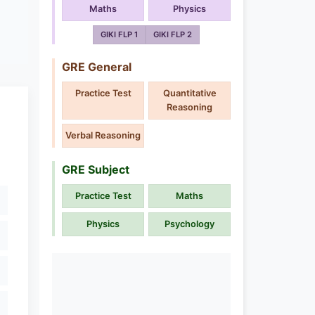
Maths
Physics
GIKI FLP 1
GIKI FLP 2
GRE General
Practice Test
Quantitative
Reasoning
Verbal Reasoning
GRE Subject
Practice Test
Maths
Physics
Psychology