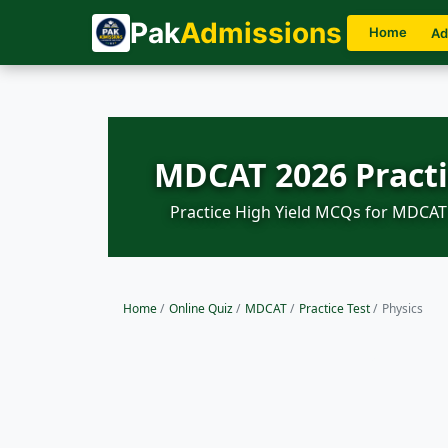
Pak
Admissions
Home
Ad
MDCAT 2026 Practi
Practice High Yield MCQs for MDCAT 
Home
/
Online Quiz
/
MDCAT
/
Practice Test
/
Physics