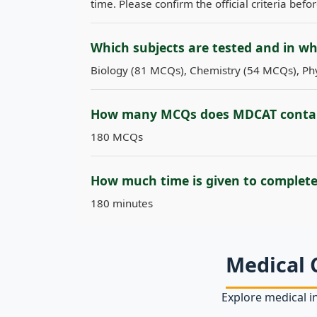
time. Please confirm the official criteria befo
Which subjects are tested and in w
Biology (81 MCQs), Chemistry (54 MCQs), Phy
How many MCQs does MDCAT conta
180 MCQs
How much time is given to complet
180 minutes
Medical 
Explore medical in