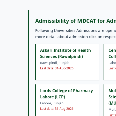
Admissibility of MDCAT for Ad
Following Universities Admissions are ope
more detail about admission click on respecti
Askari Institute of Health
Cen
Sciences (Rawalpindi)
Col
Rawalpindi, Punjab
Laho
Last date: 31-Aug-2026
Last
Lords College of Pharmacy
Mul
Lahore (LCP)
Sci
(MU
Lahore, Punjab
Last date: 31-Aug-2026
Mult
Last