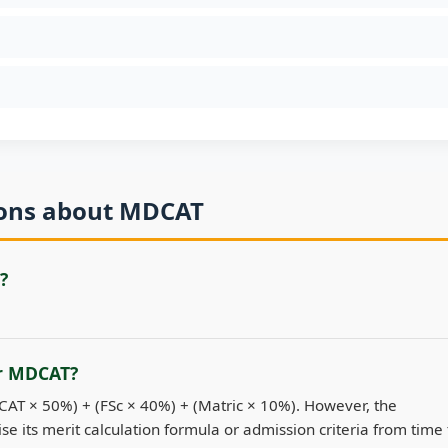
ions about MDCAT
?
or MDCAT?
DCAT × 50%) + (FSc × 40%) + (Matric × 10%). However, the
se its merit calculation formula or admission criteria from time 