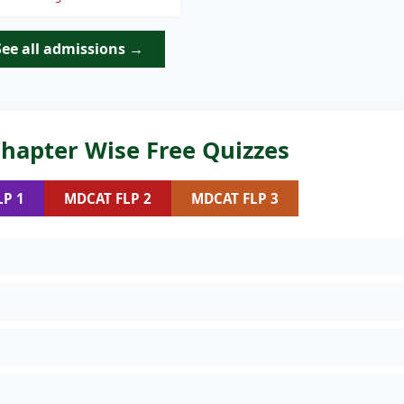
See all admissions →
hapter Wise Free Quizzes
LP 1
MDCAT FLP 2
MDCAT FLP 3