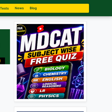
News
Blog
 Tests
E