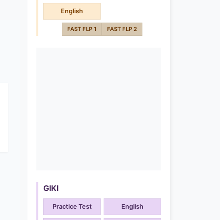
English
FAST FLP 1
FAST FLP 2
GIKI
Practice Test
English