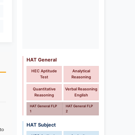
HAT General
HEC Aptitude
Analytical
Test
Reasoning
Quantitative
Verbal Reasoning
Reasoning
English
HAT General FLP
HAT General FLP
1
2
HAT Subject
to