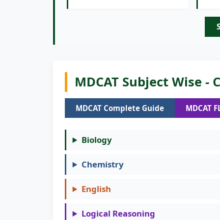
MDCAT Subject Wise - C
MDCAT Complete Guide
MDCAT F
Biology
Chemistry
English
Logical Reasoning