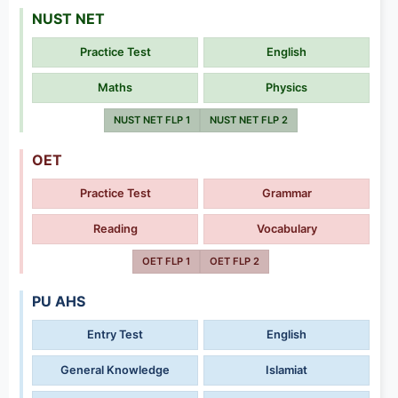
NUST NET
Practice Test
English
Maths
Physics
NUST NET FLP 1
NUST NET FLP 2
OET
Practice Test
Grammar
Reading
Vocabulary
OET FLP 1
OET FLP 2
PU AHS
Entry Test
English
General Knowledge
Islamiat