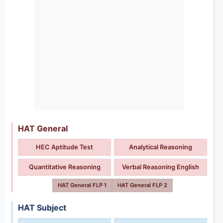
HAT General
HEC Aptitude Test
Analytical Reasoning
Quantitative Reasoning
Verbal Reasoning English
HAT General FLP 1
HAT General FLP 2
HAT Subject