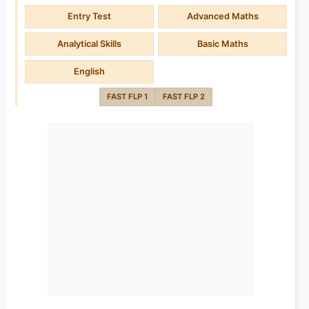
Entry Test
Advanced Maths
Analytical Skills
Basic Maths
English
FAST FLP 1
FAST FLP 2