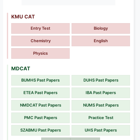
KMU CAT
Entry Test
Biology
Chemistry
English
Physics
MDCAT
BUMHS Past Papers
DUHS Past Papers
ETEA Past Papers
IBA Past Papers
NMDCAT Past Papers
NUMS Past Papers
PMC Past Papers
Practice Test
SZABMU Past Papers
UHS Past Papers