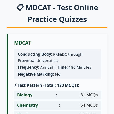
📋 MDCAT - Test Online
Practice Quizzes
MDCAT
Conducting Body:
PM&DC through
Provincial Universities
Frequency:
Annual |
Time:
180 Minutes
Negative Marking:
No
⚡ Test Pattern (Total: 180 MCQs):
Biology
:
81 MCQs
Chemistry
:
54 MCQs