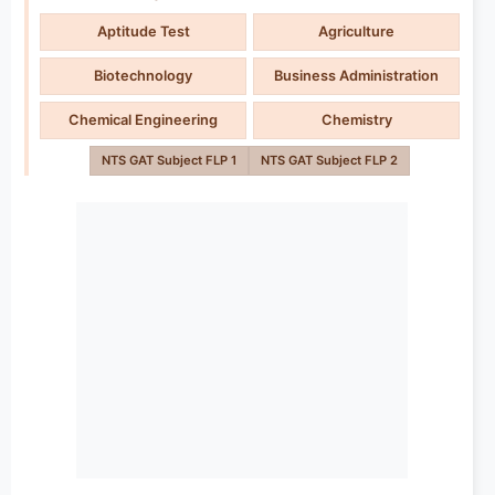
Aptitude Test
Agriculture
Biotechnology
Business Administration
Chemical Engineering
Chemistry
NTS GAT Subject FLP 1
NTS GAT Subject FLP 2