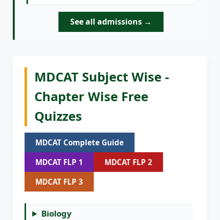
See all admissions →
MDCAT Subject Wise -
Chapter Wise Free
Quizzes
MDCAT Complete Guide
MDCAT FLP 1
MDCAT FLP 2
MDCAT FLP 3
Biology