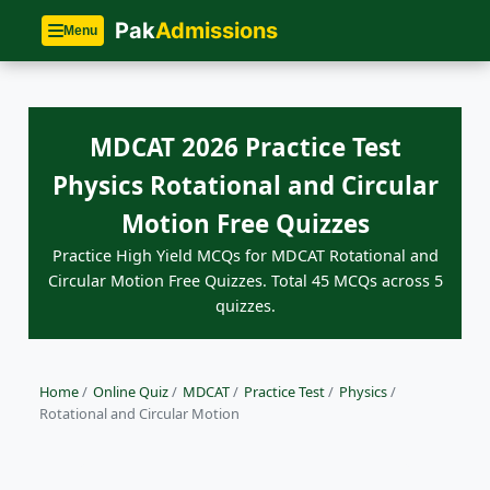
Pak
Admissions
Menu
MDCAT 2026 Practice Test
Physics Rotational and Circular
Motion Free Quizzes
Practice High Yield MCQs for MDCAT Rotational and
Circular Motion Free Quizzes. Total 45 MCQs across 5
quizzes.
Home
/
Online Quiz
/
MDCAT
/
Practice Test
/
Physics
/
Rotational and Circular Motion