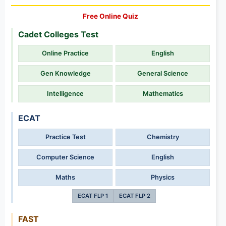
Free Online Quiz
Cadet Colleges Test
Online Practice
English
Gen Knowledge
General Science
Intelligence
Mathematics
ECAT
Practice Test
Chemistry
Computer Science
English
Maths
Physics
ECAT FLP 1
ECAT FLP 2
FAST