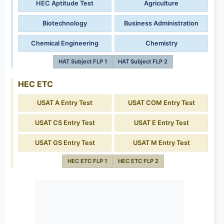
HEC Aptitude Test
Agriculture
Biotechnology
Business Administration
Chemical Engineering
Chemistry
HAT Subject FLP 1
HAT Subject FLP 2
HEC ETC
USAT A Entry Test
USAT COM Entry Test
USAT CS Entry Test
USAT E Entry Test
USAT GS Entry Test
USAT M Entry Test
HEC ETC FLP 1
HEC ETC FLP 2