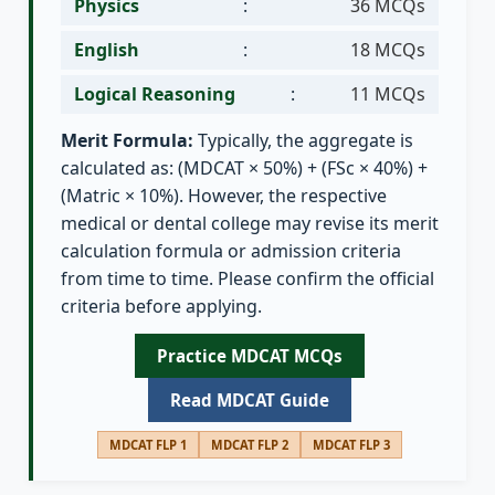
Physics
:
36 MCQs
English
:
18 MCQs
Logical Reasoning
:
11 MCQs
Merit Formula:
Typically, the aggregate is
calculated as: (MDCAT × 50%) + (FSc × 40%) +
(Matric × 10%). However, the respective
medical or dental college may revise its merit
calculation formula or admission criteria
from time to time. Please confirm the official
criteria before applying.
Practice MDCAT MCQs
Read MDCAT Guide
MDCAT FLP 1
MDCAT FLP 2
MDCAT FLP 3