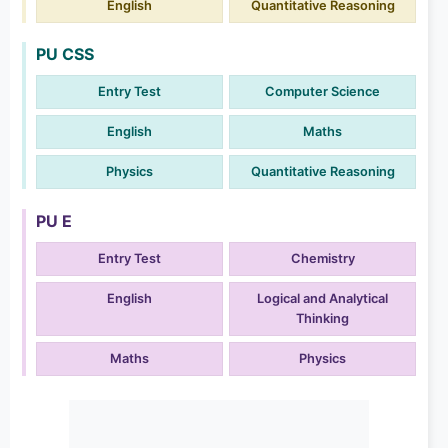
English
Quantitative Reasoning
PU CSS
Entry Test
Computer Science
English
Maths
Physics
Quantitative Reasoning
PU E
Entry Test
Chemistry
English
Logical and Analytical
Thinking
Maths
Physics