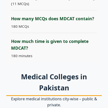
(11 MCQs)
How many MCQs does MDCAT contain?
180 MCQs
How much time is given to complete
MDCAT?
180 minutes
Medical Colleges in
Pakistan
Explore medical institutions city‑wise – public &
private.