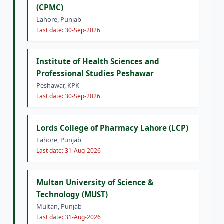
(CPMC)
Lahore, Punjab
Last date: 30-Sep-2026
Institute of Health Sciences and
Professional Studies Peshawar
Peshawar, KPK
Last date: 30-Sep-2026
Lords College of Pharmacy Lahore (LCP)
Lahore, Punjab
Last date: 31-Aug-2026
Multan University of Science &
Technology (MUST)
Multan, Punjab
Last date: 31-Aug-2026