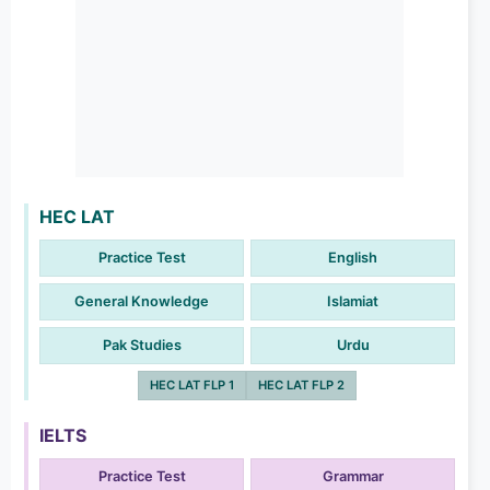
HEC LAT
Practice Test
English
General Knowledge
Islamiat
Pak Studies
Urdu
HEC LAT FLP 1
HEC LAT FLP 2
IELTS
Practice Test
Grammar