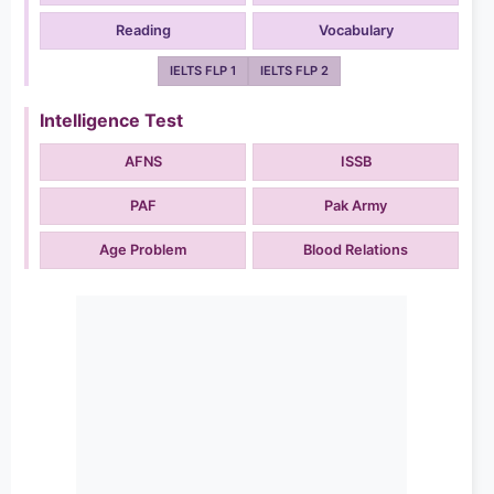
Reading
Vocabulary
IELTS FLP 1
IELTS FLP 2
Intelligence Test
AFNS
ISSB
PAF
Pak Army
Age Problem
Blood Relations