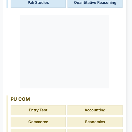
Pak Studies
Quantitative Reasoning
PU COM
Entry Test
Accounting
Commerce
Economics