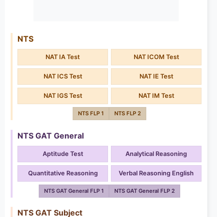
NTS
NAT IA Test
NAT ICOM Test
NAT ICS Test
NAT IE Test
NAT IGS Test
NAT IM Test
NTS FLP 1
NTS FLP 2
NTS GAT General
Aptitude Test
Analytical Reasoning
Quantitative Reasoning
Verbal Reasoning English
NTS GAT General FLP 1
NTS GAT General FLP 2
NTS GAT Subject