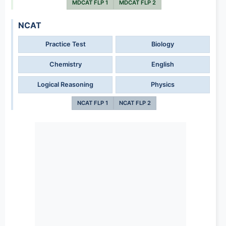
MDCAT FLP 1
MDCAT FLP 2
NCAT
Practice Test
Biology
Chemistry
English
Logical Reasoning
Physics
NCAT FLP 1
NCAT FLP 2