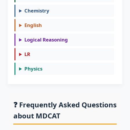
Chemistry
English
Logical Reasoning
LR
Physics
❓ Frequently Asked Questions
about MDCAT