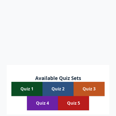
Available Quiz Sets
Quiz 1
Quiz 2
Quiz 3
Quiz 4
Quiz 5