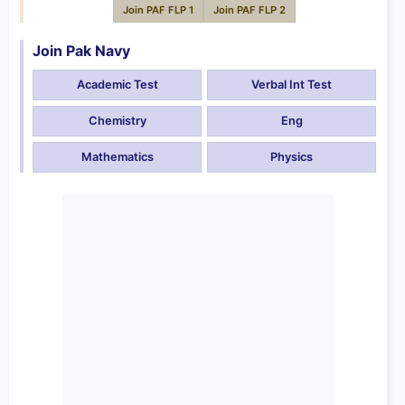
Join PAF FLP 1
Join PAF FLP 2
Join Pak Navy
Academic Test
Verbal Int Test
Chemistry
Eng
Mathematics
Physics