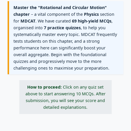
Master the "Rotational and Circular Motion"
chapter
– a vital component of the
Physics
section
for
MDCAT
. We have curated
69 high-yield MCQs
,
organised into
7 practice quizzes
, to help you
systematically master every topic. MDCAT frequently
tests students on this chapter, and a strong
performance here can significantly boost your
overall aggregate. Begin with the foundational
quizzes and progressively move to the more
challenging ones to maximise your preparation.
How to proceed:
Click on any quiz set
above to start answering 10 MCQs. After
submission, you will see your score and
detailed explanations.