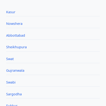
Kasur
Nowshera
Abbottabad
Sheikhupura
Swat
Gujranwala
Swabi
Sargodha
Sukkur