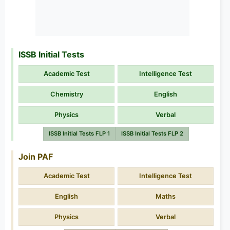
ISSB Initial Tests
Academic Test
Intelligence Test
Chemistry
English
Physics
Verbal
ISSB Initial Tests FLP 1
ISSB Initial Tests FLP 2
Join PAF
Academic Test
Intelligence Test
English
Maths
Physics
Verbal