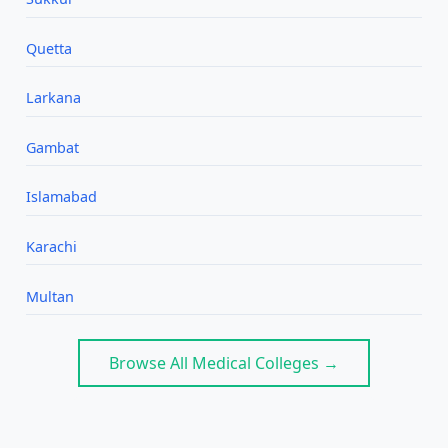
Quetta
Larkana
Gambat
Islamabad
Karachi
Multan
Browse All Medical Colleges →