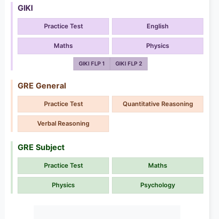
GIKI
Practice Test
English
Maths
Physics
GIKI FLP 1
GIKI FLP 2
GRE General
Practice Test
Quantitative Reasoning
Verbal Reasoning
GRE Subject
Practice Test
Maths
Physics
Psychology