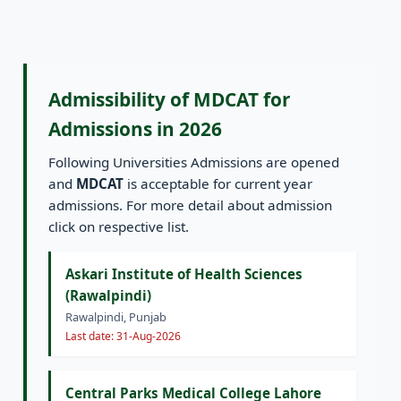
Admissibility of MDCAT for
Admissions in 2026
Following Universities Admissions are opened
and
MDCAT
is acceptable for current year
admissions. For more detail about admission
click on respective list.
Askari Institute of Health Sciences
(Rawalpindi)
Rawalpindi, Punjab
Last date: 31-Aug-2026
Central Parks Medical College Lahore