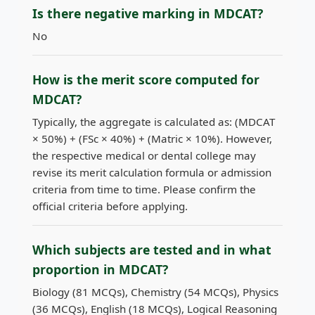
Is there negative marking in MDCAT?
No
How is the merit score computed for
MDCAT?
Typically, the aggregate is calculated as: (MDCAT
× 50%) + (FSc × 40%) + (Matric × 10%). However,
the respective medical or dental college may
revise its merit calculation formula or admission
criteria from time to time. Please confirm the
official criteria before applying.
Which subjects are tested and in what
proportion in MDCAT?
Biology (81 MCQs), Chemistry (54 MCQs), Physics
(36 MCQs), English (18 MCQs), Logical Reasoning