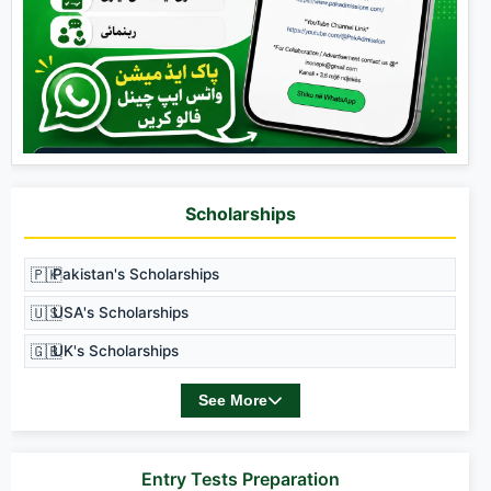
Scholarships
🇵🇰
Pakistan's Scholarships
🇺🇸
USA's Scholarships
🇬🇧
UK's Scholarships
See More
Entry Tests Preparation