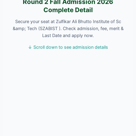
Round 2 Fall Admission 2026
Complete Detail
Secure your seat at Zulfikar Ali Bhutto Institute of Sc
&amp; Tech (SZABIST ). Check admission, fee, merit &
Last Date and apply now.
↓ Scroll down to see admission details