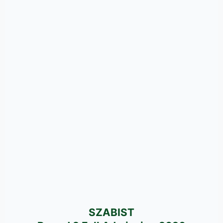
SZABIST