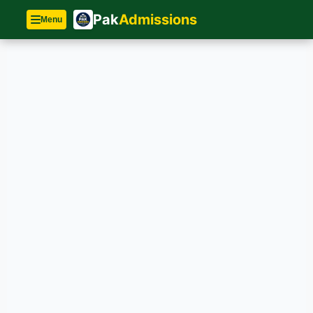
Pak
Admissions
Menu