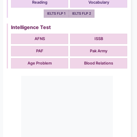
Reading
Vocabulary
IELTS FLP 1
IELTS FLP 2
Intelligence Test
AFNS
ISSB
PAF
Pak Army
Age Problem
Blood Relations