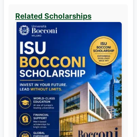
Related Scholarships