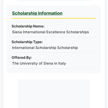
Scholarship Information
Scholarship Name:
Siena International Excellence Scholarships
Scholarship Type:
International Scholarship Scholarship
Offered By:
​​​​​​​The University of Siena in Italy