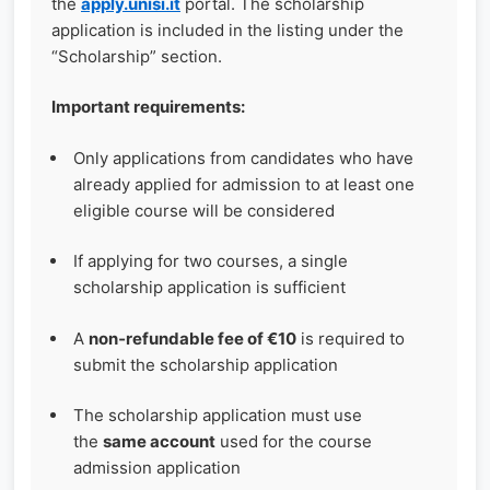
the
apply.unisi.it
portal. The scholarship
application is included in the listing under the
“Scholarship” section.
Important requirements:
Only applications from candidates who have
already applied for admission to at least one
eligible course will be considered
If applying for two courses, a single
scholarship application is sufficient
A
non‑refundable fee of €10
is required to
submit the scholarship application
The scholarship application must use
the
same account
used for the course
admission application