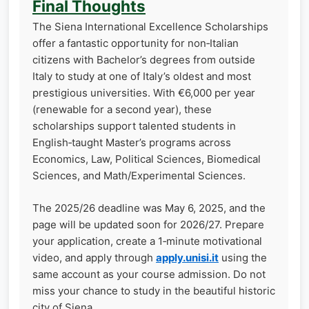
Final Thoughts
The Siena International Excellence Scholarships
offer a fantastic opportunity for non‑Italian
citizens with Bachelor’s degrees from outside
Italy to study at one of Italy’s oldest and most
prestigious universities. With €6,000 per year
(renewable for a second year), these
scholarships support talented students in
English‑taught Master’s programs across
Economics, Law, Political Sciences, Biomedical
Sciences, and Math/Experimental Sciences.
The 2025/26 deadline was May 6, 2025, and the
page will be updated soon for 2026/27. Prepare
your application, create a 1‑minute motivational
video, and apply through
apply.unisi.it
using the
same account as your course admission. Do not
miss your chance to study in the beautiful historic
city of Siena.