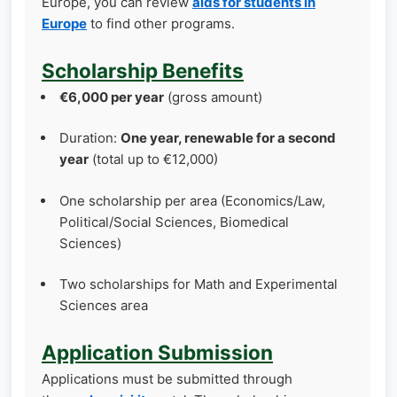
Europe, you can review
aids for students in
Europe
to find other programs.
Scholarship Benefits
€6,000 per year
(gross amount)
Duration:
One year, renewable for a second
year
(total up to €12,000)
One scholarship per area (Economics/Law,
Political/Social Sciences, Biomedical
Sciences)
Two scholarships for Math and Experimental
Sciences area
Application Submission
Applications must be submitted through