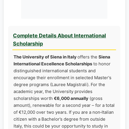
Complete Details About International
Scholarship
The University of Siena in Italy
offers the
Siena
International Excellence Scholarships
to honor
distinguished international students and
encourage their enrollment in selected Master's
degree programs (Lauree Magistrali). For the
academic year, the University provides
scholarships worth
€6,000 annually
(gross
amount), renewable for a second year – for a total
of €12,000 over two years. If you are a non‑Italian
citizen with a Bachelor’s degree from outside
Italy, this could be your opportunity to study in