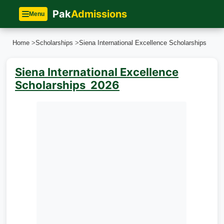
Pak
Admissions
Menu
Home
>
Scholarships
>
Siena International Excellence Scholarships
Siena International Excellence
Scholarships 2026