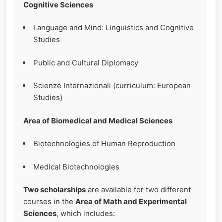
Cognitive Sciences
Language and Mind: Linguistics and Cognitive
Studies
Public and Cultural Diplomacy
Scienze Internazionali (curriculum: European
Studies)
Area of Biomedical and Medical Sciences
Biotechnologies of Human Reproduction
Medical Biotechnologies
Two scholarships
are available for two different
courses in the
Area of Math and Experimental
Sciences
, which includes: