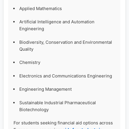
Applied Mathematics
Artificial Intelligence and Automation
Engineering
Biodiversity, Conservation and Environmental
Quality
Chemistry
Electronics and Communications Engineering
Engineering Management
Sustainable Industrial Pharmaceutical
Biotechnology
For students seeking financial aid options across