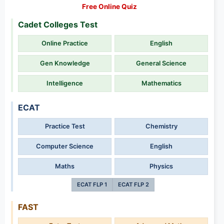
Free Online Quiz
Cadet Colleges Test
Online Practice
English
Gen Knowledge
General Science
Intelligence
Mathematics
ECAT
Practice Test
Chemistry
Computer Science
English
Maths
Physics
ECAT FLP 1
ECAT FLP 2
FAST