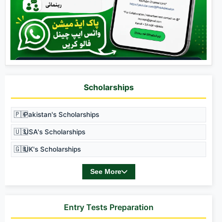
Scholarships
🇵🇰
Pakistan's Scholarships
🇺🇸
USA's Scholarships
🇬🇧
UK's Scholarships
See More
Entry Tests Preparation