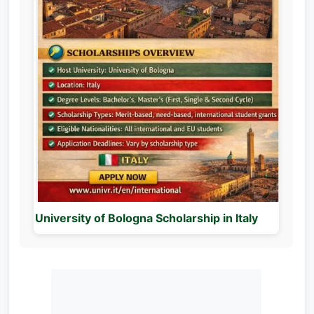
University of Bologna Scholarship in Italy