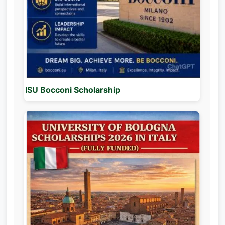
ISU Bocconi Scholarship