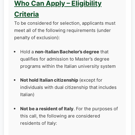
Who Can Apply – Eligibility
Criteria
To be considered for selection, applicants must
meet all of the following requirements (under
penalty of exclusion):
Hold a
non‑Italian Bachelor’s degree
that
qualifies for admission to Master’s degree
programs within the Italian university system
Not hold Italian citizenship
(except for
individuals with dual citizenship that includes
Italian)
Not be a resident of Italy
. For the purposes of
this call, the following are considered
residents of Italy: