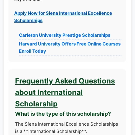
Apply Now for Siena International Excellence
Scholarships
Carleton University Prestige Scholarships
Harvard University Offers Free Online Courses
Enroll Today
Frequently Asked Questions
about International
Scholarship
What is the type of this scholarship?
The Siena International Excellence Scholarships
is a **International Scholarship**.