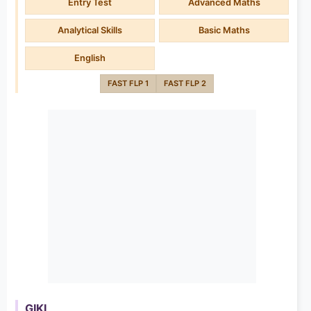
Entry Test
Advanced Maths
Analytical Skills
Basic Maths
English
FAST FLP 1
FAST FLP 2
GIKI