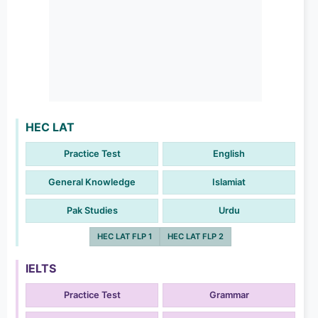
HEC LAT
Practice Test
English
General Knowledge
Islamiat
Pak Studies
Urdu
HEC LAT FLP 1
HEC LAT FLP 2
IELTS
Practice Test
Grammar