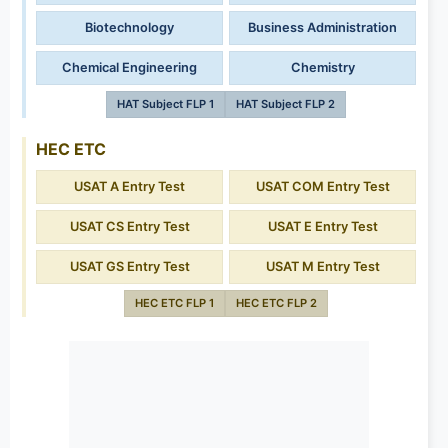
Biotechnology
Business Administration
Chemical Engineering
Chemistry
HAT Subject FLP 1
HAT Subject FLP 2
HEC ETC
USAT A Entry Test
USAT COM Entry Test
USAT CS Entry Test
USAT E Entry Test
USAT GS Entry Test
USAT M Entry Test
HEC ETC FLP 1
HEC ETC FLP 2