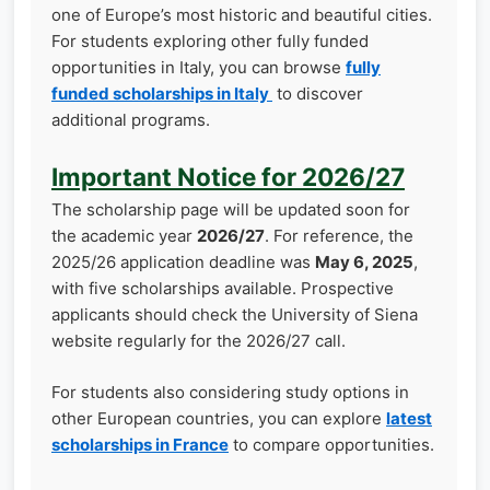
one of Europe’s most historic and beautiful cities.
For students exploring other fully funded
opportunities in Italy, you can browse
fully
funded scholarships in Italy
to discover
additional programs.
Important Notice for 2026/27
The scholarship page will be updated soon for
the academic year
2026/27
. For reference, the
2025/26 application deadline was
May 6, 2025
,
with five scholarships available. Prospective
applicants should check the University of Siena
website regularly for the 2026/27 call.
For students also considering study options in
other European countries, you can explore
latest
scholarships in France
to compare opportunities.