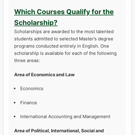
Which Courses Qualify for the
Scholarship?
Scholarships are awarded to the most talented
students admitted to selected Master’s degree
programs conducted entirely in English. One
scholarship is available for each of the following
three areas:
Area of Economics and Law
Economics
Finance
International Accounting and Management
Area of Political, International, Social and