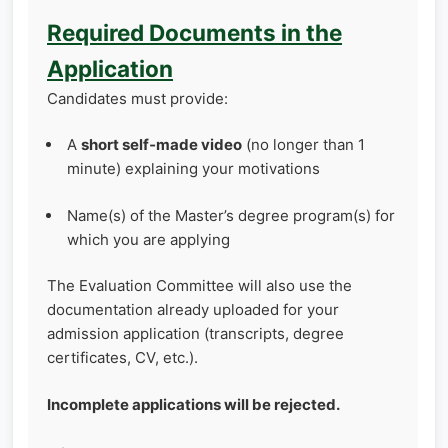
Required Documents in the
Application
Candidates must provide:
A
short self‑made video
(no longer than 1
minute) explaining your motivations
Name(s) of the Master’s degree program(s) for
which you are applying
The Evaluation Committee will also use the
documentation already uploaded for your
admission application (transcripts, degree
certificates, CV, etc.).
Incomplete applications will be rejected.