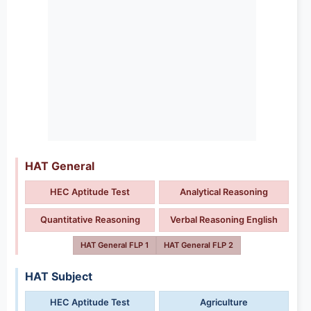
HAT General
HEC Aptitude Test
Analytical Reasoning
Quantitative Reasoning
Verbal Reasoning English
HAT General FLP 1
HAT General FLP 2
HAT Subject
HEC Aptitude Test
Agriculture