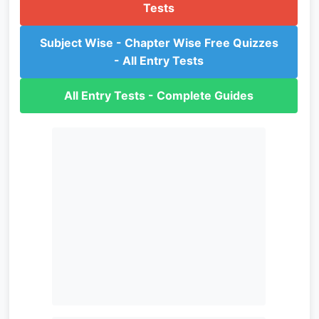
Tests
Subject Wise - Chapter Wise Free Quizzes
- All Entry Tests
All Entry Tests - Complete Guides