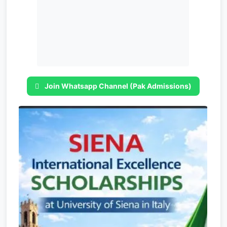
Join Whatsapp Channel (Pak Admissions)