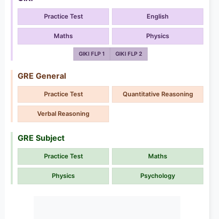
Practice Test
English
Maths
Physics
GIKI FLP 1
GIKI FLP 2
GRE General
Practice Test
Quantitative Reasoning
Verbal Reasoning
GRE Subject
Practice Test
Maths
Physics
Psychology