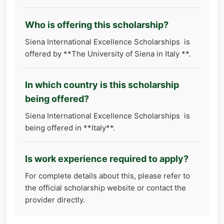
Who is offering this scholarship?
Siena International Excellence Scholarships is
offered by **​​​​​​​The University of Siena in Italy **.
In which country is this scholarship
being offered?
Siena International Excellence Scholarships is
being offered in **Italy**.
Is work experience required to apply?
For complete details about this, please refer to
the official scholarship website or contact the
provider directly.