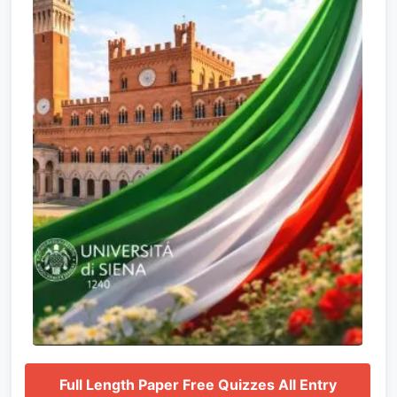
Full Length Paper Free Quizzes All Entry