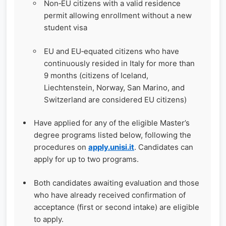
Non‑EU citizens with a valid residence
permit allowing enrollment without a new
student visa
EU and EU‑equated citizens who have
continuously resided in Italy for more than
9 months (citizens of Iceland,
Liechtenstein, Norway, San Marino, and
Switzerland are considered EU citizens)
Have applied for any of the eligible Master’s
degree programs listed below, following the
procedures on
apply.unisi.it
. Candidates can
apply for up to two programs.
Both candidates awaiting evaluation and those
who have already received confirmation of
acceptance (first or second intake) are eligible
to apply.