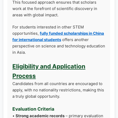
This focused approach ensures that scholars
work at the forefront of scientific discovery in
areas with global impact.
For students interested in other STEM
opportunities,
fully funded scholarships in China
for international students
offers another
perspective on science and technology education
in Asia.
Eligibility and Application
Process
Candidates from all countries are encouraged to
apply, with no nationality restrictions, making this
a truly global opportunity.
Evaluation Criteria
•
Strong academic records
– primary evaluation