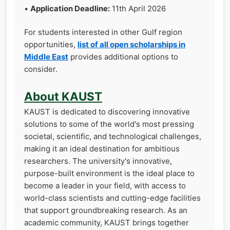
•
Application Deadline:
11th April 2026
For students interested in other Gulf region
opportunities,
list of all open scholarships in
Middle East
provides additional options to
consider.
About KAUST
KAUST is dedicated to discovering innovative
solutions to some of the world's most pressing
societal, scientific, and technological challenges,
making it an ideal destination for ambitious
researchers. The university's innovative,
purpose-built environment is the ideal place to
become a leader in your field, with access to
world-class scientists and cutting-edge facilities
that support groundbreaking research. As an
academic community, KAUST brings together