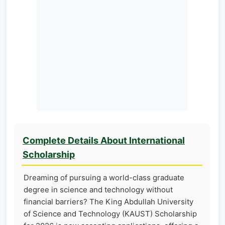
Complete Details About International
Scholarship
Dreaming of pursuing a world-class graduate
degree in science and technology without
financial barriers? The King Abdullah University
of Science and Technology (KAUST) Scholarship