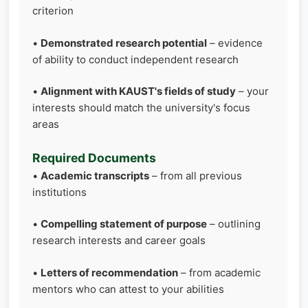
criterion
•
Demonstrated research potential
– evidence
of ability to conduct independent research
•
Alignment with KAUST's fields of study
– your
interests should match the university's focus
areas
Required Documents
•
Academic transcripts
– from all previous
institutions
•
Compelling statement of purpose
– outlining
research interests and career goals
•
Letters of recommendation
– from academic
mentors who can attest to your abilities