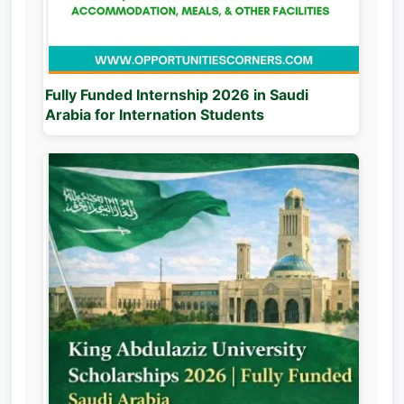
Fully Funded Internship 2026 in Saudi
Arabia for Internation Students