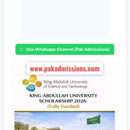
Join Whatsapp Channel (Pak Admissions)