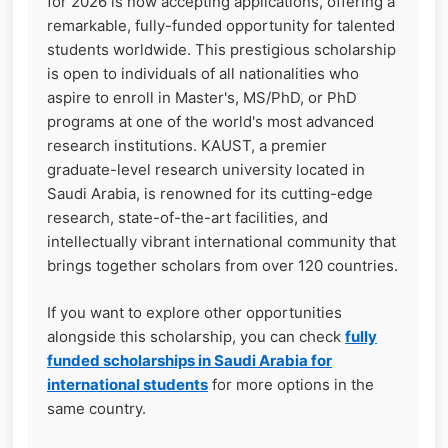
for 2026 is now accepting applications, offering a
remarkable, fully-funded opportunity for talented
students worldwide. This prestigious scholarship
is open to individuals of all nationalities who
aspire to enroll in Master's, MS/PhD, or PhD
programs at one of the world's most advanced
research institutions. KAUST, a premier
graduate-level research university located in
Saudi Arabia, is renowned for its cutting-edge
research, state-of-the-art facilities, and
intellectually vibrant international community that
brings together scholars from over 120 countries.
If you want to explore other opportunities
alongside this scholarship, you can check
fully
funded scholarships in Saudi Arabia for
international students
for more options in the
same country.