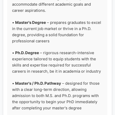
accommodate different academic goals and
career aspirations.
•
Master's Degree
– prepares graduates to excel
in the current job market or thrive in a Ph.D.
degree, providing a solid foundation for
professional careers
•
Ph.D. Degree
– rigorous research-intensive
experience tailored to equip students with the
skills and expertise required for successful
careers in research, be it in academia or industry
•
Master's / Ph.D. Pathway
– designed for those
with a clear long-term direction, allowing
admission to both M.S. and Ph.D. programs with
the opportunity to begin your PhD immediately
after completing your master's degree