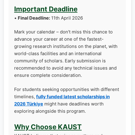
Important Deadline
•
Final Deadline:
11th April 2026
Mark your calendar – don't miss this chance to
advance your career at one of the fastest-
growing research institutions on the planet, with
world-class facilities and an international
community of scholars. Early submission is
recommended to avoid any technical issues and
ensure complete consideration.
For students seeking opportunities with different
timelines,
fully funded latest scholarships in
2026 Türkiye
might have deadlines worth
exploring alongside this program.
Why Choose KAUST