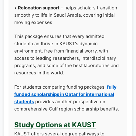
•
Relocation support
– helps scholars transition
smoothly to life in Saudi Arabia, covering initial
moving expenses
This package ensures that every admitted
student can thrive in KAUST's dynamic
environment, free from financial worry, with
access to leading researchers, interdisciplinary
programs, and some of the best laboratories and
resources in the world.
For students comparing funding packages,
fully
funded scholarships in Qatar for international
students
provides another perspective on
comprehensive Gulf region scholarship benefits.
Study Options at KAUST
KAUST offers several degree pathways to