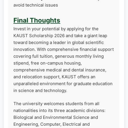
avoid technical issues
Final Thoughts
Invest in your potential by applying for the
KAUST Scholarship 2026 and take a giant leap
toward becoming a leader in global scientific
innovation. With comprehensive financial support
covering full tuition, generous monthly living
stipend, free on-campus housing,
comprehensive medical and dental insurance,
and relocation support, KAUST offers an
unparalleled environment for graduate education
in science and technology.
The university welcomes students from all
nationalities into its three academic divisions:
Biological and Environmental Science and
Engineering, Computer, Electrical and