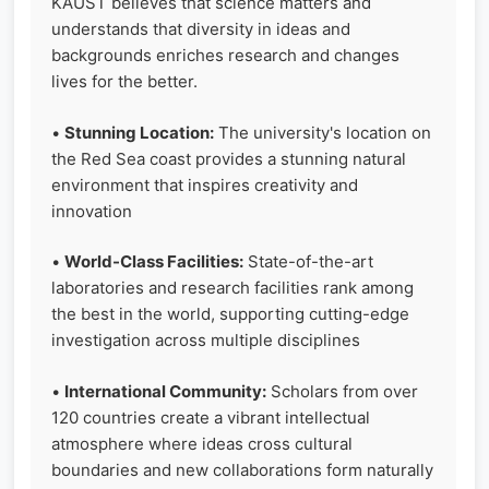
KAUST believes that science matters and
understands that diversity in ideas and
backgrounds enriches research and changes
lives for the better.
•
Stunning Location:
The university's location on
the Red Sea coast provides a stunning natural
environment that inspires creativity and
innovation
•
World-Class Facilities:
State-of-the-art
laboratories and research facilities rank among
the best in the world, supporting cutting-edge
investigation across multiple disciplines
•
International Community:
Scholars from over
120 countries create a vibrant intellectual
atmosphere where ideas cross cultural
boundaries and new collaborations form naturally