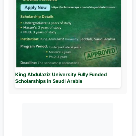
King Abdulaziz University Fully Funded
Scholarships in Saudi Arabia