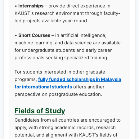
•
Internships
– provide direct experience in
KAUST's research environment through faculty-
led projects available year-round
•
Short Courses
– in artificial intelligence,
machine learning, and data science are available
for undergraduate students and early career
professionals seeking specialized training
For students interested in other graduate
programs,
fully funded scholarships in Malaysia
for international students
offers another
perspective on postgraduate education.
Fields of Study
Candidates from all countries are encouraged to
apply, with strong academic records, research
potential, and alignment with KAUST's fields of