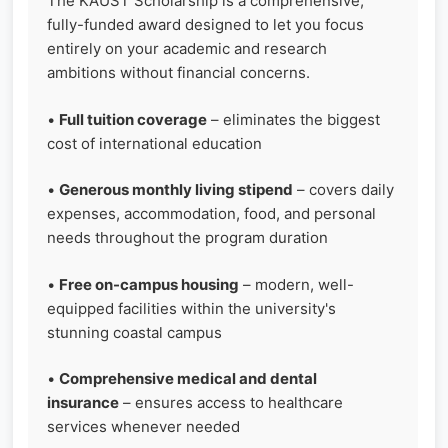
The KAUST Scholarship is a comprehensive,
fully-funded award designed to let you focus
entirely on your academic and research
ambitions without financial concerns.
•
Full tuition coverage
– eliminates the biggest
cost of international education
•
Generous monthly living stipend
– covers daily
expenses, accommodation, food, and personal
needs throughout the program duration
•
Free on-campus housing
– modern, well-
equipped facilities within the university's
stunning coastal campus
•
Comprehensive medical and dental
insurance
– ensures access to healthcare
services whenever needed