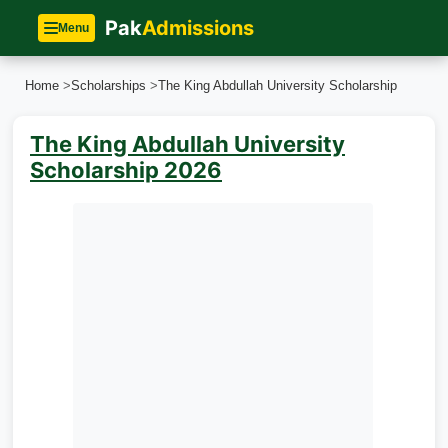
Pak
Admissions
Menu
Home
>
Scholarships
>
The King Abdullah University Scholarship
The King Abdullah University
Scholarship 2026