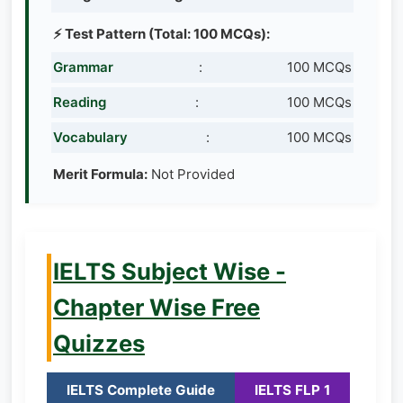
⚡ Test Pattern (Total: 100 MCQs):
Grammar
:
100 MCQs
Reading
:
100 MCQs
Vocabulary
:
100 MCQs
Merit Formula:
Not Provided
IELTS Subject Wise -
Chapter Wise Free
Quizzes
IELTS Complete Guide
IELTS FLP 1