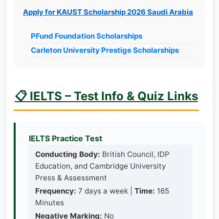
Apply for KAUST Scholarship 2026 Saudi Arabia
PFund Foundation Scholarships
Carleton University Prestige Scholarships
📋 IELTS – Test Info & Quiz Links
IELTS Practice Test
Conducting Body:
British Council, IDP
Education, and Cambridge University
Press & Assessment
Frequency:
7 days a week |
Time:
165
Minutes
Negative Marking:
No