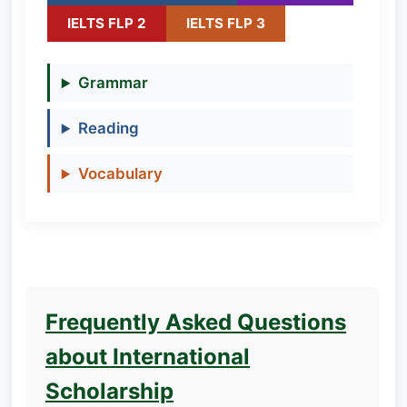
IELTS FLP 2
IELTS FLP 3
Grammar
Reading
Vocabulary
Frequently Asked Questions
about International
Scholarship