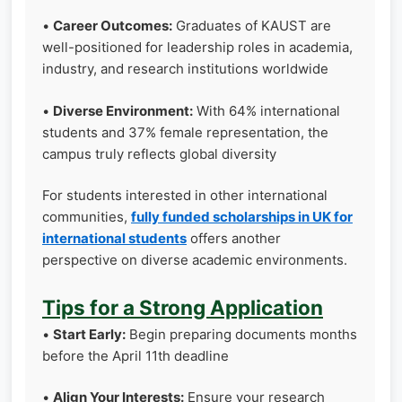
•
Career Outcomes:
Graduates of KAUST are
well-positioned for leadership roles in academia,
industry, and research institutions worldwide
•
Diverse Environment:
With 64% international
students and 37% female representation, the
campus truly reflects global diversity
For students interested in other international
communities,
fully funded scholarships in UK for
international students
offers another
perspective on diverse academic environments.
Tips for a Strong Application
•
Start Early:
Begin preparing documents months
before the April 11th deadline
•
Align Your Interests:
Ensure your research