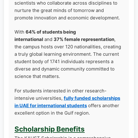
scientists who collaborate across disciplines to
nurture the great minds of tomorrow and
promote innovation and economic development.
With
64% of students being
international
and
37% female representation
,
the campus hosts over 120 nationalities, creating
a truly global learning environment. The current
student body of 1741 individuals represents a
diverse and dynamic community committed to
science that matters.
For students interested in other research-
intensive universities,
fully funded scholarships
in UAE for international students
offers another
excellent option in the Gulf region.
Scholarship Benefits