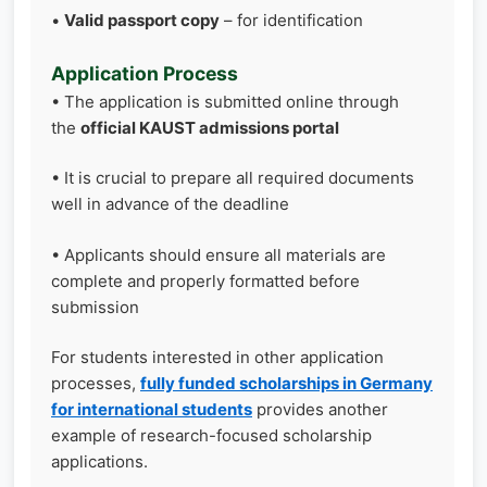
•
Valid passport copy
– for identification
Application Process
• The application is submitted online through
the
official KAUST admissions portal
• It is crucial to prepare all required documents
well in advance of the deadline
• Applicants should ensure all materials are
complete and properly formatted before
submission
For students interested in other application
processes,
fully funded scholarships in Germany
for international students
provides another
example of research-focused scholarship
applications.