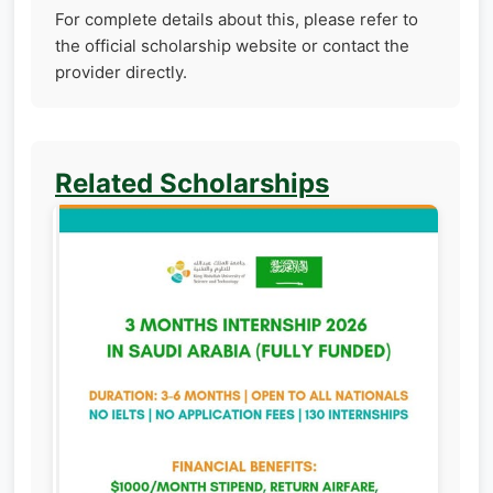
For complete details about this, please refer to
the official scholarship website or contact the
provider directly.
Related Scholarships