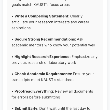
goals match KAUST's focus areas
•
Write a Compelling Statement:
Clearly
articulate your research interests and career
aspirations
•
Secure Strong Recommendations:
Ask
academic mentors who know your potential well
•
Highlight Research Experience:
Emphasize any
previous research or laboratory work
•
Check Academic Requirements:
Ensure your
transcripts meet KAUST's standards
•
Proofread Everything:
Review all documents
for errors before submitting
•
Submit Early:
Don't wait until the last day to