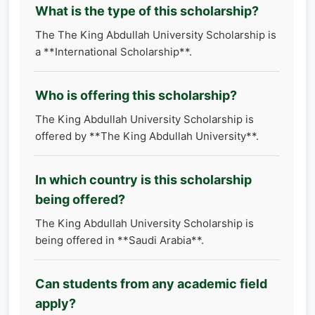
What is the type of this scholarship?
The The King Abdullah University Scholarship is
a **International Scholarship**.
Who is offering this scholarship?
The King Abdullah University Scholarship is
offered by **The King Abdullah University**.
In which country is this scholarship
being offered?
The King Abdullah University Scholarship is
being offered in **Saudi Arabia**.
Can students from any academic field
apply?