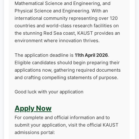
Mathematical Science and Engineering, and
Physical Science and Engineering. With an
international community representing over 120
countries and world-class research facilities on
the stunning Red Sea coast, KAUST provides an
environment where innovation thrives.
The application deadline is
11th April 2026
.
Eligible candidates should begin preparing their
applications now, gathering required documents
and crafting compelling statements of purpose.
Good luck with your application
Apply Now
For complete and official information and to
submit your application, visit the official KAUST
admissions portal: