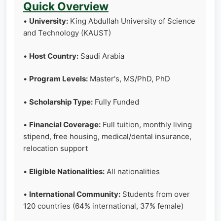
Quick Overview
•
University:
King Abdullah University of Science
and Technology (KAUST)
•
Host Country:
Saudi Arabia
•
Program Levels:
Master's, MS/PhD, PhD
•
Scholarship Type:
Fully Funded
•
Financial Coverage:
Full tuition, monthly living
stipend, free housing, medical/dental insurance,
relocation support
•
Eligible Nationalities:
All nationalities
•
International Community:
Students from over
120 countries (64% international, 37% female)