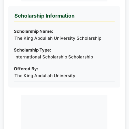
Scholarship Information
Scholarship Name:
The King Abdullah University Scholarship
Scholarship Type:
International Scholarship Scholarship
Offered By:
The King Abdullah University