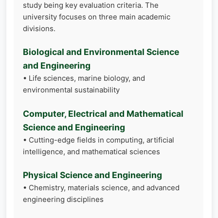
study being key evaluation criteria. The
university focuses on three main academic
divisions.
Biological and Environmental Science
and Engineering
• Life sciences, marine biology, and
environmental sustainability
Computer, Electrical and Mathematical
Science and Engineering
• Cutting-edge fields in computing, artificial
intelligence, and mathematical sciences
Physical Science and Engineering
• Chemistry, materials science, and advanced
engineering disciplines