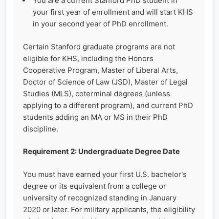
You are a current Stanford PhD student in
your first year of enrollment and will start KHS
in your second year of PhD enrollment.
Certain Stanford graduate programs are not
eligible for KHS, including the Honors
Cooperative Program, Master of Liberal Arts,
Doctor of Science of Law (JSD), Master of Legal
Studies (MLS), coterminal degrees (unless
applying to a different program), and current PhD
students adding an MA or MS in their PhD
discipline.
Requirement 2: Undergraduate Degree Date
You must have earned your first U.S. bachelor's
degree or its equivalent from a college or
university of recognized standing in January
2020 or later. For military applicants, the eligibility