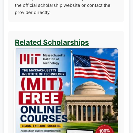
the official scholarship website or contact the
provider directly.
Related Scholarships