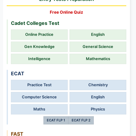
Free Online Quiz
Cadet Colleges Test
Online Practice
English
Gen Knowledge
General Science
Intelligence
Mathematics
ECAT
Practice Test
Chemistry
Computer Science
English
Maths
Physics
ECAT FLP 1
ECAT FLP 2
FAST