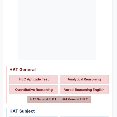
HAT General
HEC Aptitude Test
Analytical Reasoning
Quantitative Reasoning
Verbal Reasoning English
HAT General FLP 1
HAT General FLP 2
HAT Subject