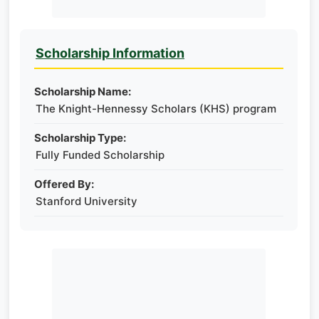
Scholarship Information
Scholarship Name:
The Knight-Hennessy Scholars (KHS) program
Scholarship Type:
Fully Funded Scholarship
Offered By:
Stanford University