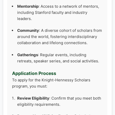
Mentorship
: Access to a network of mentors,
including Stanford faculty and industry
leaders.
Community
: A diverse cohort of scholars from
around the world, fostering interdisciplinary
collaboration and lifelong connections.
Gatherings
: Regular events, including
retreats, speaker series, and social activities.
Application Process
To apply for the Knight-Hennessy Scholars
program, you must:
Review Eligibility
: Confirm that you meet both
eligibility requirements.