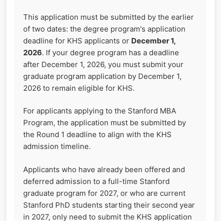
This application must be submitted by the earlier
of two dates: the degree program's application
deadline for KHS applicants or
December 1,
2026
. If your degree program has a deadline
after December 1, 2026, you must submit your
graduate program application by December 1,
2026 to remain eligible for KHS.
For applicants applying to the Stanford MBA
Program, the application must be submitted by
the Round 1 deadline to align with the KHS
admission timeline.
Applicants who have already been offered and
deferred admission to a full-time Stanford
graduate program for 2027, or who are current
Stanford PhD students starting their second year
in 2027, only need to submit the KHS application