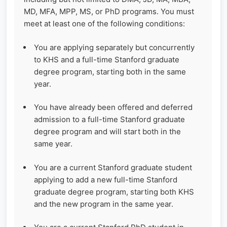
MD, MFA, MPP, MS, or PhD programs. You must
meet at least one of the following conditions:
You are applying separately but concurrently
to KHS and a full-time Stanford graduate
degree program, starting both in the same
year.
You have already been offered and deferred
admission to a full-time Stanford graduate
degree program and will start both in the
same year.
You are a current Stanford graduate student
applying to add a new full-time Stanford
graduate degree program, starting both KHS
and the new program in the same year.