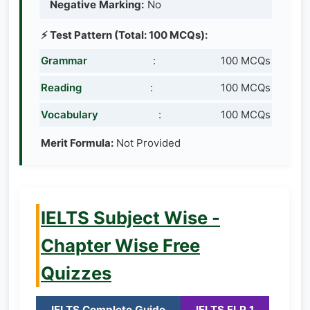
Negative Marking:
No
⚡ Test Pattern (Total: 100 MCQs):
Grammar
:
100 MCQs
Reading
:
100 MCQs
Vocabulary
:
100 MCQs
Merit Formula:
Not Provided
IELTS Subject Wise -
Chapter Wise Free
Quizzes
IELTS Complete Guide
IELTS FLP 1