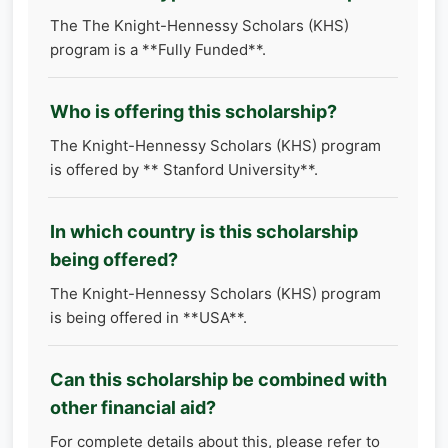
The The Knight-Hennessy Scholars (KHS)
program is a **Fully Funded**.
Who is offering this scholarship?
The Knight-Hennessy Scholars (KHS) program
is offered by ** Stanford University**.
In which country is this scholarship
being offered?
The Knight-Hennessy Scholars (KHS) program
is being offered in **USA**.
Can this scholarship be combined with
other financial aid?
For complete details about this, please refer to