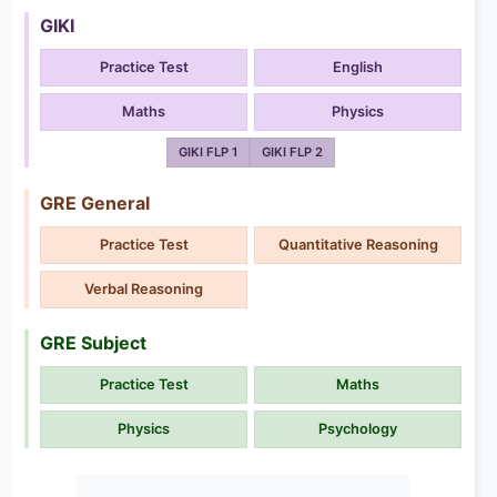
GIKI
Practice Test
English
Maths
Physics
GIKI FLP 1
GIKI FLP 2
GRE General
Practice Test
Quantitative Reasoning
Verbal Reasoning
GRE Subject
Practice Test
Maths
Physics
Psychology