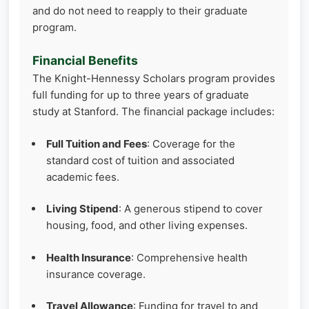
and do not need to reapply to their graduate
program.
Financial Benefits
The Knight-Hennessy Scholars program provides
full funding for up to three years of graduate
study at Stanford. The financial package includes:
Full Tuition and Fees
: Coverage for the
standard cost of tuition and associated
academic fees.
Living Stipend
: A generous stipend to cover
housing, food, and other living expenses.
Health Insurance
: Comprehensive health
insurance coverage.
Travel Allowance
: Funding for travel to and