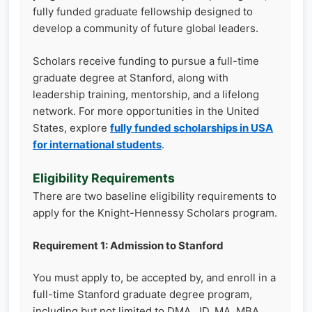
fully funded graduate fellowship designed to
develop a community of future global leaders.
Scholars receive funding to pursue a full-time
graduate degree at Stanford, along with
leadership training, mentorship, and a lifelong
network. For more opportunities in the United
States, explore
fully funded scholarships in USA
for international students
.
Eligibility Requirements
There are two baseline eligibility requirements to
apply for the Knight-Hennessy Scholars program.
Requirement 1: Admission to Stanford
You must apply to, be accepted by, and enroll in a
full-time Stanford graduate degree program,
including but not limited to DMA, JD, MA, MBA,