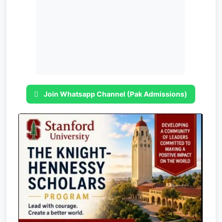
Join Whatsapp Channel (Pak Admissions)