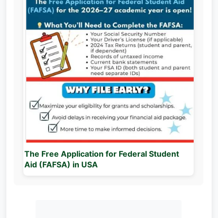
The Free Application for Federal Student
Aid (FAFSA) in USA