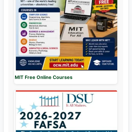
MIT Free Online Courses