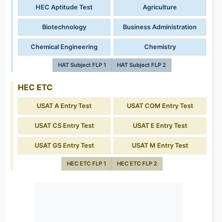
HEC Aptitude Test
Agriculture
Biotechnology
Business Administration
Chemical Engineering
Chemistry
HAT Subject FLP 1
HAT Subject FLP 2
HEC ETC
USAT A Entry Test
USAT COM Entry Test
USAT CS Entry Test
USAT E Entry Test
USAT GS Entry Test
USAT M Entry Test
HEC ETC FLP 1
HEC ETC FLP 2