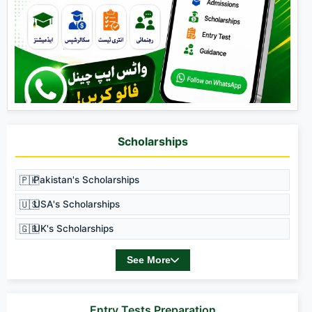
Scholarships
🇵🇰
Pakistan's Scholarships
🇺🇸
USA's Scholarships
🇬🇧
UK's Scholarships
See More
Entry Tests Preparation