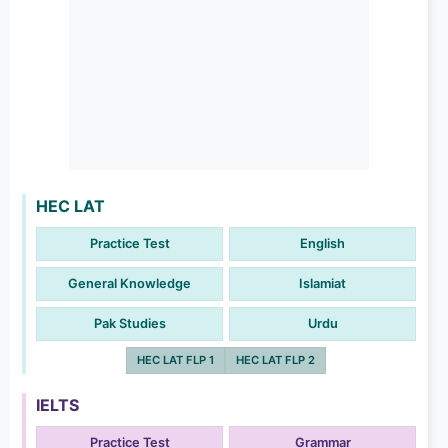
HEC LAT
Practice Test
English
General Knowledge
Islamiat
Pak Studies
Urdu
HEC LAT FLP 1
HEC LAT FLP 2
IELTS
Practice Test
Grammar