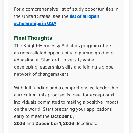
For a comprehensive list of study opportunities in
the United States, see the
list of all open
scholarships in USA
.
Final Thoughts
The Knight-Hennessy Scholars program offers
an unparalleled opportunity to pursue graduate
education at Stanford University while
developing leadership skills and joining a global
network of changemakers.
With full funding and a comprehensive leadership
curriculum, this program is ideal for exceptional
individuals committed to making a positive impact
on the world. Start preparing your applications
early to meet the
October 6,
2026
and
December 1, 2026
deadlines.