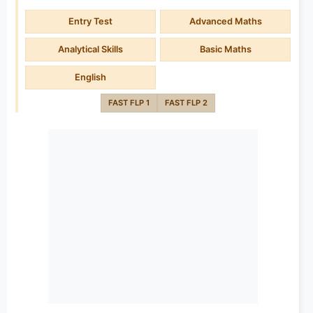
Entry Test
Advanced Maths
Analytical Skills
Basic Maths
English
FAST FLP 1
FAST FLP 2