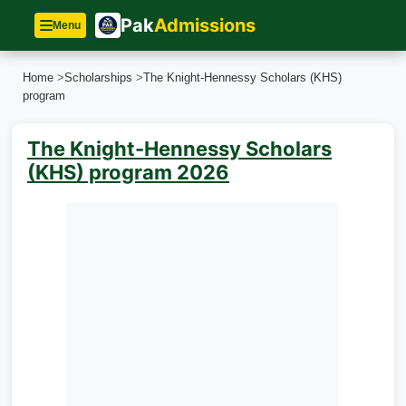
Pak
Admissions
Menu
Home
>
Scholarships
>
The Knight-Hennessy Scholars (KHS)
program
The Knight-Hennessy Scholars
(KHS) program 2026