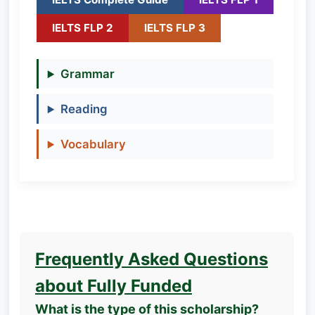
IELTS FLP 2
IELTS FLP 3
Grammar
Reading
Vocabulary
Frequently Asked Questions
about Fully Funded
What is the type of this scholarship?