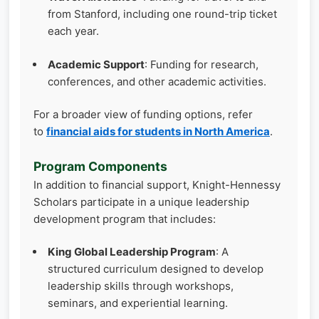
from Stanford, including one round-trip ticket
each year.
Academic Support
: Funding for research,
conferences, and other academic activities.
For a broader view of funding options, refer
to
financial aids for students in North America
.
Program Components
In addition to financial support, Knight-Hennessy
Scholars participate in a unique leadership
development program that includes:
King Global Leadership Program
: A
structured curriculum designed to develop
leadership skills through workshops,
seminars, and experiential learning.