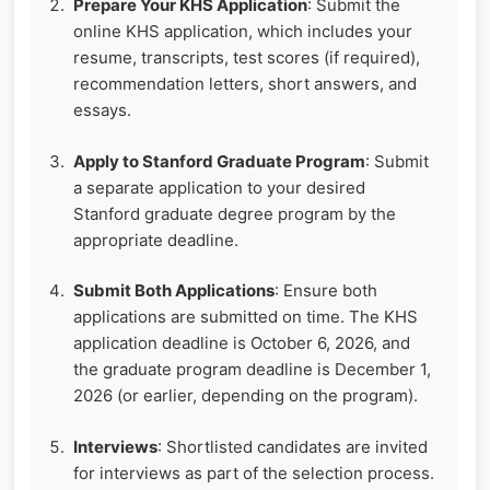
Prepare Your KHS Application
: Submit the
online KHS application, which includes your
resume, transcripts, test scores (if required),
recommendation letters, short answers, and
essays.
Apply to Stanford Graduate Program
: Submit
a separate application to your desired
Stanford graduate degree program by the
appropriate deadline.
Submit Both Applications
: Ensure both
applications are submitted on time. The KHS
application deadline is October 6, 2026, and
the graduate program deadline is December 1,
2026 (or earlier, depending on the program).
Interviews
: Shortlisted candidates are invited
for interviews as part of the selection process.