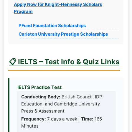
Apply Now for Knight-Hennessy Scholars
Program
PFund Foundation Scholarships
Carleton University Prestige Scholarships
📋 IELTS – Test Info & Quiz Links
IELTS Practice Test
Conducting Body:
British Council, IDP
Education, and Cambridge University
Press & Assessment
Frequency:
7 days a week |
Time:
165
Minutes