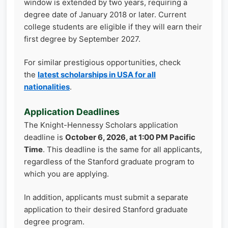
window is extended by two years, requiring a
degree date of January 2018 or later. Current
college students are eligible if they will earn their
first degree by September 2027.
For similar prestigious opportunities, check
the
latest scholarships in USA for all
nationalities
.
Application Deadlines
The Knight-Hennessy Scholars application
deadline is
October 6, 2026, at 1:00 PM Pacific
Time
. This deadline is the same for all applicants,
regardless of the Stanford graduate program to
which you are applying.
In addition, applicants must submit a separate
application to their desired Stanford graduate
degree program.