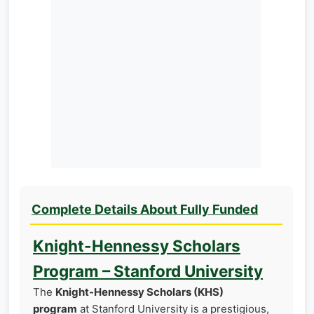
Complete Details About Fully Funded
Knight-Hennessy Scholars
Program – Stanford University
The
Knight-Hennessy Scholars (KHS)
program
at Stanford University is a prestigious,