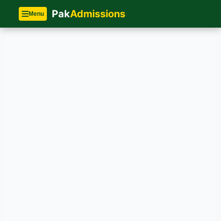
Pak
Admissions
Menu