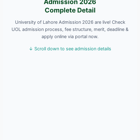
Admission 2026
Complete Detail
University of Lahore Admission 2026 are live! Check
UOL admission process, fee structure, merit, deadline &
apply online via portal now.
↓ Scroll down to see admission details