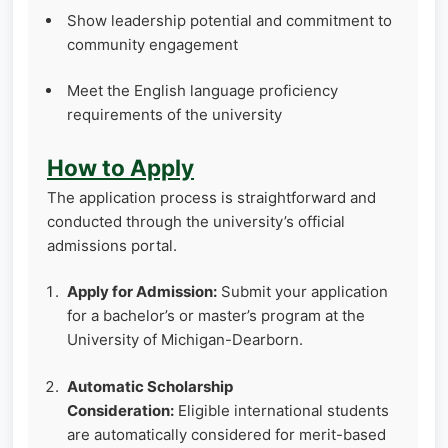
Show leadership potential and commitment to
community engagement
Meet the English language proficiency
requirements of the university
How to Apply
The application process is straightforward and
conducted through the university’s official
admissions portal.
Apply for Admission:
Submit your application
for a bachelor’s or master’s program at the
University of Michigan-Dearborn.
Automatic Scholarship
Consideration:
Eligible international students
are automatically considered for merit-based