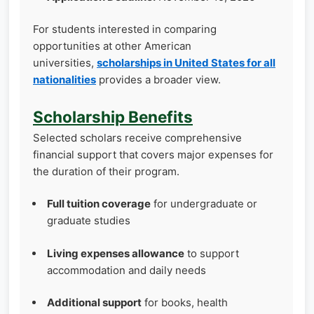
For students interested in comparing
opportunities at other American
universities,
scholarships in United States for all
nationalities
provides a broader view.
Scholarship Benefits
Selected scholars receive comprehensive
financial support that covers major expenses for
the duration of their program.
Full tuition coverage
for undergraduate or
graduate studies
Living expenses allowance
to support
accommodation and daily needs
Additional support
for books, health