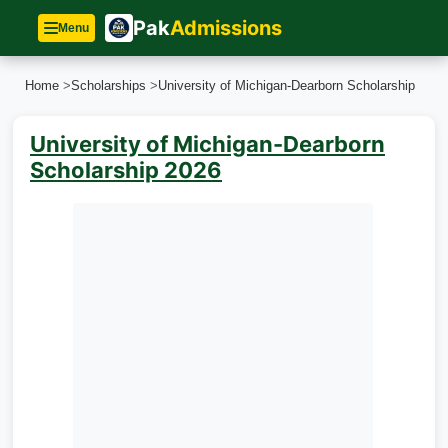
Pak
Admissions
Menu
Home
>
Scholarships
>
University of Michigan-Dearborn Scholarship
University of Michigan-Dearborn
Scholarship 2026