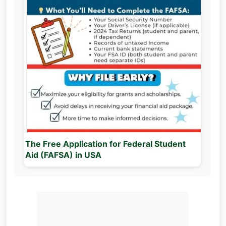
The Free Application for Federal Student
Aid (FAFSA) in USA