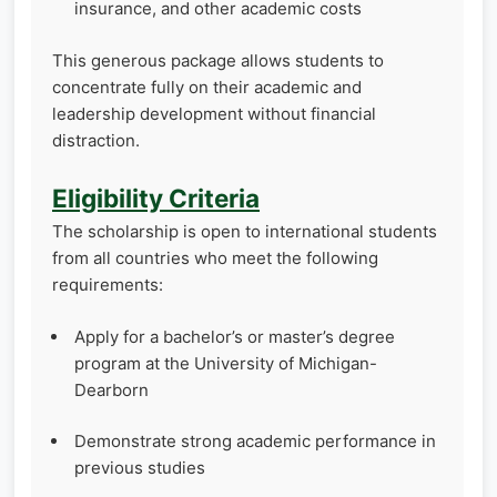
insurance, and other academic costs
This generous package allows students to
concentrate fully on their academic and
leadership development without financial
distraction.
Eligibility Criteria
The scholarship is open to international students
from all countries who meet the following
requirements:
Apply for a bachelor’s or master’s degree
program at the University of Michigan-
Dearborn
Demonstrate strong academic performance in
previous studies