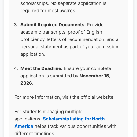
scholarships. No separate application is
required for most awards.
Submit Required Documents:
Provide
academic transcripts, proof of English
proficiency, letters of recommendation, and a
personal statement as part of your admission
application.
Meet the Deadline:
Ensure your complete
application is submitted by
November 15,
2026
.
For more information, visit the official website
For students managing multiple
applications,
Scholarship listing for North
America
helps track various opportunities with
different timelines.