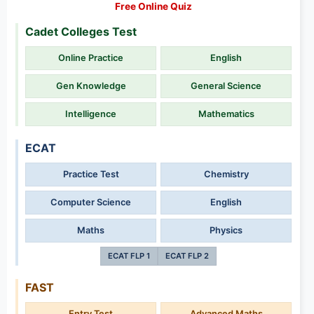
Free Online Quiz
Cadet Colleges Test
Online Practice
English
Gen Knowledge
General Science
Intelligence
Mathematics
ECAT
Practice Test
Chemistry
Computer Science
English
Maths
Physics
ECAT FLP 1
ECAT FLP 2
FAST
Entry Test
Advanced Maths