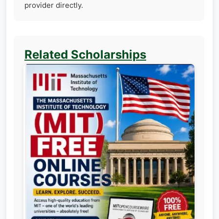
provider directly.
Related Scholarships