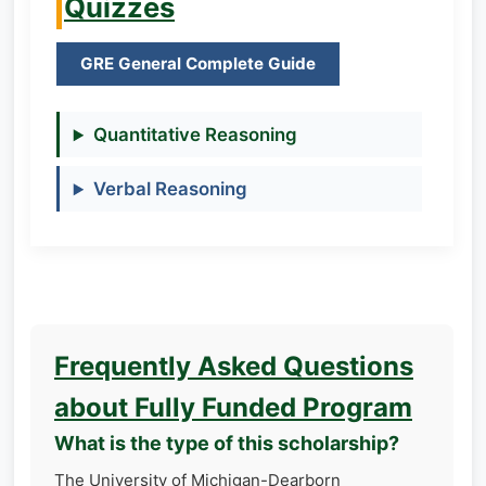
Quizzes
GRE General Complete Guide
Quantitative Reasoning
Verbal Reasoning
Frequently Asked Questions
about Fully Funded Program
What is the type of this scholarship?
The University of Michigan-Dearborn