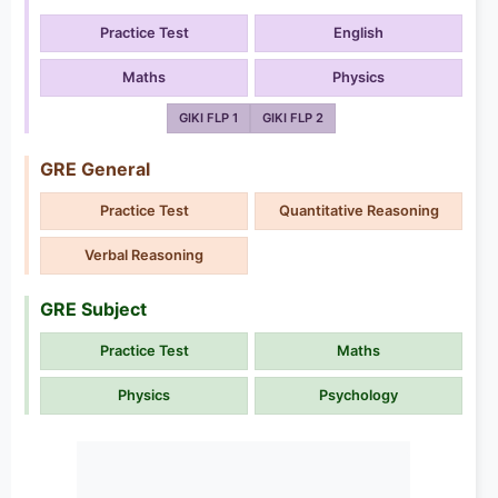
Practice Test
English
Maths
Physics
GIKI FLP 1
GIKI FLP 2
GRE General
Practice Test
Quantitative Reasoning
Verbal Reasoning
GRE Subject
Practice Test
Maths
Physics
Psychology