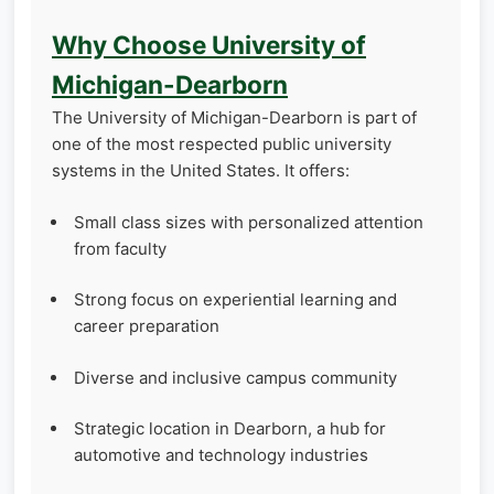
Why Choose University of
Michigan-Dearborn
The University of Michigan-Dearborn is part of
one of the most respected public university
systems in the United States. It offers:
Small class sizes with personalized attention
from faculty
Strong focus on experiential learning and
career preparation
Diverse and inclusive campus community
Strategic location in Dearborn, a hub for
automotive and technology industries