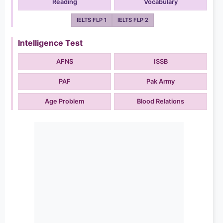
Reading
Vocabulary
IELTS FLP 1
IELTS FLP 2
Intelligence Test
AFNS
ISSB
PAF
Pak Army
Age Problem
Blood Relations