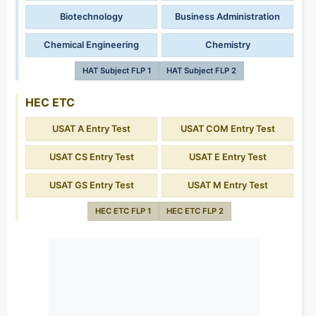
Biotechnology
Business Administration
Chemical Engineering
Chemistry
HAT Subject FLP 1
HAT Subject FLP 2
HEC ETC
USAT A Entry Test
USAT COM Entry Test
USAT CS Entry Test
USAT E Entry Test
USAT GS Entry Test
USAT M Entry Test
HEC ETC FLP 1
HEC ETC FLP 2