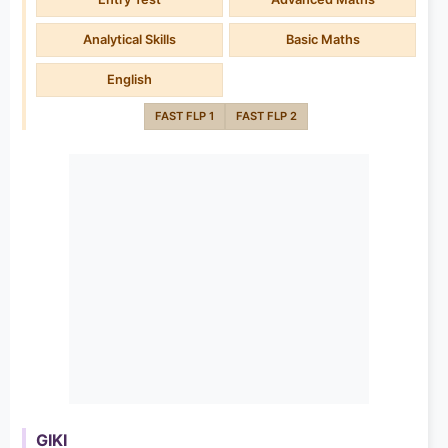
Analytical Skills
Basic Maths
English
FAST FLP 1
FAST FLP 2
GIKI