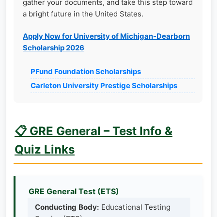
gather your documents, and take this step toward
a bright future in the United States.
Apply Now for University of Michigan-Dearborn
Scholarship 2026
PFund Foundation Scholarships
Carleton University Prestige Scholarships
📋 GRE General – Test Info &
Quiz Links
GRE General Test (ETS)
Conducting Body:
Educational Testing