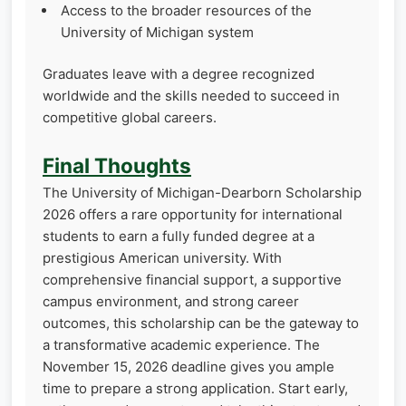
Access to the broader resources of the
University of Michigan system
Graduates leave with a degree recognized
worldwide and the skills needed to succeed in
competitive global careers.
Final Thoughts
The University of Michigan-Dearborn Scholarship
2026 offers a rare opportunity for international
students to earn a fully funded degree at a
prestigious American university. With
comprehensive financial support, a supportive
campus environment, and strong career
outcomes, this scholarship can be the gateway to
a transformative academic experience. The
November 15, 2026 deadline gives you ample
time to prepare a strong application. Start early,