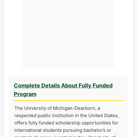
Complete Details About Fully Funded
Program
The University of Michigan-Dearborn, a
respected public institution in the United States,
offers fully funded scholarship opportunities for
international students pursuing bachelor’s or