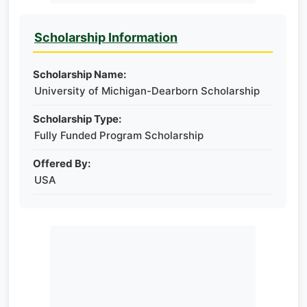
Scholarship Information
Scholarship Name:
University of Michigan-Dearborn Scholarship
Scholarship Type:
Fully Funded Program Scholarship
Offered By:
USA