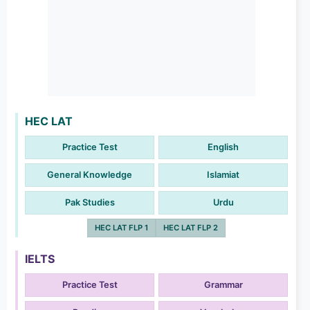
HEC LAT
Practice Test
English
General Knowledge
Islamiat
Pak Studies
Urdu
HEC LAT FLP 1
HEC LAT FLP 2
IELTS
Practice Test
Grammar