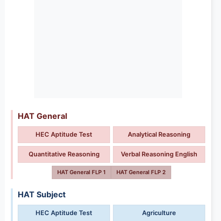
HAT General
HEC Aptitude Test
Analytical Reasoning
Quantitative Reasoning
Verbal Reasoning English
HAT General FLP 1
HAT General FLP 2
HAT Subject
HEC Aptitude Test
Agriculture