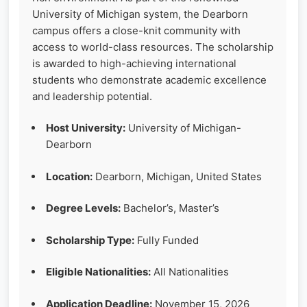
University of Michigan system, the Dearborn
campus offers a close-knit community with
access to world-class resources. The scholarship
is awarded to high-achieving international
students who demonstrate academic excellence
and leadership potential.
Host University:
University of Michigan-
Dearborn
Location:
Dearborn, Michigan, United States
Degree Levels:
Bachelor’s, Master’s
Scholarship Type:
Fully Funded
Eligible Nationalities:
All Nationalities
Application Deadline:
November 15, 2026