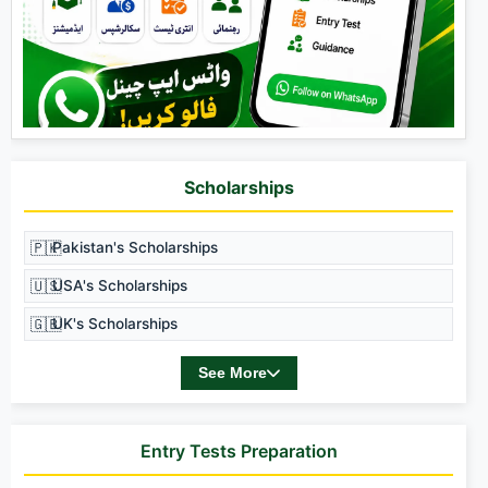
Scholarships
🇵🇰
Pakistan's Scholarships
🇺🇸
USA's Scholarships
🇬🇧
UK's Scholarships
See More
Entry Tests Preparation