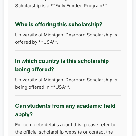
Scholarship is a **Fully Funded Program**.
Who is offering this scholarship?
University of Michigan-Dearborn Scholarship is
offered by **USA**.
In which country is this scholarship
being offered?
University of Michigan-Dearborn Scholarship is
being offered in **USA**.
Can students from any academic field
apply?
For complete details about this, please refer to
the official scholarship website or contact the