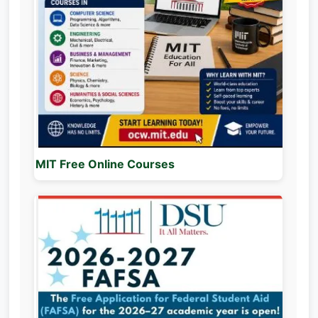
MIT Free Online Courses