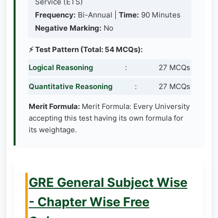
Service (ETS)
Frequency:
Bi-Annual |
Time:
90 Minutes
Negative Marking:
No
⚡ Test Pattern (Total: 54 MCQs):
Logical Reasoning
:
27 MCQs
Quantitative Reasoning
:
27 MCQs
Merit Formula:
Merit Formula: Every University
accepting this test having its own formula for
its weightage.
GRE General Subject Wise
- Chapter Wise Free