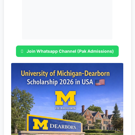
Join Whatsapp Channel (Pak Admissions)