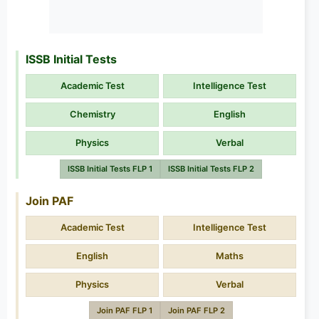
ISSB Initial Tests
Academic Test
Intelligence Test
Chemistry
English
Physics
Verbal
ISSB Initial Tests FLP 1
ISSB Initial Tests FLP 2
Join PAF
Academic Test
Intelligence Test
English
Maths
Physics
Verbal
Join PAF FLP 1
Join PAF FLP 2