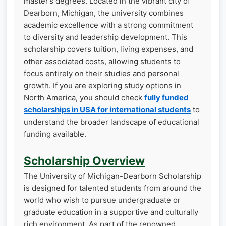
master’s degrees. Located in the vibrant city of
Dearborn, Michigan, the university combines
academic excellence with a strong commitment
to diversity and leadership development. This
scholarship covers tuition, living expenses, and
other associated costs, allowing students to
focus entirely on their studies and personal
growth. If you are exploring study options in
North America, you should check
fully funded
scholarships in USA for international students
to
understand the broader landscape of educational
funding available.
Scholarship Overview
The University of Michigan-Dearborn Scholarship
is designed for talented students from around the
world who wish to pursue undergraduate or
graduate education in a supportive and culturally
rich environment. As part of the renowned