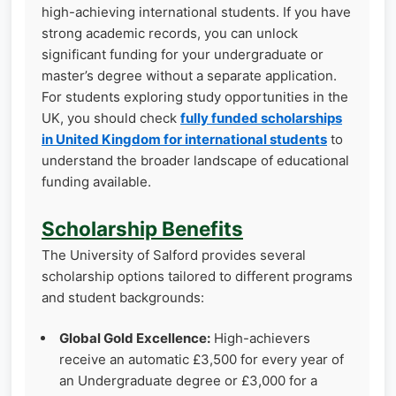
high-achieving international students. If you have
strong academic records, you can unlock
significant funding for your undergraduate or
master’s degree without a separate application.
For students exploring study opportunities in the
UK, you should check
fully funded scholarships
in United Kingdom for international students
to
understand the broader landscape of educational
funding available.
Scholarship Benefits
The University of Salford provides several
scholarship options tailored to different programs
and student backgrounds:
Global Gold Excellence:
High-achievers
receive an automatic £3,500 for every year of
an Undergraduate degree or £3,000 for a