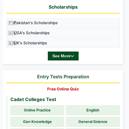
Scholarships
🇵🇰
Pakistan's Scholarships
🇺🇸
USA's Scholarships
🇬🇧
UK's Scholarships
See More
Entry Tests Preparation
Free Online Quiz
Cadet Colleges Test
Online Practice
English
Gen Knowledge
General Science