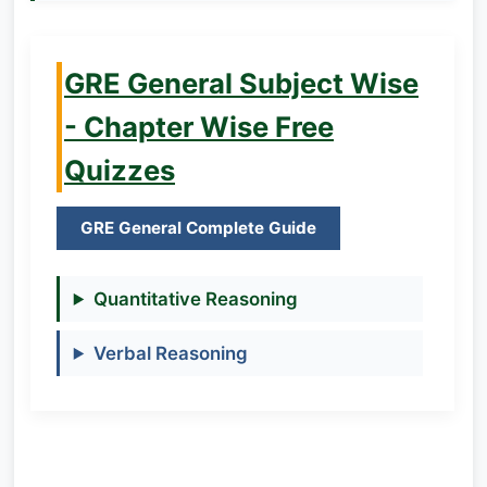
GRE General Subject Wise
- Chapter Wise Free
Quizzes
GRE General Complete Guide
Quantitative Reasoning
Verbal Reasoning