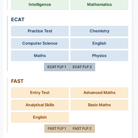
Intelligence
Mathematics
ECAT
Practice Test
Chemistry
Computer Science
English
Maths
Physics
ECAT FLP 1
ECAT FLP 2
FAST
Entry Test
Advanced Maths
Analytical Skills
Basic Maths
English
FAST FLP 1
FAST FLP 2