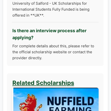
University of Salford - UK Scholarships for
International Students Fully Funded is being
offered in **UK**.
Is there an interview process after
applying?
For complete details about this, please refer to
the official scholarship website or contact the
provider directly.
Related Scholarships