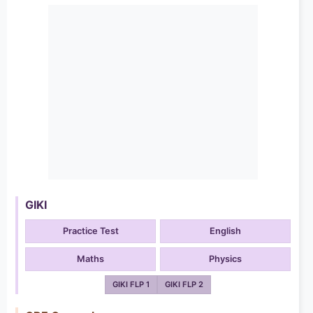
GIKI
Practice Test
English
Maths
Physics
GIKI FLP 1
GIKI FLP 2