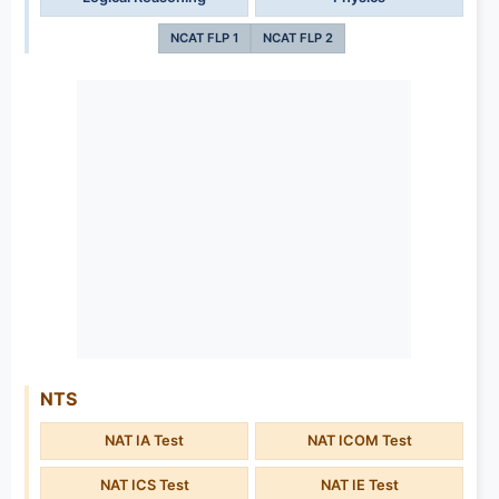
NCAT FLP 1
NCAT FLP 2
NTS
NAT IA Test
NAT ICOM Test
NAT ICS Test
NAT IE Test