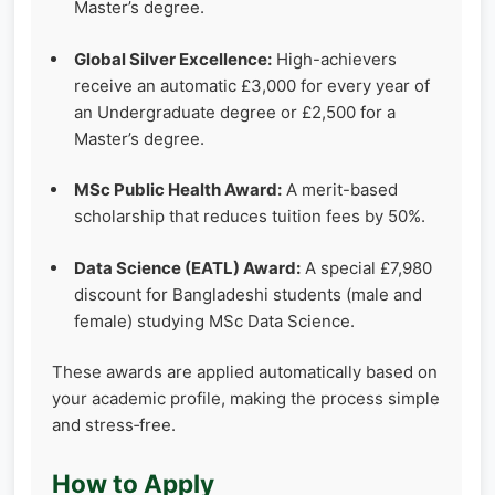
Master’s degree.
Global Silver Excellence:
High-achievers
receive an automatic £3,000 for every year of
an Undergraduate degree or £2,500 for a
Master’s degree.
MSc Public Health Award:
A merit-based
scholarship that reduces tuition fees by 50%.
Data Science (EATL) Award:
A special £7,980
discount for Bangladeshi students (male and
female) studying MSc Data Science.
These awards are applied automatically based on
your academic profile, making the process simple
and stress‑free.
How to Apply