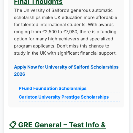
Final Thoughts
The University of Salford’s generous automatic
scholarships make UK education more affordable
for talented international students. With awards
ranging from £2,500 to £7,980, there is a funding
option for many high‑achievers and specialized
program applicants. Don’t miss this chance to
study in the UK with significant financial support.
Apply Now for University of Salford Scholarships
2026
PFund Foundation Scholarships
Carleton University Prestige Scholarships
📋 GRE General – Test Info &