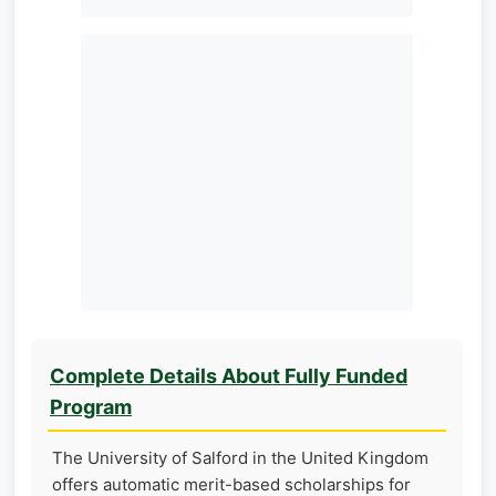
Complete Details About Fully Funded
Program
The University of Salford in the United Kingdom
offers automatic merit-based scholarships for