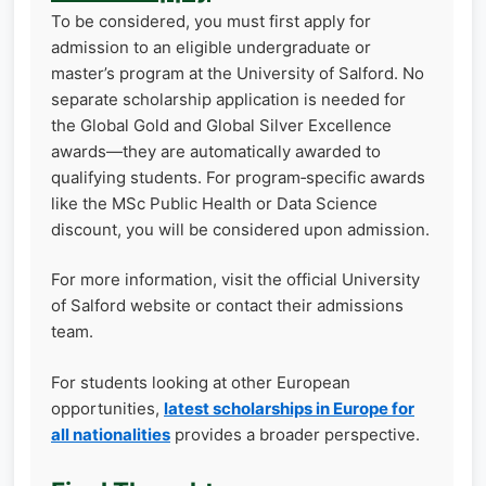
To be considered, you must first apply for
admission to an eligible undergraduate or
master’s program at the University of Salford. No
separate scholarship application is needed for
the Global Gold and Global Silver Excellence
awards—they are automatically awarded to
qualifying students. For program‑specific awards
like the MSc Public Health or Data Science
discount, you will be considered upon admission.
For more information, visit the official University
of Salford website or contact their admissions
team.
For students looking at other European
opportunities,
latest scholarships in Europe for
all nationalities
provides a broader perspective.