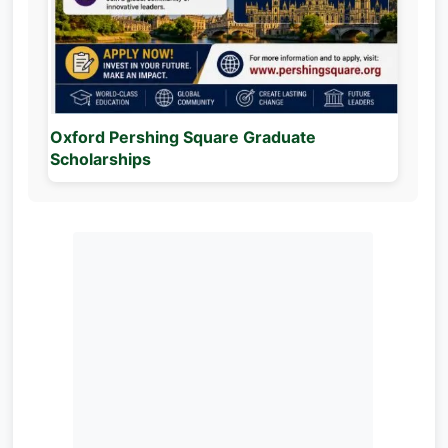
Oxford Pershing Square Graduate
Scholarships