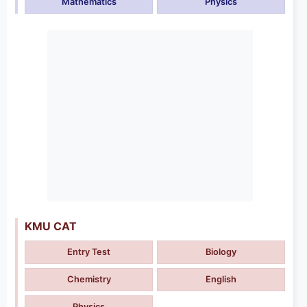
Mathematics
Physics
KMU CAT
Entry Test
Biology
Chemistry
English
Physics