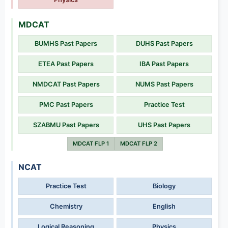
MDCAT
BUMHS Past Papers
DUHS Past Papers
ETEA Past Papers
IBA Past Papers
NMDCAT Past Papers
NUMS Past Papers
PMC Past Papers
Practice Test
SZABMU Past Papers
UHS Past Papers
MDCAT FLP 1
MDCAT FLP 2
NCAT
Practice Test
Biology
Chemistry
English
Logical Reasoning
Physics