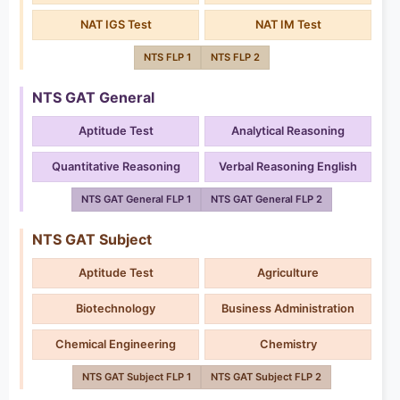
NAT IGS Test
NAT IM Test
NTS FLP 1
NTS FLP 2
NTS GAT General
Aptitude Test
Analytical Reasoning
Quantitative Reasoning
Verbal Reasoning English
NTS GAT General FLP 1
NTS GAT General FLP 2
NTS GAT Subject
Aptitude Test
Agriculture
Biotechnology
Business Administration
Chemical Engineering
Chemistry
NTS GAT Subject FLP 1
NTS GAT Subject FLP 2