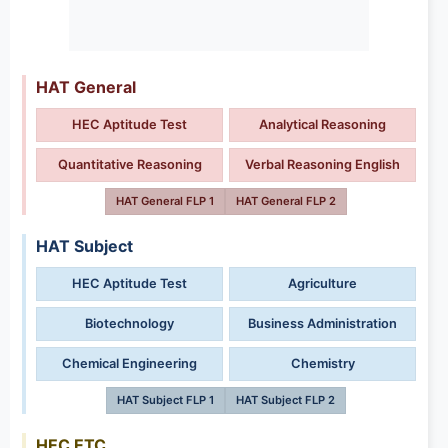
HAT General
HEC Aptitude Test
Analytical Reasoning
Quantitative Reasoning
Verbal Reasoning English
HAT General FLP 1
HAT General FLP 2
HAT Subject
HEC Aptitude Test
Agriculture
Biotechnology
Business Administration
Chemical Engineering
Chemistry
HAT Subject FLP 1
HAT Subject FLP 2
HEC ETC