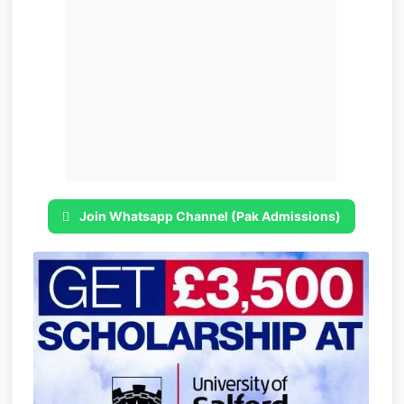
Join Whatsapp Channel (Pak Admissions)