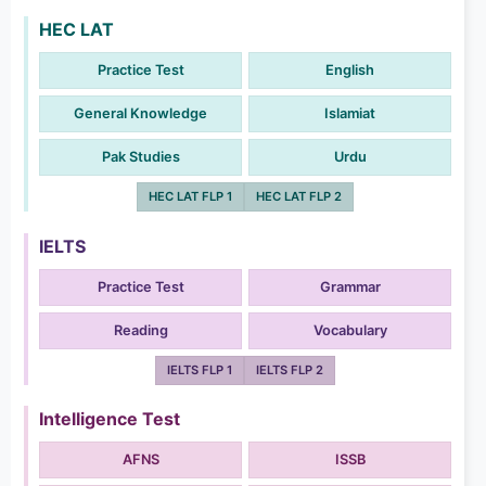
HEC LAT
Practice Test
English
General Knowledge
Islamiat
Pak Studies
Urdu
HEC LAT FLP 1
HEC LAT FLP 2
IELTS
Practice Test
Grammar
Reading
Vocabulary
IELTS FLP 1
IELTS FLP 2
Intelligence Test
AFNS
ISSB