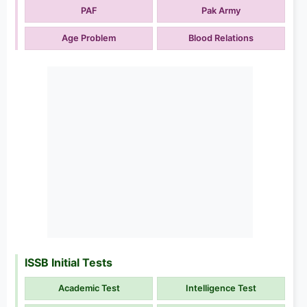
PAF
Pak Army
Age Problem
Blood Relations
ISSB Initial Tests
Academic Test
Intelligence Test