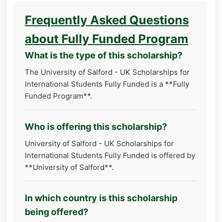
Frequently Asked Questions
about Fully Funded Program
What is the type of this scholarship?
The University of Salford - UK Scholarships for
International Students Fully Funded is a **Fully
Funded Program**.
Who is offering this scholarship?
University of Salford - UK Scholarships for
International Students Fully Funded is offered by
**University of Salford**.
In which country is this scholarship
being offered?