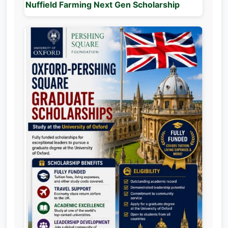
Nuffield Farming Next Gen Scholarship