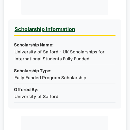
Scholarship Information
Scholarship Name:
University of Salford - UK Scholarships for
International Students Fully Funded
Scholarship Type:
Fully Funded Program Scholarship
Offered By:
University of Salford