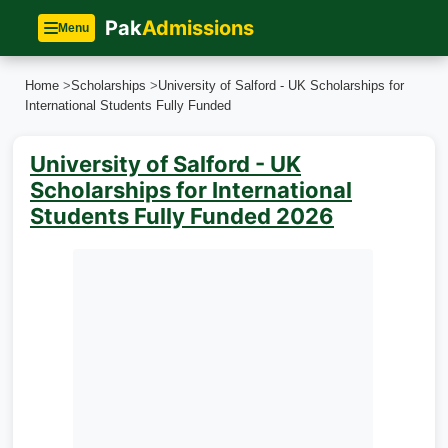
Pak
Admissions
Menu
Home
>
Scholarships
>
University of Salford - UK Scholarships for
International Students Fully Funded
University of Salford - UK
Scholarships for International
Students Fully Funded 2026