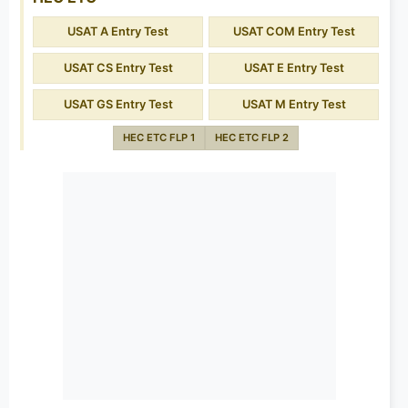
USAT A Entry Test
USAT COM Entry Test
USAT CS Entry Test
USAT E Entry Test
USAT GS Entry Test
USAT M Entry Test
HEC ETC FLP 1
HEC ETC FLP 2