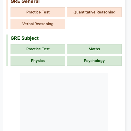
GRE General
Practice Test
Quantitative Reasoning
Verbal Reasoning
GRE Subject
Practice Test
Maths
Physics
Psychology