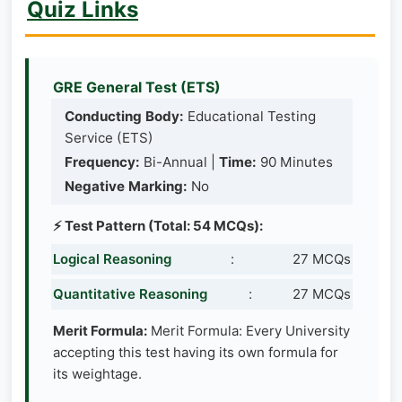
Quiz Links
GRE General Test (ETS)
Conducting Body:
Educational Testing
Service (ETS)
Frequency:
Bi-Annual |
Time:
90 Minutes
Negative Marking:
No
⚡ Test Pattern (Total: 54 MCQs):
Logical Reasoning
:
27 MCQs
Quantitative Reasoning
:
27 MCQs
Merit Formula:
Merit Formula: Every University
accepting this test having its own formula for
its weightage.