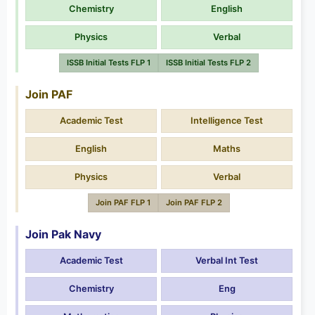
Chemistry
English
Physics
Verbal
ISSB Initial Tests FLP 1
ISSB Initial Tests FLP 2
Join PAF
Academic Test
Intelligence Test
English
Maths
Physics
Verbal
Join PAF FLP 1
Join PAF FLP 2
Join Pak Navy
Academic Test
Verbal Int Test
Chemistry
Eng