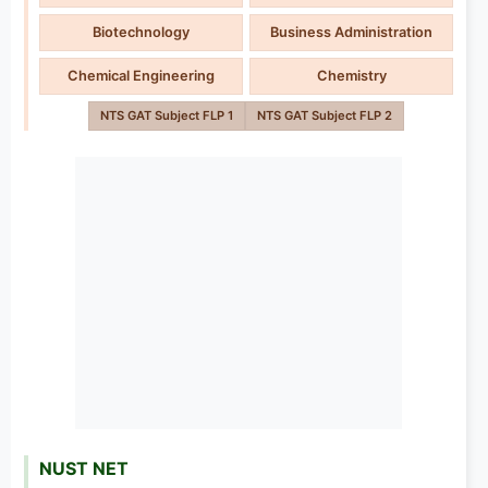
Biotechnology
Business Administration
Chemical Engineering
Chemistry
NTS GAT Subject FLP 1
NTS GAT Subject FLP 2
NUST NET