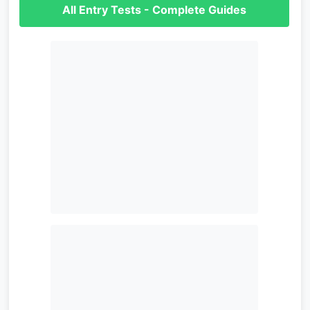
All Entry Tests - Complete Guides