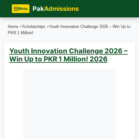
Pak
Admissions
Menu
Home
>
Scholarships
>
Youth Innovation Challenge 2026 – Win Up to
PKR 1 Million!
Youth Innovation Challenge 2026 –
Win Up to PKR 1 Million! 2026