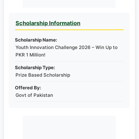
Scholarship Information
Scholarship Name:
Youth Innovation Challenge 2026 – Win Up to
PKR 1 Million!
Scholarship Type:
Prize Based Scholarship
Offered By:
Govt of Pakistan