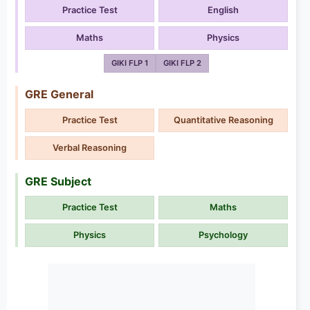
Practice Test
English
Maths
Physics
GIKI FLP 1
GIKI FLP 2
GRE General
Practice Test
Quantitative Reasoning
Verbal Reasoning
GRE Subject
Practice Test
Maths
Physics
Psychology