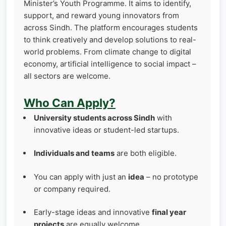
Minister’s Youth Programme. It aims to identify,
support, and reward young innovators from
across Sindh. The platform encourages students
to think creatively and develop solutions to real-
world problems. From climate change to digital
economy, artificial intelligence to social impact –
all sectors are welcome.
Who Can Apply?
University students across Sindh
with
innovative ideas or student-led startups.
Individuals and teams
are both eligible.
You can apply with just an
idea
– no prototype
or company required.
Early-stage ideas and innovative
final year
projects
are equally welcome.