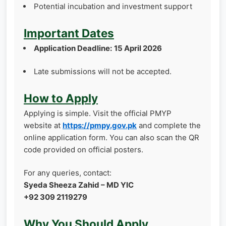
Potential incubation and investment support
Important Dates
Application Deadline:
15 April 2026
Late submissions will not be accepted.
How to Apply
Applying is simple. Visit the official PMYP
website at
https://pmpy.gov.pk
and complete the
online application form. You can also scan the QR
code provided on official posters.
For any queries, contact:
Syeda Sheeza Zahid – MD YIC
+92 309 2119279
Why You Should Apply