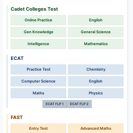
Cadet Colleges Test
Online Practice
English
Gen Knowledge
General Science
Intelligence
Mathematics
ECAT
Practice Test
Chemistry
Computer Science
English
Maths
Physics
ECAT FLP 1
ECAT FLP 2
FAST
Entry Test
Advanced Maths