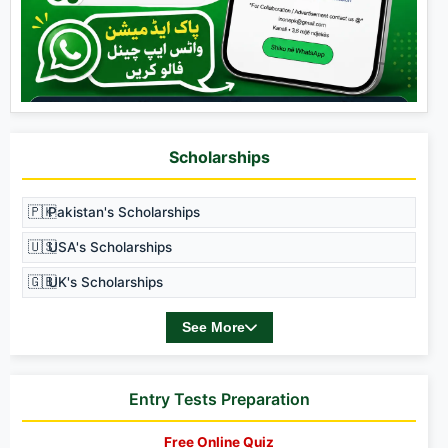
Scholarships
🇵🇰
Pakistan's Scholarships
🇺🇸
USA's Scholarships
🇬🇧
UK's Scholarships
See More
Entry Tests Preparation
Free Online Quiz