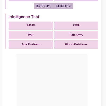
IELTS FLP 1
IELTS FLP 2
Intelligence Test
AFNS
ISSB
PAF
Pak Army
Age Problem
Blood Relations