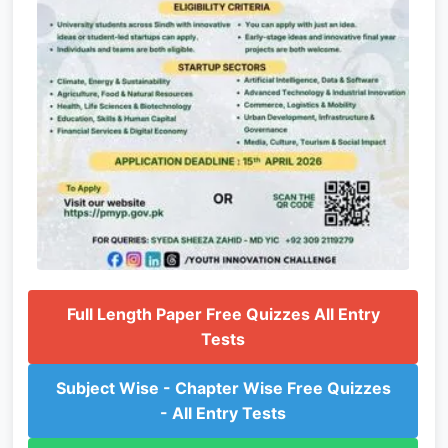
Full Length Paper Free Quizzes All Entry
Tests
Subject Wise - Chapter Wise Free Quizzes
- All Entry Tests