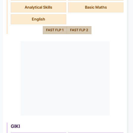
Analytical Skills
Basic Maths
English
FAST FLP 1
FAST FLP 2
GIKI