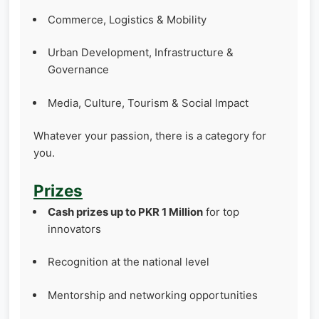
Commerce, Logistics & Mobility
Urban Development, Infrastructure &
Governance
Media, Culture, Tourism & Social Impact
Whatever your passion, there is a category for
you.
Prizes
Cash prizes up to PKR 1 Million
for top
innovators
Recognition at the national level
Mentorship and networking opportunities