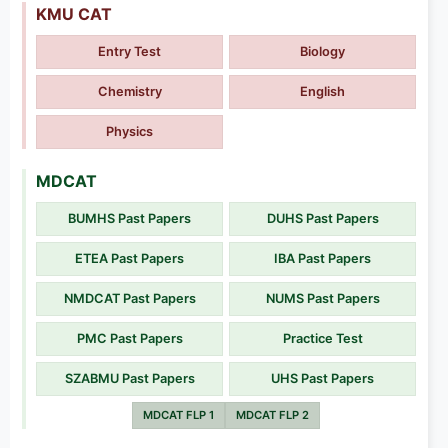
KMU CAT
Entry Test
Biology
Chemistry
English
Physics
MDCAT
BUMHS Past Papers
DUHS Past Papers
ETEA Past Papers
IBA Past Papers
NMDCAT Past Papers
NUMS Past Papers
PMC Past Papers
Practice Test
SZABMU Past Papers
UHS Past Papers
MDCAT FLP 1
MDCAT FLP 2