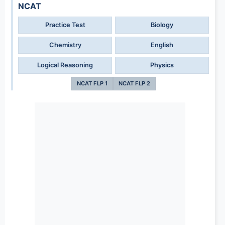
NCAT
Practice Test
Biology
Chemistry
English
Logical Reasoning
Physics
NCAT FLP 1
NCAT FLP 2