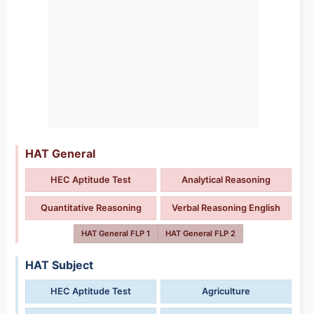
HAT General
HEC Aptitude Test
Analytical Reasoning
Quantitative Reasoning
Verbal Reasoning English
HAT General FLP 1
HAT General FLP 2
HAT Subject
HEC Aptitude Test
Agriculture