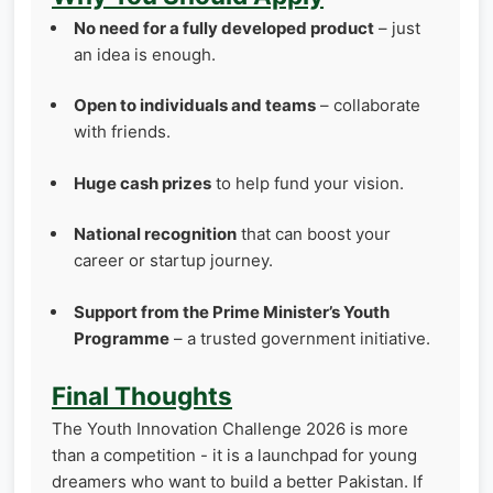
No need for a fully developed product
– just
an idea is enough.
Open to individuals and teams
– collaborate
with friends.
Huge cash prizes
to help fund your vision.
National recognition
that can boost your
career or startup journey.
Support from the Prime Minister’s Youth
Programme
– a trusted government initiative.
Final Thoughts
The Youth Innovation Challenge 2026 is more
than a competition - it is a launchpad for young
dreamers who want to build a better Pakistan. If