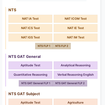
NTS
NAT IA Test
NAT ICOM Test
NAT ICS Test
NAT IE Test
NAT IGS Test
NAT IM Test
NTS FLP 1
NTS FLP 2
NTS GAT General
Aptitude Test
Analytical Reasoning
Quantitative Reasoning
Verbal Reasoning English
NTS GAT General FLP 1
NTS GAT General FLP 2
NTS GAT Subject
Aptitude Test
Agriculture