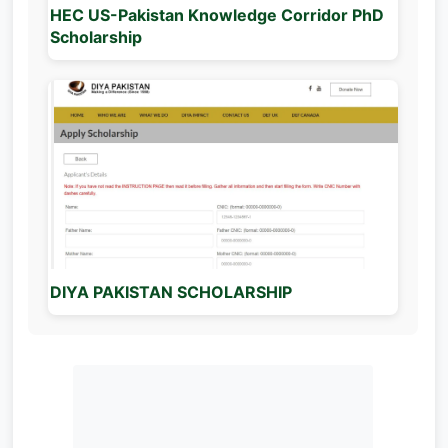
HEC US-Pakistan Knowledge Corridor PhD
Scholarship
DIYA PAKISTAN SCHOLARSHIP