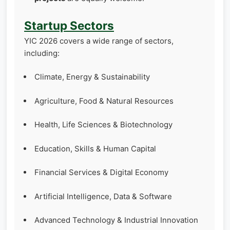
Startup Sectors
YIC 2026 covers a wide range of sectors,
including:
Climate, Energy & Sustainability
Agriculture, Food & Natural Resources
Health, Life Sciences & Biotechnology
Education, Skills & Human Capital
Financial Services & Digital Economy
Artificial Intelligence, Data & Software
Advanced Technology & Industrial Innovation