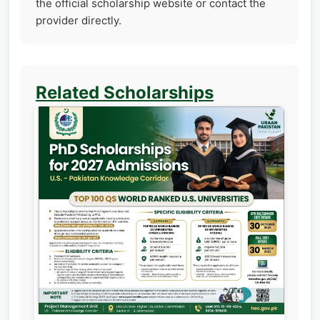
the official scholarship website or contact the
provider directly.
Related Scholarships