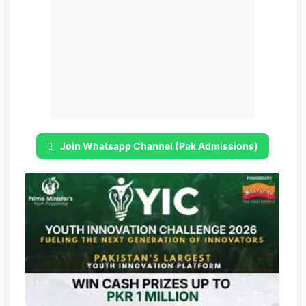
Join Whatsapp Channel (Pak Admissions)