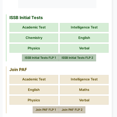
ISSB Initial Tests
Academic Test
Intelligence Test
Chemistry
English
Physics
Verbal
ISSB Initial Tests FLP 1
ISSB Initial Tests FLP 2
Join PAF
Academic Test
Intelligence Test
English
Maths
Physics
Verbal
Join PAF FLP 1
Join PAF FLP 2