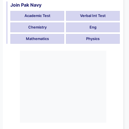
Join Pak Navy
Academic Test
Verbal Int Test
Chemistry
Eng
Mathematics
Physics