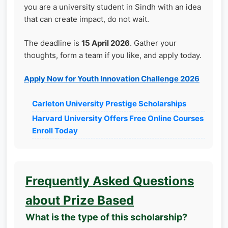
you are a university student in Sindh with an idea
that can create impact, do not wait.
The deadline is
15 April 2026
. Gather your
thoughts, form a team if you like, and apply today.
Apply Now for Youth Innovation Challenge 2026
Carleton University Prestige Scholarships
Harvard University Offers Free Online Courses
Enroll Today
Frequently Asked Questions
about Prize Based
What is the type of this scholarship?