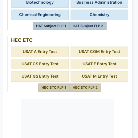
Biotechnology
Business Administration
Chemical Engineering
Chemistry
HAT Subject FLP 1
HAT Subject FLP 2
HEC ETC
USAT A Entry Test
USAT COM Entry Test
USAT CS Entry Test
USAT E Entry Test
USAT GS Entry Test
USAT M Entry Test
HEC ETC FLP 1
HEC ETC FLP 2