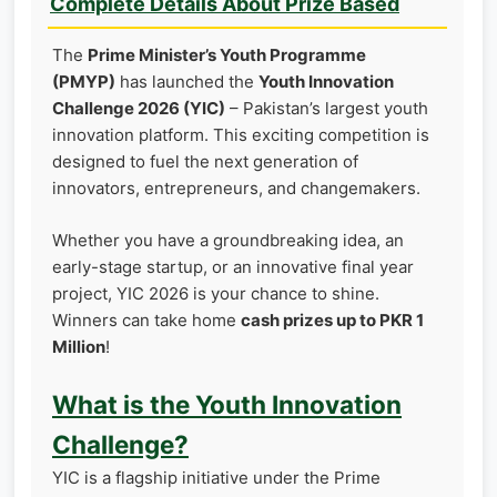
Complete Details About Prize Based
The
Prime Minister’s Youth Programme
(PMYP)
has launched the
Youth Innovation
Challenge 2026 (YIC)
– Pakistan’s largest youth
innovation platform. This exciting competition is
designed to fuel the next generation of
innovators, entrepreneurs, and changemakers.
Whether you have a groundbreaking idea, an
early-stage startup, or an innovative final year
project, YIC 2026 is your chance to shine.
Winners can take home
cash prizes up to PKR 1
Million
!
What is the Youth Innovation
Challenge?
YIC is a flagship initiative under the Prime