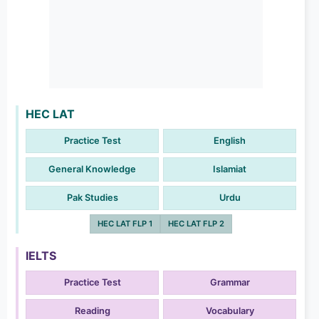
HEC LAT
Practice Test
English
General Knowledge
Islamiat
Pak Studies
Urdu
HEC LAT FLP 1
HEC LAT FLP 2
IELTS
Practice Test
Grammar
Reading
Vocabulary