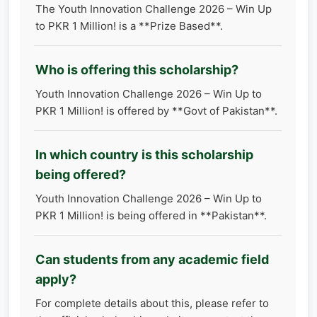
The Youth Innovation Challenge 2026 – Win Up
to PKR 1 Million! is a **Prize Based**.
Who is offering this scholarship?
Youth Innovation Challenge 2026 – Win Up to
PKR 1 Million! is offered by **Govt of Pakistan**.
In which country is this scholarship
being offered?
Youth Innovation Challenge 2026 – Win Up to
PKR 1 Million! is being offered in **Pakistan**.
Can students from any academic field
apply?
For complete details about this, please refer to